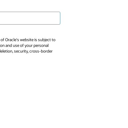
of Oracle's website is subject to
tion and use of your personal
deletion, security, cross-border