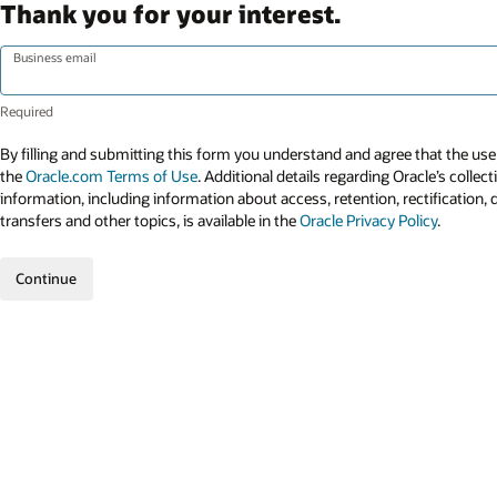
Thank you for your interest.
Business email
By filling and submitting this form you understand and agree that the use 
the
Oracle.com Terms of Use
. Additional details regarding Oracle’s collec
information, including information about access, retention, rectification, 
transfers and other topics, is available in the
Oracle Privacy Policy
.
Continue