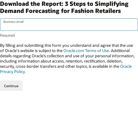
Download the Report: 3 Steps to Simplifying
Demand Forecasting for Fashion Retailers
Business email
By filling and submitting this form you understand and agree that the use
of Oracle's website is subject to the
Oracle.com Terms of Use
. Additional
details regarding Oracle’s collection and use of your personal information,
including information about access, retention, rectification, deletion,
security, cross-border transfers and other topics, is available in the
Oracle
Privacy Policy
.
Continue