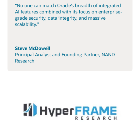
“No one can match Oracle’s breadth of integrated
AI features combined with its focus on enterprise-
grade security, data integrity, and massive
scalability."
Steve McDowell
Principal Analyst and Founding Partner, NAND
Research