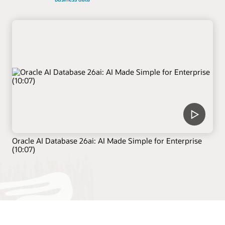
Oracle AI Database 26ai: AI Made Simple for Enterprise
(10:07)