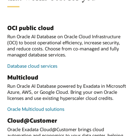
OCI public cloud
Run Oracle AI Database on Oracle Cloud Infrastructure
(OCI) to boost operational efficiency, increase security,
and reduce costs. Choose from co-managed and fully
managed database services.
Database cloud services
Multicloud
Run Oracle AI Database powered by Exadata in Microsoft
Azure, AWS, or Google Cloud. Bring your own Oracle
licenses and use existing hyperscaler cloud credits.
Oracle Multicloud solutions
Cloud@Customer
Oracle Exadata Cloud@Customer brings cloud
automation and economics to your data center, helping