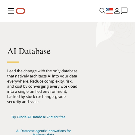
Menu
AI Database
Lead the change with the only database
that natively architects AI into your data
everywhere. Reduce complexity, risk,
and cost by converging every workload
into a single unified environment,
backed by stock exchange-grade
security and scale.
Try Oracle AI Database 26ai for free
AI Database agentic innovations for
business data