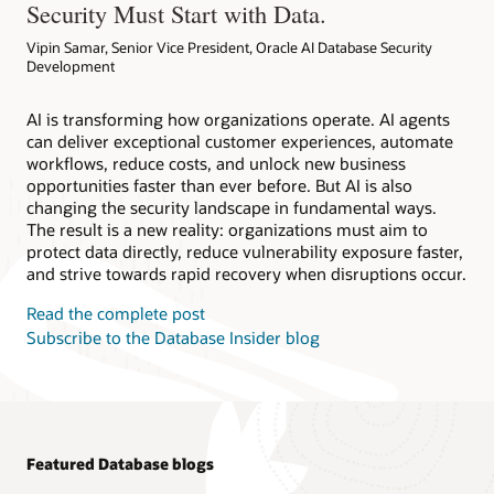
Security Must Start with Data.
Vipin Samar, Senior Vice President, Oracle AI Database Security
Development
AI is transforming how organizations operate. AI agents
can deliver exceptional customer experiences, automate
workflows, reduce costs, and unlock new business
opportunities faster than ever before. But AI is also
changing the security landscape in fundamental ways.
The result is a new reality: organizations must aim to
protect data directly, reduce vulnerability exposure faster,
and strive towards rapid recovery when disruptions occur.
Read the complete post
Subscribe to the Database Insider blog
Featured Database blogs