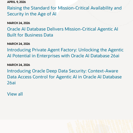
APRIL 9, 2026
Raising the Standard for Mission-Critical Availability and
Security in the Age of AI
MARCH 24, 2026
Oracle AI Database Delivers Mission-Critical Agentic AI
Built for Business Data
MARCH 24, 2026
Introducing Private Agent Factory: Unlocking the Agentic
AI Potential in Enterprises with Oracle AI Database 26ai
MARCH 24, 2026
Introducing Oracle Deep Data Security: Context-Aware
Data Access Control for Agentic AI in Oracle AI Database
26ai
View all