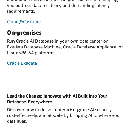
you address data residency and demanding latency
requirements.
Cloud@Customer
On-premises
Run Oracle AI Database in your own data center on
Exadata Database Machine, Oracle Database Appliance, or
Linux x86-64 platforms.
Oracle Exadata
Lead the Change: Innovate with AI Built Into Your
Database. Everywhere.
Discover how to deliver enterprise-grade AI securely,
cost-effectively, and at scale by bringing AI to where your
data lives.