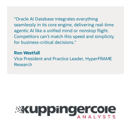
"Oracle AI Database integrates everything
seamlessly in its core engine, delivering real-time
agentic AI like a unified mind or nonstop flight.
Competitors can’t match this speed and simplicity
for business-critical decisions."
Ron Westfall
Vice President and Practice Leader, HyperFRAME
Research