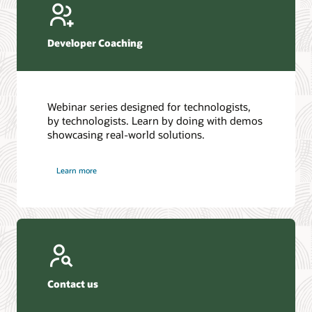
Developer Coaching
Webinar series designed for technologists,
by technologists. Learn by doing with demos
showcasing real-world solutions.
Learn more
Contact us