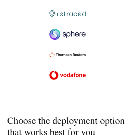
Choose the deployment option
that works best for you