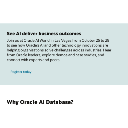
See AI deliver business outcomes
Join us at Oracle AI World in Las Vegas from October 25 to 28
to see how Oracle’s AI and other technology innovations are
helping organizations solve challenges across industries. Hear
from Oracle leaders, explore demos and case studies, and
connect with experts and peers.
Register today
Why Oracle AI Database?