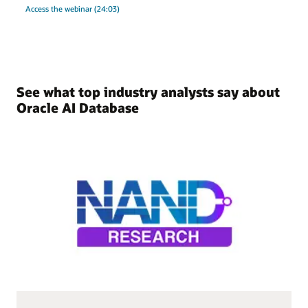
Access the webinar (24:03)
See what top industry analysts say about
Oracle AI Database