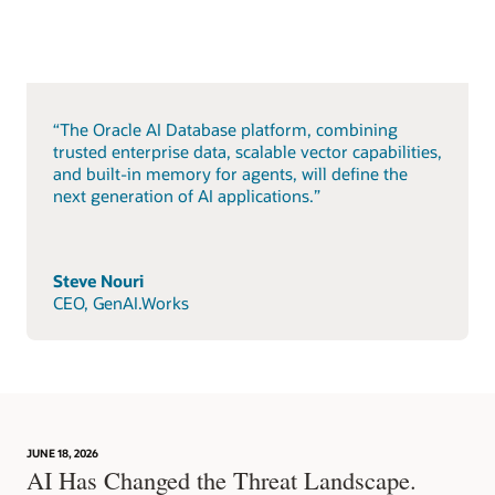
“The Oracle AI Database platform, combining
trusted enterprise data, scalable vector capabilities,
and built-in memory for agents, will define the
next generation of AI applications.”
Steve Nouri
CEO, GenAI.Works
JUNE 18, 2026
AI Has Changed the Threat Landscape.