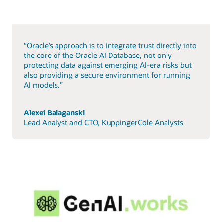
“Oracle’s approach is to integrate trust directly into
the core of the Oracle AI Database, not only
protecting data against emerging AI-era risks but
also providing a secure environment for running
AI models.”
Alexei Balaganski
Lead Analyst and CTO, KuppingerCole Analysts