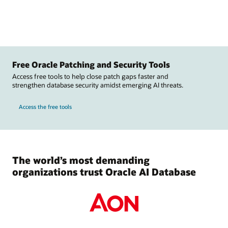
Free Oracle Patching and Security Tools
Access free tools to help close patch gaps faster and
strengthen database security amidst emerging AI threats.
Access the free tools
The world’s most demanding
organizations trust Oracle AI Database