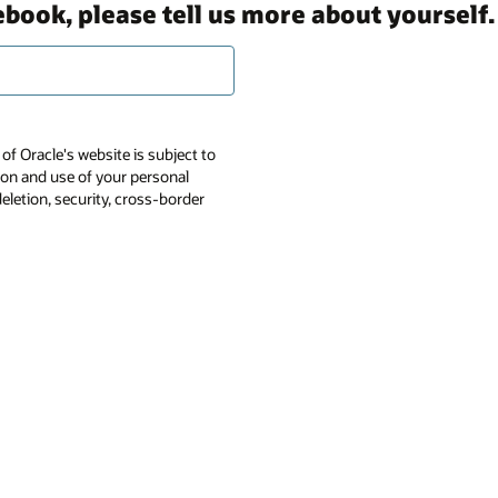
ebook, please tell us more about yourself.
of Oracle's website is subject to
tion and use of your personal
deletion, security, cross-border