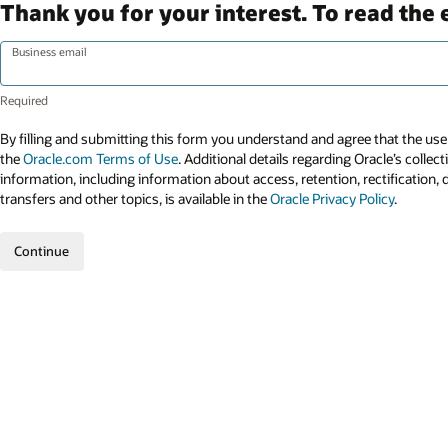
Thank you for your interest. To read the 
Business email
By filling and submitting this form you understand and agree that the use 
the
Oracle.com Terms of Use
. Additional details regarding Oracle’s collec
information, including information about access, retention, rectification, 
transfers and other topics, is available in the
Oracle Privacy Policy
.
Continue