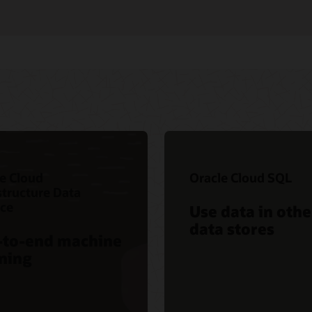
e Cloud
Oracle Cloud SQL
structure Data
nce
Use data in othe
data stores
-to-end machine
ning