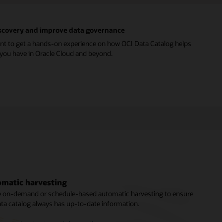
discovery and improve data governance
nt to get a hands-on experience on how OCI Data Catalog helps
a you have in Oracle Cloud and beyond.
matic harvesting
ness glossary and metadata enrichment
based policy management
ze on-demand or schedule-based automatic harvesting to ensure
stewards can manage enterprise glossaries with categories,
 a trusted system for managing user identities and access
ata catalog always has up-to-date information.
tegories, and business terms to build a taxonomy of business
eges, administrators can control access to data catalog objects
pts. Other users can contribute their knowledge in the form of
apabilities to manage security requirements.