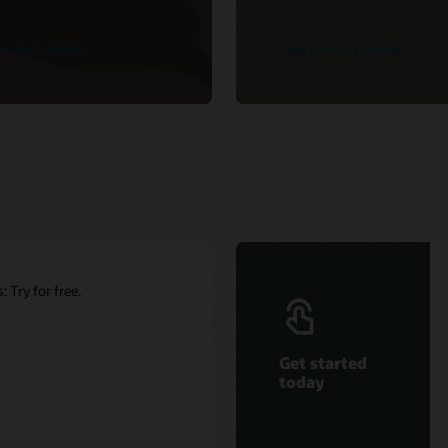
roduct details
See product details
 Try for free.
Get started
today