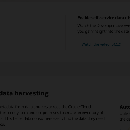
Enable self-service data 
Watch the Developer Live Eve
you gain insight into the dat
Watch the video (31:53)
ata harvesting
Auto
Busi
IAM-
etadata from data sources across the Oracle Cloud
ch, data consumers can gain details on data assets to see
Catalog is fully managed by Oracle and runs with all the power
cture ecosystem and on-premises to create an inventory of
ey are fit for use. Additional details of different data objects
of Oracle Cloud Infrastructure.
Utili
Data 
Using
ts. This helps data consumers easily find the data they need
vailable for further exploration.
the d
subca
privil
ics.
ative serverless managed service
conce
and c