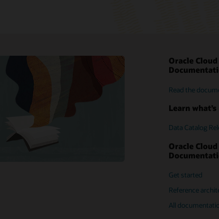
Oracle Cloud
My Oracle Suppo
Documentat
Customer foru
Read the docum
Press releases
Read the docum
Support policies
Intro guide
Learn what’s 
Data Catalog Re
Oracle Cloud
Documentat
Get started
Reference archit
All documentati