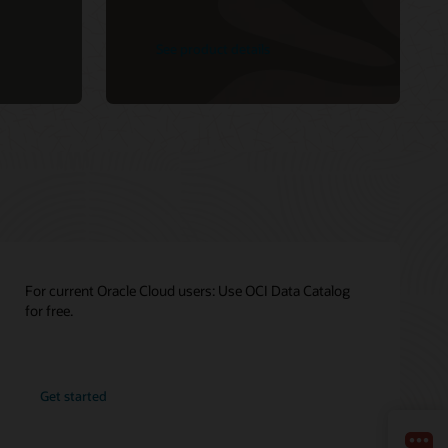
See product details
For current Oracle Cloud users: Use OCI Data Catalog
for free.
Get started