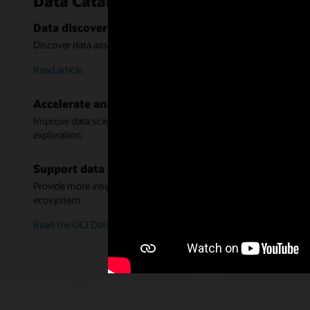
Data Catalog key benefits
Data discovery for warehouses and data lakes
Discover data assets across Oracle data stores on-premises and in 
Read article
Accelerate analytics
Improve data science productivity by making data discovery easi
exploration.
Support data governance
Provide more insight into data with a business glossary and enric
ecosystem.
Read the OCI Data Catalog ebook (PDF)