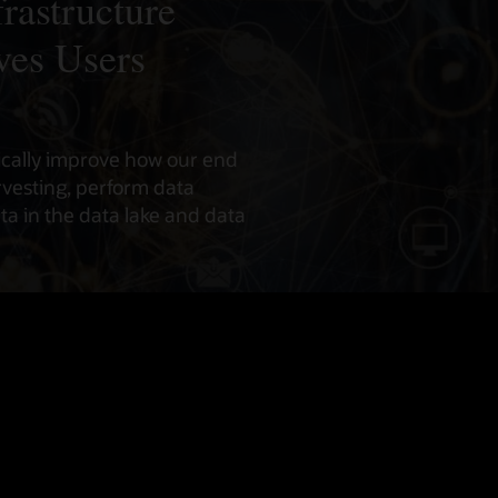
rastructure
ves Users
ically improve how our end
vesting, perform data
a in the data lake and data
Infrastructure Data Insights