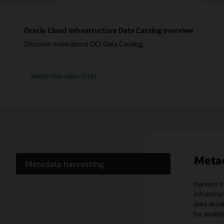
Oracle Cloud Infrastructure Data Catalog overview
Discover more about OCI Data Catalog.
Watch the video (1:56)
Metad
Metadata harvesting
Harvest m
With sear
OCI Data 
Search and discovery
Infrastru
whether th
and scale 
data asse
are also a
Optimized for Oracle Cloud
for analyt
Cloud-n
Infrastructure