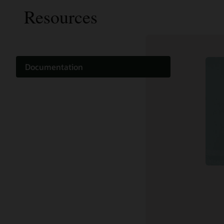
Resources
Documentation
Cloud learning
Support and services
Related content