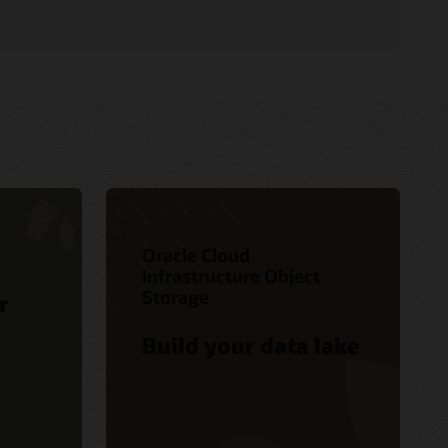
Oracle Cloud
Infrastructure Object
Storage
r
Build your data lake