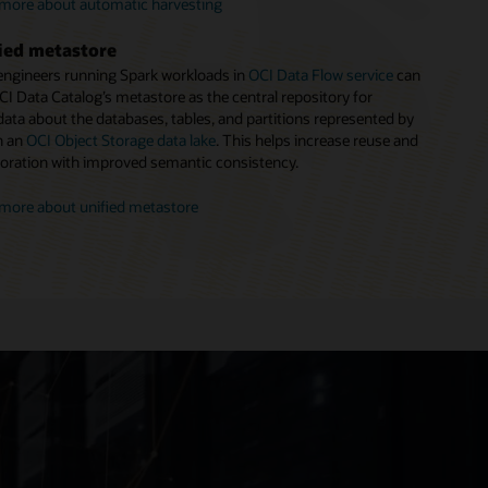
to make search more productive.
more about automatic harvesting
more about policy management
more about business glossary
ied metastore
engineers running Spark workloads in
OCI Data Flow service
can
CI Data Catalog’s metastore as the central repository for
ata about the databases, tables, and partitions represented by
in an
OCI Object Storage data lake
. This helps increase reuse and
boration with improved semantic consistency.
more about unified metastore