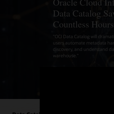
Oracle Cloud Inf
Data Catalog Sa
Countless Hours
"OCI Data Catalog will dramat
users automate metadata har
discovery, and understand dat
warehouse."
- Sreenivas Simhadri
Senior Director, Oracle Cloud 