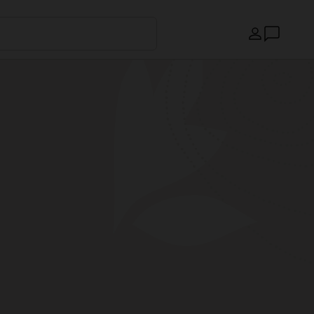
Country