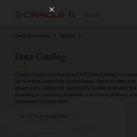
Menu
Oracle Saudi Arabia
Big Data
Data Catalog
Oracle Cloud Infrastructure (OCI) Data Catalog is a 
service that helps data professionals discover data and
governance. Designed specifically to work well with the
provides an inventory of assets, a business glossary, 
metastore for data lakes.
Try OCI Data Catalog today