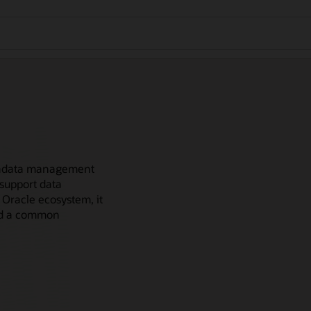
metadata management
 support data
 Oracle ecosystem, it
and a common