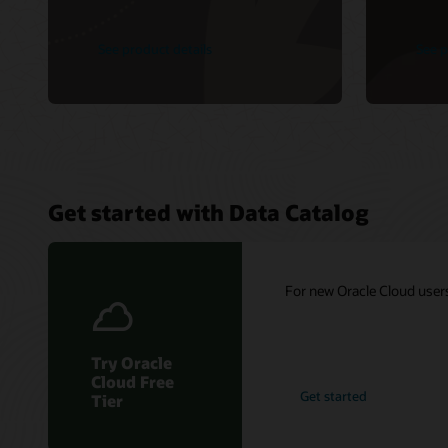
See product details
See p
Get started with Data Catalog
For new Oracle Cloud users:
Try Oracle
Cloud Free
Get started
Tier