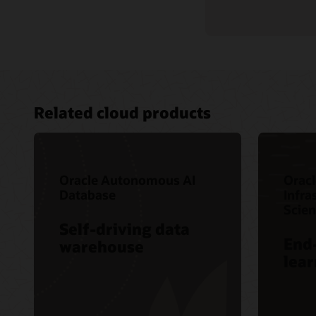
Related cloud products
Oracle Autonomous AI
Oracl
Database
Infra
Scie
Self-driving data
End
warehouse
lear