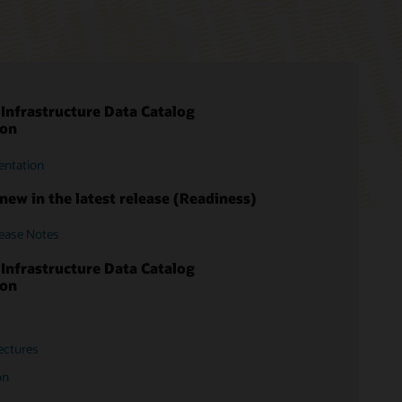
 Infrastructure Data Catalog
rt Login
ion
ms
entation
entation
 and practices
new in the latest release (Readiness)
lease Notes
 Infrastructure Data Catalog
ion
ectures
on