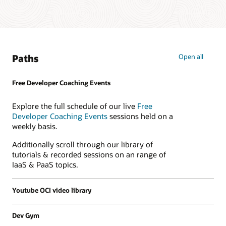
Paths
Open all
Free Developer Coaching Events
Explore the full schedule of our live
Free
Developer Coaching Events
sessions held on a
weekly basis.
Additionally scroll through our library of
tutorials & recorded sessions on an range of
IaaS & PaaS topics.
Youtube OCI video library
Dev Gym