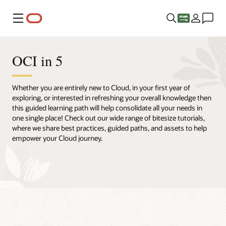
Menu
OCI in 5
Whether you are entirely new to Cloud, in your first year of
exploring, or interested in refreshing your overall knowledge then
this guided learning path will help consolidate all your needs in
one single place! Check out our wide range of bitesize tutorials,
where we share best practices, guided paths, and assets to help
empower your Cloud journey.