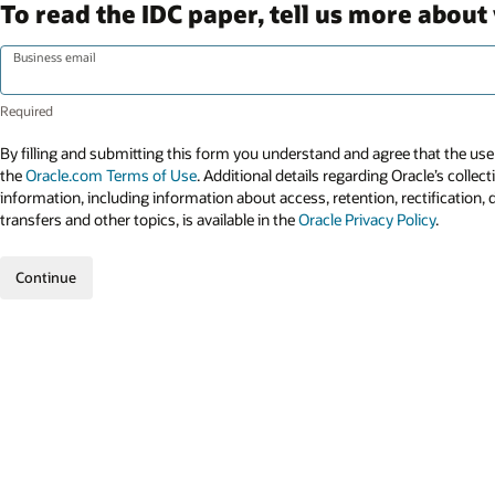
To read the IDC paper, tell us more about 
Business email
By filling and submitting this form you understand and agree that the use 
the
Oracle.com Terms of Use
. Additional details regarding Oracle’s collec
information, including information about access, retention, rectification, 
transfers and other topics, is available in the
Oracle Privacy Policy
.
Continue