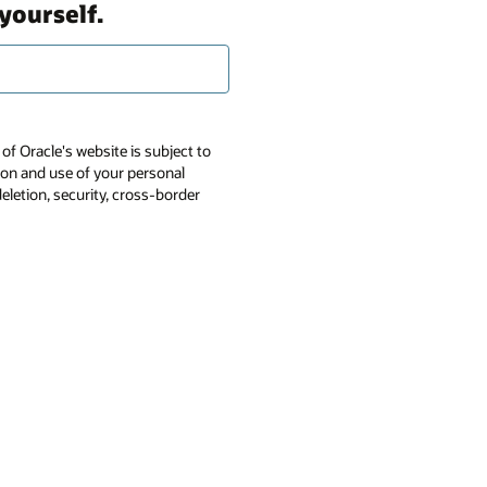
yourself.
of Oracle's website is subject to
tion and use of your personal
deletion, security, cross-border