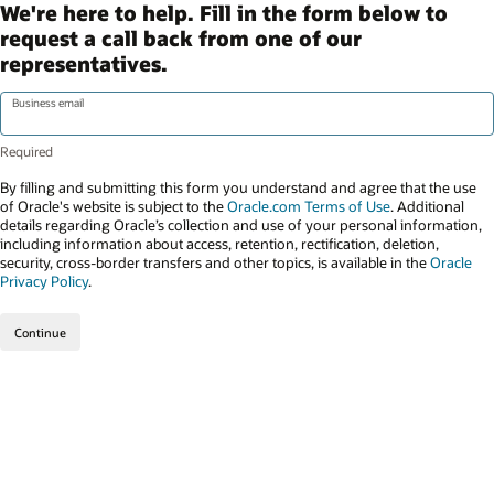
We're here to help. Fill in the form below to
request a call back from one of our
representatives.
Business email
By filling and submitting this form you understand and agree that the use
of Oracle's website is subject to the
Oracle.com Terms of Use
. Additional
details regarding Oracle’s collection and use of your personal information,
including information about access, retention, rectification, deletion,
security, cross-border transfers and other topics, is available in the
Oracle
Privacy Policy
.
Continue