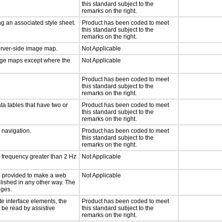
this standard subject to the
remarks on the right.
g an associated style sheet.
Product has been coded to meet
this standard subject to the
remarks on the right.
server-side image map.
Not Applicable
mage maps except where the
Not Applicable
Product has been coded to meet
this standard subject to the
remarks on the right.
ta tables that have two or
Product has been coded to meet
this standard subject to the
remarks on the right.
d navigation.
Product has been coded to meet
this standard subject to the
remarks on the right.
a frequency greater than 2 Hz
Not Applicable
 be provided to make a web
Not Applicable
lished in any other way. The
nges.
te interface elements, the
Product has been coded to meet
n be read by assistive
this standard subject to the
remarks on the right.