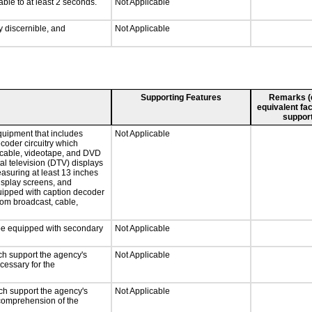
able to at least 2 seconds.
Not Applicable
ly discernible, and
Not Applicable
Supporting Features
Remarks (e.
equivalent fac
support
quipment that includes
Not Applicable
ecoder circuitry which
, cable, videotape, and DVD
tal television (DTV) displays
easuring at least 13 inches
display screens, and
quipped with caption decoder
rom broadcast, cable,
l be equipped with secondary
Not Applicable
ch support the agency's
Not Applicable
cessary for the
ch support the agency's
Not Applicable
e comprehension of the