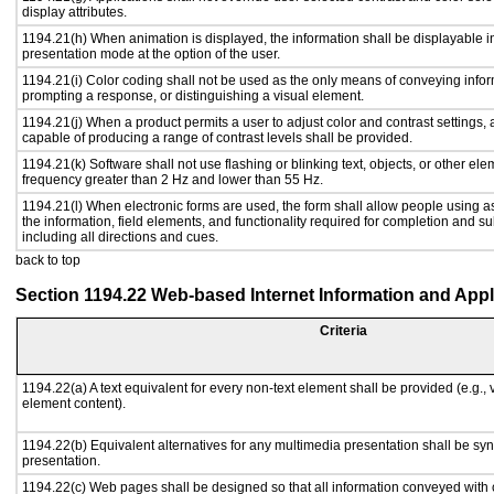
display attributes.
1194.21(h) When animation is displayed, the information shall be displayable i
presentation mode at the option of the user.
1194.21(i) Color coding shall not be used as the only means of conveying inform
prompting a response, or distinguishing a visual element.
1194.21(j) When a product permits a user to adjust color and contrast settings, a
capable of producing a range of contrast levels shall be provided.
1194.21(k) Software shall not use flashing or blinking text, objects, or other ele
frequency greater than 2 Hz and lower than 55 Hz.
1194.21(l) When electronic forms are used, the form shall allow people using a
the information, field elements, and functionality required for completion and s
including all directions and cues.
back to top
Section 1194.22 Web-based Internet Information and Appl
Criteria
1194.22(a) A text equivalent for every non-text element shall be provided (e.g., vi
element content).
1194.22(b) Equivalent alternatives for any multimedia presentation shall be sy
presentation.
1194.22(c) Web pages shall be designed so that all information conveyed with c