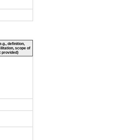
g., definition,
ilitation, scope of
 provided)