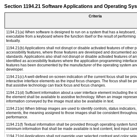
Section 1194.21 Software Applications and Operating Sy
Criteria
1194.21(a) When software is designed to run on a system that has a keyboard, 
executable from a keyboard where the function itself or the result of performing
textually.
1194.21(b) Applications shall not disrupt or disable activated features of other p
accessibility features, where those features are developed and documented acc
standards. Applications also shall not disrupt or disable activated features of a
identified as accessibility features where the application programming interface 
features has been documented by the manufacturer of the operating system and 
developer.
1194.21(c) A well-defined on-screen indication of the current focus shall be p
interactive interface elements as the input focus changes. The focus shall be 
that assistive technology can track focus and focus changes.
1194.21(d) Sufficient information about a user interface element including the id
the element shall be available to assistive technology. When an image represe
information conveyed by the image must also be available in text.
1194.21(e) When bitmap images are used to identify controls, status indicators
elements, the meaning assigned to those images shall be consistent throughout
performance.
1194.21(f) Textual information shall be provided through operating system functi
minimum information that shall be made available is text content, text input caret
1194.21(g) Applications shall not override user selected contrast and color sele