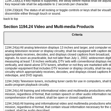
1194.23(k)(3) If key repeat is supported, the delay before repeat shall be adjust
Key repeat rate shall be adjustable to 2 seconds per character.
1194.23(k)(4) The status of all locking or toggle controls or keys shall be visual
discernible either through touch or sound.
back to top
Section 1194.24 Video and Multi-media Products
Criteria
1194.24(a) All analog television displays 13 inches and larger, and computer e
analog television receiver or display circuitry, shall be equipped with caption d
appropriately receives, decodes, and displays closed captions from broadcast
signals. As soon as practicable, but not later than July 1, 2002, widescreen digi
measuring at least 7.8 inches vertically, DTV sets with conventional displays m
vertically, and stand-alone DTV tuners, whether or not they are marketed with 
computer equipment that includes DTV receiver or display circuitry, shall be e
circuitry which appropriately receives, decodes, and displays closed captions f
videotape, and DVD signals.
1194.24(b) Television tuners, including tuner cards for use in computers, shal
audio program playback circuitry.
1194.24(c) All training and informational video and multimedia productions whi
mission, regardless of format, that contain speech or other audio information ne
comprehension of the content, shall be open or closed captioned.
1194.24(d) All training and informational video and multimedia productions whi
mission, regardless of format, that contain visual information necessary for th
content, shall be audio described.