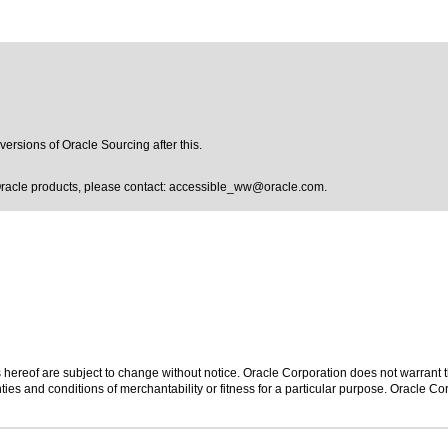
versions of Oracle Sourcing after this.
Oracle products, please contact:
accessible_ww@oracle.com
.
hereof are subject to change without notice. Oracle Corporation does not warrant tha
ies and conditions of merchantability or fitness for a particular purpose. Oracle Cor