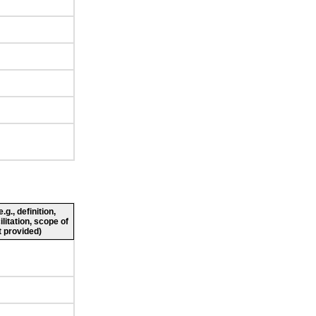
g., definition,
ilitation, scope of
 provided)