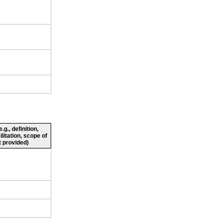
g., definition,
ilitation, scope of
 provided)