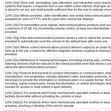
1194.23(d) Voice mail, messaging, auto-attendant, and interactive voice resp
systems that require a response from a user within a time interval, shall give an
is about to run out, and shall provide sufficient time for the user to indicate more
1194.23(e) Where provided, caller identification and similar telecommunications
available for users of TTYs, and for users who cannot see displays.
1194.23(f) For transmitted voice signals, telecommunications products shall pro
a minimum of 20 dB. For incremental volume control, at least one intermediate s
provided.
1194.23(g) If the telecommunications product allows a user to adjust the receiv
provided to automatically reset the volume to the default level after every use.
1194.23(h) Where a telecommunications product delivers output by an audio tr
held up to the ear, a means for effective magnetic wireless coupling to hearing 
provided.
1194.23(i) Interference to hearing technologies (including hearing aids, cochlea
listening devices) shall be reduced to the lowest possible level that allows a us
utilize the telecommunications product.
1194.23(j) Products that transmit or conduct information or communication, shal
manufacturer, non-proprietary, industry-standard codes, translation protocols, f
necessary to provide the information or communication in a usable format. Te
encoding, signal compression, format transformation, or similar techniques sha
needed for access or shall restore it upon delivery.
1194.23(k)(1) For products which have mechanically operated controls or keys,
tactilely discernible without activating the controls or keys.
1194.23(k)(2) For products which have mechanically operated controls or keys, c
grasping, pinching or twisting of the wrist to operate.