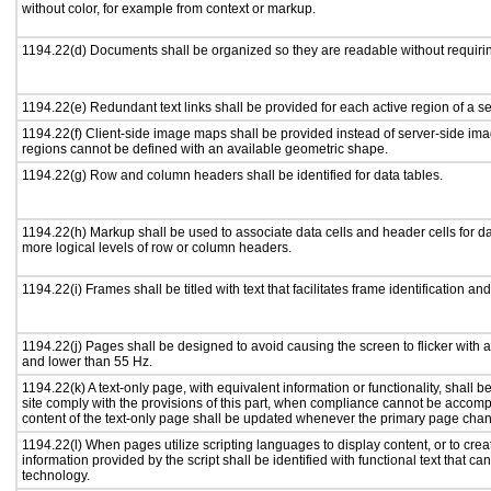
without color, for example from context or markup.
1194.22(d) Documents shall be organized so they are readable without requirin
1194.22(e) Redundant text links shall be provided for each active region of a 
1194.22(f) Client-side image maps shall be provided instead of server-side i
regions cannot be defined with an available geometric shape.
1194.22(g) Row and column headers shall be identified for data tables.
1194.22(h) Markup shall be used to associate data cells and header cells for da
more logical levels of row or column headers.
1194.22(i) Frames shall be titled with text that facilitates frame identification an
1194.22(j) Pages shall be designed to avoid causing the screen to flicker with 
and lower than 55 Hz.
1194.22(k) A text-only page, with equivalent information or functionality, shall
site comply with the provisions of this part, when compliance cannot be accomp
content of the text-only page shall be updated whenever the primary page cha
1194.22(l) When pages utilize scripting languages to display content, or to crea
information provided by the script shall be identified with functional text that ca
technology.