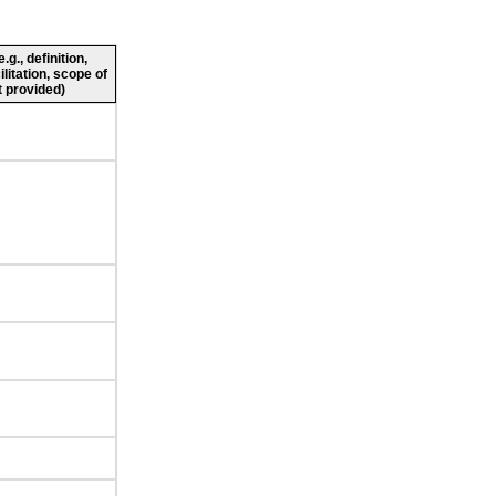
g., definition,
ilitation, scope of
 provided)