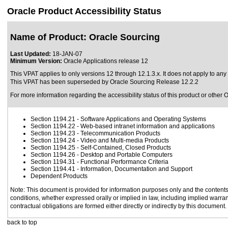
Oracle Product Accessibility Status
Name of Product: Oracle Sourcing
Last Updated:
18-JAN-07
Minimum Version:
Oracle Applications release 12
This VPAT applies to only versions 12 through 12.1.3.x. It does not apply to any 
This VPAT has been superseded by
Oracle Sourcing Release 12.2.2
For more information regarding the accessibility status of this product or other 
Section 1194.21
- Software Applications and Operating Systems
Section 1194.22
- Web-based intranet information and applications
Section 1194.23
- Telecommunication Products
Section 1194.24
- Video and Multi-media Products
Section 1194.25
- Self-Contained, Closed Products
Section 1194.26
- Desktop and Portable Computers
Section 1194.31
- Functional Performance Criteria
Section 1194.41
- Information, Documentation and Support
Dependent Products
Note: This document is provided for information purposes only and the contents 
conditions, whether expressed orally or implied in law, including implied warrant
contractual obligations are formed either directly or indirectly by this document.
back to top