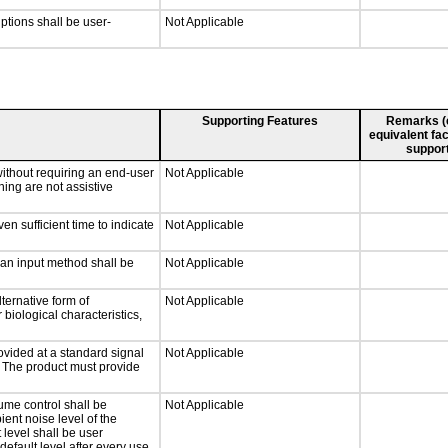
iptions shall be user-
Not Applicable
Supporting Features
Remarks (e.
equivalent fac
support
without requiring an end-user
Not Applicable
ning are not assistive
n sufficient time to indicate
Not Applicable
 an input method shall be
Not Applicable
ternative form of
Not Applicable
 biological characteristics,
ovided at a standard signal
Not Applicable
g. The product must provide
ume control shall be
Not Applicable
ient noise level of the
level shall be user
default level after every use.