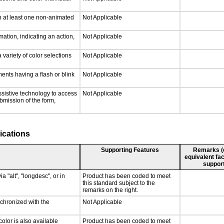
n at least one non-animated
Not Applicable
ation, indicating an action,
Not Applicable
 variety of color selections
Not Applicable
ments having a flash or blink
Not Applicable
ssistive technology to access
Not Applicable
ubmission of the form,
ications
Supporting Features
Remarks (e.
equivalent fac
support
a "alt", "longdesc", or in
Product has been coded to meet
this standard subject to the
remarks on the right.
nchronized with the
Not Applicable
olor is also available
Product has been coded to meet