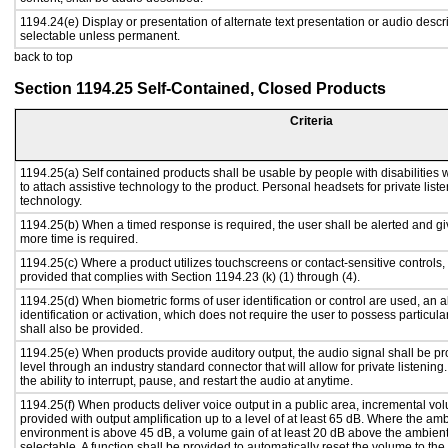
1194.24(e) Display or presentation of alternate text presentation or audio descr
selectable unless permanent.
back to top
Section 1194.25 Self-Contained, Closed Products
Criteria
1194.25(a) Self contained products shall be usable by people with disabilities 
to attach assistive technology to the product. Personal headsets for private liste
technology.
1194.25(b) When a timed response is required, the user shall be alerted and give
more time is required.
1194.25(c) Where a product utilizes touchscreens or contact-sensitive controls,
provided that complies with Section 1194.23 (k) (1) through (4).
1194.25(d) When biometric forms of user identification or control are used, an al
identification or activation, which does not require the user to possess particular
shall also be provided.
1194.25(e) When products provide auditory output, the audio signal shall be pr
level through an industry standard connector that will allow for private listenin
the ability to interrupt, pause, and restart the audio at anytime.
1194.25(f) When products deliver voice output in a public area, incremental vol
provided with output amplification up to a level of at least 65 dB. Where the amb
environment is above 45 dB, a volume gain of at least 20 dB above the ambient 
selectable. A function shall be provided to automatically reset the volume to the 