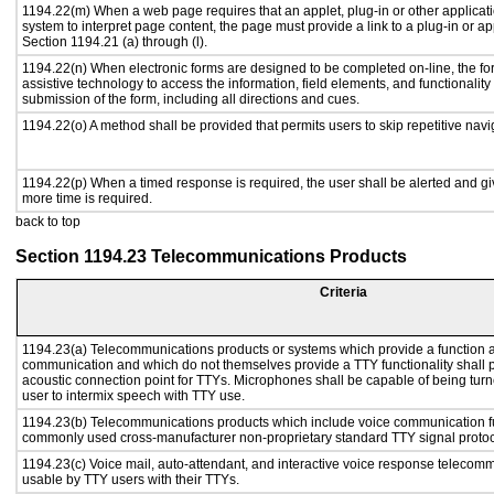
1194.22(m) When a web page requires that an applet, plug-in or other applicati
system to interpret page content, the page must provide a link to a plug-in or ap
Section 1194.21 (a) through (l).
1194.22(n) When electronic forms are designed to be completed on-line, the fo
assistive technology to access the information, field elements, and functionalit
submission of the form, including all directions and cues.
1194.22(o) A method shall be provided that permits users to skip repetitive navig
1194.22(p) When a timed response is required, the user shall be alerted and give
more time is required.
back to top
Section 1194.23 Telecommunications Products
Criteria
1194.23(a) Telecommunications products or systems which provide a function a
communication and which do not themselves provide a TTY functionality shall 
acoustic connection point for TTYs. Microphones shall be capable of being turne
user to intermix speech with TTY use.
1194.23(b) Telecommunications products which include voice communication func
commonly used cross-manufacturer non-proprietary standard TTY signal protoc
1194.23(c) Voice mail, auto-attendant, and interactive voice response telecom
usable by TTY users with their TTYs.