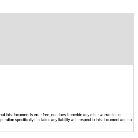
t this document is error free, nor does it provide any other warranties or
poration specifically disclaims any liability with respect to this document and no