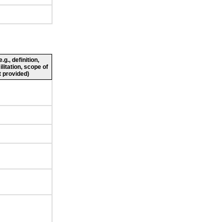
g., definition,
ilitation, scope of
 provided)