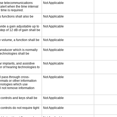
onse telecommunications
Not Applicable
 alert when the time interval
 time is required.
 functions shall also be
Not Applicable
vide a gain adjustable up to
Not Applicable
tep of 12 dB of gain shall be
e volume, a function shall be
Not Applicable
ansducer which is normally
Not Applicable
technologies shall be
r implants, and assistive
Not Applicable
er of hearing technologies to
l pass through cross-
Not Applicable
ormats or other information
chnologies which use
ll not remove information
 controls and keys shall be
Not Applicable
ontrols do not require tight
Not Applicable