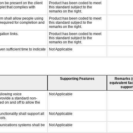
on be present on the client
Product has been coded to meet
plet that complies with
this standard subject to the
remarks on the right.
rm shall allow people using
Product has been coded to meet
y required for completion and
this standard subject to the
remarks on the right.
ation links.
Product has been coded to meet
this standard subject to the
remarks on the right.
n sufficient time to indicate
Not Applicable
Supporting Features
Remarks (e.
equivalent fac
support
llowing voice
Not Applicable
provide a standard non-
d on and off to allow the
tionality shall support all
Not Applicable
ols.
munications systems shall be
Not Applicable