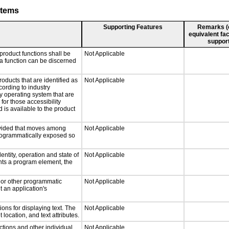
stems
Supporting Features
Remarks (e.
equivalent fac
support
product functions shall be
Not Applicable
 a function can be discerned
roducts that are identified as
Not Applicable
ording to industry
ny operating system that are
for those accessibility
is available to the product
rovided that moves among
Not Applicable
programmatically exposed so
entity, operation and state of
Not Applicable
nts a program element, the
, or other programmatic
Not Applicable
 an application's
ons for displaying text. The
Not Applicable
 location, and text attributes.
ctions and other individual
Not Applicable