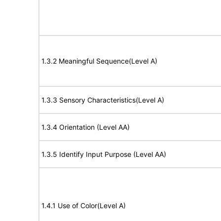
1.3.2 Meaningful Sequence(Level A)
1.3.3 Sensory Characteristics(Level A)
1.3.4 Orientation (Level AA)
1.3.5 Identify Input Purpose (Level AA)
1.4.1 Use of Color(Level A)