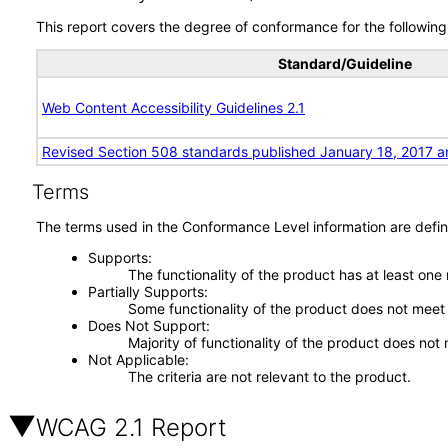
This report covers the degree of conformance for the following 
Standard/Guideline
Web Content Accessibility Guidelines 2.1
Revised Section 508 standards published January 18, 2017 a
Terms
The terms used in the Conformance Level information are defin
Supports
The functionality of the product has at least one
Partially Supports
Some functionality of the product does not meet t
Does Not Support
Majority of functionality of the product does not 
Not Applicable
The criteria are not relevant to the product.
WCAG 2.1 Report