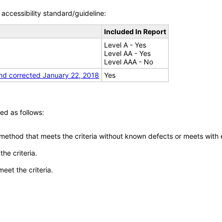
accessibility standard/guideline:
Included In Report
Level A - Yes
Level AA - Yes
Level AAA - No
nd corrected January 22, 2018
Yes
ed as follows:
 method that meets the criteria without known defects or meets with eq
he criteria.
meet the criteria.