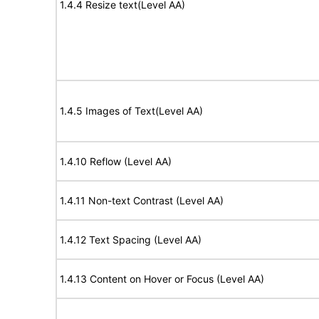
1.4.4 Resize text(Level AA)
1.4.5 Images of Text(Level AA)
1.4.10 Reflow (Level AA)
1.4.11 Non-text Contrast (Level AA)
1.4.12 Text Spacing (Level AA)
1.4.13 Content on Hover or Focus (Level AA)