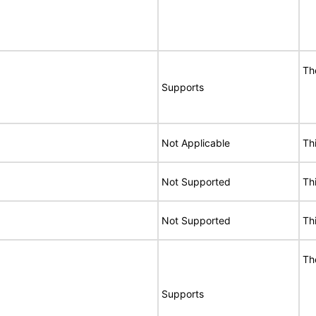
Th
Supports
Not Applicable
Th
Not Supported
Th
Not Supported
Th
Th
Supports