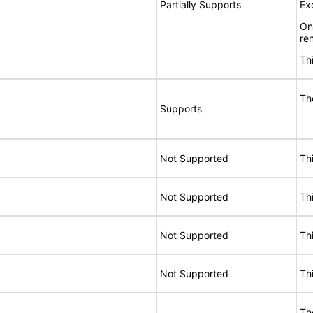
Partially Supports
Ex
On
re
Th
Th
Supports
Not Supported
Th
Not Supported
Th
Not Supported
Th
Not Supported
Th
Th