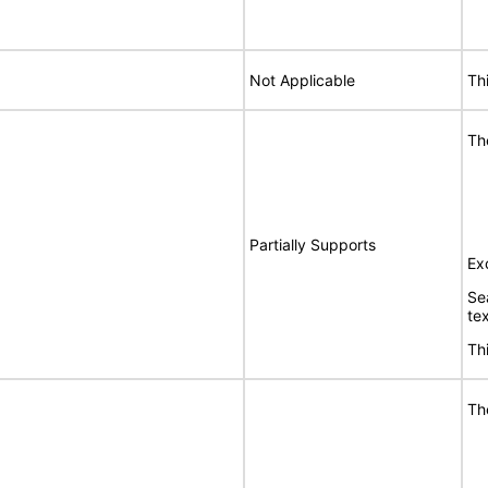
Not Applicable
Th
Th
Partially Supports
Ex
Se
te
Th
Th