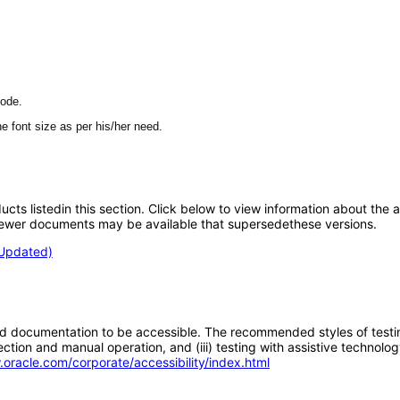
mode.
e font size as per his/her need.
oducts listedin this section. Click below to view information about the
; newer documents may be available that supersedethese versions.
(Updated)
d documentation to be accessible. The recommended styles of testing f
tion and manual operation, and (iii) testing with assistive technolog
.oracle.com/corporate/accessibility/index.html