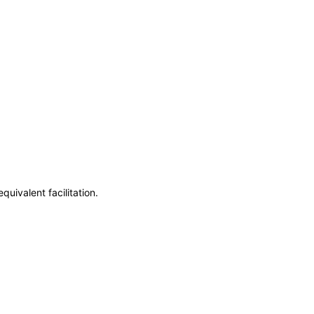
uivalent facilitation.