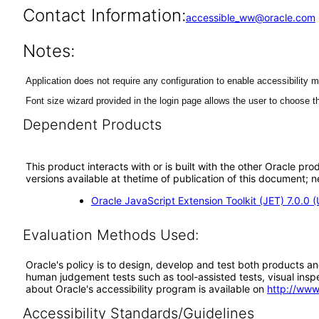
Contact Information:
accessible_ww@oracle.com
Notes:
Application does not require any configuration to enable accessibility 
Font size wizard provided in the login page allows the user to choose th
Dependent Products
This product interacts with or is built with the other Oracle pr
versions available at thetime of publication of this document
Oracle JavaScript Extension Toolkit (JET) 7.0.0 
Evaluation Methods Used:
Oracle's policy is to design, develop and test both products an
human judgement tests such as tool-assisted tests, visual inspec
about Oracle's accessibility program is available on
http://www
Accessibility Standards/Guidelines