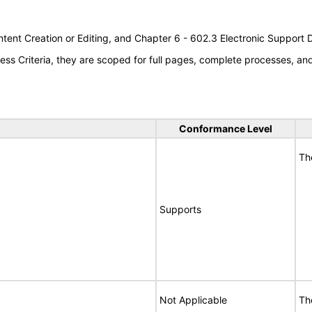
tent Creation or Editing, and Chapter 6 - 602.3 Electronic Support
s Criteria, they are scoped for full pages, complete processes, a
Conformance Level
Th
Supports
Not Applicable
Th