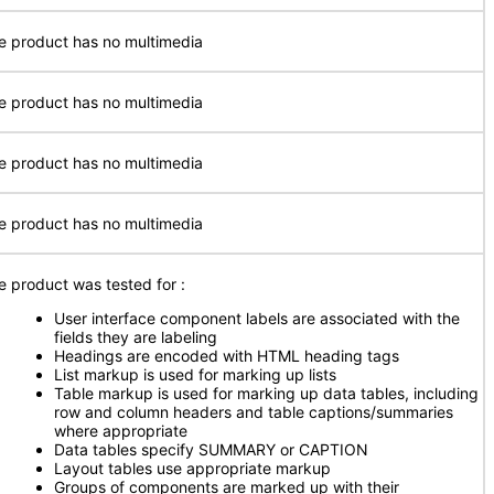
e product has no multimedia
e product has no multimedia
e product has no multimedia
e product has no multimedia
e product was tested for
:
User interface component labels are associated with the
fields they are labeling
Headings are encoded with HTML heading tags
List markup is used for marking up lists
Table markup is used for marking up data tables, including
row and column headers and table captions/summaries
where appropriate
Data tables specify SUMMARY or CAPTION
Layout tables use appropriate markup
Groups of components are marked up with their