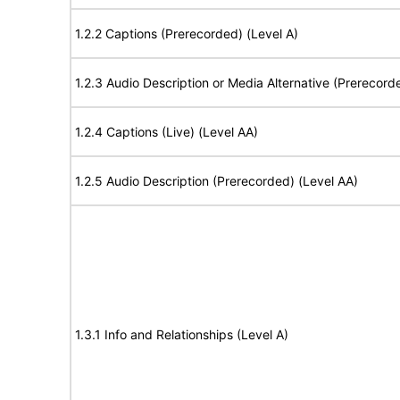
1.2.2 Captions (Prerecorded) (Level A)
1.2.3 Audio Description or Media Alternative (Prerecord
1.2.4 Captions (Live) (Level AA)
1.2.5 Audio Description (Prerecorded) (Level AA)
1.3.1 Info and Relationships (Level A)