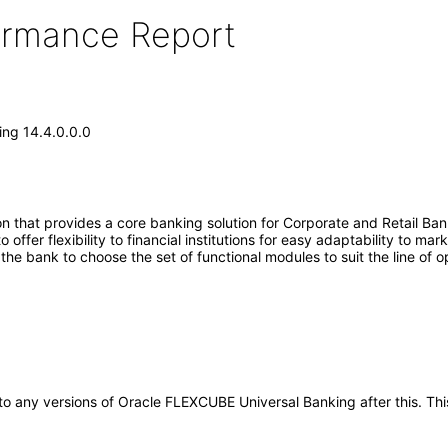
formance Report
ng 14.4.0.0.0
 that provides a core banking solution for Corporate and Retail Ban
ffer flexibility to financial institutions for easy adaptability to ma
s the bank to choose the set of functional modules to suit the line of 
ly to any versions of Oracle FLEXCUBE Universal Banking after this.