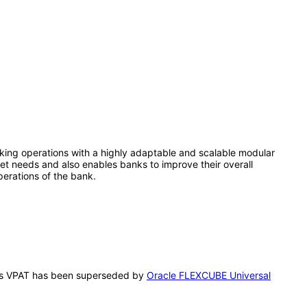
king operations with a highly adaptable and scalable modular
rket needs and also enables banks to improve their overall
operations of the bank.
 This VPAT has been superseded by
Oracle FLEXCUBE Universal