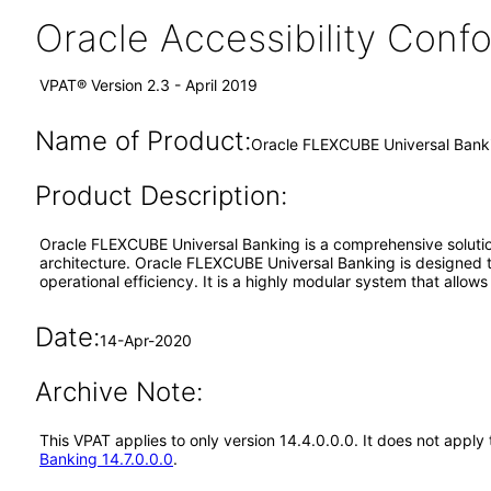
Oracle Accessibility Con
VPAT® Version 2.3 - April 2019
Name of Product:
Oracle FLEXCUBE Universal Banki
Product Description:
Oracle FLEXCUBE Universal Banking is a comprehensive solution
architecture. Oracle FLEXCUBE Universal Banking is designed to o
operational efficiency. It is a highly modular system that allow
Date:
14-Apr-2020
Archive Note:
This VPAT applies to only version 14.4.0.0.0. It does not app
Banking 14.7.0.0.0
.