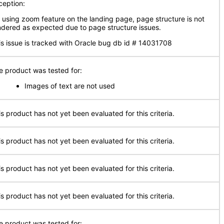
ception:
 using zoom feature on the landing page, page structure is not
ndered as expected due to page structure issues.
is issue is tracked with Oracle bug db id # 14031708
e product was tested for:
Images of text are not used
is product has not yet been evaluated for this criteria.
is product has not yet been evaluated for this criteria.
is product has not yet been evaluated for this criteria.
is product has not yet been evaluated for this criteria.
e product was tested for: