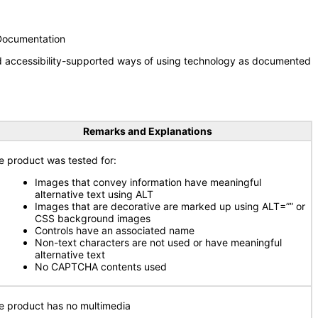
 Documentation
nd accessibility-supported ways of using technology as documented
Remarks and Explanations
e product was tested for:
Images that convey information have meaningful
alternative text using ALT
Images that are decorative are marked up using ALT=”” or
CSS background images
Controls have an associated name
Non-text characters are not used or have meaningful
alternative text
No CAPTCHA contents used
e product has no multimedia