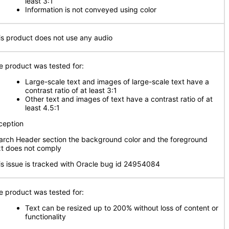
least 3:1
Information is not conveyed using color
is product does not use any audio
e product was tested for:
Large-scale text and images of large-scale text have a
contrast ratio of at least 3:1
Other text and images of text have a contrast ratio of at
least 4.5:1
ception
arch Header section the background color and the foreground
xt does not comply
is issue is tracked with Oracle bug id 24954084
e product was tested for:
Text can be resized up to 200% without loss of content or
functionality