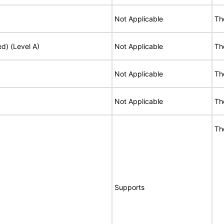
Not Applicable
Th
ed) (Level A)
Not Applicable
Th
Not Applicable
Th
Not Applicable
Th
Th
Supports