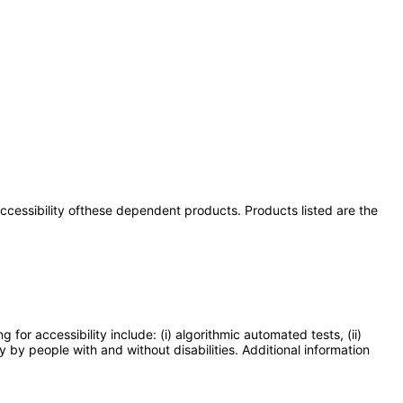
 accessibility ofthese dependent products. Products listed are the
or accessibility include: (i) algorithmic automated tests, (ii)
y by people with and without disabilities. Additional information