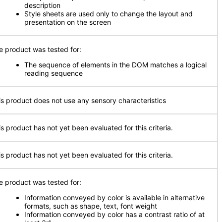
description
Style sheets are used only to change the layout and
presentation on the screen
e product was tested for:
The sequence of elements in the DOM matches a logical
reading sequence
is product does not use any sensory characteristics
is product has not yet been evaluated for this criteria.
is product has not yet been evaluated for this criteria.
e product was tested for:
Information conveyed by color is available in alternative
formats, such as shape, text, font weight
Information conveyed by color has a contrast ratio of at