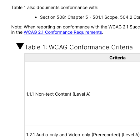
Table 1 also documents conformance with:
Section 508: Chapter 5 - 501.1 Scope, 504.2 Con
Note: When reporting on conformance with the WCAG 2.1 Succes
in the
WCAG 2.1 Conformance Requirements
.
Table 1: WCAG Conformance Criteria
Criteria
1.1.1 Non-text Content (Level A)
1.2.1 Audio-only and Video-only (Prerecorded) (Level A)