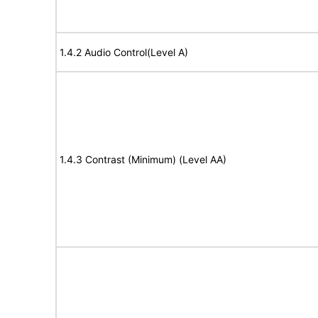
1.4.2 Audio Control(Level A)
1.4.3 Contrast (Minimum) (Level AA)