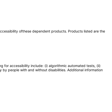
 accessibility ofthese dependent products. Products listed are the
or accessibility include: (i) algorithmic automated tests, (ii)
y by people with and without disabilities. Additional information