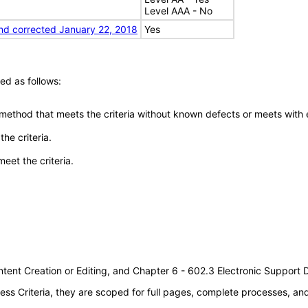
Level AAA - No
nd corrected January 22, 2018
Yes
ed as follows:
 method that meets the criteria without known defects or meets with eq
he criteria.
meet the criteria.
tent Creation or Editing, and Chapter 6 - 602.3 Electronic Support
s Criteria, they are scoped for full pages, complete processes, a