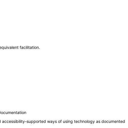
uivalent facilitation.
 Documentation
nd accessibility-supported ways of using technology as documented