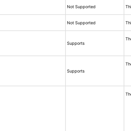
Not Supported
Th
Not Supported
Th
T
Supports
T
Supports
T
E