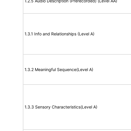
1.2.5 Audio Description (Prerecorded) (Level AA)
1.3.1 Info and Relationships (Level A)
1.3.2 Meaningful Sequence(Level A)
1.3.3 Sensory Characteristics(Level A)