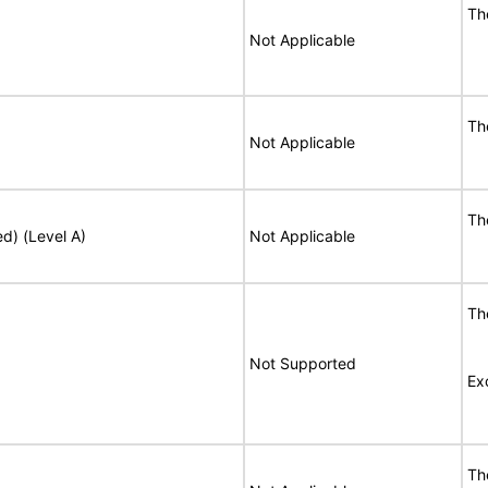
T
Not Applicable
T
Not Applicable
T
ed) (Level A)
Not Applicable
T
Not Supported
Ex
T