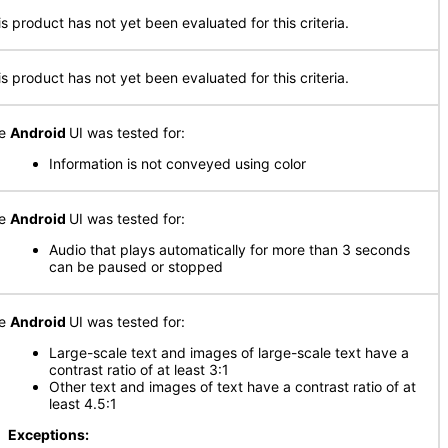
is product has not yet been evaluated for this criteria.
is product has not yet been evaluated for this criteria.
he
Android
UI was tested for:
Information is not conveyed using color
he
Android
UI was tested for:
Audio that plays automatically for more than 3 seconds
can be paused or stopped
he
Android
UI was tested for:
Large-scale text and images of large-scale text have a
contrast ratio of at least 3:1
Other text and images of text have a contrast ratio of at
least 4.5:1
xceptions: