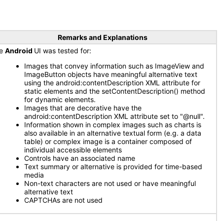
Remarks and Explanations
he
Android
UI was tested for:
Images that convey information such as ImageView and
ImageButton objects have meaningful alternative text
using the android:contentDescription XML attribute for
static elements and the setContentDescription() method
for dynamic elements.
Images that are decorative have the
android:contentDescription XML attribute set to "@null".
Information shown in complex images such as charts is
also available in an alternative textual form (e.g. a data
table) or complex image is a container composed of
individual accessible elements
Controls have an associated name
Text summary or alternative is provided for time-based
media
Non-text characters are not used or have meaningful
alternative text
CAPTCHAs are not used