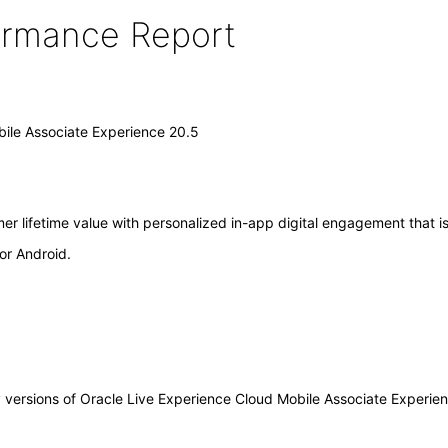
formance Report
bile Associate Experience 20.5
r lifetime value with personalized in-app digital engagement that is
or Android.
ny versions of Oracle Live Experience Cloud Mobile Associate Experi