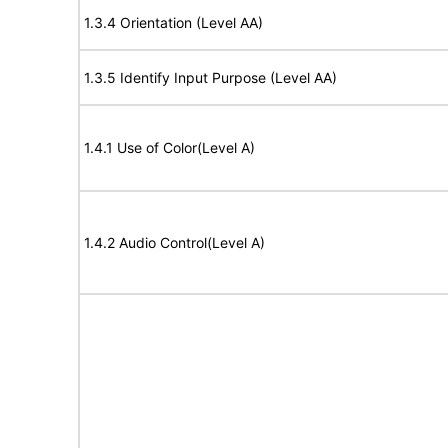
1.3.4 Orientation (Level AA)
1.3.5 Identify Input Purpose (Level AA)
1.4.1 Use of Color(Level A)
1.4.2 Audio Control(Level A)