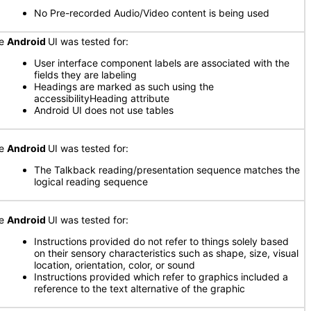
No Pre-recorded Audio/Video content is being used
he
Android
UI was tested for:
User interface component labels are associated with the
fields they are labeling
Headings are marked as such using the
accessibilityHeading attribute
Android UI does not use tables
he
Android
UI was tested for:
The Talkback reading/presentation sequence matches the
logical reading sequence
he
Android
UI was tested for:
Instructions provided do not refer to things solely based
on their sensory characteristics such as shape, size, visual
location, orientation, color, or sound
Instructions provided which refer to graphics included a
reference to the text alternative of the graphic