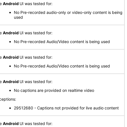
he
Android
UI was tested for:
No Pre-recorded audio-only or video-only content is being
used
he
Android
UI was tested for:
No Pre-recorded Audio/Video content is being used
he
Android
UI was tested for:
No Pre-recorded Audio/Video content is being used
he
Android
UI was tested for:
No captions are provided on realtime video
ceptions:
29512680 - Captions not provided for live audio content
he
Android
UI was tested for: