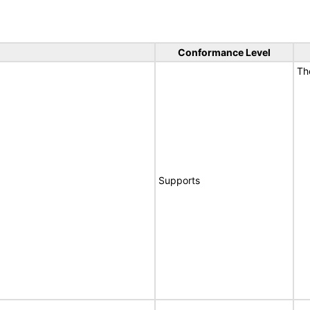
Conformance Level
T
Supports