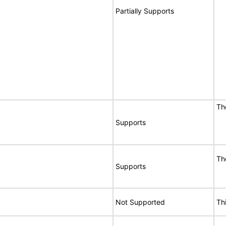
Partially Supports
T
Supports
T
Supports
Not Supported
Th