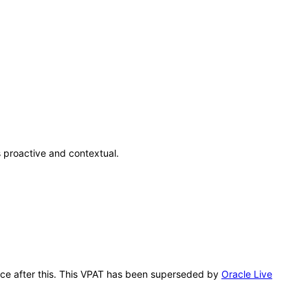
 proactive and contextual.
ence after this. This VPAT has been superseded by
Oracle Live