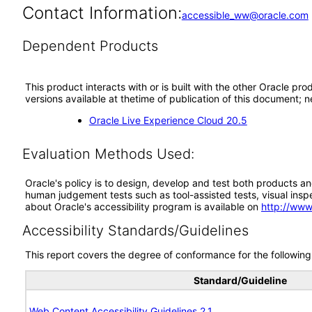
Contact Information:
accessible_ww@oracle.com
Dependent Products
This product interacts with or is built with the other Oracle pr
versions available at thetime of publication of this document
Oracle Live Experience Cloud 20.5
Evaluation Methods Used:
Oracle's policy is to design, develop and test both products an
human judgement tests such as tool-assisted tests, visual inspec
about Oracle's accessibility program is available on
http://www
Accessibility Standards/Guidelines
This report covers the degree of conformance for the following 
Standard/Guideline
Web Content Accessibility Guidelines 2.1