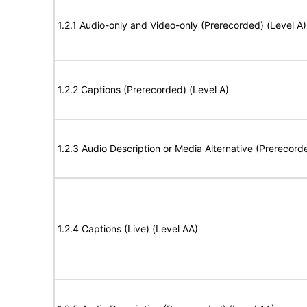
1.2.1 Audio-only and Video-only (Prerecorded) (Level A)
1.2.2 Captions (Prerecorded) (Level A)
1.2.3 Audio Description or Media Alternative (Prerecord
1.2.4 Captions (Live) (Level AA)