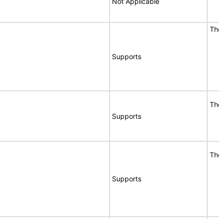
Not Applicable
T
Supports
T
Supports
T
Supports