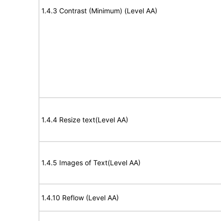
1.4.3 Contrast (Minimum) (Level AA)
1.4.4 Resize text(Level AA)
1.4.5 Images of Text(Level AA)
1.4.10 Reflow (Level AA)