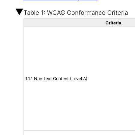
Table 1: WCAG Conformance Criteria
Criteria
1.1.1 Non-text Content (Level A)