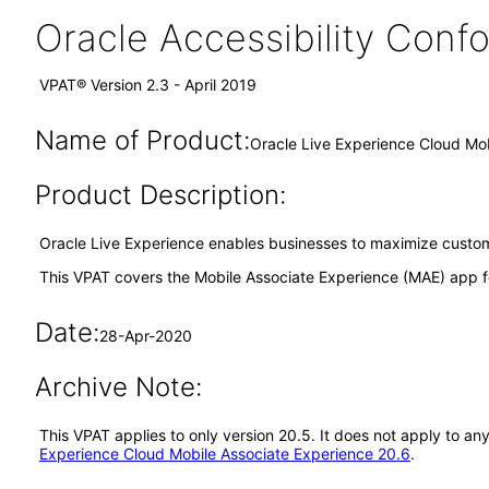
Oracle Accessibility Con
VPAT® Version 2.3 - April 2019
Name of Product:
Oracle Live Experience Cloud Mo
Product Description:
Oracle Live Experience enables businesses to maximize custome
This VPAT covers the Mobile Associate Experience (MAE) app f
Date:
28-Apr-2020
Archive Note:
This VPAT applies to only version 20.5. It does not apply to a
Experience Cloud Mobile Associate Experience 20.6
.