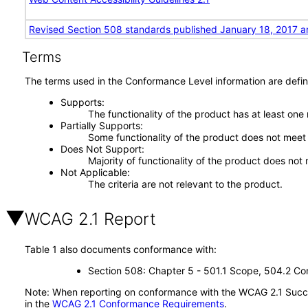
Revised Section 508 standards published January 18, 2017 a
Terms
The terms used in the Conformance Level information are defin
Supports
The functionality of the product has at least one
Partially Supports
Some functionality of the product does not meet t
Does Not Support
Majority of functionality of the product does not 
Not Applicable
The criteria are not relevant to the product.
WCAG 2.1 Report
Table 1 also documents conformance with:
Section 508: Chapter 5 - 501.1 Scope, 504.2 Con
Note: When reporting on conformance with the WCAG 2.1 Succes
in the
WCAG 2.1 Conformance Requirements
.