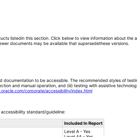
oducts listedin this section. Click below to view information about the
; newer documents may be available that supersedethese versions.
d documentation to be accessible. The recommended styles of testing f
tion and manual operation, and (iii) testing with assistive technolog
.oracle.com/corporate/accessibility/index.html
accessibility standard/guideline:
Included In Report
Level A - Yes
Level AA - Yes