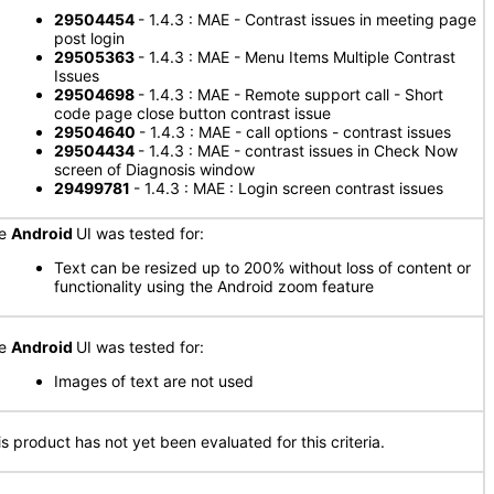
29504454
- 1.4.3 : MAE - Contrast issues in meeting page
post login
29505363
- 1.4.3 : MAE - Menu Items Multiple Contrast
Issues
29504698
- 1.4.3 : MAE - Remote support call - Short
code page close button contrast issue
29504640
- 1.4.3 : MAE - call options - contrast issues
29504434
- 1.4.3 : MAE - contrast issues in Check Now
screen of Diagnosis window
29499781
- 1.4.3 : MAE : Login screen contrast issues
he
Android
UI was tested for:
Text can be resized up to 200% without loss of content or
functionality using the Android zoom feature
he
Android
UI was tested for:
Images of text are not used
is product has not yet been evaluated for this criteria.