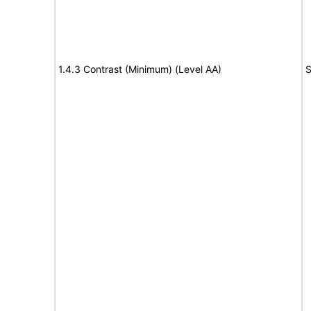
1.4.3 Contrast (Minimum) (Level AA)
S