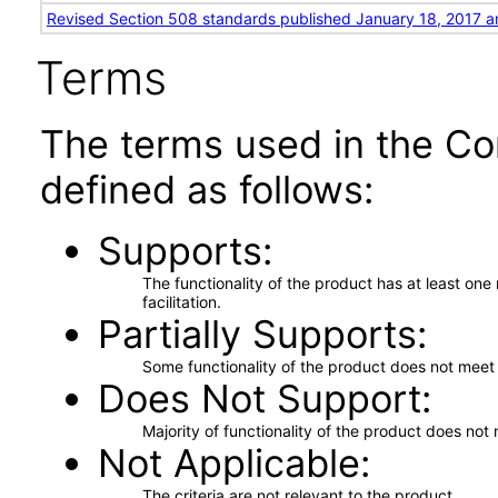
Revised Section 508 standards published January 18, 2017 a
Terms
The terms used in the Co
defined as follows:
Supports
The functionality of the product has at least on
facilitation.
Partially Supports
Some functionality of the product does not meet t
Does Not Support
Majority of functionality of the product does not 
Not Applicable
The criteria are not relevant to the product.