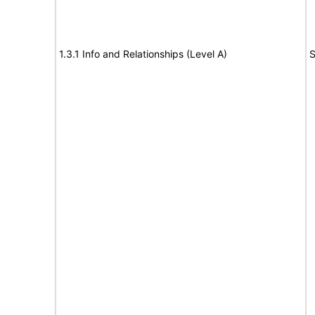
1.3.1 Info and Relationships (Level A)
S