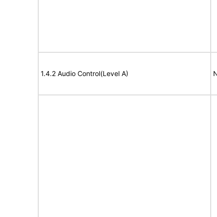
1.4.2 Audio Control(Level A)
N