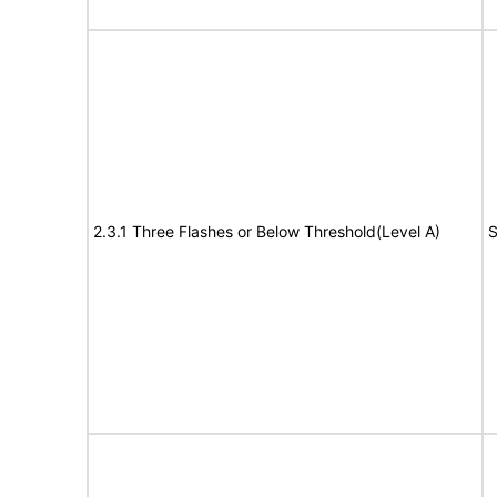
2.3.1 Three Flashes or Below Threshold(Level A)
S