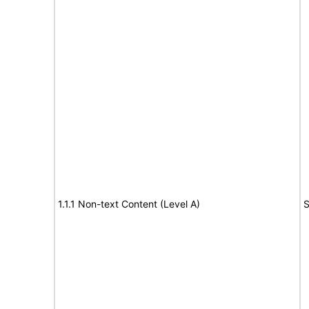
1.1.1 Non-text Content (Level A)
S