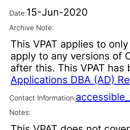
15-Jun-2020
Date:
Archive Note:
This VPAT applies to only 
apply to any versions of 
after this. This VPAT ha
Applications DBA (AD) Re
accessibl
Contact Information:
Notes:
This VPAT does not cover