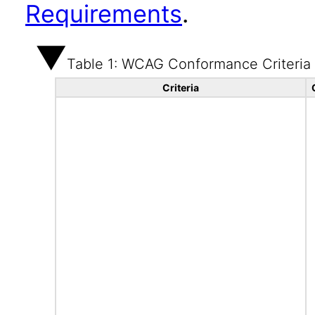
Requirements
.
Table 1: WCAG Conformance Criteria
Criteria