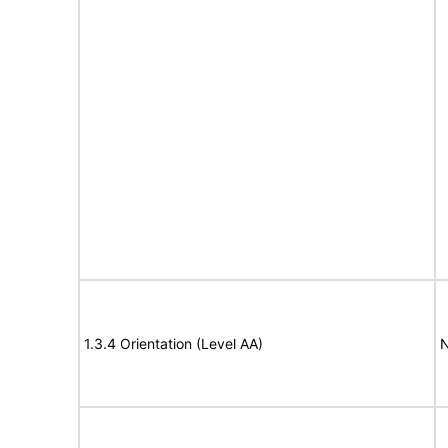
1.3.4 Orientation (Level AA)
N