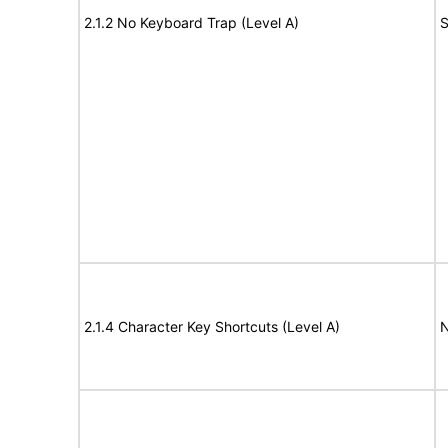
2.1.2 No Keyboard Trap (Level A)
S
2.1.4 Character Key Shortcuts (Level A)
N