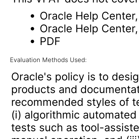
Oracle Help Center,
Oracle Help Center,
PDF
Evaluation Methods Used:
Oracle's policy is to desi
products and documentati
recommended styles of tes
(i) algorithmic automated
tests such as tool-assiste