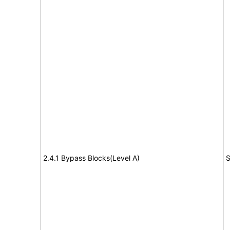
2.4.1 Bypass Blocks(Level A)
S