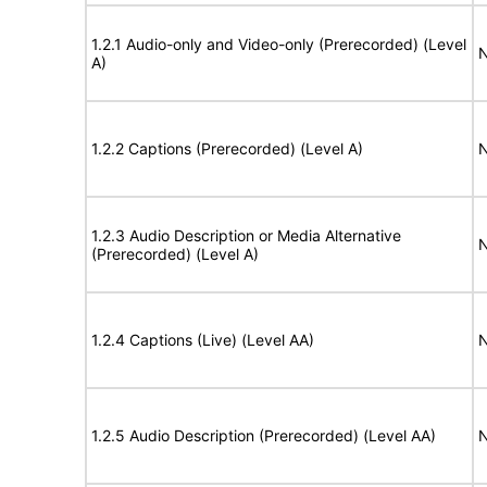
1.2.1 Audio-only and Video-only (Prerecorded) (Level
N
A)
1.2.2 Captions (Prerecorded) (Level A)
N
1.2.3 Audio Description or Media Alternative
N
(Prerecorded) (Level A)
1.2.4 Captions (Live) (Level AA)
N
1.2.5 Audio Description (Prerecorded) (Level AA)
N