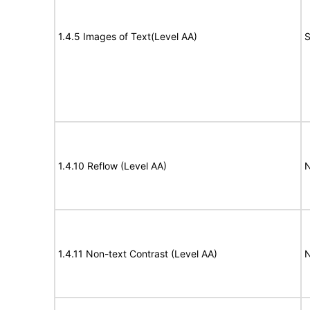
1.4.5 Images of Text(Level AA)
S
1.4.10 Reflow (Level AA)
N
1.4.11 Non-text Contrast (Level AA)
N