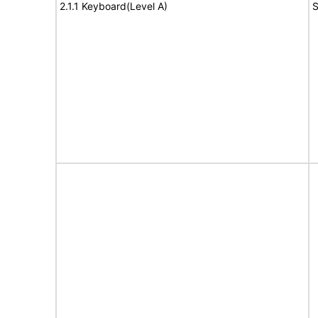
2.1.1 Keyboard(Level A)
S