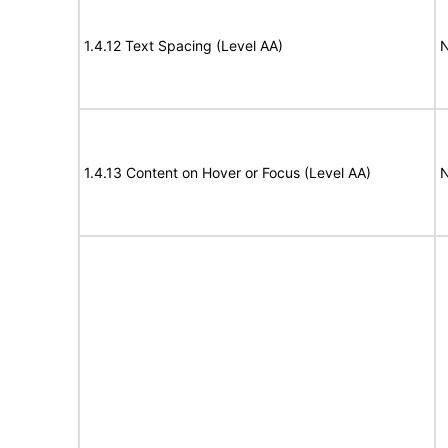
1.4.12 Text Spacing (Level AA)
N
1.4.13 Content on Hover or Focus (Level AA)
N