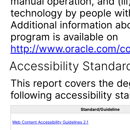
manual operation, and (iii
technology by people with
Additional information abo
program is available on
http://www.oracle.com/cor
Accessibility Standar
This report covers the d
following accessibility st
Standard/Guideline
Web Content Accessibility Guidelines 2.1