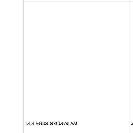
1.4.4 Resize text(Level AA)
S