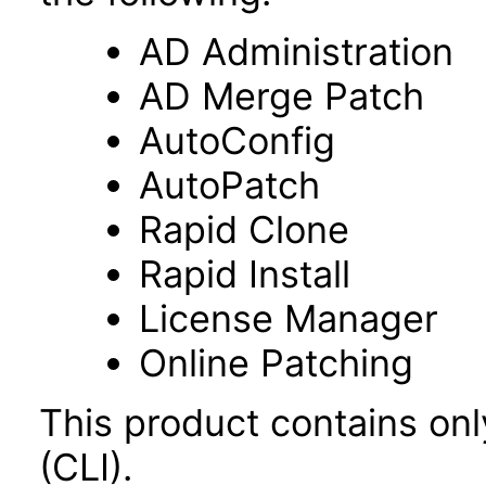
AD Administration
AD Merge Patch
AutoConfig
AutoPatch
Rapid Clone
Rapid Install
License Manager
Online Patching
This product contains on
(CLI).