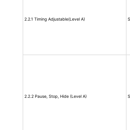
2.2.1 Timing Adjustable(Level A)
S
2.2.2 Pause, Stop, Hide (Level A)
S