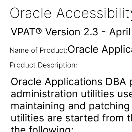
Oracle Accessibil
VPAT® Version 2.3 - Apri
Oracle Applic
Name of Product:
Product Description:
Oracle Applications DBA 
administration utilities us
maintaining and patching
utilities are started from
the following: