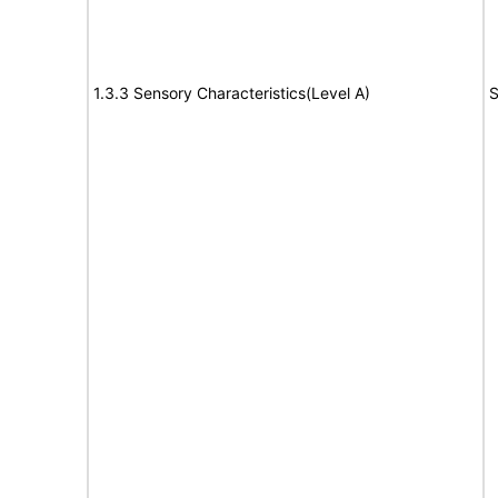
1.3.3 Sensory Characteristics(Level A)
S