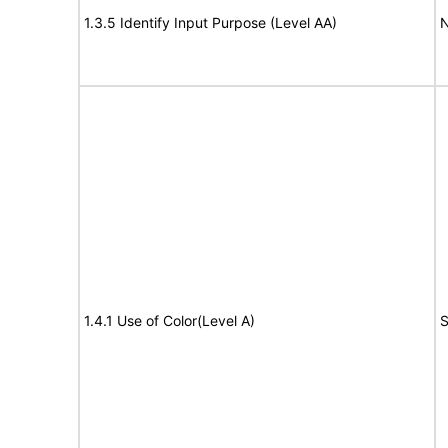
1.3.5 Identify Input Purpose (Level AA)
N
1.4.1 Use of Color(Level A)
S