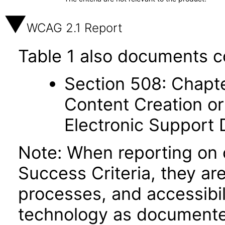
WCAG 2.1 Report
Table 1 also documents c
Section 508: Chapte
Content Creation or
Electronic Support
Note: When reporting on
Success Criteria, they ar
processes, and accessibi
technology as documente