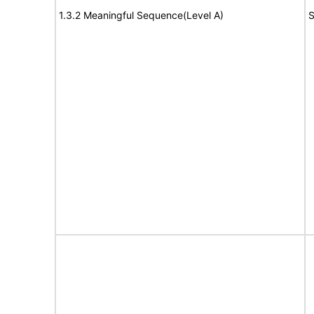
1.3.2 Meaningful Sequence(Level A)
S