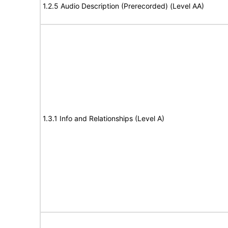
1.2.5 Audio Description (Prerecorded) (Level AA)
1.3.1 Info and Relationships (Level A)