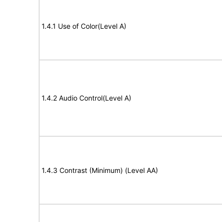
1.4.1 Use of Color(Level A)
1.4.2 Audio Control(Level A)
1.4.3 Contrast (Minimum) (Level AA)