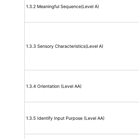
1.3.2 Meaningful Sequence(Level A)
1.3.3 Sensory Characteristics(Level A)
1.3.4 Orientation (Level AA)
1.3.5 Identify Input Purpose (Level AA)