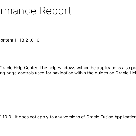
formance Report
ontent 11.13.21.01.0
 Oracle Help Center. The help windows within the applications also pr
ng page controls used for navigation within the guides on Oracle He
21.10.0 . It does not apply to any versions of Oracle Fusion Applicat