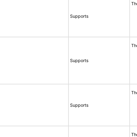
Th
Supports
Th
Supports
Th
Supports
Th