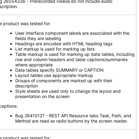
g 26554336 - Prerecorded videos do not include audio
scription.
e product was tested for:
User interface component labels are associated with the
fields they are labeling
Headings are encoded with HTML heading tags
List markup is used for marking up lists
Table markup is used for marking up data tables, including
row and column headers and table captions/summaries
where appropriate
Data tables specify SUMMARY or CAPTION
Layout tables use appropriate markup
Groups of components are marked up with their
description
Style sheets are used only to change the layout and
presentation on the screen
ceptions:
Bug 26410127 - REST API Resource tabs Task, Path, and
Method are read as radio buttons by the screen reader.
e product was tested for: