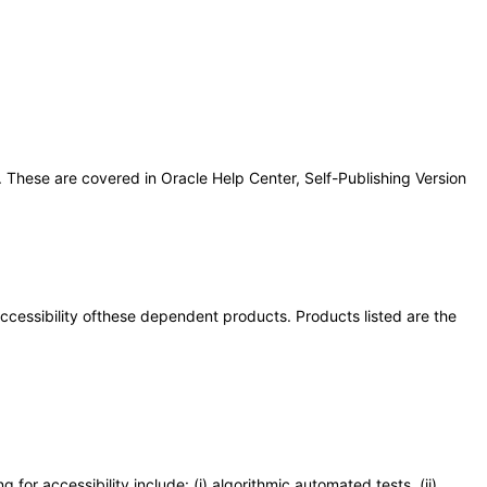
 These are covered in Oracle Help Center, Self-Publishing Version
 accessibility ofthese dependent products. Products listed are the
or accessibility include: (i) algorithmic automated tests, (ii)