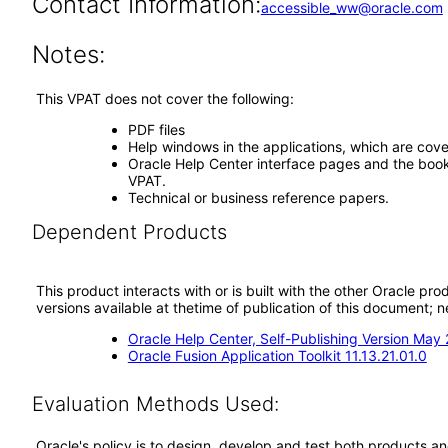
Contact Information:
accessible_ww@oracle.com
Notes:
This VPAT does not cover the following:
PDF files
Help windows in the applications, which are cove
Oracle Help Center interface pages and the book 
VPAT.
Technical or business reference papers.
Dependent Products
This product interacts with or is built with the other Oracle pr
versions available at thetime of publication of this document
Oracle Help Center, Self-Publishing Version May
Oracle Fusion Application Toolkit 11.13.21.01.0
Evaluation Methods Used:
Oracle's policy is to design, develop and test both products an