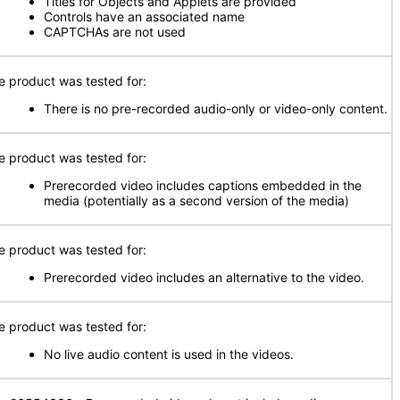
Titles for Objects and Applets are provided
Controls have an associated name
CAPTCHAs are not used
e product was tested for:
There is no pre-recorded audio-only or video-only content.
e product was tested for:
Prerecorded video includes captions embedded in the
media (potentially as a second version of the media)
e product was tested for:
Prerecorded video includes an alternative to the video.
e product was tested for:
No live audio content is used in the videos.