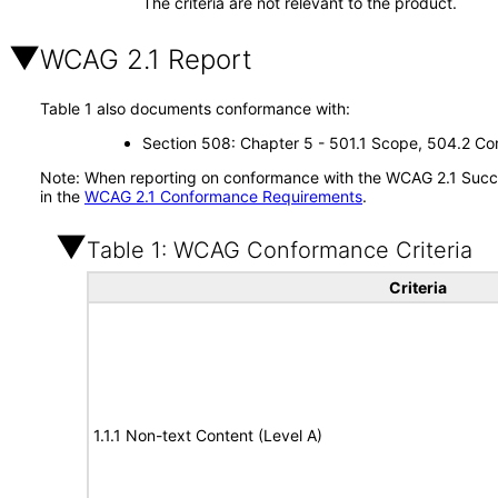
The criteria are not relevant to the product.
WCAG 2.1 Report
Table 1 also documents conformance with:
Section 508: Chapter 5 - 501.1 Scope, 504.2 Con
Note: When reporting on conformance with the WCAG 2.1 Succes
in the
WCAG 2.1 Conformance Requirements
.
Table 1: WCAG Conformance Criteria
Criteria
1.1.1 Non-text Content (Level A)