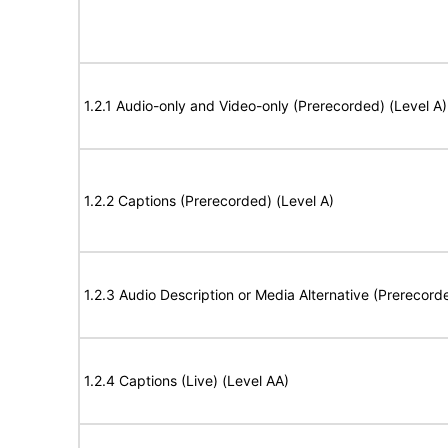
1.2.1 Audio-only and Video-only (Prerecorded) (Level A)
1.2.2 Captions (Prerecorded) (Level A)
1.2.3 Audio Description or Media Alternative (Prerecord
1.2.4 Captions (Live) (Level AA)