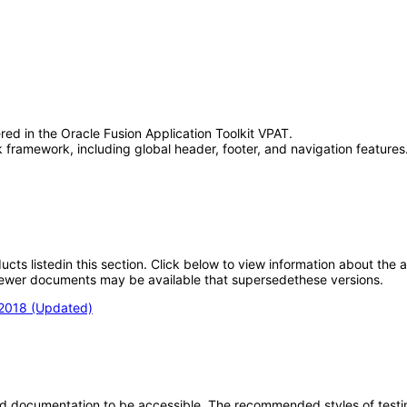
red in the Oracle Fusion Application Toolkit VPAT.
framework, including global header, footer, and navigation features.
oducts listedin this section. Click below to view information about the
; newer documents may be available that supersedethese versions.
 2018 (Updated)
d documentation to be accessible. The recommended styles of testing f