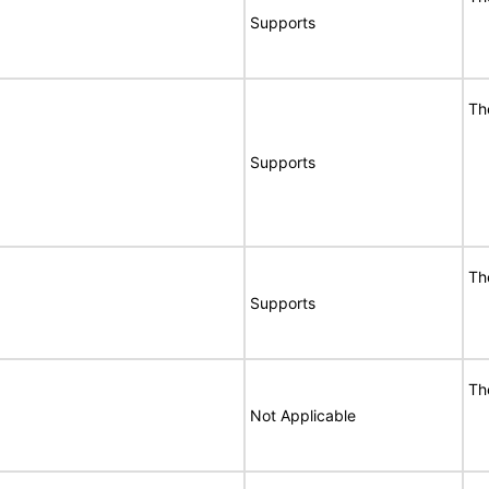
Supports
Th
Supports
Th
Supports
Th
Not Applicable