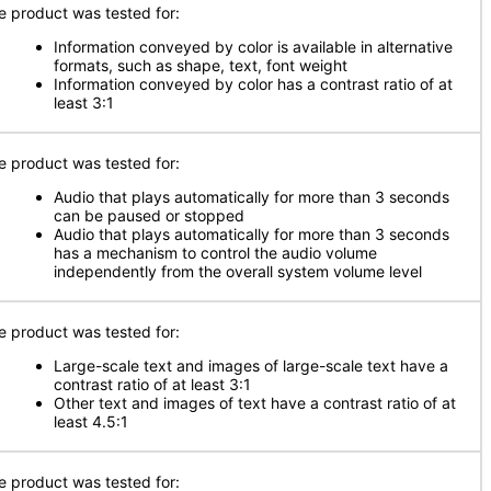
e product was tested for:
Information conveyed by color is available in alternative
formats, such as shape, text, font weight
Information conveyed by color has a contrast ratio of at
least 3:1
e product was tested for:
Audio that plays automatically for more than 3 seconds
can be paused or stopped
Audio that plays automatically for more than 3 seconds
has a mechanism to control the audio volume
independently from the overall system volume level
e product was tested for:
Large-scale text and images of large-scale text have a
contrast ratio of at least 3:1
Other text and images of text have a contrast ratio of at
least 4.5:1
e product was tested for: