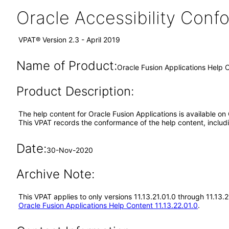
Oracle Accessibility Con
VPAT® Version 2.3 - April 2019
Name of Product:
Oracle Fusion Applications Help C
Product Description:
The help content for Oracle Fusion Applications is available on
This VPAT records the conformance of the help content, includi
Date:
30-Nov-2020
Archive Note:
This VPAT applies to only versions 11.13.21.01.0 through 11.13.
Oracle Fusion Applications Help Content 11.13.22.01.0
.