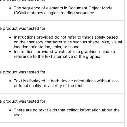
The sequence of elements in Document Object Model
(DOM) matches a logical reading sequence
e product was tested for:
Instructions provided do not refer to things solely based
on their sensory characteristics such as shape, size, visual
location, orientation, color, or sound
Instructions provided which refer to graphics include a
reference to the text alternative of the graphic
e product was tested for:
Text is displayed in both device orientations without loss
of functionality or visibility of the text
e product was tested for:
There are no text fields that collect information about the
user.