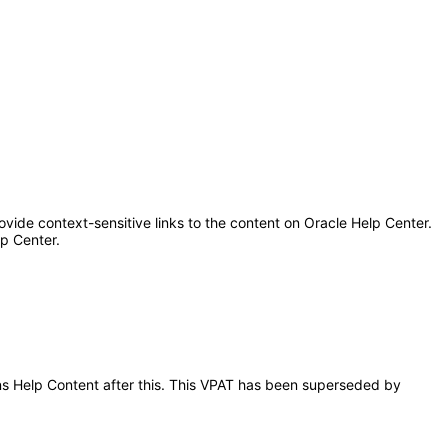
ovide context-sensitive links to the content on Oracle Help Center.
lp Center.
ions Help Content after this. This VPAT has been superseded by