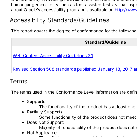
human judgement tests such as tool-assisted tests, visual inspec
about Oracle's accessibility program is available on
http://www
Accessibility Standards/Guidelines
This report covers the degree of conformance for the following 
Standard/Guideline
Web Content Accessibility Guidelines 2.1
Revised Section 508 standards published January 18, 2017 a
Terms
The terms used in the Conformance Level information are defin
Supports
The functionality of the product has at least one
Partially Supports
Some functionality of the product does not meet t
Does Not Support
Majority of functionality of the product does not 
Not Applicable