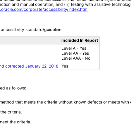
tion and manual operation, and (iii) testing with assistive technolog
.oracle.com/corporate/accessibility/index.html
accessibility standard/guideline:
Included In Report
Level A - Yes
Level AA - Yes
Level AAA - No
nd corrected January 22, 2018
Yes
ed as follows:
 method that meets the criteria without known defects or meets with eq
he criteria.
meet the criteria.