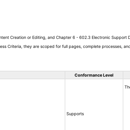
tent Creation or Editing, and Chapter 6 - 602.3 Electronic Support
s Criteria, they are scoped for full pages, complete processes, a
Conformance Level
Th
Supports