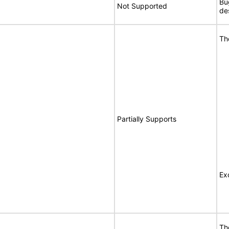
Bu
Not Supported
de
Th
Partially Supports
Ex
Th