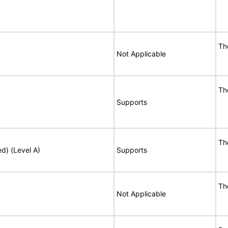
Th
Not Applicable
Th
Supports
Th
ed) (Level A)
Supports
Th
Not Applicable