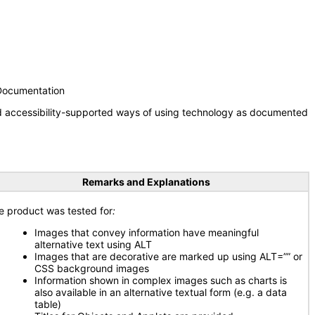
 Documentation
nd accessibility-supported ways of using technology as documented
Remarks and Explanations
e product was tested for
:
Images that convey information have meaningful
alternative text using ALT
Images that are decorative are marked up using ALT=”” or
CSS background images
Information shown in complex images such as charts is
also available in an alternative textual form (e.g. a data
table)