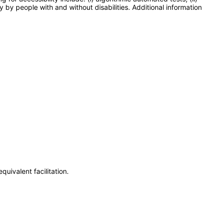
y by people with and without disabilities. Additional information
uivalent facilitation.