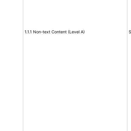
1.1.1 Non-text Content (Level A)
S