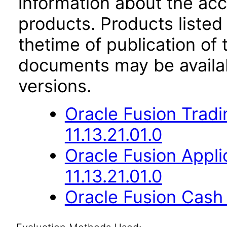
information about the acc
products. Products listed 
thetime of publication of
documents may be availa
versions.
Oracle Fusion Trad
11.13.21.01.0
Oracle Fusion App
11.13.21.01.0
Oracle Fusion Cash