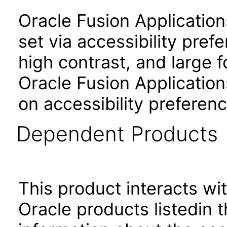
Oracle Fusion Applicatio
set via accessibility pref
high contrast, and large 
Oracle Fusion Application
on accessibility preferenc
Dependent Products
This product interacts wit
Oracle products listedin t