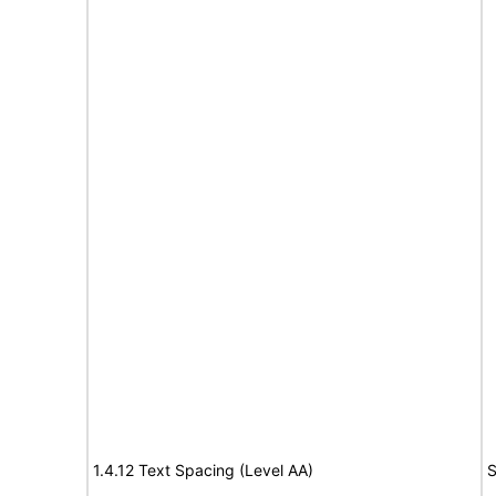
1.4.12 Text Spacing (Level AA)
S