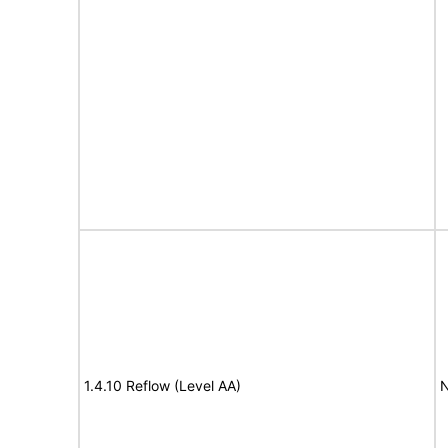
1.4.10 Reflow (Level AA)
N