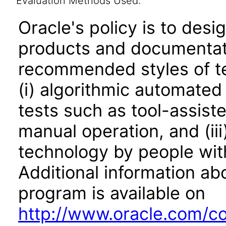
Evaluation Methods Used:
Oracle's policy is to desi
products and documentati
recommended styles of tes
(i) algorithmic automated
tests such as tool-assiste
manual operation, and (iii
technology by people with
Additional information abo
program is available on
http://www.oracle.com/cor