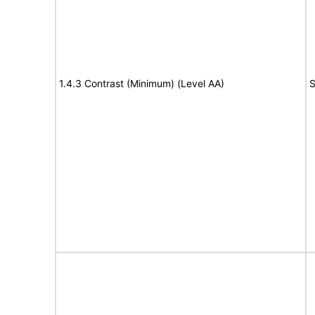
1.4.3 Contrast (Minimum) (Level AA)
S