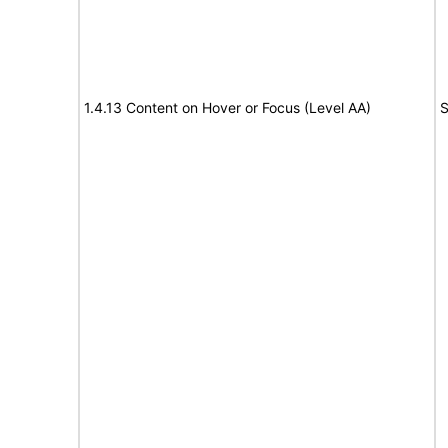
1.4.13 Content on Hover or Focus (Level AA)
S