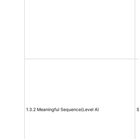
1.3.2 Meaningful Sequence(Level A)
S