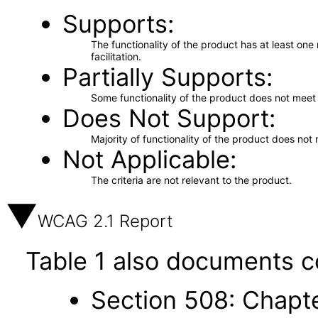
Supports
The functionality of the product has at least on
facilitation.
Partially Supports
Some functionality of the product does not meet t
Does Not Support
Majority of functionality of the product does not 
Not Applicable
The criteria are not relevant to the product.
WCAG 2.1 Report
Table 1 also documents c
Section 508: Chapte