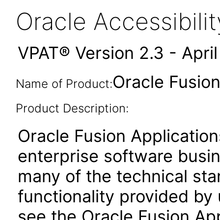
Oracle Accessibil
VPAT® Version 2.3 - Apri
Oracle Fusion
Name of Product:
Product Description:
Oracle Fusion Application
enterprise software busi
many of the technical st
functionality provided by
see the Oracle Fusion A