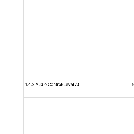
1.4.2 Audio Control(Level A)
N