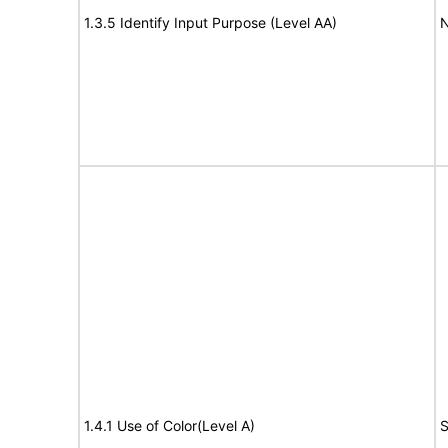
1.3.5 Identify Input Purpose (Level AA)
N
1.4.1 Use of Color(Level A)
S