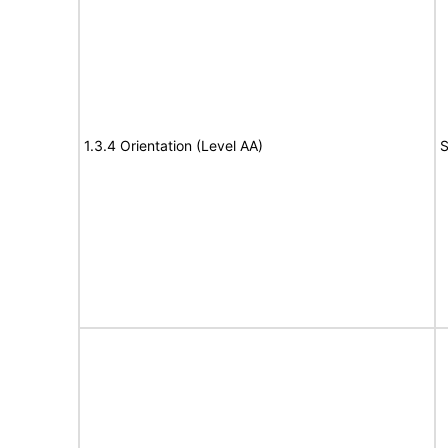
1.3.4 Orientation (Level AA)
S