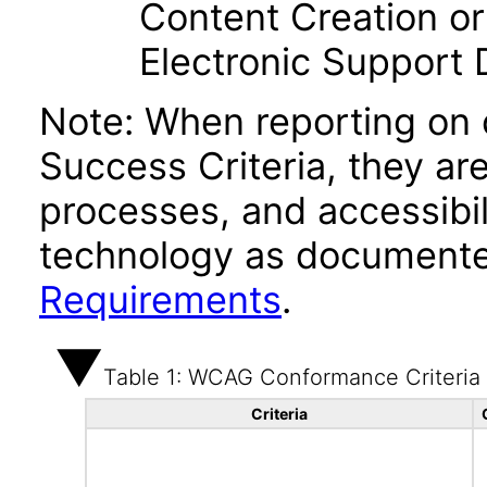
Content Creation or
Electronic Support
Note: When reporting on
Success Criteria, they ar
processes, and accessibi
technology as documente
Requirements
.
Table 1: WCAG Conformance Criteria
Criteria