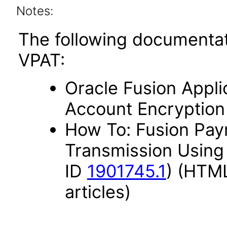
Notes:
The following documentat
VPAT:
Oracle Fusion Appli
Account Encryption
How To: Fusion Paym
Transmission Using
ID
1901745.1
) (HTML
articles)