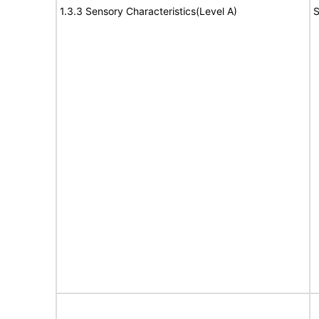
1.3.3 Sensory Characteristics(Level A)
S