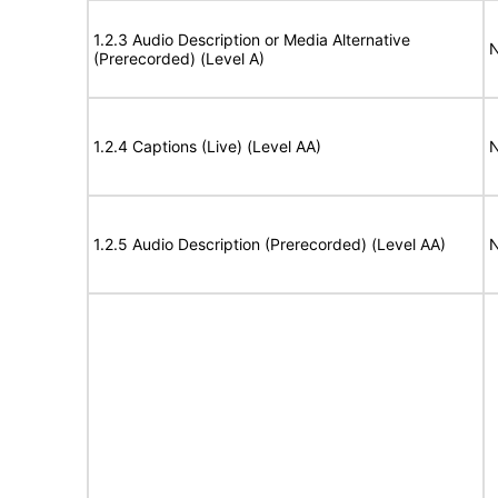
1.2.3 Audio Description or Media Alternative
N
(Prerecorded) (Level A)
1.2.4 Captions (Live) (Level AA)
N
1.2.5 Audio Description (Prerecorded) (Level AA)
N