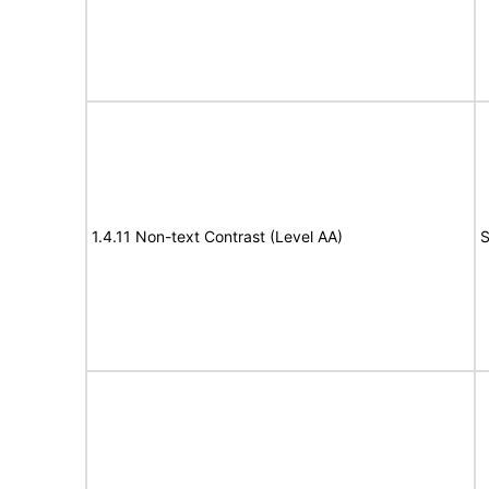
1.4.11 Non-text Contrast (Level AA)
S