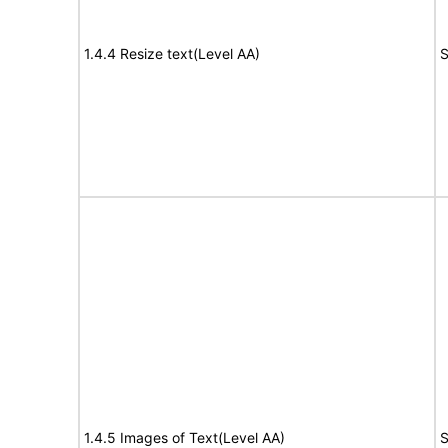
1.4.4 Resize text(Level AA)
S
1.4.5 Images of Text(Level AA)
S