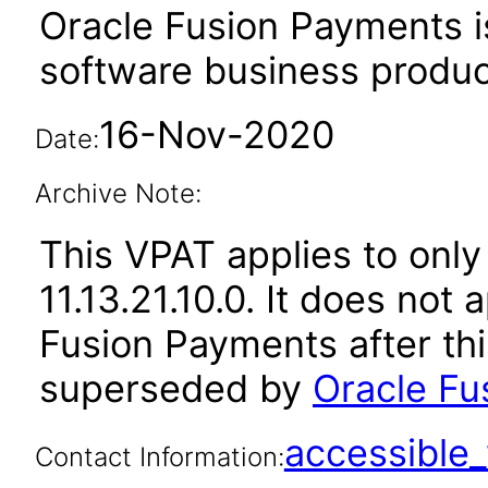
Oracle Fusion Payments i
software business produc
16-Nov-2020
Date:
Archive Note:
This VPAT applies to only
11.13.21.10.0. It does not
Fusion Payments after th
superseded by
Oracle Fu
accessibl
Contact Information: