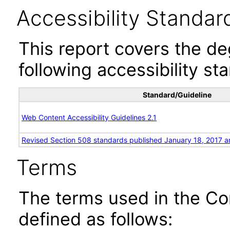
Accessibility Standar
This report covers the d
following accessibility st
Standard/Guideline
Web Content Accessibility Guidelines 2.1
Revised Section 508 standards published January 18, 2017 a
Terms
The terms used in the Co
defined as follows: