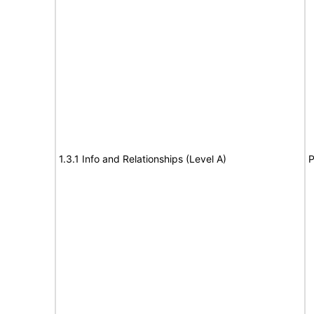
1.3.1 Info and Relationships (Level A)
P