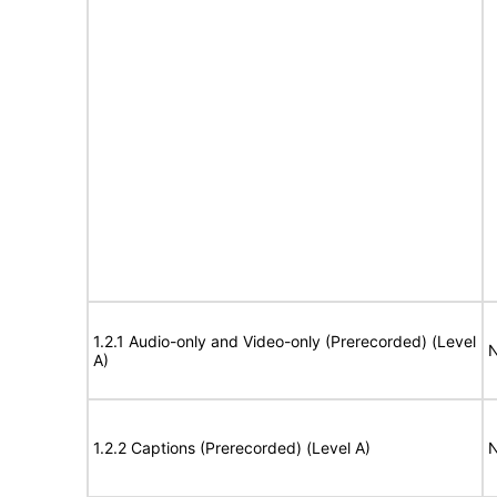
1.2.1 Audio-only and Video-only (Prerecorded) (Level
N
A)
1.2.2 Captions (Prerecorded) (Level A)
N