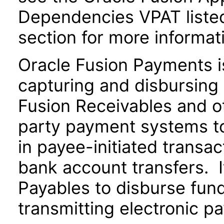
Dependencies VPAT liste
section for more informat
Oracle Fusion Payments i
capturing and disbursing 
Fusion Receivables and ot
party payment systems t
in payee-initiated transac
bank account transfers. I
Payables to disburse fund
transmitting electronic pa