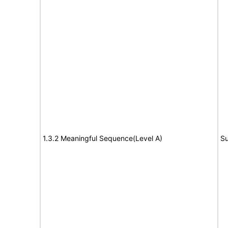
1.3.2 Meaningful Sequence(Level A)
Su