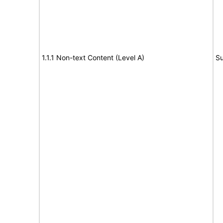
1.1.1 Non-text Content (Level A)
Su