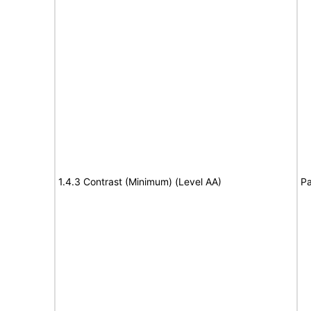
1.4.3 Contrast (Minimum) (Level AA)
Pa