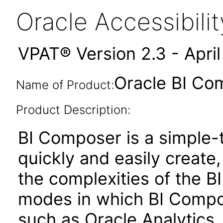
Oracle Accessibil
VPAT® Version 2.3 - Apri
Oracle BI Co
Name of Product:
Product Description:
BI Composer is a simple-t
quickly and easily create,
the complexities of the BI
modes in which BI Compose
such as Oracle Analytics