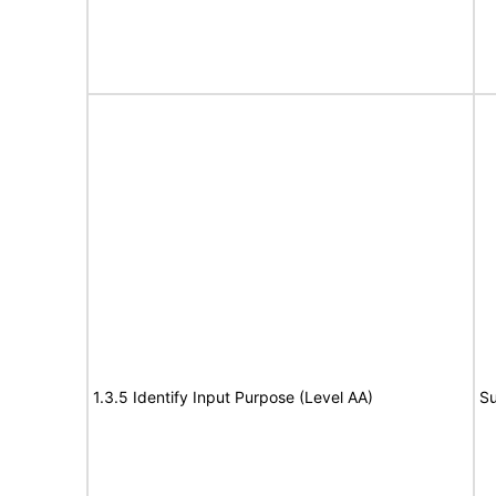
1.3.5 Identify Input Purpose (Level AA)
Su