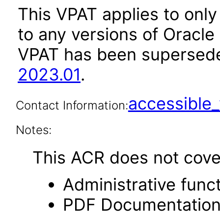
This VPAT applies to only 
to any versions of Oracle
VPAT has been supersed
2023.01
.
accessibl
Contact Information:
Notes:
This ACR does not cover 
Administrative funct
PDF Documentatio