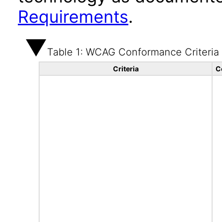
Requirements
.
Table 1: WCAG Conformance Criteria
Criteria
C