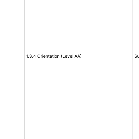
1.3.4 Orientation (Level AA)
Su