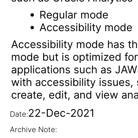
Regular mode
Accessibility mode
Accessibility mode has th
mode but is optimized fo
applications such as JAWS
with accessibility issues,
create, edit, and view an
22-Dec-2021
Date:
Archive Note: