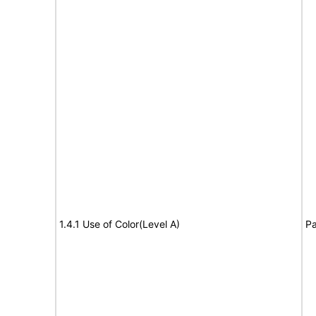
1.4.1 Use of Color(Level A)
Pa