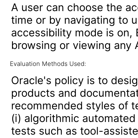
A user can choose the acc
time or by navigating to 
accessibility mode is on,
browsing or viewing any A
Evaluation Methods Used:
Oracle's policy is to desi
products and documentati
recommended styles of tes
(i) algorithmic automated
tests such as tool-assiste