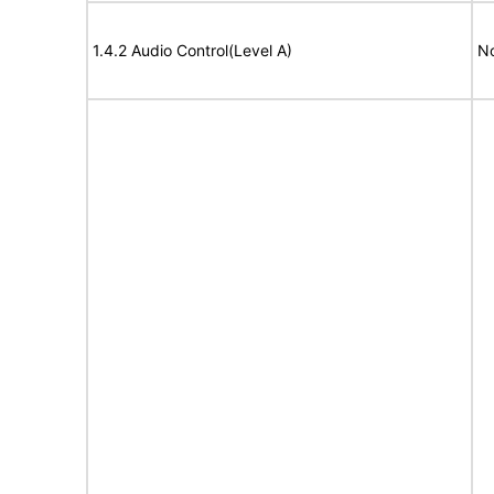
1.4.2 Audio Control(Level A)
No