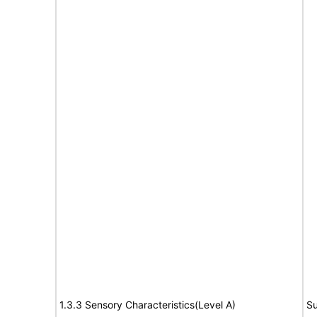
1.3.3 Sensory Characteristics(Level A)
Su