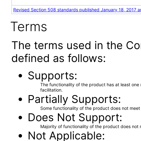
Revised Section 508 standards published January 18, 2017 a
Terms
The terms used in the Co
defined as follows:
Supports
The functionality of the product has at least on
facilitation.
Partially Supports
Some functionality of the product does not meet t
Does Not Support
Majority of functionality of the product does not 
Not Applicable