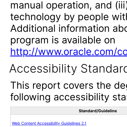
manual operation, and (iii
technology by people with
Additional information abo
program is available on
http://www.oracle.com/cor
Accessibility Standar
This report covers the d
following accessibility st
Standard/Guideline
Web Content Accessibility Guidelines 2.1