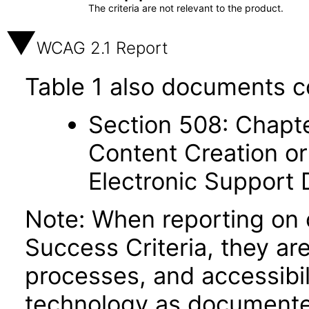
The criteria are not relevant to the product.
WCAG 2.1 Report
Table 1 also documents c
Section 508: Chapte
Content Creation or
Electronic Support
Note: When reporting on
Success Criteria, they ar
processes, and accessibi
technology as documente