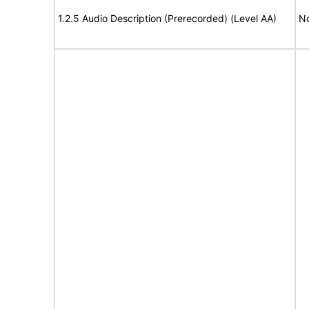
1.2.5 Audio Description (Prerecorded) (Level AA)
No