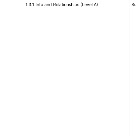
1.3.1 Info and Relationships (Level A)
Su