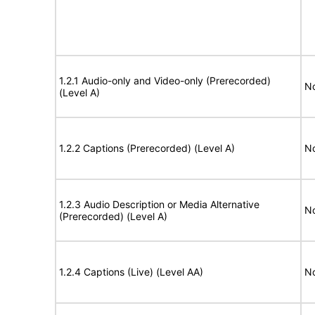
1.2.1 Audio-only and Video-only (Prerecorded)
No
(Level A)
1.2.2 Captions (Prerecorded) (Level A)
No
1.2.3 Audio Description or Media Alternative
No
(Prerecorded) (Level A)
1.2.4 Captions (Live) (Level AA)
No