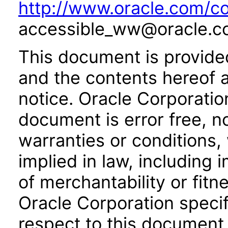
http://www.oracle.com/co
accessible_ww@oracle.c
This document is provide
and the contents hereof 
notice. Oracle Corporatio
document is error free, n
warranties or conditions,
implied in law, including 
of merchantability or fitn
Oracle Corporation specifi
respect to this document 