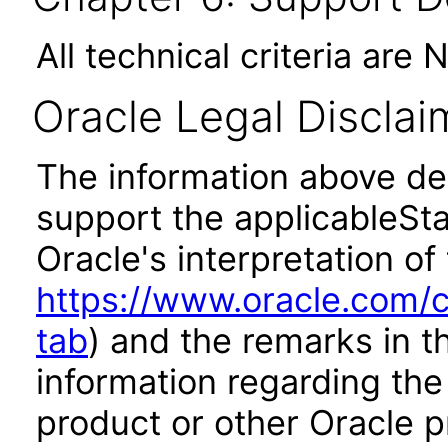
All technical criteria are 
Oracle Legal Disclai
The information above des
support the applicableSta
Oracle's interpretation of
https://www.oracle.com/c
tab
) and the remarks in 
information regarding the 
product or other Oracle p