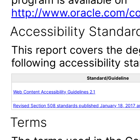
http://www.oracle.com/cor
Accessibility Standar
This report covers the d
following accessibility st
Standard/Guideline
Web Content Accessibility Guidelines 2.1
Revised Section 508 standards published January 18, 2017 a
Terms