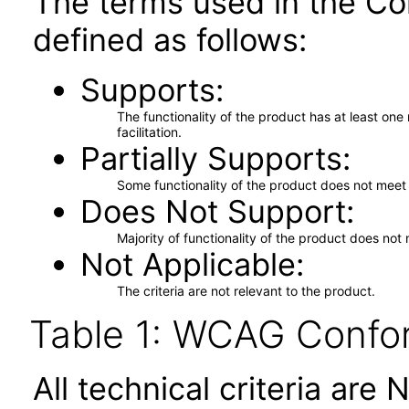
The terms used in the Co
defined as follows:
Supports
The functionality of the product has at least on
facilitation.
Partially Supports
Some functionality of the product does not meet t
Does Not Support
Majority of functionality of the product does not 
Not Applicable
The criteria are not relevant to the product.
Table 1: WCAG Confor
All technical criteria are 