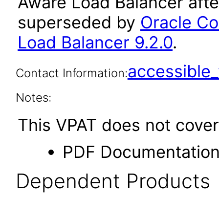
Aware Load Balancer afte
superseded by
Oracle C
Load Balancer 9.2.0
.
accessibl
Contact Information:
Notes:
This VPAT does not cover 
PDF Documentatio
Dependent Products