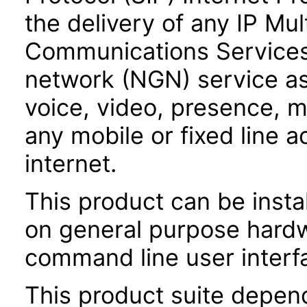
the delivery of any IP Mu
Communications Services
network (NGN) service as
voice, video, presence,
any mobile or fixed line 
internet.
This product can be instal
on general purpose hardw
command line user interfa
This product suite depen