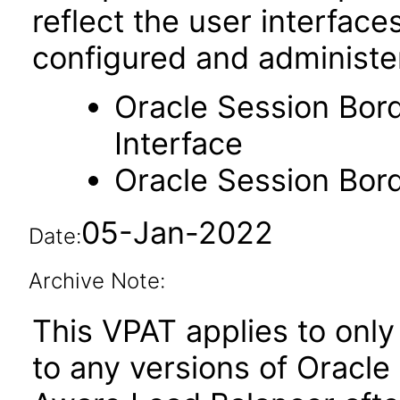
reflect the user interfac
configured and administe
Oracle Session Bor
Interface
Oracle Session Bor
05-Jan-2022
Date:
Archive Note:
This VPAT applies to only 
to any versions of Oracl