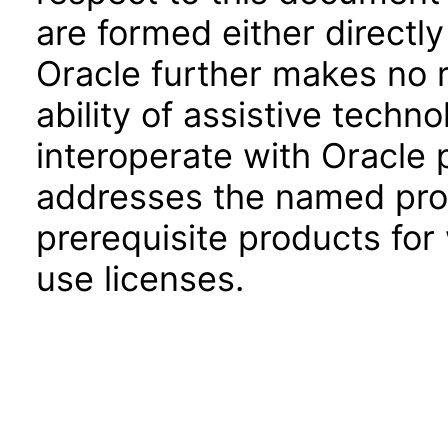
are formed either directly
Oracle further makes no 
ability of assistive techn
interoperate with Oracle
addresses the named prod
prerequisite products for
use licenses.