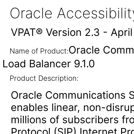
Oracle Accessibil
VPAT® Version 2.3 - Apri
Oracle Commu
Name of Product:
Load Balancer 9.1.0
Product Description:
Oracle Communications S
enables linear, non-disrup
millions of subscribers fr
Protocol (SIP) Internet Pr