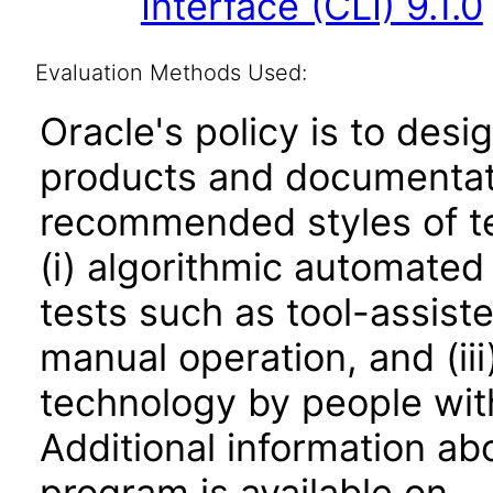
Interface (CLI) 9.1.0
Evaluation Methods Used:
Oracle's policy is to desi
products and documentati
recommended styles of tes
(i) algorithmic automated
tests such as tool-assiste
manual operation, and (iii
technology by people with
Additional information abo
program is available on