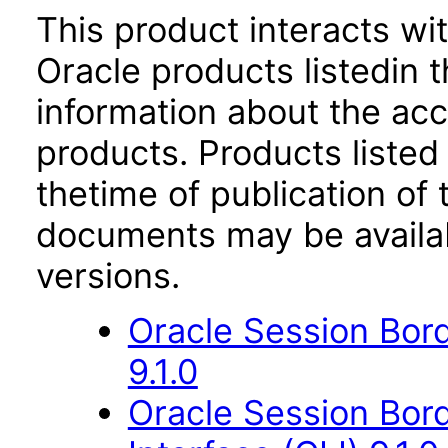
This product interacts wit
Oracle products listedin t
information about the acc
products. Products listed 
thetime of publication of
documents may be availa
versions.
Oracle Session Bor
9.1.0
Oracle Session Bor