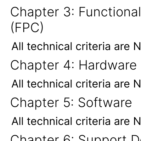
Chapter 3: Functional
(FPC)
All technical criteria are 
Chapter 4: Hardware
All technical criteria are 
Chapter 5: Software
All technical criteria are 
Chapter 6: Support 