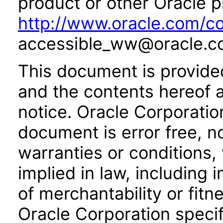
product or other Oracle p
http://www.oracle.com/co
accessible_ww@oracle.c
This document is provide
and the contents hereof 
notice. Oracle Corporatio
document is error free, n
warranties or conditions,
implied in law, including 
of merchantability or fitn
Oracle Corporation specifi