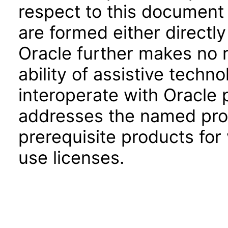
respect to this document 
are formed either directly
Oracle further makes no 
ability of assistive techn
interoperate with Oracle
addresses the named prod
prerequisite products for
use licenses.