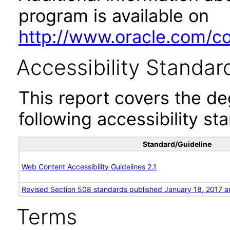
program is available on
http://www.oracle.com/cor
Accessibility Standar
This report covers the d
following accessibility st
Standard/Guideline
Web Content Accessibility Guidelines 2.1
Revised Section 508 standards published January 18, 2017 a
Terms