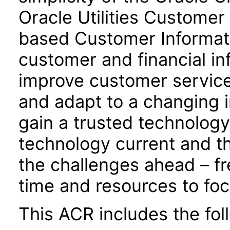
Oracle Utilities Customer 
based Customer Informati
customer and financial inf
improve customer service
and adapt to a changing i
gain a trusted technology
technology current and th
the challenges ahead – fre
time and resources to foc
This ACR includes the fo