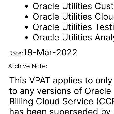
Oracle Utilities Cus
Oracle Utilities Cl
Oracle Utilities Tes
Oracle Utilities Anal
18-Mar-2022
Date:
Archive Note:
This VPAT applies to only
to any versions of Oracle
Billing Cloud Service (CC
has been superseded by