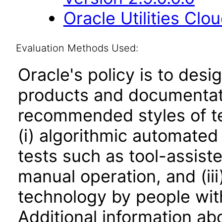
Oracle Utilities Cl
Evaluation Methods Used:
Oracle's policy is to desi
products and documentati
recommended styles of tes
(i) algorithmic automated
tests such as tool-assiste
manual operation, and (iii
technology by people with
Additional information abo