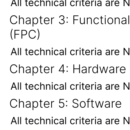
All technical criteria are 
Chapter 3: Functional
(FPC)
All technical criteria are 
Chapter 4: Hardware
All technical criteria are 
Chapter 5: Software
All technical criteria are 