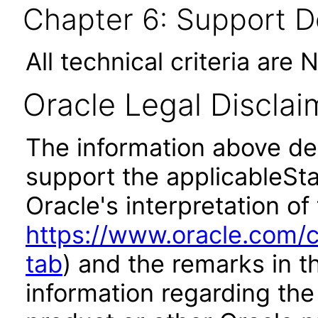
Chapter 6: Support 
All technical criteria are 
Oracle Legal Disclai
The information above des
support the applicableSta
Oracle's interpretation of
https://www.oracle.com/c
tab
) and the remarks in 
information regarding the 