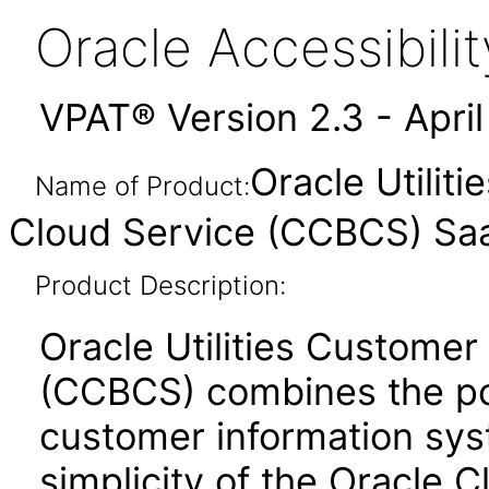
Oracle Accessibil
VPAT® Version 2.3 - Apri
Oracle Utilit
Name of Product:
Cloud Service (CCBCS) Sa
Product Description:
Oracle Utilities Customer
(CCBCS) combines the powe
customer information syst
simplicity of the Oracle C