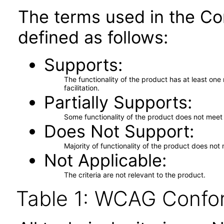
The terms used in the Co
defined as follows:
Supports
The functionality of the product has at least on
facilitation.
Partially Supports
Some functionality of the product does not meet t
Does Not Support
Majority of functionality of the product does not 
Not Applicable
The criteria are not relevant to the product.
Table 1: WCAG Confor