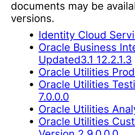
documents may be availa
versions.
Identity Cloud Serv
Oracle Business Int
Updated3.1 12.2.1.3
Oracle Utilities Pr
Oracle Utilities Tes
7.0.0.0
Oracle Utilities Ana
Oracle Utilities Cu
Version 2.9.0.0.0