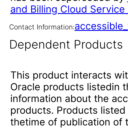
and Billing Cloud Servi
accessibl
Contact Information:
Dependent Products
This product interacts wit
Oracle products listedin t
information about the acc
products. Products listed 
thetime of publication of