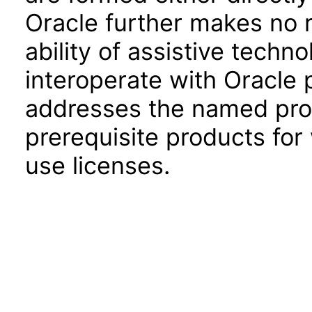
Oracle further makes no 
ability of assistive techn
interoperate with Oracle
addresses the named prod
prerequisite products for
use licenses.