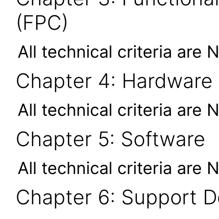
(FPC)
All technical criteria are 
Chapter 4: Hardware
All technical criteria are 
Chapter 5: Software
All technical criteria are 
Chapter 6: Support 