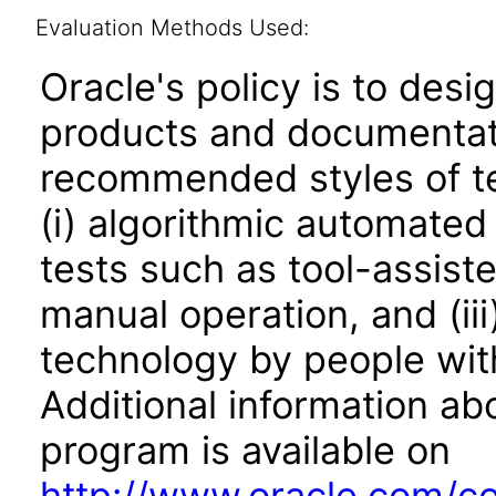
Evaluation Methods Used:
Oracle's policy is to desi
products and documentati
recommended styles of tes
(i) algorithmic automated
tests such as tool-assiste
manual operation, and (iii
technology by people with
Additional information abo
program is available on
http://www.oracle.com/cor