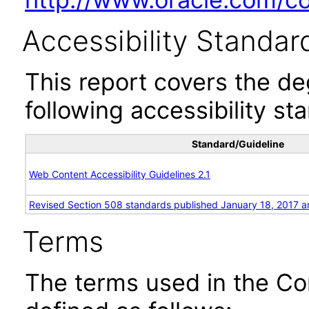
Accessibility Standar
This report covers the d
following accessibility st
Standard/Guideline
Web Content Accessibility Guidelines 2.1
Revised Section 508 standards published January 18, 2017 a
Terms
The terms used in the Co