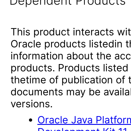
Dependent Products
This product interacts wit
Oracle products listedin t
information about the acc
products. Products listed 
thetime of publication of
documents may be availa
versions.
Oracle Java Platfor