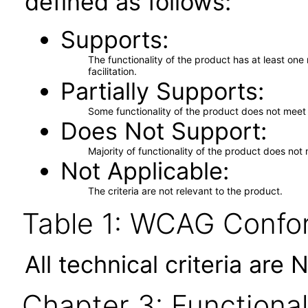
defined as follows:
Supports
The functionality of the product has at least on
facilitation.
Partially Supports
Some functionality of the product does not meet t
Does Not Support
Majority of functionality of the product does not 
Not Applicable
The criteria are not relevant to the product.
Table 1: WCAG Confor
All technical criteria are 
Chapter 3: Functional