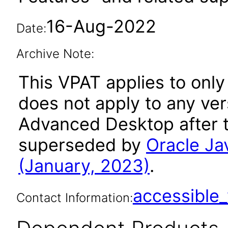
16-Aug-2022
Date:
Archive Note:
This VPAT applies to only
does not apply to any ver
Advanced Desktop after t
superseded by
Oracle J
(January, 2023)
.
accessibl
Contact Information: