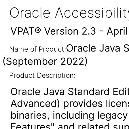
Oracle Accessibil
VPAT® Version 2.3 - Apri
Oracle Java 
Name of Product:
(September 2022)
Product Description:
Oracle Java Standard Edi
Advanced) provides licen
binaries, including legac
Features" and related su