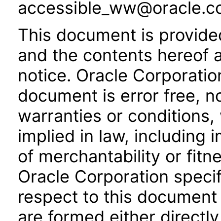
accessible_ww@oracle.c
This document is provide
and the contents hereof 
notice. Oracle Corporatio
document is error free, n
warranties or conditions,
implied in law, including 
of merchantability or fitn
Oracle Corporation specifi
respect to this document 
are formed either directly