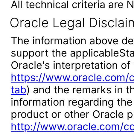
All technical criteria are 
Oracle Legal Disclai
The information above des
support the applicableSta
Oracle's interpretation of
https://www.oracle.com/c
tab
) and the remarks in 
information regarding the 
product or other Oracle p
http://www.oracle.com/co