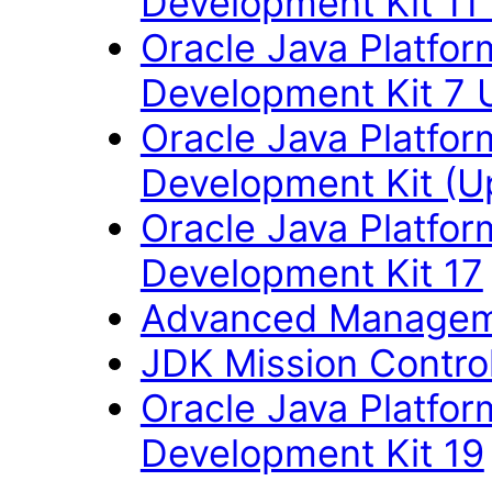
Development Kit 11
Oracle Java Platfor
Development Kit 7 
Oracle Java Platfor
Development Kit (U
Oracle Java Platfor
Development Kit 17
Advanced Managem
JDK Mission Control
Oracle Java Platfor
Development Kit 19