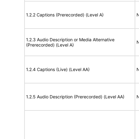
1.2.2 Captions (Prerecorded) (Level A)
N
1.2.3 Audio Description or Media Alternative
N
(Prerecorded) (Level A)
1.2.4 Captions (Live) (Level AA)
N
1.2.5 Audio Description (Prerecorded) (Level AA)
N