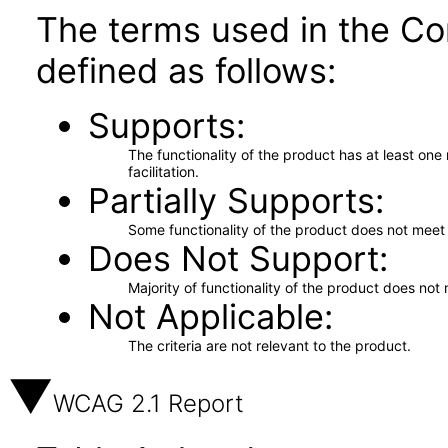
The terms used in the Co
defined as follows:
Supports
The functionality of the product has at least on
facilitation.
Partially Supports
Some functionality of the product does not meet t
Does Not Support
Majority of functionality of the product does not 
Not Applicable
The criteria are not relevant to the product.
WCAG 2.1 Report