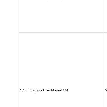
1.4.5 Images of Text(Level AA)
S