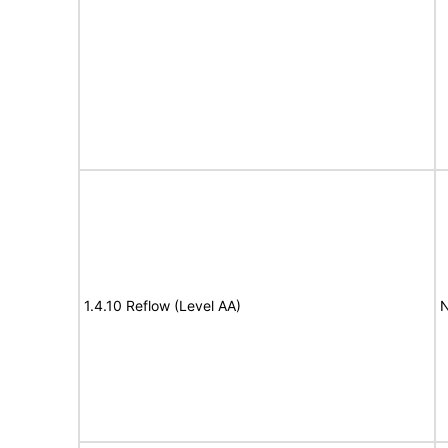
1.4.10 Reflow (Level AA)
N