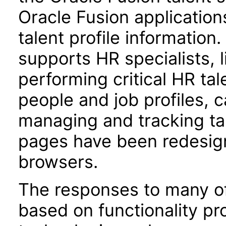
Oracle Fusion applications
talent profile informatio
supports HR specialists,
performing critical HR ta
people and job profiles, 
managing and tracking ta
pages have been redesign
browsers.
The responses to many of
based on functionality pr