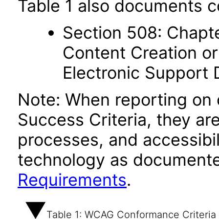
Table 1 also documents c
Section 508: Chapte
Content Creation or
Electronic Support
Note: When reporting on
Success Criteria, they ar
processes, and accessibi
technology as documente
Requirements
.
Table 1: WCAG Conformance Criteria