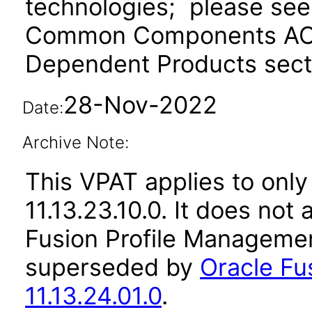
technologies; please see
Common Components ACR 
Dependent Products secti
28-Nov-2022
Date:
Archive Note:
This VPAT applies to only
11.13.23.10.0. It does not
Fusion Profile Managemen
superseded by
Oracle Fu
11.13.24.01.0
.