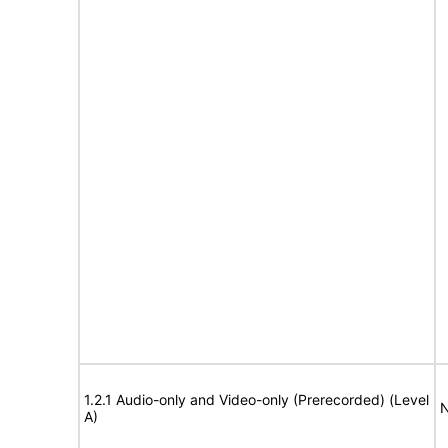
1.2.1 Audio-only and Video-only (Prerecorded) (Level
N
A)