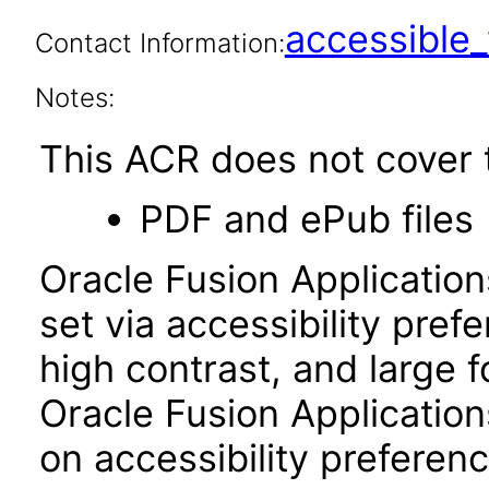
accessibl
Contact Information:
Notes:
This ACR does not cover t
PDF and ePub files
Oracle Fusion Applicatio
set via accessibility pref
high contrast, and large 
Oracle Fusion Application
on accessibility preferenc