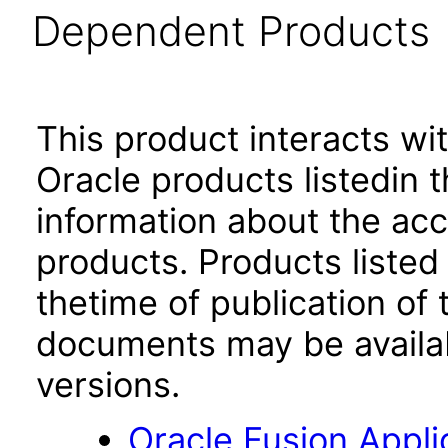
Dependent Products
This product interacts wit
Oracle products listedin t
information about the acc
products. Products listed 
thetime of publication of
documents may be availa
versions.
Oracle Fusion App