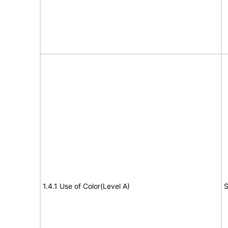
1.4.1 Use of Color(Level A)
S