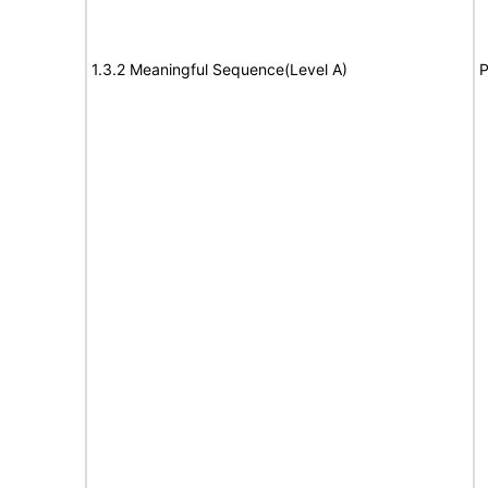
1.3.2 Meaningful Sequence(Level A)
P