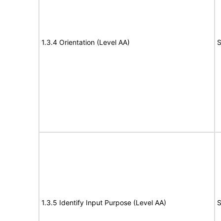
1.3.4 Orientation (Level AA)
S
1.3.5 Identify Input Purpose (Level AA)
S