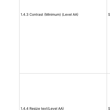
1.4.3 Contrast (Minimum) (Level AA)
S
1.4.4 Resize text(Level AA)
S