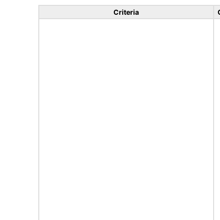
Criteria