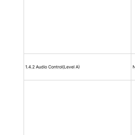
1.4.2 Audio Control(Level A)
N