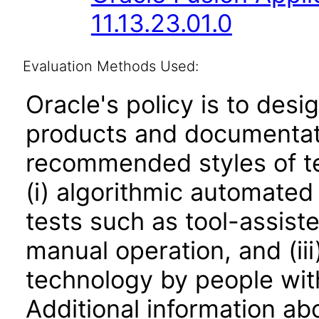
11.13.23.01.0
Evaluation Methods Used:
Oracle's policy is to desi
products and documentati
recommended styles of tes
(i) algorithmic automated
tests such as tool-assiste
manual operation, and (iii
technology by people with
Additional information abo