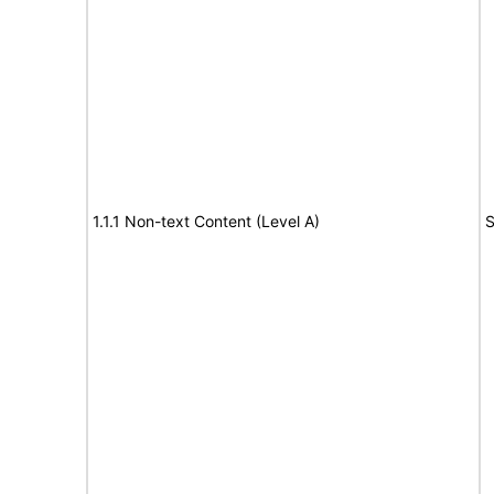
1.1.1 Non-text Content (Level A)
S