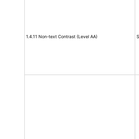
1.4.11 Non-text Contrast (Level AA)
S