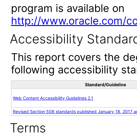
program is available on
http://www.oracle.com/cor
Accessibility Standar
This report covers the d
following accessibility st
Standard/Guideline
Web Content Accessibility Guidelines 2.1
Revised Section 508 standards published January 18, 2017 a
Terms