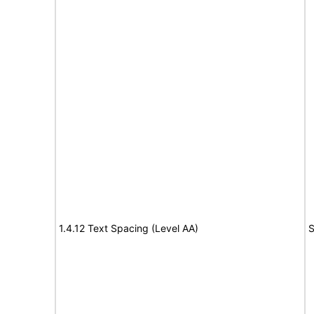
1.4.12 Text Spacing (Level AA)
S