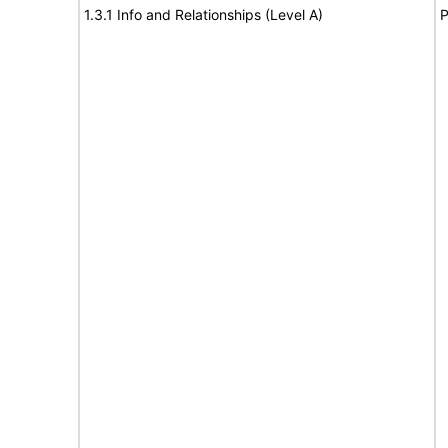
1.3.1 Info and Relationships (Level A)
P