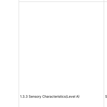
1.3.3 Sensory Characteristics(Level A)
S