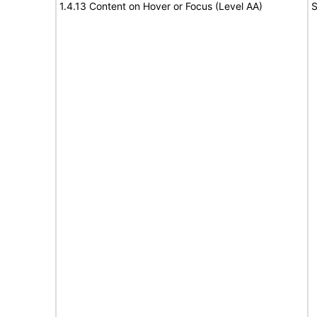
1.4.13 Content on Hover or Focus (Level AA)
S