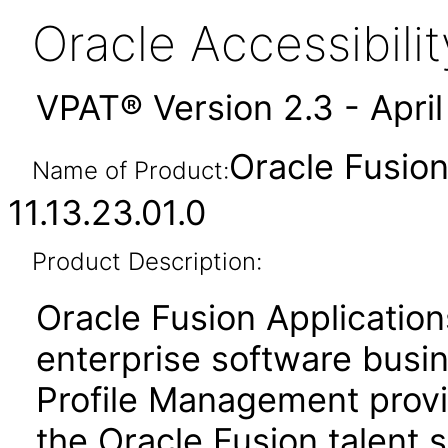
Oracle Accessibil
VPAT® Version 2.3 - Apri
Oracle Fusio
Name of Product:
11.13.23.01.0
Product Description:
Oracle Fusion Application
enterprise software busi
Profile Management prov
the Oracle Fusion talent s