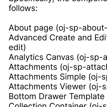
follows:
About page (oj-sp-about
Advanced Create and Edi
edit)
Analytics Canvas (oj-sp-
Attachments (oj-sp-atta
Attachments Simple (oj-
Attachments Viewer (oj-
Bottom Drawer Template 
Collection Container (oj-