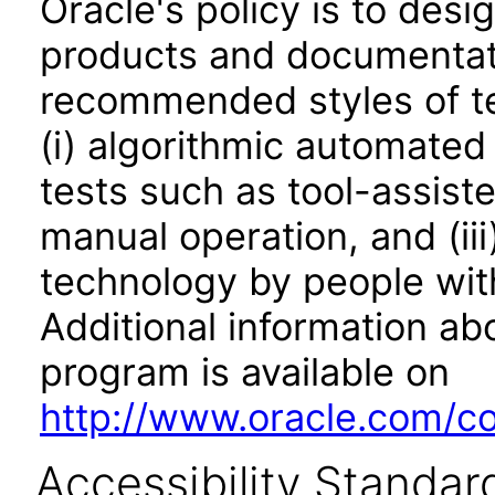
Oracle's policy is to desi
products and documentati
recommended styles of tes
(i) algorithmic automated
tests such as tool-assiste
manual operation, and (iii
technology by people with
Additional information abo
program is available on
http://www.oracle.com/cor
Accessibility Standar