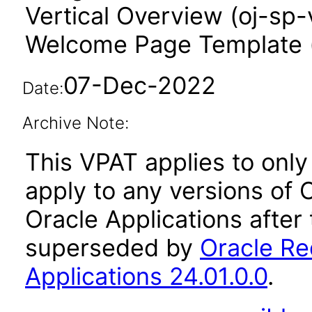
Vertical Overview (oj-sp-
Welcome Page Template 
07-Dec-2022
Date:
Archive Note:
This VPAT applies to only 
apply to any versions of
Oracle Applications after
superseded by
Oracle Re
Applications 24.01.0.0
.