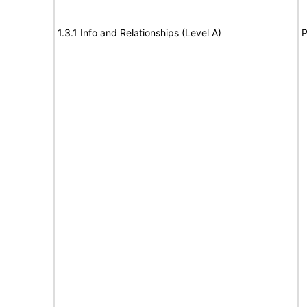
1.3.1 Info and Relationships (Level A)
P