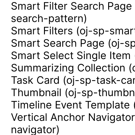
Smart Filter Search Page 
search-pattern)
Smart Filters (oj-sp-smart
Smart Search Page (oj-s
Smart Select Single Item 
Summarizing Collection (
Task Card (oj-sp-task-ca
Thumbnail (oj-sp-thumbna
Timeline Event Template 
Vertical Anchor Navigator
navigator)