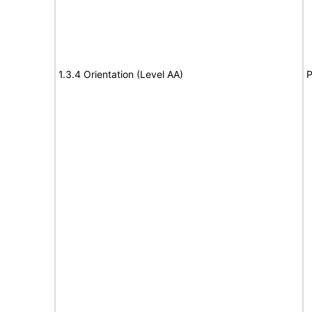
1.3.4 Orientation (Level AA)
P