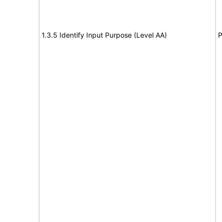
1.3.5 Identify Input Purpose (Level AA)
P