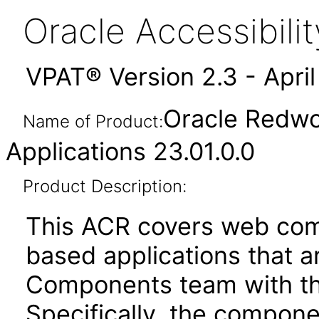
Oracle Accessibil
VPAT® Version 2.3 - Apri
Oracle Redwo
Name of Product:
Applications 23.01.0.0
Product Description:
This ACR covers web com
based applications that a
Components team with the
Specifically, the compone