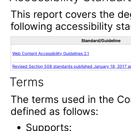
This report covers the d
following accessibility st
Standard/Guideline
Web Content Accessibility Guidelines 2.1
Revised Section 508 standards published January 18, 2017 a
Terms
The terms used in the Co
defined as follows:
Supports