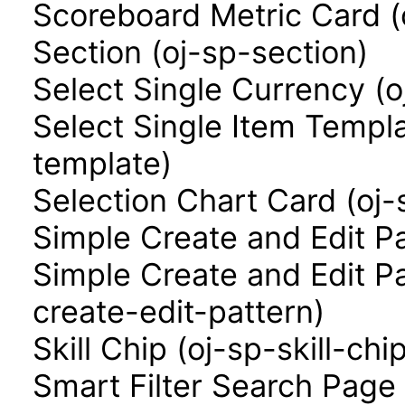
Scoreboard Metric Card (
Section (oj-sp-section)
Select Single Currency (o
Select Single Item Templa
template)
Selection Chart Card (oj-
Simple Create and Edit P
Simple Create and Edit P
create-edit-pattern)
Skill Chip (oj-sp-skill-chi
Smart Filter Search Page 