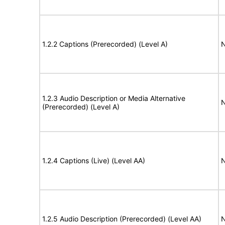
1.2.2 Captions (Prerecorded) (Level A)
N
1.2.3 Audio Description or Media Alternative
N
(Prerecorded) (Level A)
1.2.4 Captions (Live) (Level AA)
N
1.2.5 Audio Description (Prerecorded) (Level AA)
N