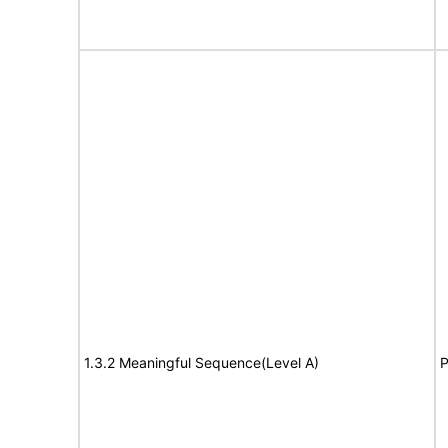
1.3.2 Meaningful Sequence(Level A)
P