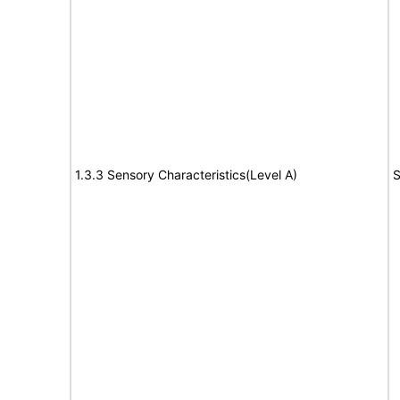
1.3.3 Sensory Characteristics(Level A)
S