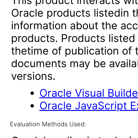
This product interacts wit
Oracle products listedin t
information about the acc
products. Products listed 
thetime of publication of
documents may be availa
versions.
Oracle Visual Build
Oracle JavaScript Ex
Evaluation Methods Used: