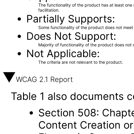
The functionality of the product has at least on
facilitation.
Partially Supports
Some functionality of the product does not meet t
Does Not Support
Majority of functionality of the product does not 
Not Applicable
The criteria are not relevant to the product.
WCAG 2.1 Report
Table 1 also documents c
Section 508: Chapte
Content Creation or