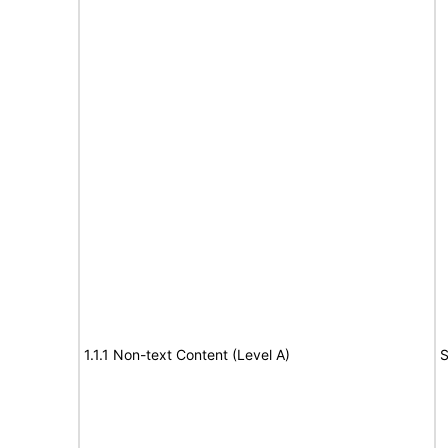
1.1.1 Non-text Content (Level A)
S