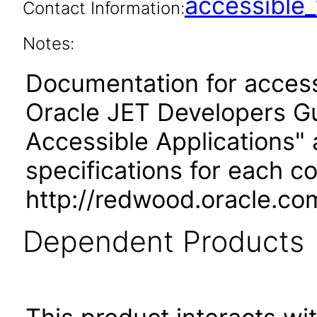
accessibl
Contact Information:
Notes:
Documentation for accessi
Oracle JET Developers G
Accessible Applications" 
specifications for each 
http://redwood.oracle.co
Dependent Products