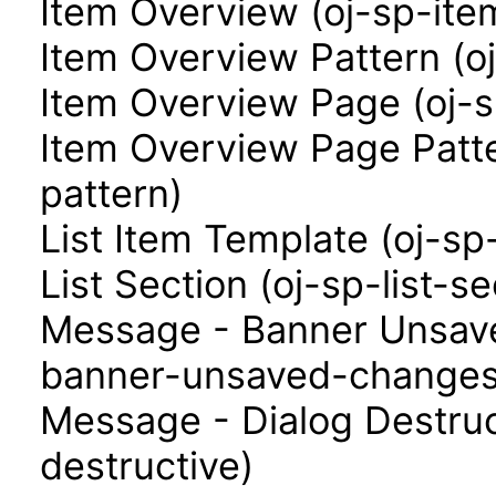
Item Overview (oj-sp-ite
Item Overview Pattern (o
Item Overview Page (oj-
Item Overview Page Patt
pattern)
List Item Template (oj-sp
List Section (oj-sp-list-se
Message - Banner Unsav
banner-unsaved-changes
Message - Dialog Destruc
destructive)