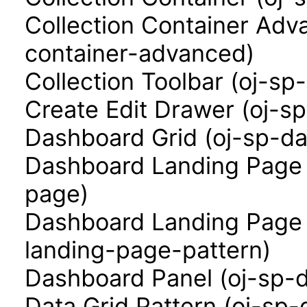
Collection Container Adva
container-advanced)
Collection Toolbar (oj-sp-
Create Edit Drawer (oj-s
Dashboard Grid (oj-sp-da
Dashboard Landing Page 
page)
Dashboard Landing Page 
landing-page-pattern)
Dashboard Panel (oj-sp-
Data Grid Pattern (oj-sp-