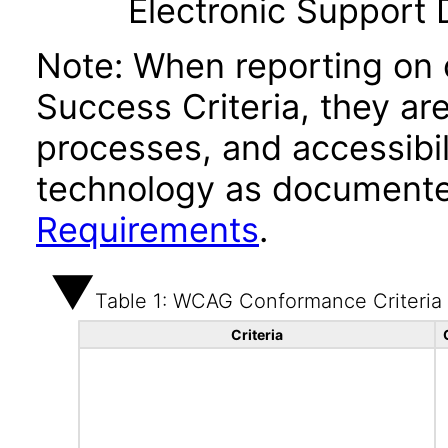
Electronic Support
Note: When reporting on
Success Criteria, they ar
processes, and accessibi
technology as documente
Requirements
.
Table 1: WCAG Conformance Criteria
Criteria