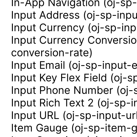
In-App Navigation (oj-sp
Input Address (oj-sp-inp
Input Currency (oj-sp-in
Input Currency Conversio
conversion-rate)
Input Email (oj-sp-input-e
Input Key Flex Field (oj-s
Input Phone Number (oj-
Input Rich Text 2 (oj-sp-i
Input URL (oj-sp-input-ur
Item Gauge (oj-sp-item-