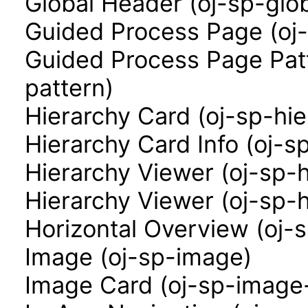
Global Header (oj-sp-glo
Guided Process Page (oj
Guided Process Page Pat
pattern)
Hierarchy Card (oj-sp-hi
Hierarchy Card Info (oj-s
Hierarchy Viewer (oj-sp-
Hierarchy Viewer (oj-sp-
Horizontal Overview (oj-
Image (oj-sp-image)
Image Card (oj-sp-image