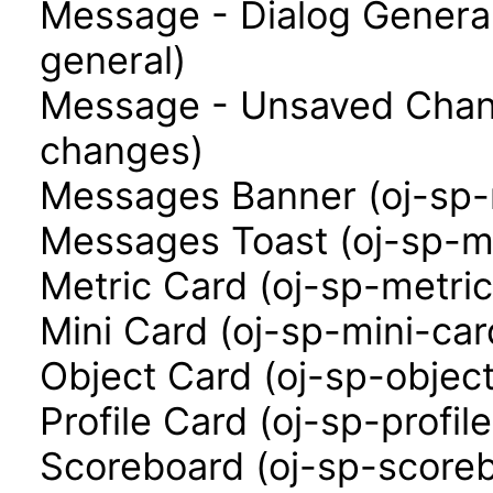
Message - Dialog Genera
general)
Message - Unsaved Chan
changes)
Messages Banner (oj-sp
Messages Toast (oj-sp-m
Metric Card (oj-sp-metri
Mini Card (oj-sp-mini-car
Object Card (oj-sp-objec
Profile Card (oj-sp-profil
Scoreboard (oj-sp-score