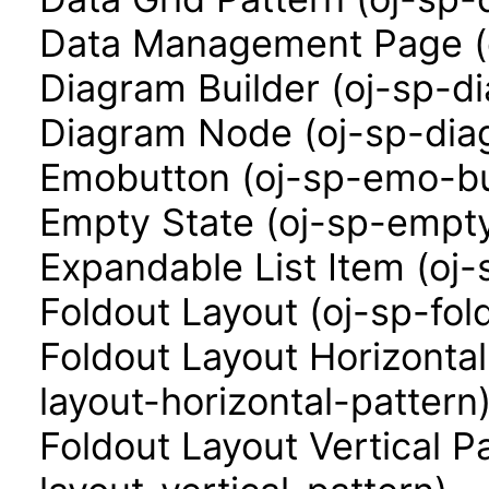
Data Management Page (
Diagram Builder (oj-sp-d
Diagram Node (oj-sp-di
Emobutton (oj-sp-emo-bu
Empty State (oj-sp-empty
Expandable List Item (oj-
Foldout Layout (oj-sp-fol
Foldout Layout Horizontal
layout-horizontal-pattern
Foldout Layout Vertical P