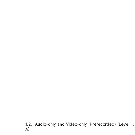
1.2.1 Audio-only and Video-only (Prerecorded) (Level
N
A)