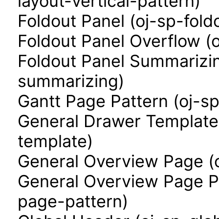
layout-vertical-pattern)
Foldout Panel (oj-sp-fold
Foldout Panel Overflow (
Foldout Panel Summarizin
summarizing)
Gantt Page Pattern (oj-s
General Drawer Template
template)
General Overview Page (
General Overview Page P
page-pattern)