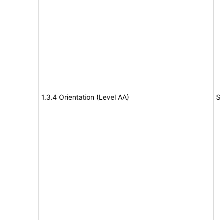
1.3.4 Orientation (Level AA)
S