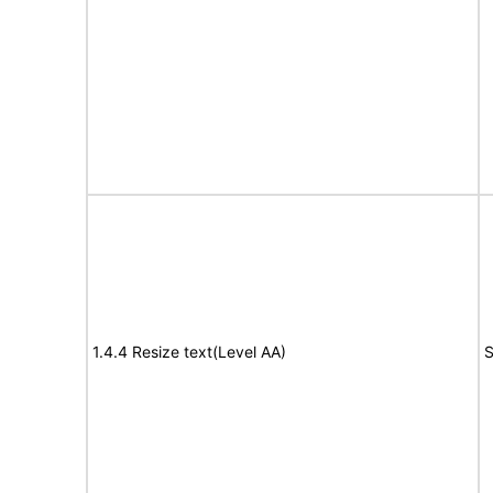
1.4.4 Resize text(Level AA)
S