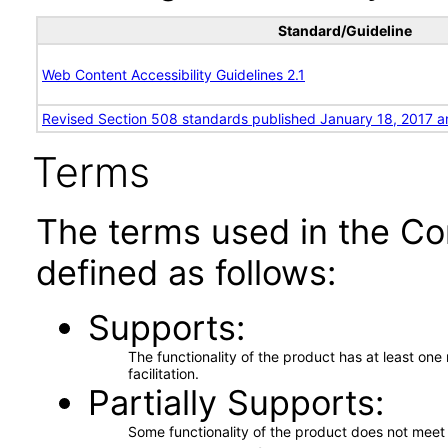
Standard/Guideline
Web Content Accessibility Guidelines 2.1
Revised Section 508 standards published January 18, 2017 a
Terms
The terms used in the Co
defined as follows:
Supports
The functionality of the product has at least on
facilitation.
Partially Supports
Some functionality of the product does not meet t