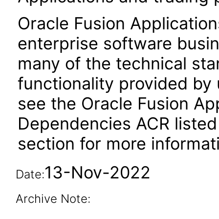
Oracle Fusion Application
enterprise software busi
many of the technical st
functionality provided by
see the Oracle Fusion A
Dependencies ACR listed
section for more informat
13-Nov-2022
Date:
Archive Note: