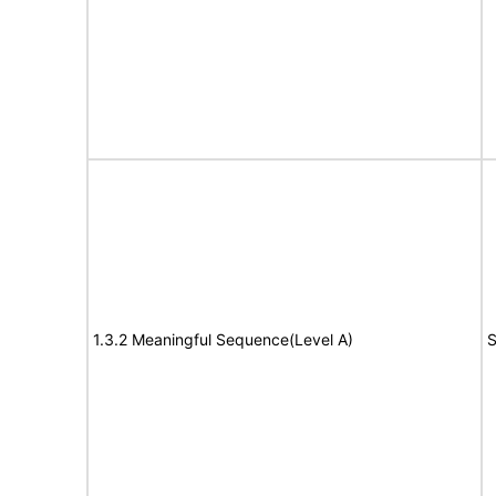
1.3.2 Meaningful Sequence(Level A)
S