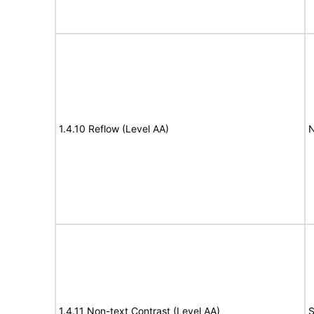
1.4.10 Reflow (Level AA)
N
1.4.11 Non-text Contrast (Level AA)
S