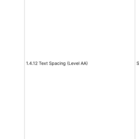
1.4.12 Text Spacing (Level AA)
S