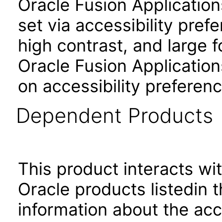
Oracle Fusion Applicatio
set via accessibility pref
high contrast, and large 
Oracle Fusion Application
on accessibility preferenc
Dependent Products
This product interacts wit
Oracle products listedin t
information about the acc