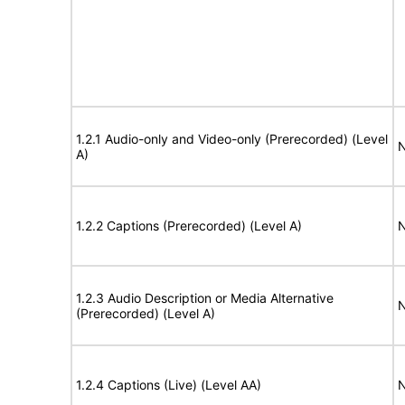
1.2.1 Audio-only and Video-only (Prerecorded) (Level
N
A)
1.2.2 Captions (Prerecorded) (Level A)
N
1.2.3 Audio Description or Media Alternative
N
(Prerecorded) (Level A)
1.2.4 Captions (Live) (Level AA)
N