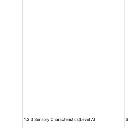
1.3.3 Sensory Characteristics(Level A)
S