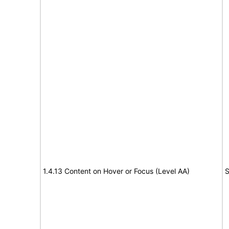
1.4.13 Content on Hover or Focus (Level AA)
S