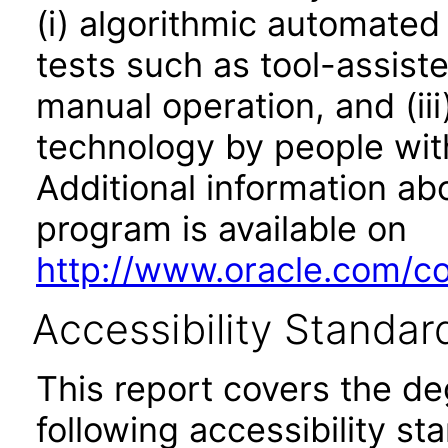
(i) algorithmic automated
tests such as tool-assiste
manual operation, and (iii
technology by people with
Additional information abo
program is available on
http://www.oracle.com/cor
Accessibility Standar
This report covers the d
following accessibility st