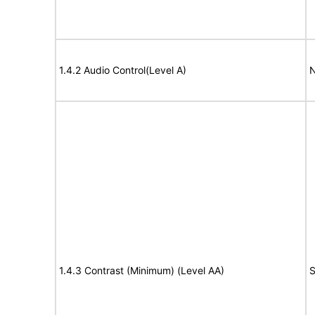
1.4.2 Audio Control(Level A)
N
1.4.3 Contrast (Minimum) (Level AA)
S