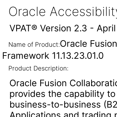
Oracle Accessibil
VPAT® Version 2.3 - Apri
Oracle Fusio
Name of Product:
Framework 11.13.23.01.0
Product Description:
Oracle Fusion Collabora
provides the capability t
business-to-business (B
Applications and trading 