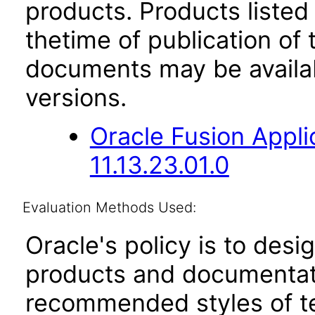
products. Products listed 
thetime of publication of
documents may be availa
versions.
Oracle Fusion App
11.13.23.01.0
Evaluation Methods Used:
Oracle's policy is to desi
products and documentati
recommended styles of tes