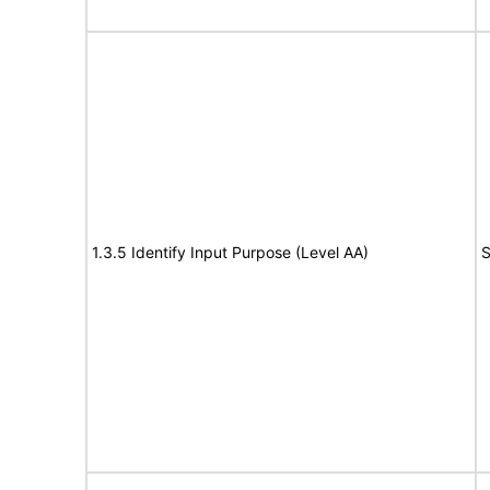
1.3.5 Identify Input Purpose (Level AA)
S