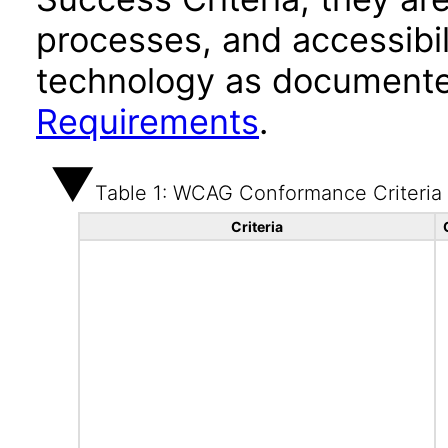
processes, and accessibi
technology as documente
Requirements
.
Table 1: WCAG Conformance Criteria
Criteria