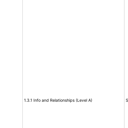
1.3.1 Info and Relationships (Level A)
S