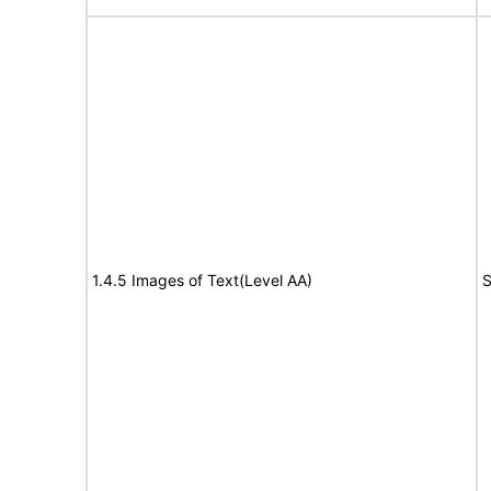
1.4.5 Images of Text(Level AA)
S