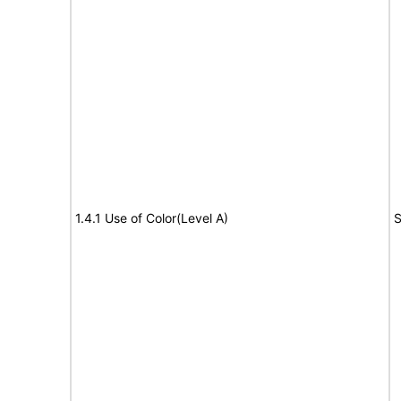
1.4.1 Use of Color(Level A)
S