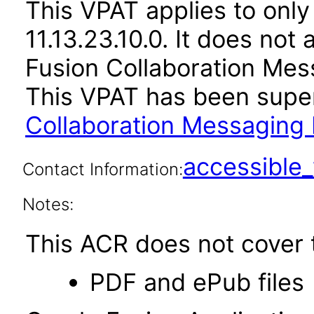
This VPAT applies to only
11.13.23.10.0. It does not
Fusion Collaboration Mes
This VPAT has been sup
Collaboration Messaging 
accessibl
Contact Information:
Notes:
This ACR does not cover t
PDF and ePub files