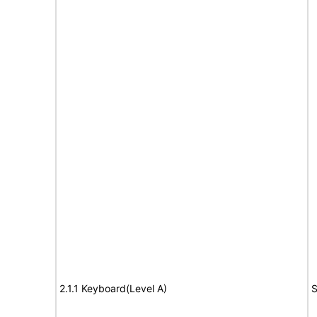
2.1.1 Keyboard(Level A)
S