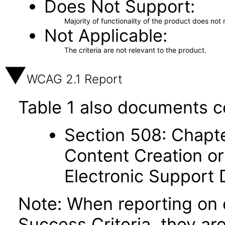
Does Not Support
Majority of functionality of the product does not 
Not Applicable
The criteria are not relevant to the product.
WCAG 2.1 Report
Table 1 also documents c
Section 508: Chapte
Content Creation or
Electronic Support
Note: When reporting on
Success Criteria, they ar