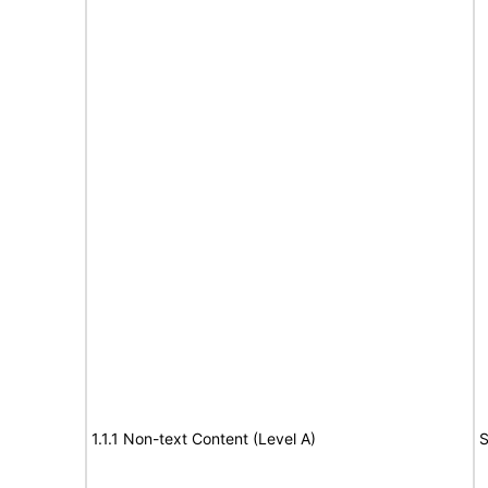
1.1.1 Non-text Content (Level A)
S