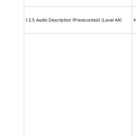
1.2.5 Audio Description (Prerecorded) (Level AA)
N