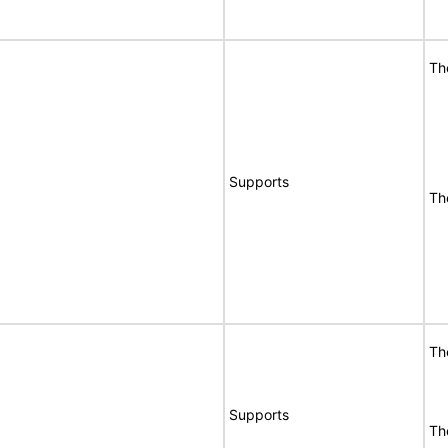
Th
Supports
Th
Th
Supports
Th