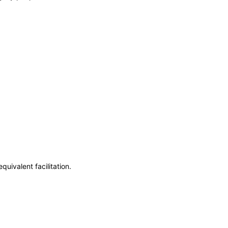
uivalent facilitation.