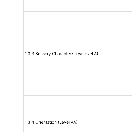
1.3.3 Sensory Characteristics(Level A)
1.3.4 Orientation (Level AA)