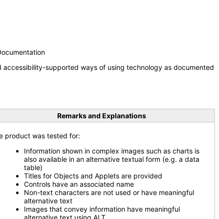
 Documentation
nd accessibility-supported ways of using technology as documented
Remarks and Explanations
e product was tested for:
Information shown in complex images such as charts is
also available in an alternative textual form (e.g. a data
table)
Titles for Objects and Applets are provided
Controls have an associated name
Non-text characters are not used or have meaningful
alternative text
Images that convey information have meaningful
alternative text using ALT