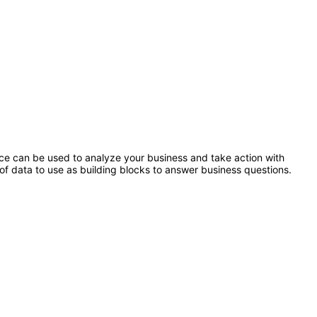
ence can be used to analyze your business and take action with
of data to use as building blocks to answer business questions.