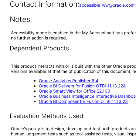
Contact Information:
accessible_ww@oracle.com
Notes:
Accessbility mode is enabled in the My Account settings prefer
no further action is required.
Dependent Products
This product interacts with or is built with the other Oracle pr
versions available at thetime of publication of this document
Oracle Analytics Publisher 6.4
Oracle BI Delivers for Fusion OTBI 11.13.22A
Oracle Smart View for Office 22.100
Oracle Business Intelligence Interactive Dashboa
Oracle BI Composer for Fusion OTBI 11.13.23
Evaluation Methods Used:
Oracle's policy is to design, develop and test both products an
human judgement tests such as tool-assisted tests, visual inspec