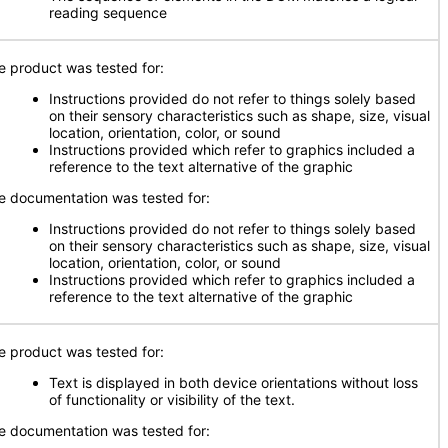
reading sequence
e product was tested for:
Instructions provided do not refer to things solely based
on their sensory characteristics such as shape, size, visual
location, orientation, color, or sound
Instructions provided which refer to graphics included a
reference to the text alternative of the graphic
e documentation was tested for:
Instructions provided do not refer to things solely based
on their sensory characteristics such as shape, size, visual
location, orientation, color, or sound
Instructions provided which refer to graphics included a
reference to the text alternative of the graphic
e product was tested for:
Text is displayed in both device orientations without loss
of functionality or visibility of the text.
e documentation was tested for: