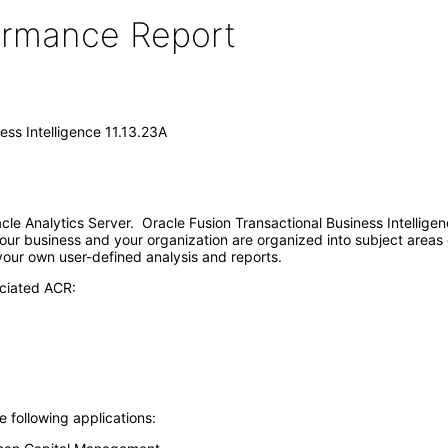
formance Report
ess Intelligence 11.13.23A
racle Analytics Server. Oracle Fusion Transactional Business Intellig
our business and your organization are organized into subject areas 
 your own user-defined analysis and reports.
ociated ACR:
e following applications: