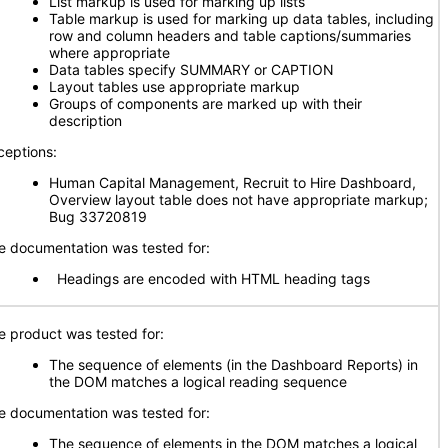
List markup is used for marking up lists
Table markup is used for marking up data tables, including
row and column headers and table captions/summaries
where appropriate
Data tables specify SUMMARY or CAPTION
Layout tables use appropriate markup
Groups of components are marked up with their
description
ceptions:
Human Capital Management, Recruit to Hire Dashboard,
Overview layout table does not have appropriate markup;
Bug 33720819
e documentation was tested for:
Headings are encoded with HTML heading tags
e product was tested for:
The sequence of elements (in the Dashboard Reports) in
the DOM matches a logical reading sequence
e documentation was tested for:
The sequence of elements in the DOM matches a logical