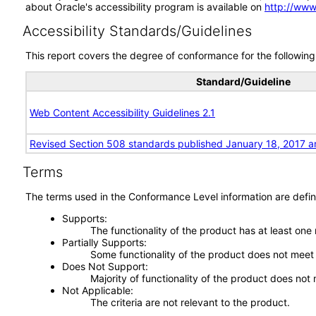
about Oracle's accessibility program is available on
http://www
Accessibility Standards/Guidelines
This report covers the degree of conformance for the following 
Standard/Guideline
Web Content Accessibility Guidelines 2.1
Revised Section 508 standards published January 18, 2017 a
Terms
The terms used in the Conformance Level information are defin
Supports
The functionality of the product has at least one
Partially Supports
Some functionality of the product does not meet t
Does Not Support
Majority of functionality of the product does not 
Not Applicable
The criteria are not relevant to the product.