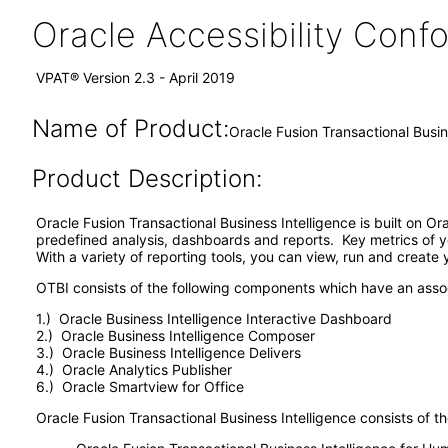
Oracle Accessibility Con
VPAT® Version 2.3 - April 2019
Name of Product:
Oracle Fusion Transactional Busin
Product Description:
Oracle Fusion Transactional Business Intelligence is built on O
predefined analysis, dashboards and reports. Key metrics of y
With a variety of reporting tools, you can view, run and create
OTBI consists of the following components which have an ass
1.) Oracle Business Intelligence Interactive Dashboard
2.) Oracle Business Intelligence Composer
3.) Oracle Business Intelligence Delivers
4.) Oracle Analytics Publisher
6.) Oracle Smartview for Office
Oracle Fusion Transactional Business Intelligence consists of th