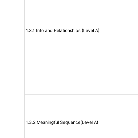
1.3.1 Info and Relationships (Level A)
1.3.2 Meaningful Sequence(Level A)