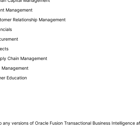
uman Capital Management
lent Management
stomer Relationship Management
ncials
ocurement
ects
upply Chain Management
sk Management
her Education
to any versions of Oracle Fusion Transactional Business Intelligence