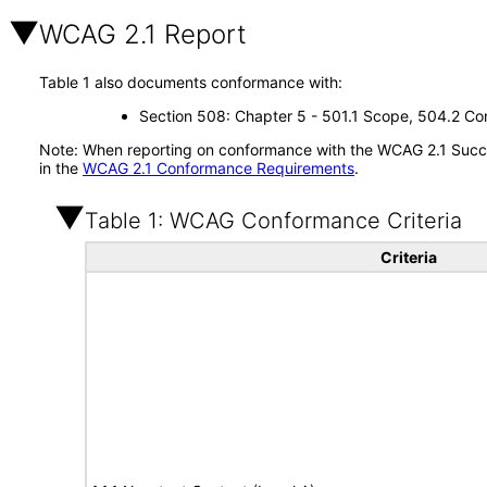
WCAG 2.1 Report
Table 1 also documents conformance with:
Section 508: Chapter 5 - 501.1 Scope, 504.2 Con
Note: When reporting on conformance with the WCAG 2.1 Succes
in the
WCAG 2.1 Conformance Requirements
.
Table 1: WCAG Conformance Criteria
Criteria