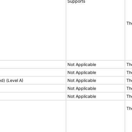
Supports
Th
Not Applicable
Th
Not Applicable
Th
ed) (Level A)
Not Applicable
Th
Not Applicable
Th
Not Applicable
Th
Th