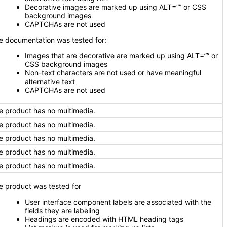
Decorative images are marked up using ALT=”” or CSS
background images
CAPTCHAs are not used
e documentation was tested for:
Images that are decorative are marked up using ALT=”” or
CSS background images
Non-text characters are not used or have meaningful
alternative text
CAPTCHAs are not used
e product has no multimedia.
e product has no multimedia.
e product has no multimedia.
e product has no multimedia.
e product has no multimedia.
e product was tested for
User interface component labels are associated with the
fields they are labeling
Headings are encoded with HTML heading tags