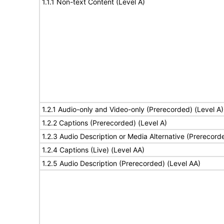
1.1.1 Non-text Content (Level A)
1.2.1 Audio-only and Video-only (Prerecorded) (Level A)
1.2.2 Captions (Prerecorded) (Level A)
1.2.3 Audio Description or Media Alternative (Prerecord
1.2.4 Captions (Live) (Level AA)
1.2.5 Audio Description (Prerecorded) (Level AA)