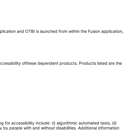
lication and OTBI is launched from within the Fusion application,
 accessibility ofthese dependent products. Products listed are the
or accessibility include: (i) algorithmic automated tests, (ii)
y by people with and without disabilities. Additional information