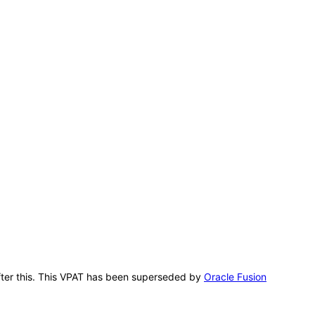
 after this. This VPAT has been superseded by
Oracle Fusion