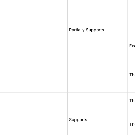
Partially Supports
Ex
Th
Th
Supports
Th