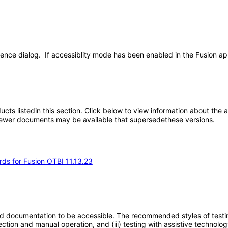
ence dialog. If accessiblity mode has been enabled in the Fusion app
oducts listedin this section. Click below to view information about the
; newer documents may be available that supersedethese versions.
rds for Fusion OTBI 11.13.23
d documentation to be accessible. The recommended styles of testing f
tion and manual operation, and (iii) testing with assistive technolog