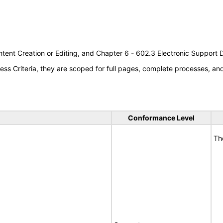
tent Creation or Editing, and Chapter 6 - 602.3 Electronic Support
s Criteria, they are scoped for full pages, complete processes, a
Conformance Level
Th