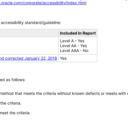
.oracle.com/corporate/accessibility/index.html
accessibility standard/guideline:
Included In Report
Level A - Yes
Level AA - Yes
Level AAA - No
nd corrected January 22, 2018
Yes
ed as follows:
 method that meets the criteria without known defects or meets with eq
he criteria.
meet the criteria.