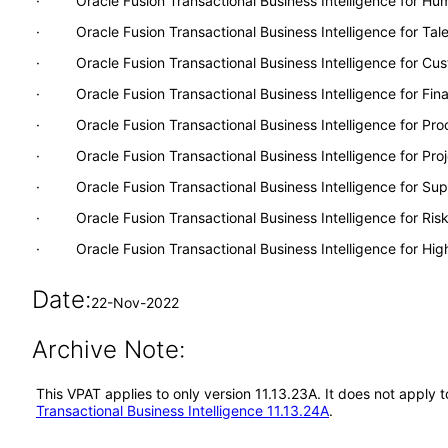
· Oracle Fusion Transactional Business Intelligence for H
· Oracle Fusion Transactional Business Intelligence for Ta
· Oracle Fusion Transactional Business Intelligence for Cu
· Oracle Fusion Transactional Business Intelligence for Fina
· Oracle Fusion Transactional Business Intelligence for Pr
· Oracle Fusion Transactional Business Intelligence for Proj
· Oracle Fusion Transactional Business Intelligence for S
· Oracle Fusion Transactional Business Intelligence for Ri
· Oracle Fusion Transactional Business Intelligence for Hig
Date:
22-Nov-2022
Archive Note:
This VPAT applies to only version 11.13.23A. It does not apply 
Transactional Business Intelligence 11.13.24A
.