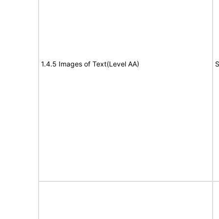
1.4.5 Images of Text(Level AA)
S