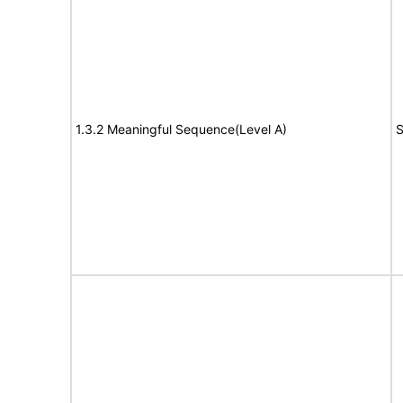
1.3.2 Meaningful Sequence(Level A)
S