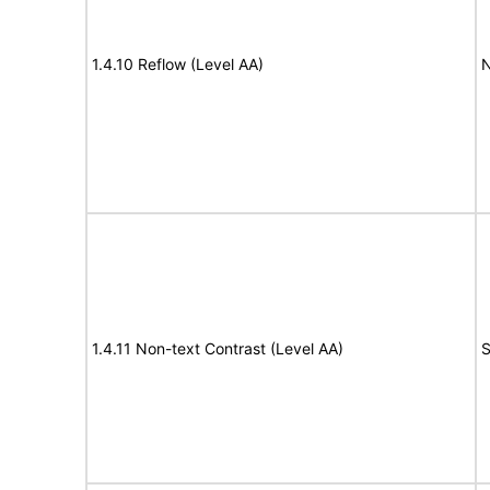
1.4.10 Reflow (Level AA)
N
1.4.11 Non-text Contrast (Level AA)
S