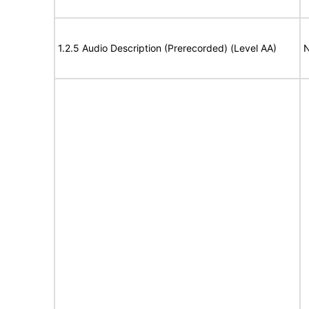
1.2.5 Audio Description (Prerecorded) (Level AA)
N