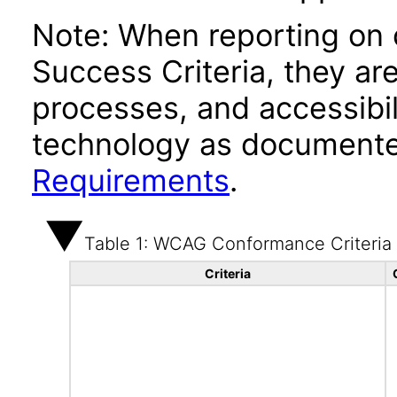
Note: When reporting on
Success Criteria, they ar
processes, and accessibi
technology as documente
Requirements
.
Table 1: WCAG Conformance Criteria
Criteria