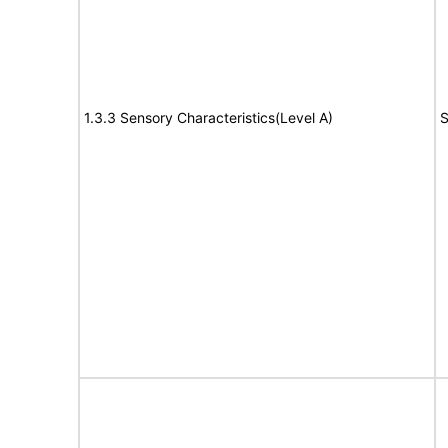
1.3.3 Sensory Characteristics(Level A)
S