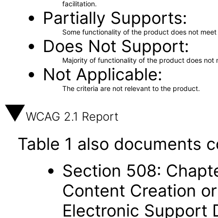
facilitation.
Partially Supports
Some functionality of the product does not meet t
Does Not Support
Majority of functionality of the product does not 
Not Applicable
The criteria are not relevant to the product.
WCAG 2.1 Report
Table 1 also documents c
Section 508: Chapte
Content Creation or
Electronic Support