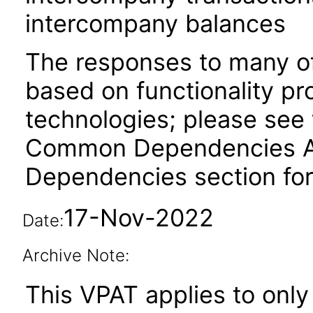
intercompany balances
The responses to many of
based on functionality pr
technologies; please see 
Common Dependencies ACR
Dependencies section for
17-Nov-2022
Date:
Archive Note:
This VPAT applies to only