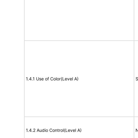
1.4.1 Use of Color(Level A)
S
1.4.2 Audio Control(Level A)
N