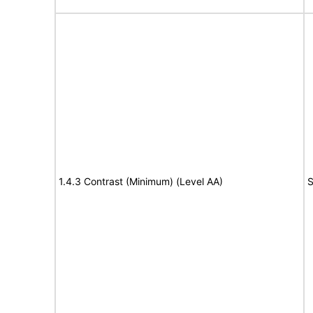
1.4.3 Contrast (Minimum) (Level AA)
S