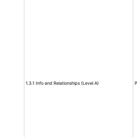
1.3.1 Info and Relationships (Level A)
P