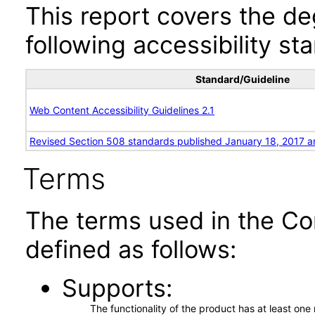
This report covers the d
following accessibility st
Standard/Guideline
Web Content Accessibility Guidelines 2.1
Revised Section 508 standards published January 18, 2017 a
Terms
The terms used in the Co
defined as follows:
Supports
The functionality of the product has at least on