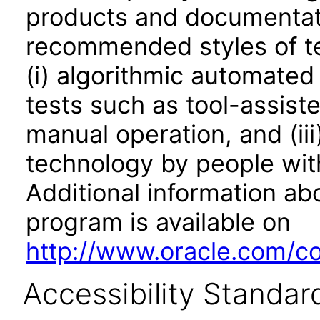
products and documentati
recommended styles of tes
(i) algorithmic automated
tests such as tool-assiste
manual operation, and (iii
technology by people with
Additional information abo
program is available on
http://www.oracle.com/cor
Accessibility Standar