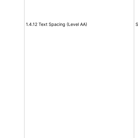
1.4.12 Text Spacing (Level AA)
S