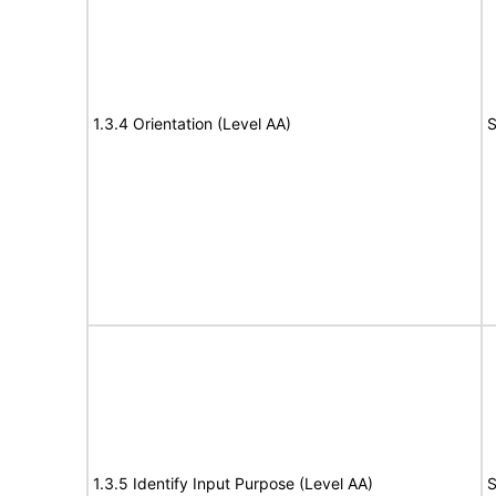
1.3.4 Orientation (Level AA)
S
1.3.5 Identify Input Purpose (Level AA)
S