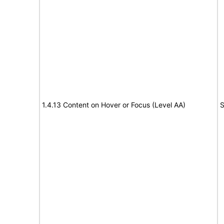
1.4.13 Content on Hover or Focus (Level AA)
S