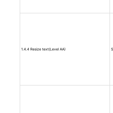
1.4.4 Resize text(Level AA)
S