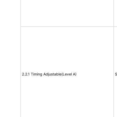
2.2.1 Timing Adjustable(Level A)
S