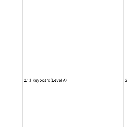
2.1.1 Keyboard(Level A)
S