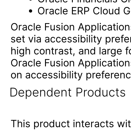
Oracle ERP Cloud Gl
Oracle Fusion Applicatio
set via accessibility pref
high contrast, and large 
Oracle Fusion Application
on accessibility preferenc
Dependent Products
This product interacts wit