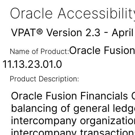
Oracle Accessibil
VPAT® Version 2.3 - Apri
Oracle Fusio
Name of Product:
11.13.23.01.0
Product Description:
Oracle Fusion Financials
balancing of general led
intercompany organization
intercompany transactions