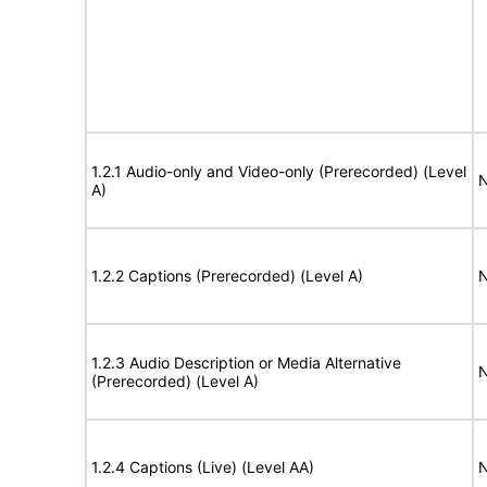
1.2.1 Audio-only and Video-only (Prerecorded) (Level
N
A)
1.2.2 Captions (Prerecorded) (Level A)
N
1.2.3 Audio Description or Media Alternative
N
(Prerecorded) (Level A)
1.2.4 Captions (Live) (Level AA)
N