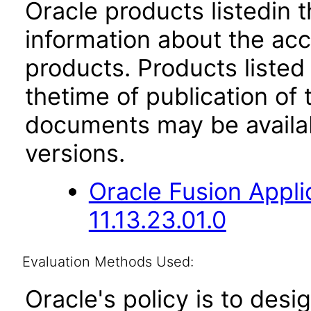
Oracle products listedin t
information about the acc
products. Products listed 
thetime of publication of
documents may be availa
versions.
Oracle Fusion App
11.13.23.01.0
Evaluation Methods Used:
Oracle's policy is to desi