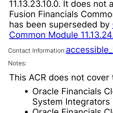
11.13.23.10.0. It does not
Fusion Financials Common
has been superseded by
Common Module 11.13.24.
accessibl
Contact Information:
Notes:
This ACR does not cover 
Oracle Financials C
System Integrators
Oracle Financials C