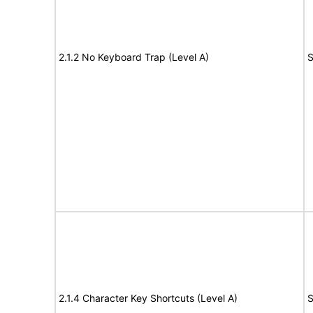
2.1.2 No Keyboard Trap (Level A)
S
2.1.4 Character Key Shortcuts (Level A)
S