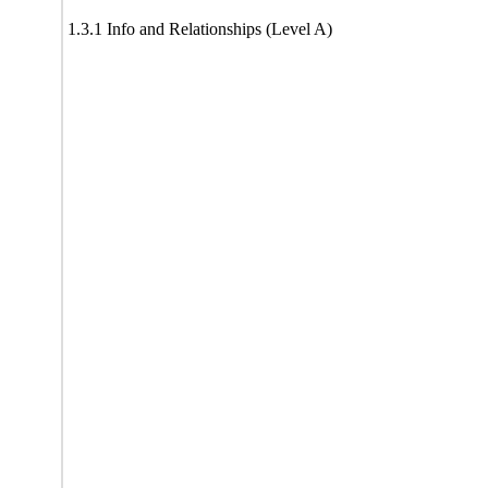
1.3.1 Info and Relationships (Level A)