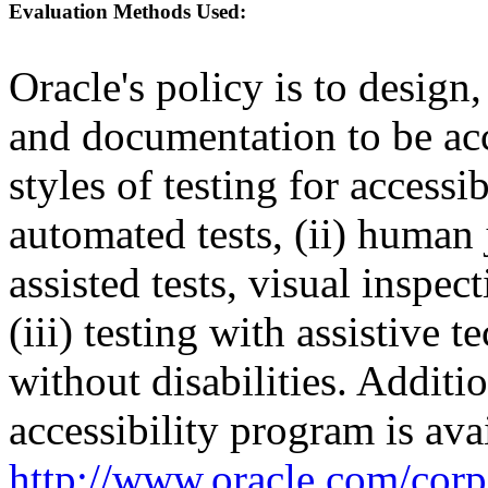
Evaluation Methods Used:
Oracle's policy is to design
and documentation to be a
styles of testing for accessi
automated tests, (ii) human 
assisted tests, visual inspe
(iii) testing with assistive
without disabilities. Additi
accessibility program is ava
http://www.oracle.com/corpo