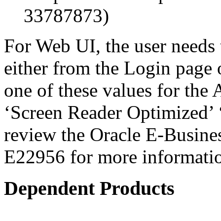
33787873)
For Web UI, the user needs 
either from the Login page 
one of these values for the 
‘Screen Reader Optimized’ ‘
review the Oracle E-Busines
E22956 for more informati
Dependent Products