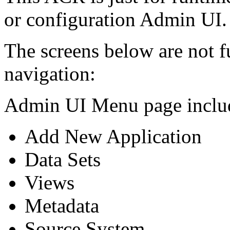
or configuration Admin UI.
The screens below are not f
navigation:
Admin UI Menu page includ
Add New Application
Data Sets
Views
Metadata
Source System