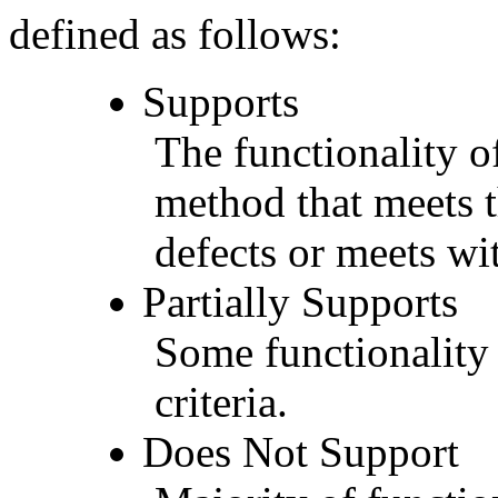
defined as follows:
Supports
The functionality of
method that meets t
defects or meets wit
Partially Supports
Some functionality 
criteria.
Does Not Support