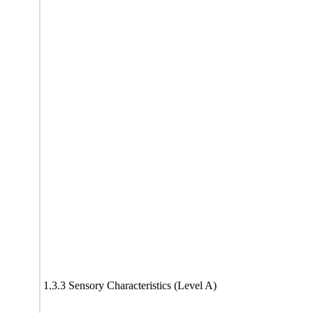
1.3.3 Sensory Characteristics (Level A)