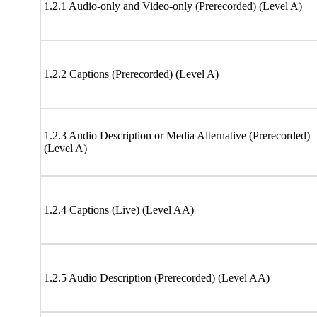
1.2.1 Audio-only and Video-only (Prerecorded) (Level A)
1.2.2 Captions (Prerecorded) (Level A)
1.2.3 Audio Description or Media Alternative (Prerecorded)
(Level A)
1.2.4 Captions (Live) (Level AA)
1.2.5 Audio Description (Prerecorded) (Level AA)