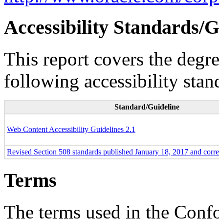
Accessibility Standards/G
This report covers the degr
following accessibility stan
Standard/Guideline
Web Content Accessibility Guidelines 2.1
Revised Section 508 standards published January 18, 2017 and corr
Terms
The terms used in the Conf