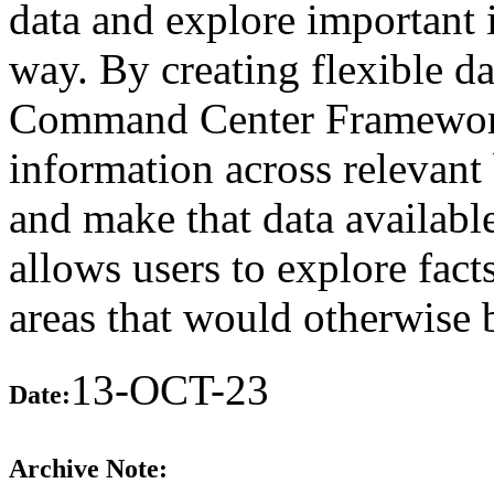
data and explore important 
way. By creating flexible d
Command Center Framework 
information across relevant 
and make that data available
allows users to explore fact
areas that would otherwise 
13-OCT-23
Date:
Archive Note: