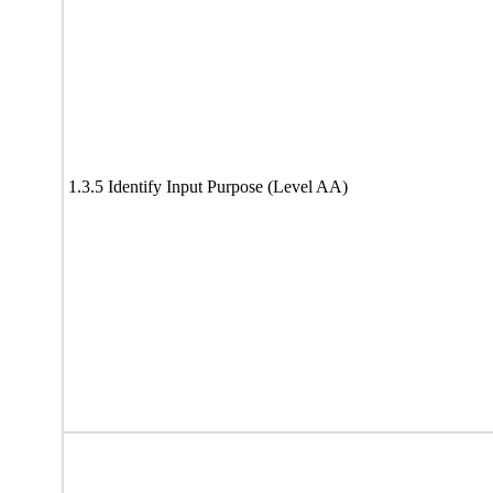
1.3.5 Identify Input Purpose (Level AA)