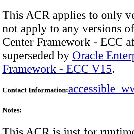
This ACR applies to only v
not apply to any versions 
Center Framework - ECC aft
superseded by
Oracle Ente
Framework - ECC V15
.
accessible_
Contact Information:
Notes:
This ACR is just for runtim