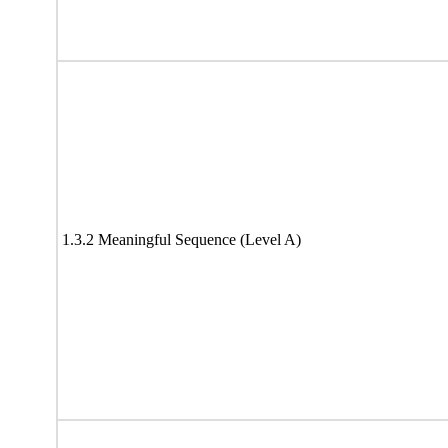
1.3.2 Meaningful Sequence (Level A)