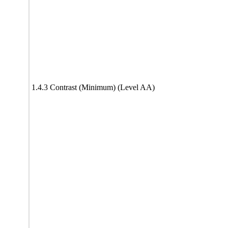
1.4.3 Contrast (Minimum) (Level AA)