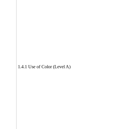
1.4.1 Use of Color (Level A)