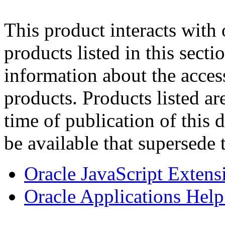
This product interacts with 
products listed in this sect
information about the acces
products. Products listed are
time of publication of thi
be available that supersede 
Oracle JavaScript Extens
Oracle Applications Help