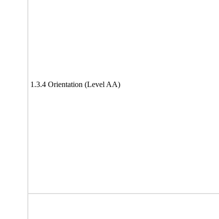
1.3.4 Orientation (Level AA)