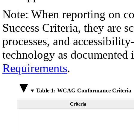
Note: When reporting on 
Success Criteria, they are s
processes, and accessibilit
technology as documented 
Requirements
.
Table 1: WCAG Conformance Criteria
Criteria