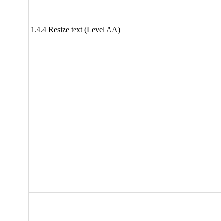
1.4.4 Resize text (Level AA)