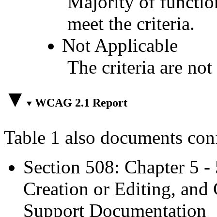
Majority of functio
meet the criteria.
Not Applicable
The criteria are not
WCAG 2.1 Report
Table 1 also documents con
Section 508: Chapter 5 -
Creation or Editing, and 
Support Documentation