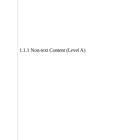
1.1.1 Non-text Content (Level A)