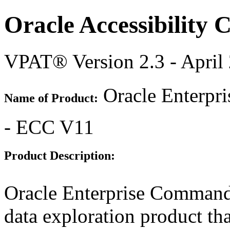
Oracle Accessibility
VPAT® Version 2.3 - April
Oracle Enterpr
Name of Product:
- ECC V11
Product Description:
Oracle Enterprise Command
data exploration product tha