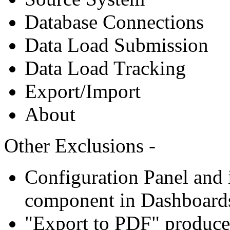
Database Connections
Data Load Submission
Data Load Tracking
Export/Import
About
Other Exclusions -
Configuration Panel and i
component in Dashboard
"Export to PDF" produce