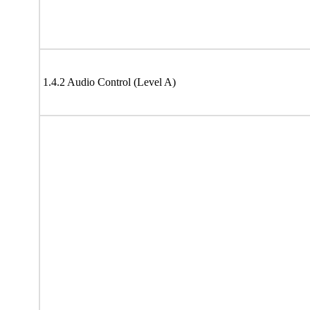
1.4.2 Audio Control (Level A)