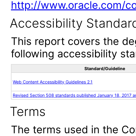
http://www.oracle.com/cor
Accessibility Standar
This report covers the d
following accessibility st
Standard/Guideline
Web Content Accessibility Guidelines 2.1
Revised Section 508 standards published January 18, 2017 a
Terms
The terms used in the Co