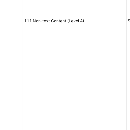
1.1.1 Non-text Content (Level A)
S