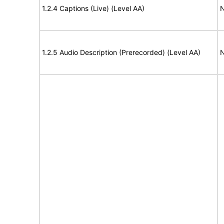
1.2.4 Captions (Live) (Level AA)
N
1.2.5 Audio Description (Prerecorded) (Level AA)
N