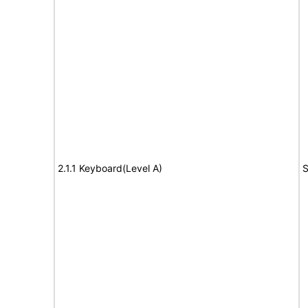
2.1.1 Keyboard(Level A)
S