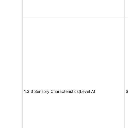
1.3.3 Sensory Characteristics(Level A)
S