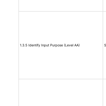
1.3.5 Identify Input Purpose (Level AA)
S