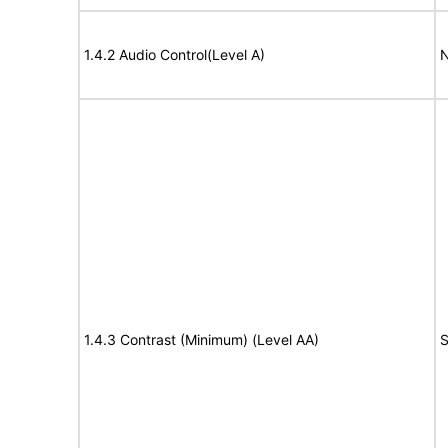
1.4.2 Audio Control(Level A)
N
1.4.3 Contrast (Minimum) (Level AA)
S