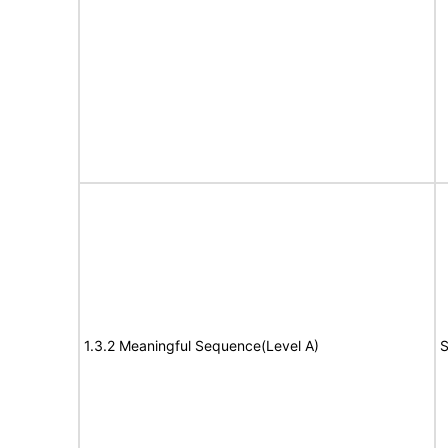
1.3.2 Meaningful Sequence(Level A)
S