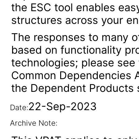
the ESC tool enables easy
structures across your ent
The responses to many of
based on functionality pr
technologies; please see 
Common Dependencies AC
the Dependent Products s
22-Sep-2023
Date:
Archive Note: