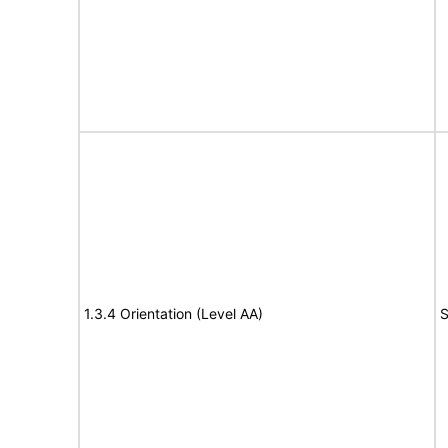
1.3.4 Orientation (Level AA)
S