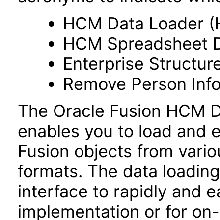
HCM Data Loader (
HCM Spreadsheet D
Enterprise Structur
Remove Person Info
The Oracle Fusion HCM Da
enables you to load and e
Fusion objects from vario
formats. The data loading 
interface to rapidly and ea
implementation or for on