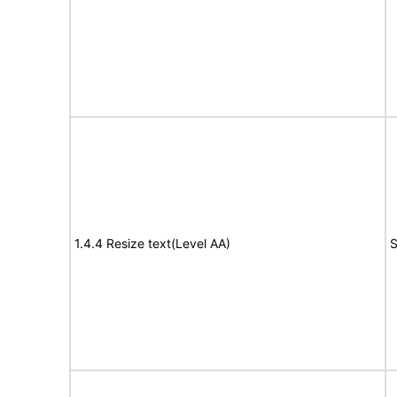
1.4.4 Resize text(Level AA)
S