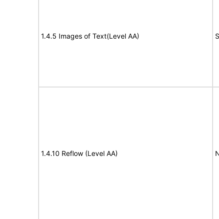
1.4.5 Images of Text(Level AA)
S
1.4.10 Reflow (Level AA)
N