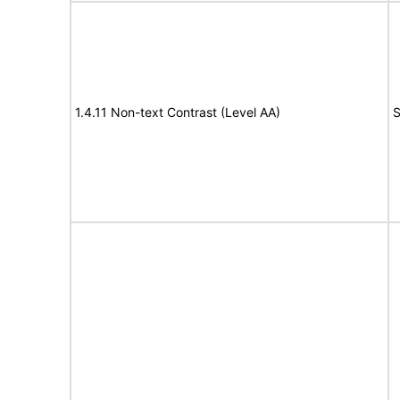
1.4.11 Non-text Contrast (Level AA)
S