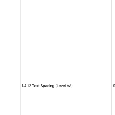
1.4.12 Text Spacing (Level AA)
S