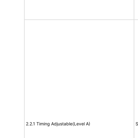
2.2.1 Timing Adjustable(Level A)
S