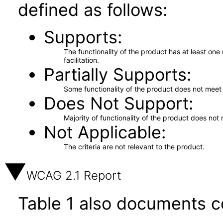
defined as follows:
Supports
The functionality of the product has at least on
facilitation.
Partially Supports
Some functionality of the product does not meet t
Does Not Support
Majority of functionality of the product does not 
Not Applicable
The criteria are not relevant to the product.
WCAG 2.1 Report
Table 1 also documents c