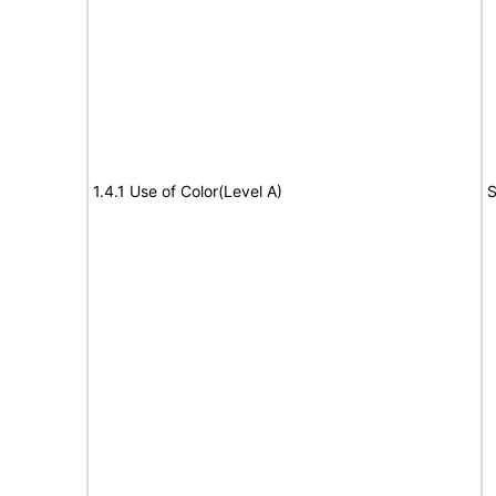
1.4.1 Use of Color(Level A)
S