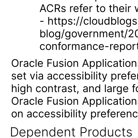
ACRs refer to their
- https://cloudblog
blog/government/201
conformance-repor
Oracle Fusion Applicatio
set via accessibility pref
high contrast, and large 
Oracle Fusion Application
on accessibility preferenc
Dependent Products