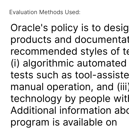
Evaluation Methods Used:
Oracle's policy is to desi
products and documentati
recommended styles of tes
(i) algorithmic automated
tests such as tool-assiste
manual operation, and (iii
technology by people with
Additional information abo
program is available on