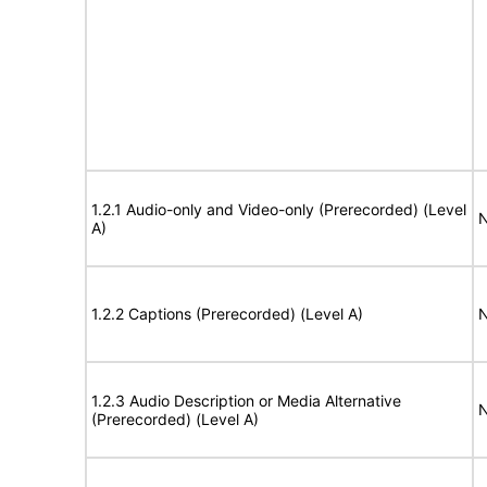
1.2.1 Audio-only and Video-only (Prerecorded) (Level
N
A)
1.2.2 Captions (Prerecorded) (Level A)
N
1.2.3 Audio Description or Media Alternative
N
(Prerecorded) (Level A)