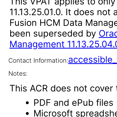
This VPAT applies to only
11.13.25.01.0. It does not
Fusion HCM Data Managem
been superseded by
Ora
Management 11.13.25.04.
accessibl
Contact Information:
Notes:
This ACR does not cover t
PDF and ePub files
Microsoft spreadshe