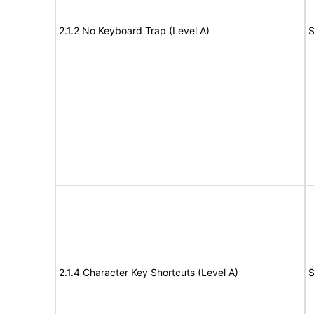
2.1.2 No Keyboard Trap (Level A)
S
2.1.4 Character Key Shortcuts (Level A)
S