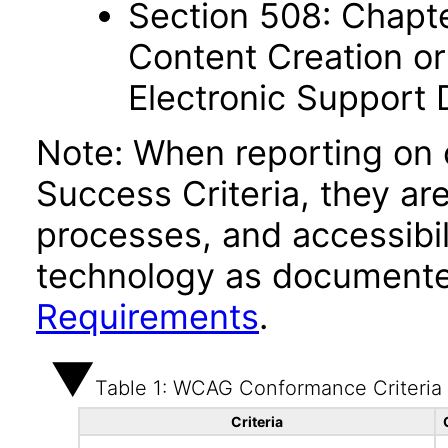
Section 508: Chapte
Content Creation or
Electronic Support
Note: When reporting on
Success Criteria, they ar
processes, and accessibi
technology as documente
Requirements
.
Table 1: WCAG Conformance Criteria
Criteria