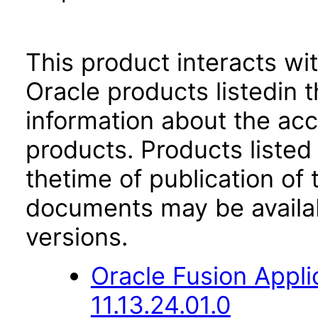
This product interacts wit
Oracle products listedin t
information about the acc
products. Products listed 
thetime of publication of
documents may be availa
versions.
Oracle Fusion App
11.13.24.01.0