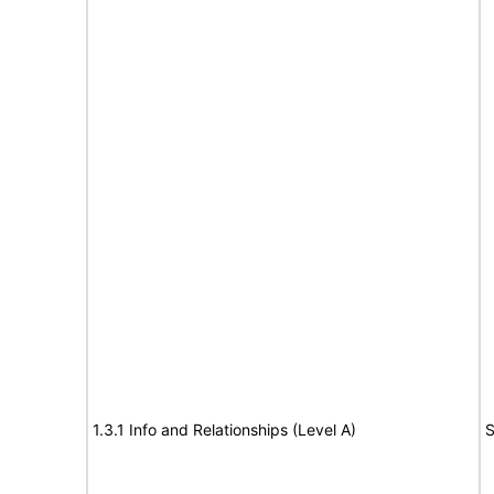
1.3.1 Info and Relationships (Level A)
S