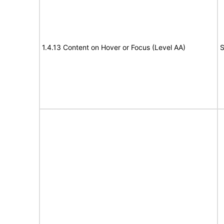
1.4.13 Content on Hover or Focus (Level AA)
S