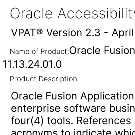
Oracle Accessibil
VPAT® Version 2.3 - Apri
Oracle Fusi
Name of Product:
11.13.24.01.0
Product Description:
Oracle Fusion Application
enterprise software busi
four(4) tools. References 
acronyms to indicate whic