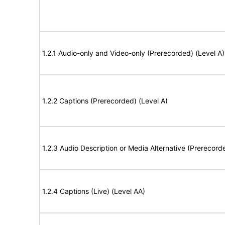
1.2.1 Audio-only and Video-only (Prerecorded) (Level A)
1.2.2 Captions (Prerecorded) (Level A)
1.2.3 Audio Description or Media Alternative (Prerecord
1.2.4 Captions (Live) (Level AA)