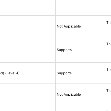
Th
Not Applicable
Th
Supports
Th
ed) (Level A)
Supports
Th
Not Applicable