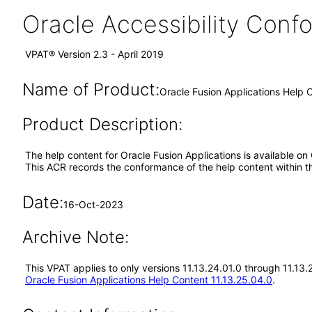
Oracle Accessibility Con
VPAT® Version 2.3 - April 2019
Name of Product:
Oracle Fusion Applications Help C
Product Description:
The help content for Oracle Fusion Applications is available on
This ACR records the conformance of the help content within t
Date:
16-Oct-2023
Archive Note:
This VPAT applies to only versions 11.13.24.01.0 through 11.13
Oracle Fusion Applications Help Content 11.13.25.04.0
.