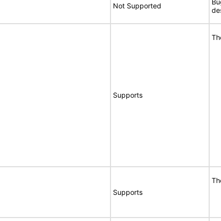
Bu
Not Supported
de
Th
Supports
Th
Supports