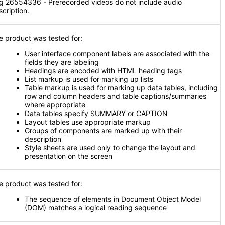
g 26554336 - Prerecorded videos do not include audio
scription.
e product was tested for:
User interface component labels are associated with the
fields they are labeling
Headings are encoded with HTML heading tags
List markup is used for marking up lists
Table markup is used for marking up data tables, including
row and column headers and table captions/summaries
where appropriate
Data tables specify SUMMARY or CAPTION
Layout tables use appropriate markup
Groups of components are marked up with their
description
Style sheets are used only to change the layout and
presentation on the screen
e product was tested for:
The sequence of elements in Document Object Model
(DOM) matches a logical reading sequence