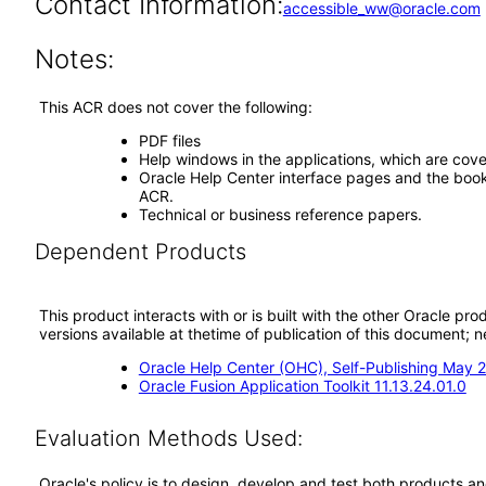
Contact Information:
accessible_ww@oracle.com
Notes:
This ACR does not cover the following:
PDF files
Help windows in the applications, which are cove
Oracle Help Center interface pages and the book 
ACR.
Technical or business reference papers.
Dependent Products
This product interacts with or is built with the other Oracle pr
versions available at thetime of publication of this document
Oracle Help Center (OHC), Self-Publishing May 
Oracle Fusion Application Toolkit 11.13.24.01.0
Evaluation Methods Used:
Oracle's policy is to design, develop and test both products an