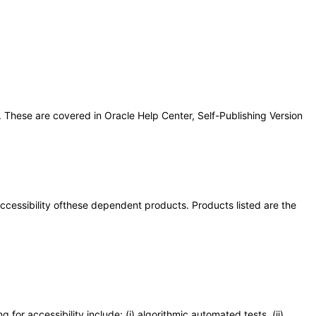
 These are covered in Oracle Help Center, Self-Publishing Version
 accessibility ofthese dependent products. Products listed are the
or accessibility include: (i) algorithmic automated tests, (ii)