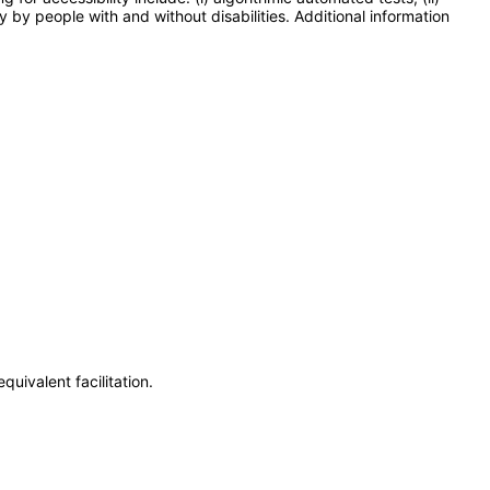
y by people with and without disabilities. Additional information
uivalent facilitation.