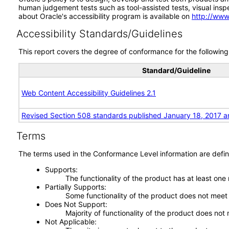
human judgement tests such as tool-assisted tests, visual inspec
about Oracle's accessibility program is available on
http://www
Accessibility Standards/Guidelines
This report covers the degree of conformance for the following 
Standard/Guideline
Web Content Accessibility Guidelines 2.1
Revised Section 508 standards published January 18, 2017 a
Terms
The terms used in the Conformance Level information are defin
Supports
The functionality of the product has at least one
Partially Supports
Some functionality of the product does not meet t
Does Not Support
Majority of functionality of the product does not 
Not Applicable