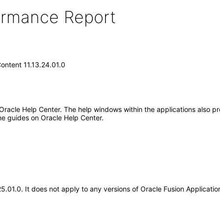
formance Report
ontent 11.13.24.01.0
 Oracle Help Center. The help windows within the applications also pr
he guides on Oracle Help Center.
.25.01.0. It does not apply to any versions of Oracle Fusion Applicat