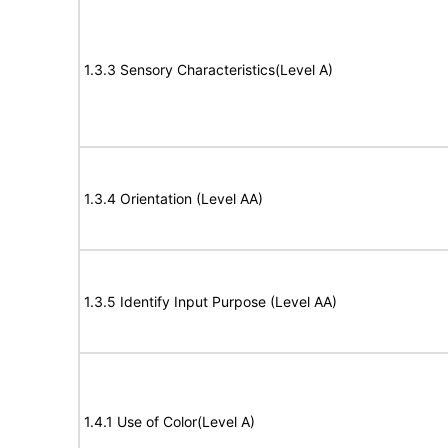
1.3.3 Sensory Characteristics(Level A)
1.3.4 Orientation (Level AA)
1.3.5 Identify Input Purpose (Level AA)
1.4.1 Use of Color(Level A)