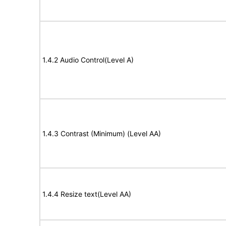
1.4.2 Audio Control(Level A)
1.4.3 Contrast (Minimum) (Level AA)
1.4.4 Resize text(Level AA)