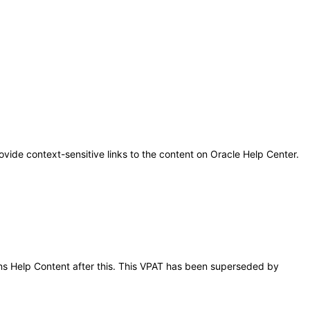
ovide context-sensitive links to the content on Oracle Help Center.
ions Help Content after this. This VPAT has been superseded by