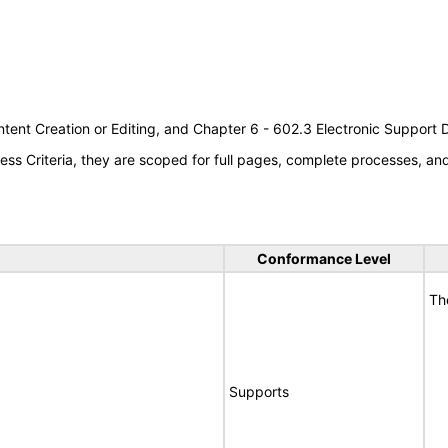
tent Creation or Editing, and Chapter 6 - 602.3 Electronic Support
s Criteria, they are scoped for full pages, complete processes, a
Conformance Level
Th
Supports