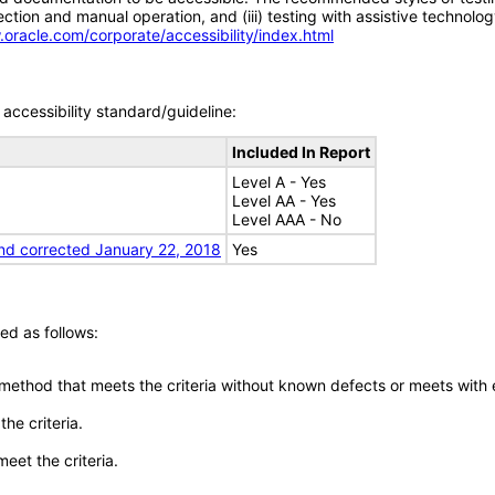
tion and manual operation, and (iii) testing with assistive technolog
.oracle.com/corporate/accessibility/index.html
accessibility standard/guideline:
Included In Report
Level A - Yes
Level AA - Yes
Level AAA - No
nd corrected January 22, 2018
Yes
ed as follows:
 method that meets the criteria without known defects or meets with eq
he criteria.
meet the criteria.