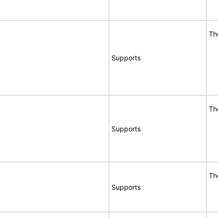
Th
Supports
Th
Supports
Th
Supports