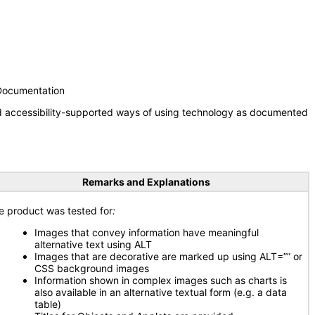
 Documentation
nd accessibility-supported ways of using technology as documented
Remarks and Explanations
e product was tested for
:
Images that convey information have meaningful
alternative text using ALT
Images that are decorative are marked up using ALT=”” or
CSS background images
Information shown in complex images such as charts is
also available in an alternative textual form (e.g. a data
table)