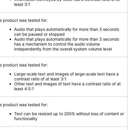
least 3:1
e product was tested for:
Audio that plays automatically for more than 3 seconds
can be paused or stopped
Audio that plays automatically for more than 3 seconds
has a mechanism to control the audio volume
independently from the overall system volume level
e product was tested for:
Large-scale text and images of large-scale text have a
contrast ratio of at least 3:1
Other text and images of text have a contrast ratio of at
least 4.5:1
e product was tested for:
Text can be resized up to 200% without loss of content or
functionality