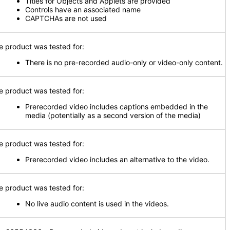
Titles for Objects and Applets are provided
Controls have an associated name
CAPTCHAs are not used
e product was tested for:
There is no pre-recorded audio-only or video-only content.
e product was tested for:
Prerecorded video includes captions embedded in the
media (potentially as a second version of the media)
e product was tested for:
Prerecorded video includes an alternative to the video.
e product was tested for:
No live audio content is used in the videos.