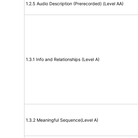
1.2.5 Audio Description (Prerecorded) (Level AA)
1.3.1 Info and Relationships (Level A)
1.3.2 Meaningful Sequence(Level A)