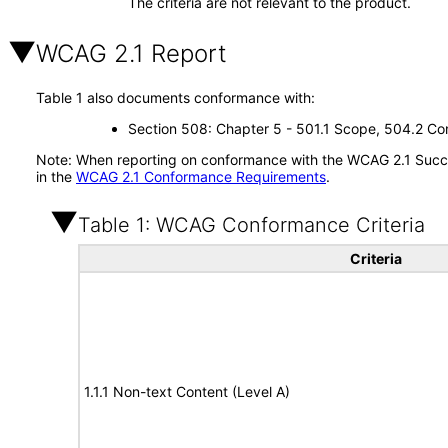
The criteria are not relevant to the product.
WCAG 2.1 Report
Table 1 also documents conformance with:
Section 508: Chapter 5 - 501.1 Scope, 504.2 Con
Note: When reporting on conformance with the WCAG 2.1 Succes
in the
WCAG 2.1 Conformance Requirements
.
Table 1: WCAG Conformance Criteria
Criteria
1.1.1 Non-text Content (Level A)