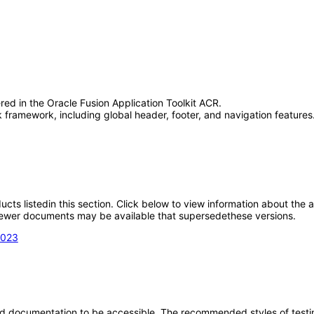
red in the Oracle Fusion Application Toolkit ACR.
framework, including global header, footer, and navigation features.
oducts listedin this section. Click below to view information about the
; newer documents may be available that supersedethese versions.
2023
d documentation to be accessible. The recommended styles of testing f