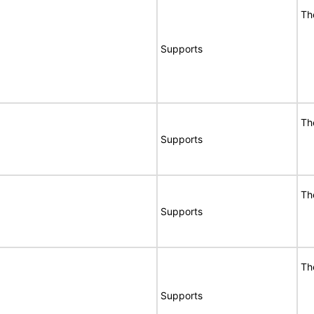
Th
Supports
Th
Supports
Th
Supports
Th
Supports