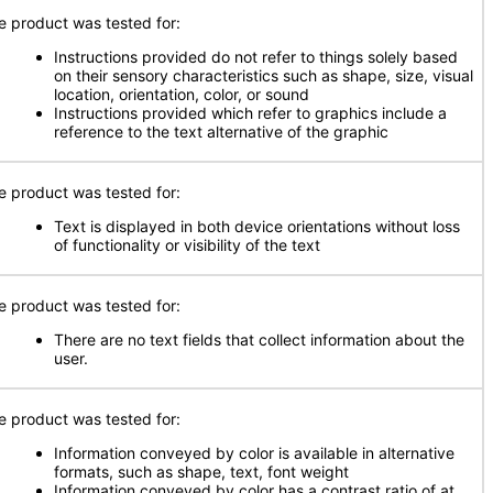
e product was tested for:
Instructions provided do not refer to things solely based
on their sensory characteristics such as shape, size, visual
location, orientation, color, or sound
Instructions provided which refer to graphics include a
reference to the text alternative of the graphic
e product was tested for:
Text is displayed in both device orientations without loss
of functionality or visibility of the text
e product was tested for:
There are no text fields that collect information about the
user.
e product was tested for:
Information conveyed by color is available in alternative
formats, such as shape, text, font weight
Information conveyed by color has a contrast ratio of at