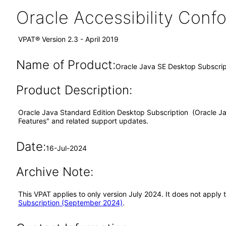
Oracle Accessibility Con
VPAT® Version 2.3 - April 2019
Name of Product:
Oracle Java SE Desktop Subscrip
Product Description:
Oracle Java Standard Edition Desktop Subscription (Oracle Jav
Features" and related support updates.
Date:
16-Jul-2024
Archive Note:
This VPAT applies to only version July 2024. It does not appl
Subscription (September 2024)
.