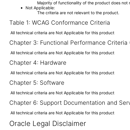
Majority of functionality of the product does not 
Not Applicable
The criteria are not relevant to the product.
Table 1: WCAG Conformance Criteria
All technical criteria are Not Applicable for this product
Chapter 3: Functional Performance Criteria
All technical criteria are Not Applicable for this product
Chapter 4: Hardware
All technical criteria are Not Applicable for this product
Chapter 5: Software
All technical criteria are Not Applicable for this product
Chapter 6: Support Documentation and Ser
All technical criteria are Not Applicable for this product
Oracle Legal Disclaimer