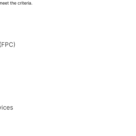
meet the criteria.
 (FPC)
vices