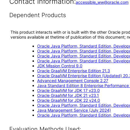
Contact Information:
accessible_ww@oracle.com
Dependent Products
This product interacts with or is built with the other Oracle pr
versions available at thetime of publication of this document
Oracle Java Platform, Standard Edition, Develop
Oracle Java Platform, Standard Edition, Develo
Oracle Java Platform, Standard Edition, Develo
Oracle Java Platform, Standard Edition, Develop
JDK Mission Control 9.0
Oracle GraalVM Enterprise Edition 21.3
Oracle GraalVM Enterprise Edition (Updated) 20.
Advanced Management Console 2.27
Java Standard Edition 8 Enterprise Performance
Oracle GraalVM for JDK 17 v23.0
Oracle GraalVM for JDK 21 v23.1
Oracle GraalVM for JDK 22 v24.0
Oracle Java Platform, Standard Edition, Develop
Java Management Service (July 2024)
Oracle Java Platform, Standard Edition, Develop
Evaluation Methods Used: