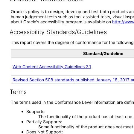
Oracle's policy is to design, develop and test both products an
human judgement tests such as tool-assisted tests, visual inspec
about Oracle's accessibility program is available on
http://www
Accessibility Standards/Guidelines
This report covers the degree of conformance for the following 
Standard/Guideline
Web Content Accessibility Guidelines 2.1
Revised Section 508 standards published January 18, 2017 a
Terms
The terms used in the Conformance Level information are defin
Supports
The functionality of the product has at least one
Partially Supports
Some functionality of the product does not meet t
Does Not Support