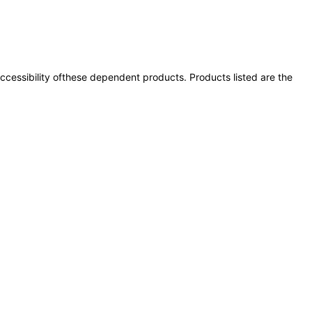
 accessibility ofthese dependent products. Products listed are the