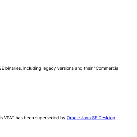
E binaries, including legacy versions and their "Commercial
 This VPAT has been superseded by
Oracle Java SE Desktop