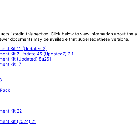
oducts listedin this section. Click below to view information about the
; newer documents may be available that supersedethese versions.
ment Kit 11 (Updated 2)
pment Kit 7 Update 45 (Updated2) 3.1
pment Kit (Updated) 8u261
ment Kit 17
3
 Pack
ment Kit 22
ment Kit (2024) 21