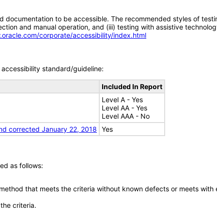
d documentation to be accessible. The recommended styles of testing f
tion and manual operation, and (iii) testing with assistive technolog
.oracle.com/corporate/accessibility/index.html
accessibility standard/guideline:
Included In Report
Level A - Yes
Level AA - Yes
Level AAA - No
nd corrected January 22, 2018
Yes
ed as follows:
 method that meets the criteria without known defects or meets with eq
he criteria.