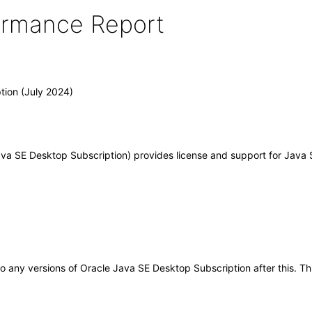
formance Report
tion (July 2024)
a SE Desktop Subscription) provides license and support for Java S
y to any versions of Oracle Java SE Desktop Subscription after this.