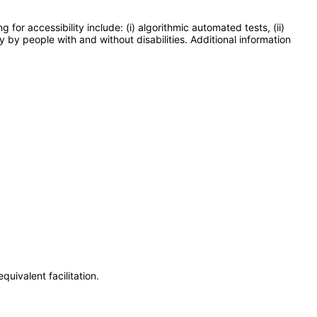
or accessibility include: (i) algorithmic automated tests, (ii)
y by people with and without disabilities. Additional information
uivalent facilitation.