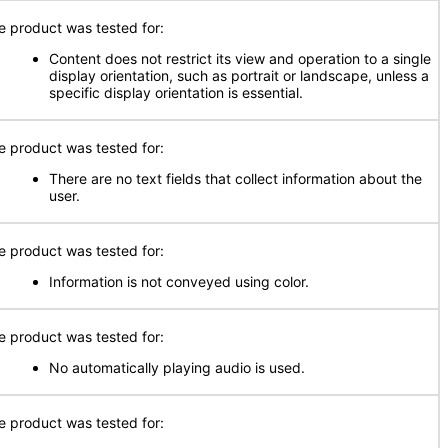
e product was tested for:
Content does not restrict its view and operation to a single
display orientation, such as portrait or landscape, unless a
specific display orientation is essential.
e product was tested for:
There are no text fields that collect information about the
user.
e product was tested for:
Information is not conveyed using color.
e product was tested for:
No automatically playing audio is used.
e product was tested for: