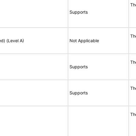
Th
Supports
Th
ed) (Level A)
Not Applicable
Th
Supports
Th
Supports
Th