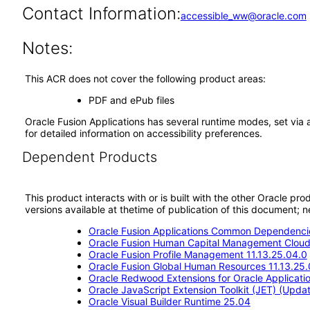
Contact Information:
accessible_ww@oracle.com
Notes:
This ACR does not cover the following product areas:
PDF and ePub files
Oracle Fusion Applications has several runtime modes, set via 
for detailed information on accessibility preferences.
Dependent Products
This product interacts with or is built with the other Oracle pr
versions available at thetime of publication of this document
Oracle Fusion Applications Common Dependencie
Oracle Fusion Human Capital Management Cloud 
Oracle Fusion Profile Management 11.13.25.04.0
Oracle Fusion Global Human Resources 11.13.25.
Oracle Redwood Extensions for Oracle Applicati
Oracle JavaScript Extension Toolkit (JET) (Updat
Oracle Visual Builder Runtime 25.04