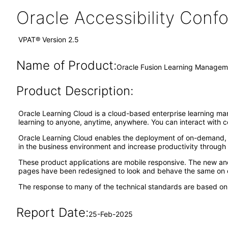
Oracle Accessibility Con
VPAT® Version 2.5
Name of Product:
Oracle Fusion Learning Manageme
Product Description:
Oracle Learning Cloud is a cloud-based enterprise learning ma
learning to anyone, anytime, anywhere. You can interact with c
Oracle Learning Cloud enables the deployment of on-demand, s
in the business environment and increase productivity throug
These product applications are mobile responsive. The new a
pages have been redesigned to look and behave the same on d
The response to many of the technical standards are based on f
Report Date:
25-Feb-2025