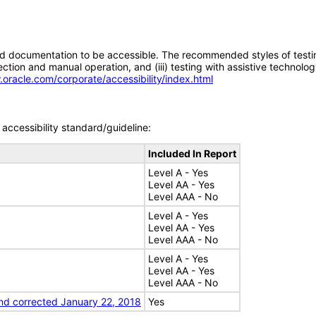
d documentation to be accessible. The recommended styles of testing f
tion and manual operation, and (iii) testing with assistive technolog
.oracle.com/corporate/accessibility/index.html
accessibility standard/guideline:
Included In Report
Level A - Yes
Level AA - Yes
Level AAA - No
Level A - Yes
Level AA - Yes
Level AAA - No
Level A - Yes
Level AA - Yes
Level AAA - No
nd corrected January 22, 2018
Yes