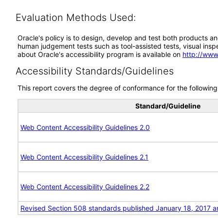
Evaluation Methods Used:
Oracle's policy is to design, develop and test both products an
human judgement tests such as tool-assisted tests, visual inspec
about Oracle's accessibility program is available on
http://www
Accessibility Standards/Guidelines
This report covers the degree of conformance for the following 
Standard/Guideline
Web Content Accessibility Guidelines 2.0
Web Content Accessibility Guidelines 2.1
Web Content Accessibility Guidelines 2.2
Revised Section 508 standards published January 18, 2017 a