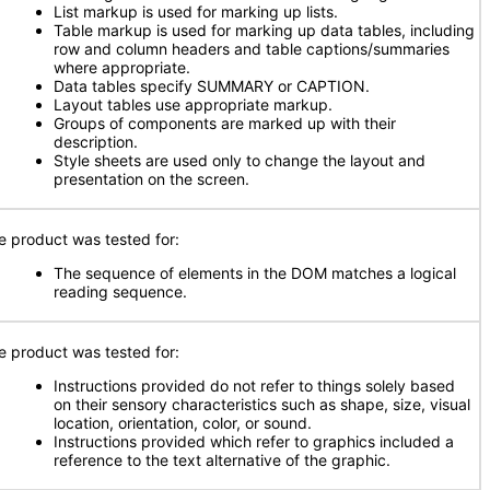
List markup is used for marking up lists.
Table markup is used for marking up data tables, including
row and column headers and table captions/summaries
where appropriate.
Data tables specify SUMMARY or CAPTION.
Layout tables use appropriate markup.
Groups of components are marked up with their
description.
Style sheets are used only to change the layout and
presentation on the screen.
e product was tested for:
The sequence of elements in the DOM matches a logical
reading sequence.
e product was tested for:
Instructions provided do not refer to things solely based
on their sensory characteristics such as shape, size, visual
location, orientation, color, or sound.
Instructions provided which refer to graphics included a
reference to the text alternative of the graphic.