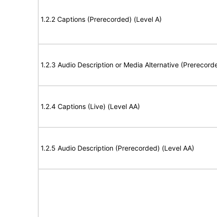
1.2.2 Captions (Prerecorded) (Level A)
1.2.3 Audio Description or Media Alternative (Prerecord
1.2.4 Captions (Live) (Level AA)
1.2.5 Audio Description (Prerecorded) (Level AA)