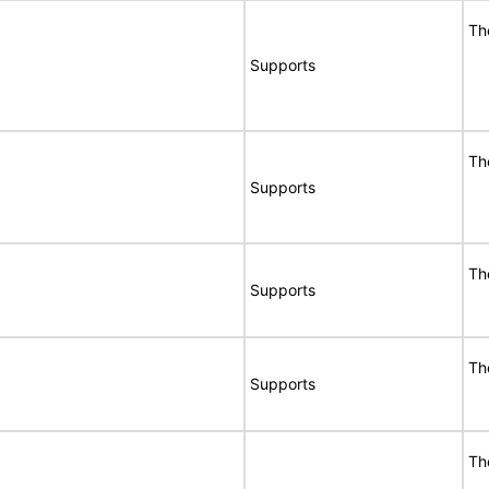
Th
Supports
Th
Supports
Th
Supports
Th
Supports
Th