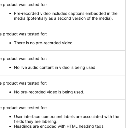
e product was tested for
:
Pre-recorded video includes captions embedded in the
media (potentially as a second version of the media).
e product was tested for:
There is no pre-recorded video.
e product was tested for:
No live audio content in video is being used.
e product was tested for:
No pre-recorded video is being used.
e product was tested for:
User interface component labels are associated with the
fields they are labeling.
Headings are encoded with HTML heading tags.