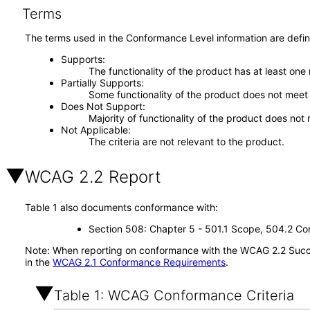
Terms
The terms used in the Conformance Level information are defin
Supports
The functionality of the product has at least one
Partially Supports
Some functionality of the product does not meet t
Does Not Support
Majority of functionality of the product does not 
Not Applicable
The criteria are not relevant to the product.
WCAG 2.2 Report
Table 1 also documents conformance with:
Section 508: Chapter 5 - 501.1 Scope, 504.2 Con
Note: When reporting on conformance with the WCAG 2.2 Succes
in the
WCAG 2.1 Conformance Requirements
.
Table 1: WCAG Conformance Criteria