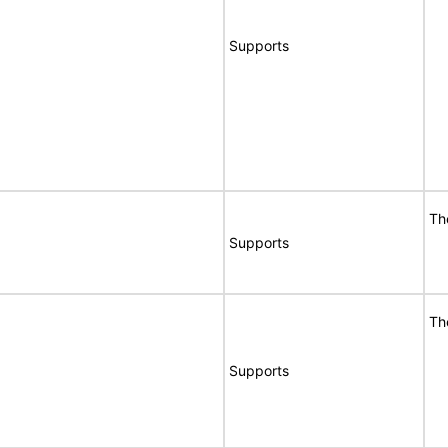
Supports
Th
Supports
Th
Supports