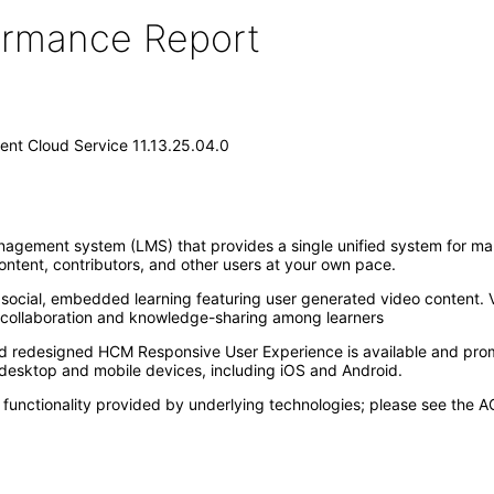
formance Report
nt Cloud Service 11.13.25.04.0
nagement system (LMS) that provides a single unified system for man
ontent, contributors, and other users at your own pace.
ocial, embedded learning featuring user generated video content. V
h collaboration and knowledge-sharing among learners
nd redesigned HCM Responsive User Experience is available and pro
esktop and mobile devices, including iOS and Android.
unctionality provided by underlying technologies; please see the AC