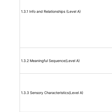
1.3.1 Info and Relationships (Level A)
1.3.2 Meaningful Sequence(Level A)
1.3.3 Sensory Characteristics(Level A)