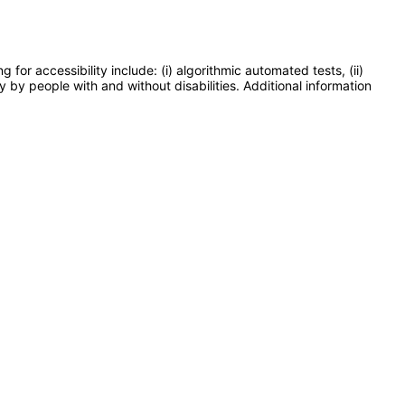
or accessibility include: (i) algorithmic automated tests, (ii)
y by people with and without disabilities. Additional information