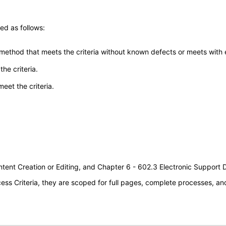
ed as follows:
 method that meets the criteria without known defects or meets with eq
he criteria.
meet the criteria.
tent Creation or Editing, and Chapter 6 - 602.3 Electronic Support
s Criteria, they are scoped for full pages, complete processes, a