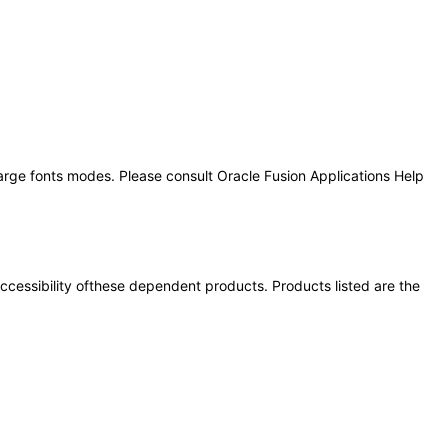
large fonts modes. Please consult Oracle Fusion Applications Help
 accessibility ofthese dependent products. Products listed are the