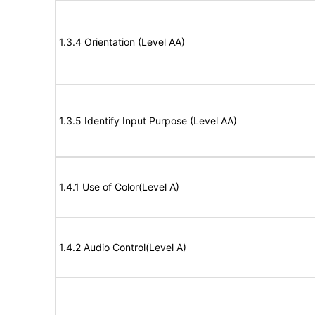
1.3.4 Orientation (Level AA)
1.3.5 Identify Input Purpose (Level AA)
1.4.1 Use of Color(Level A)
1.4.2 Audio Control(Level A)