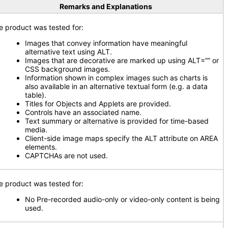
Remarks and Explanations
e product was tested for:
Images that convey information have meaningful
alternative text using ALT.
Images that are decorative are marked up using ALT=”” or
CSS background images.
Information shown in complex images such as charts is
also available in an alternative textual form (e.g. a data
table).
Titles for Objects and Applets are provided.
Controls have an associated name.
Text summary or alternative is provided for time-based
media.
Client-side image maps specify the ALT attribute on AREA
elements.
CAPTCHAs are not used.
e product was tested for:
No Pre-recorded audio-only or video-only content is being
used.