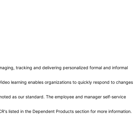
aging, tracking and delivering personalized formal and informal
ideo learning enables organizations to quickly respond to changes
moted as our standard. The employee and manager self-service
R's listed in the Dependent Products section for more information.