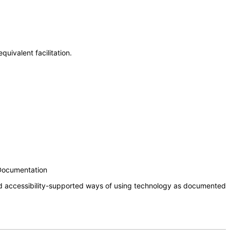
uivalent facilitation.
 Documentation
nd accessibility-supported ways of using technology as documented