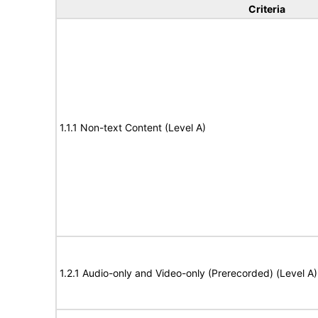
Criteria
1.1.1 Non-text Content (Level A)
1.2.1 Audio-only and Video-only (Prerecorded) (Level A)