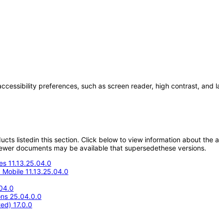
accessibility preferences, such as screen reader, high contrast, and 
oducts listedin this section. Click below to view information about the
; newer documents may be available that supersedethese versions.
s 11.13.25.04.0
Mobile 11.13.25.04.0
04.0
ons 25.04.0.0
ed) 17.0.0