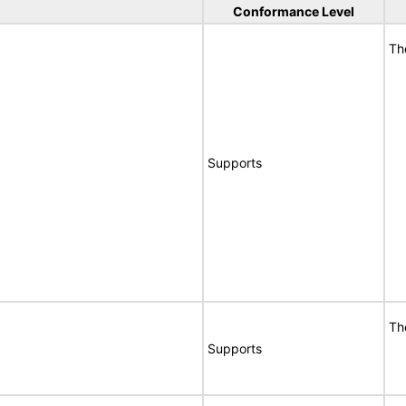
Conformance Level
Th
Supports
Th
Supports