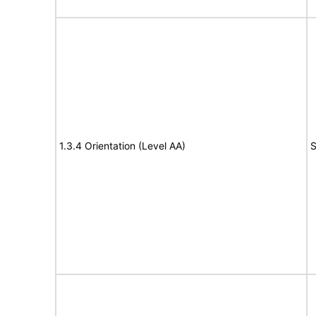
1.3.4 Orientation (Level AA)
S