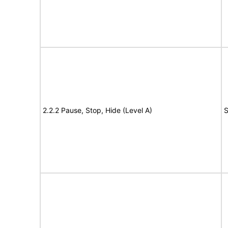
2.2.2 Pause, Stop, Hide (Level A)
S