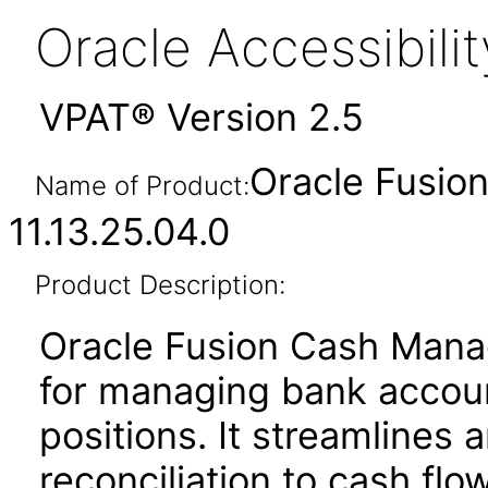
Oracle Accessibil
VPAT® Version 2.5
Oracle Fusi
Name of Product:
11.13.25.04.0
Product Description:
Oracle Fusion Cash Manag
for managing bank account
positions. It streamline
reconciliation to cash flo