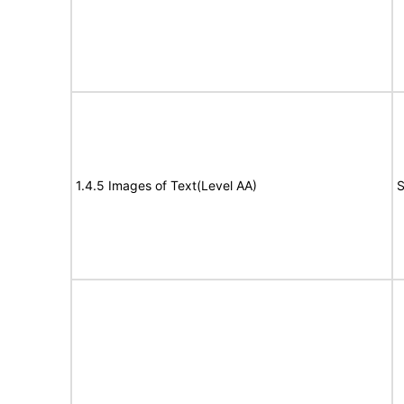
1.4.5 Images of Text(Level AA)
S