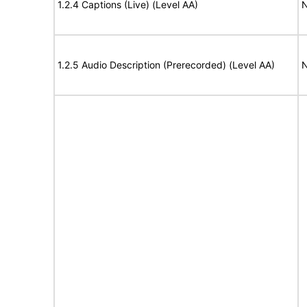
1.2.4 Captions (Live) (Level AA)
N
1.2.5 Audio Description (Prerecorded) (Level AA)
N