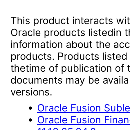
This product interacts wit
Oracle products listedin t
information about the acc
products. Products listed 
thetime of publication of
documents may be availa
versions.
Oracle Fusion Suble
Oracle Fusion Fina