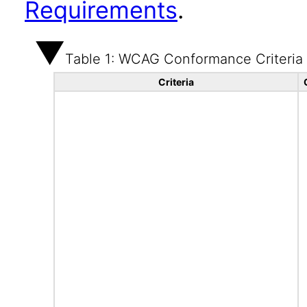
Requirements
.
Table 1: WCAG Conformance Criteria
Criteria