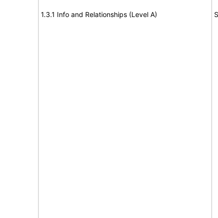
1.3.1 Info and Relationships (Level A)
S