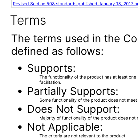
Revised Section 508 standards published January 18, 2017 a
Terms
The terms used in the Co
defined as follows:
Supports
The functionality of the product has at least on
facilitation.
Partially Supports
Some functionality of the product does not meet t
Does Not Support
Majority of functionality of the product does not 
Not Applicable
The criteria are not relevant to the product.