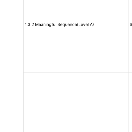
1.3.2 Meaningful Sequence(Level A)
S