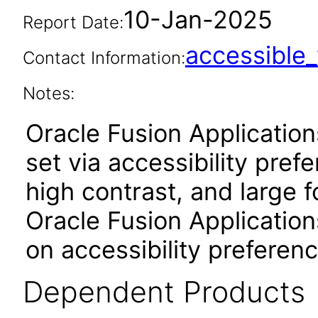
10-Jan-2025
Report Date:
accessibl
Contact Information:
Notes:
Oracle Fusion Applicatio
set via accessibility pref
high contrast, and large 
Oracle Fusion Application
on accessibility preferenc
Dependent Products