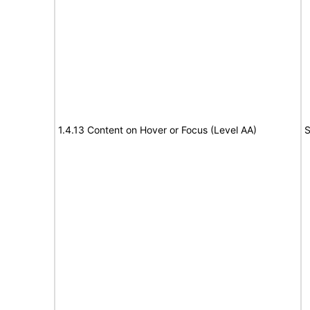
1.4.13 Content on Hover or Focus (Level AA)
S