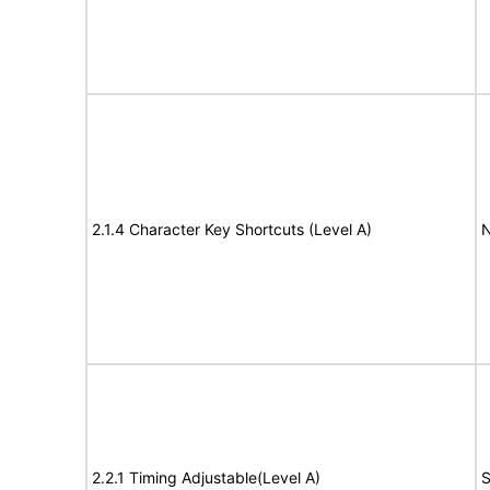
2.1.4 Character Key Shortcuts (Level A)
N
2.2.1 Timing Adjustable(Level A)
S