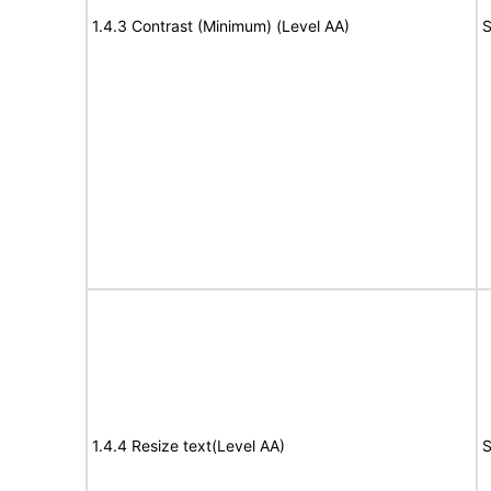
1.4.3 Contrast (Minimum) (Level AA)
S
1.4.4 Resize text(Level AA)
S