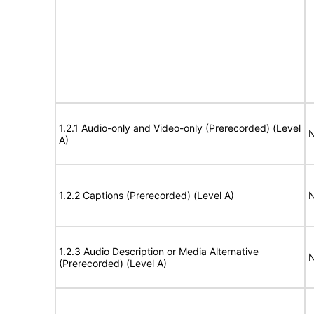
1.2.1 Audio-only and Video-only (Prerecorded) (Level
N
A)
1.2.2 Captions (Prerecorded) (Level A)
N
1.2.3 Audio Description or Media Alternative
N
(Prerecorded) (Level A)