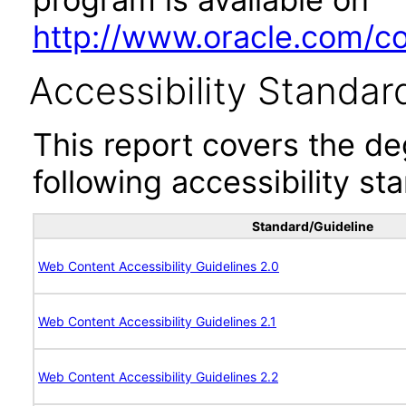
http://www.oracle.com/cor
Accessibility Standar
This report covers the d
following accessibility st
Standard/Guideline
Web Content Accessibility Guidelines 2.0
Web Content Accessibility Guidelines 2.1
Web Content Accessibility Guidelines 2.2