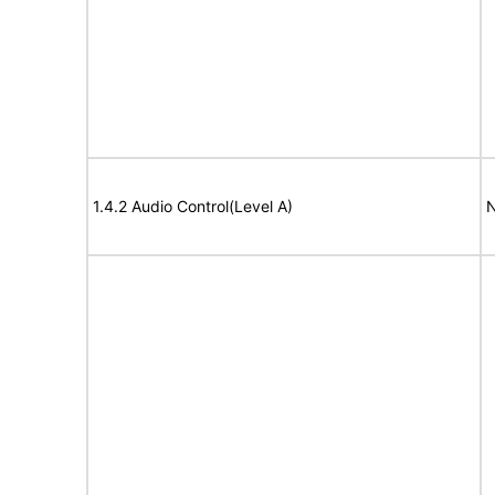
1.4.2 Audio Control(Level A)
N