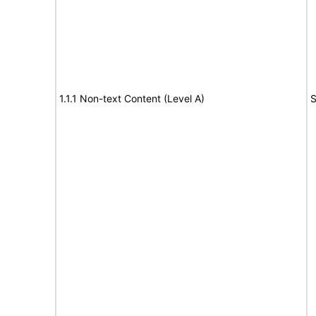
1.1.1 Non-text Content (Level A)
S