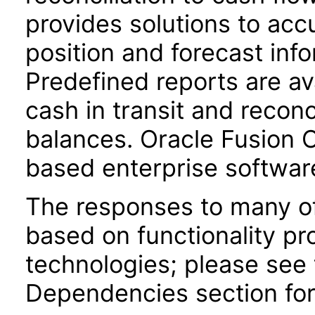
provides solutions to acc
position and forecast inf
Predefined reports are av
cash in transit and reconc
balances. Oracle Fusion
based enterprise softwar
The responses to many of
based on functionality pr
technologies; please see 
Dependencies section for