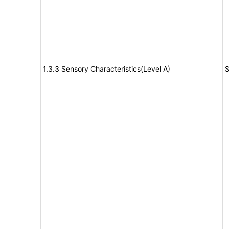
1.3.3 Sensory Characteristics(Level A)
S