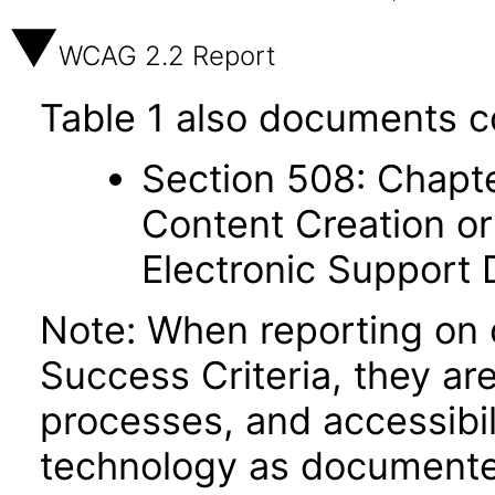
WCAG 2.2 Report
Table 1 also documents c
Section 508: Chapte
Content Creation or
Electronic Support
Note: When reporting on
Success Criteria, they ar
processes, and accessibi
technology as documente