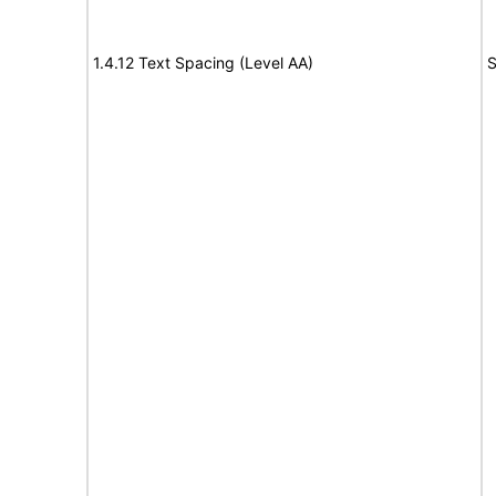
1.4.12 Text Spacing (Level AA)
S