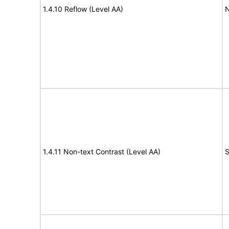
1.4.10 Reflow (Level AA)
N
1.4.11 Non-text Contrast (Level AA)
S