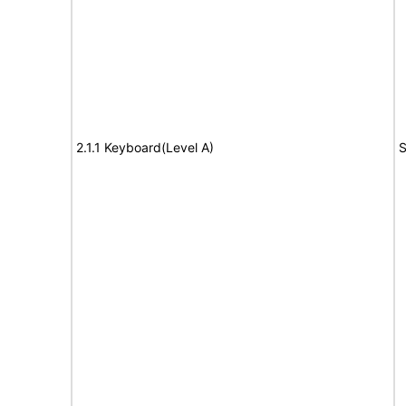
2.1.1 Keyboard(Level A)
S