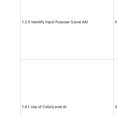
1.3.5 Identify Input Purpose (Level AA)
N
1.4.1 Use of Color(Level A)
S