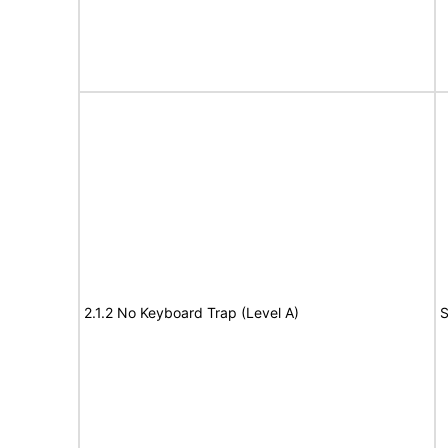
2.1.2 No Keyboard Trap (Level A)
S