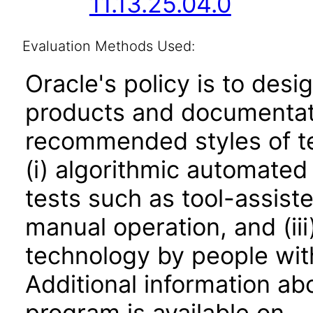
11.13.25.04.0
Evaluation Methods Used:
Oracle's policy is to desi
products and documentati
recommended styles of tes
(i) algorithmic automated
tests such as tool-assiste
manual operation, and (iii
technology by people with
Additional information abo
program is available on