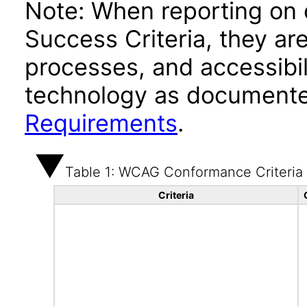
Note: When reporting on
Success Criteria, they ar
processes, and accessibi
technology as documente
Requirements
.
Table 1: WCAG Conformance Criteria
Criteria