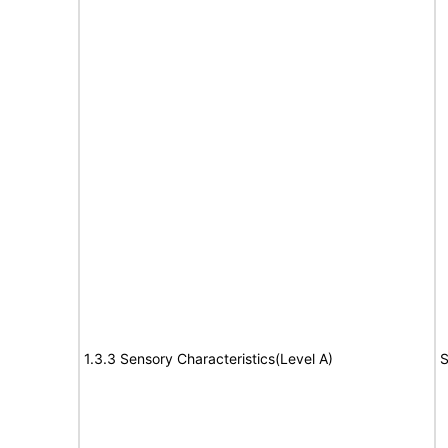
1.3.3 Sensory Characteristics(Level A)
S