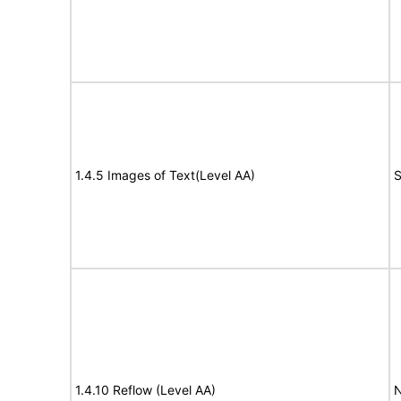
1.4.5 Images of Text(Level AA)
S
1.4.10 Reflow (Level AA)
N