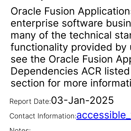
Oracle Fusion Application
enterprise software busi
many of the technical st
functionality provided by
see the Oracle Fusion A
Dependencies ACR listed
section for more informat
03-Jan-2025
Report Date:
accessibl
Contact Information:
Notes: