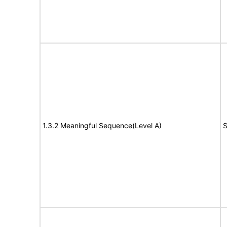
1.3.2 Meaningful Sequence(Level A)
S