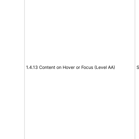
1.4.13 Content on Hover or Focus (Level AA)
S