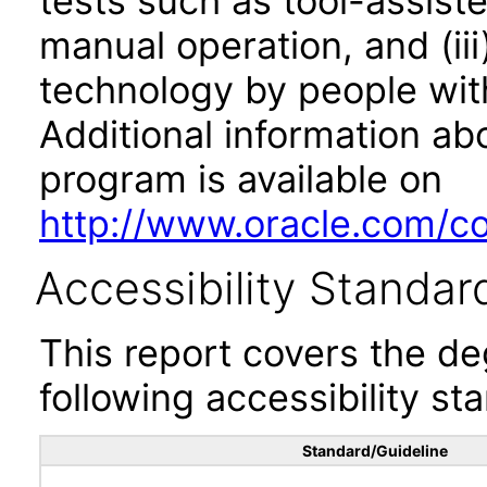
tests such as tool-assiste
manual operation, and (iii
technology by people with
Additional information abo
program is available on
http://www.oracle.com/cor
Accessibility Standar
This report covers the d
following accessibility st
Standard/Guideline