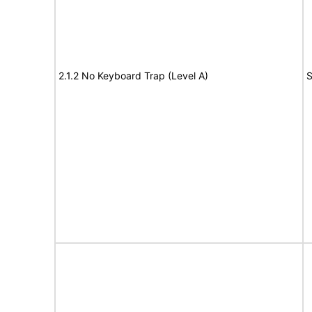
2.1.2 No Keyboard Trap (Level A)
S