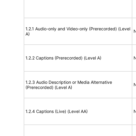
1.2.1 Audio-only and Video-only (Prerecorded) (Level
N
A)
1.2.2 Captions (Prerecorded) (Level A)
N
1.2.3 Audio Description or Media Alternative
N
(Prerecorded) (Level A)
1.2.4 Captions (Live) (Level AA)
N