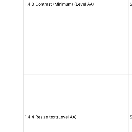
1.4.3 Contrast (Minimum) (Level AA)
S
1.4.4 Resize text(Level AA)
S