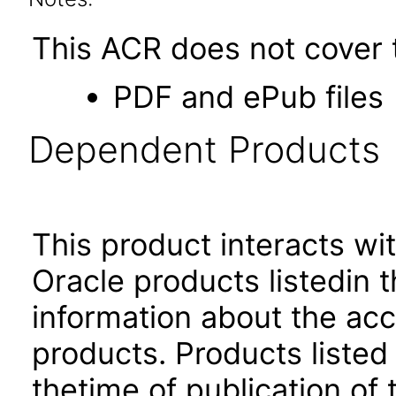
This ACR does not cover t
PDF and ePub files
Dependent Products
This product interacts wit
Oracle products listedin t
information about the acc
products. Products listed 
thetime of publication of