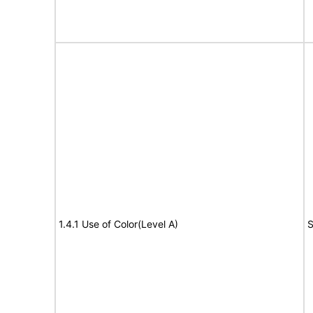
1.4.1 Use of Color(Level A)
S