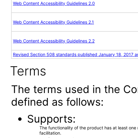
Web Content Accessibility Guidelines 2.0
Web Content Accessibility Guidelines 2.1
Web Content Accessibility Guidelines 2.2
Revised Section 508 standards published January 18, 2017 a
Terms
The terms used in the Co
defined as follows:
Supports
The functionality of the product has at least on
facilitation.