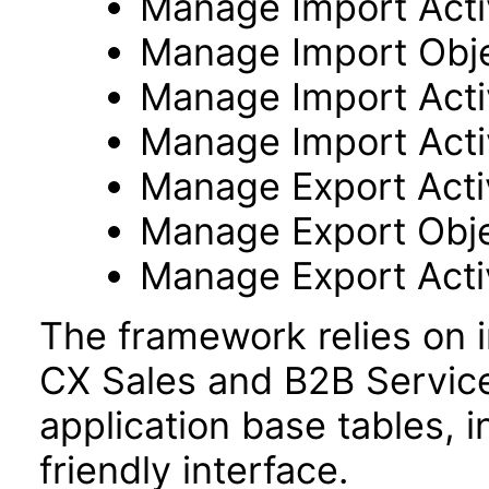
Manage Import Activ
Manage Import Obj
Manage Import Acti
Manage Import Acti
Manage Export Activ
Manage Export Obj
Manage Export Acti
The framework relies on i
CX Sales and B2B Servic
application base tables, i
friendly interface.