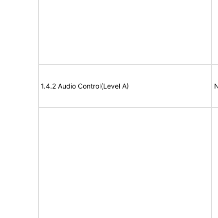
1.4.2 Audio Control(Level A)
N