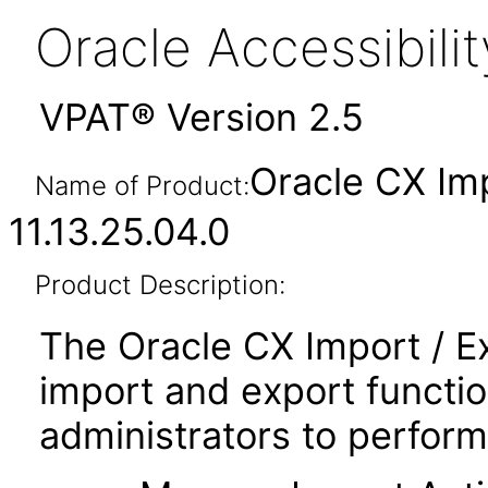
Oracle Accessibil
VPAT® Version 2.5
Oracle CX Im
Name of Product:
11.13.25.04.0
Product Description:
The Oracle CX Import / E
import and export functio
administrators to perform