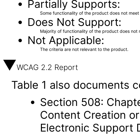
Partially Supports
Some functionality of the product does not meet t
Does Not Support
Majority of functionality of the product does not 
Not Applicable
The criteria are not relevant to the product.
WCAG 2.2 Report
Table 1 also documents c
Section 508: Chapte
Content Creation or
Electronic Support