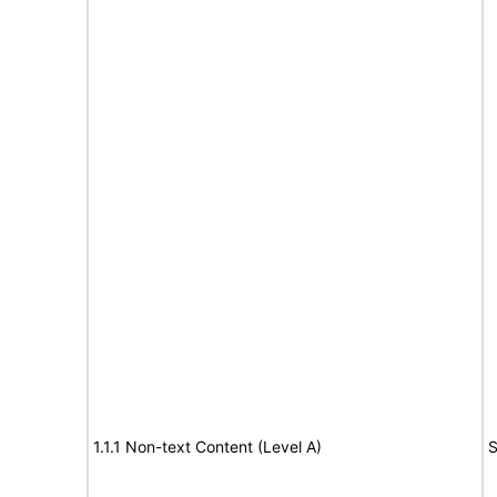
1.1.1 Non-text Content (Level A)
S