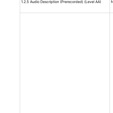
1.2.5 Audio Description (Prerecorded) (Level AA)
N