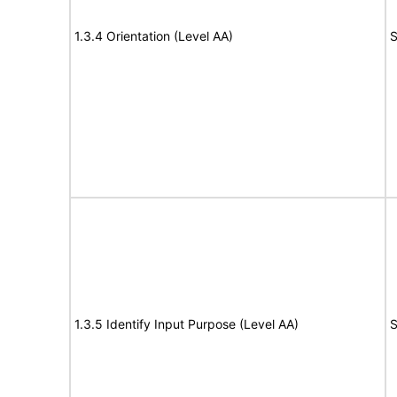
1.3.4 Orientation (Level AA)
S
1.3.5 Identify Input Purpose (Level AA)
S