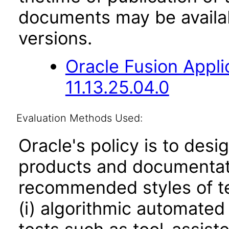
documents may be availa
versions.
Oracle Fusion App
11.13.25.04.0
Evaluation Methods Used:
Oracle's policy is to desi
products and documentati
recommended styles of tes
(i) algorithmic automated