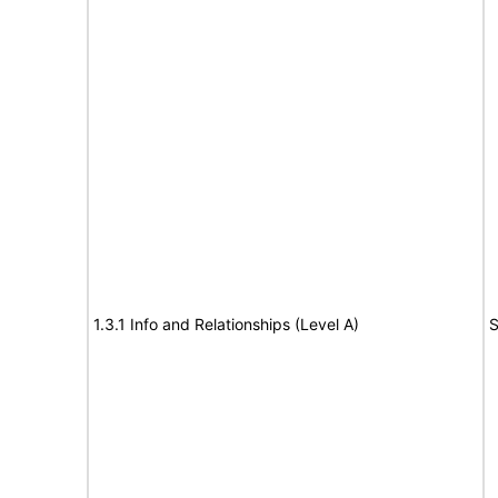
1.3.1 Info and Relationships (Level A)
S