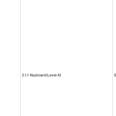
2.1.1 Keyboard(Level A)
S