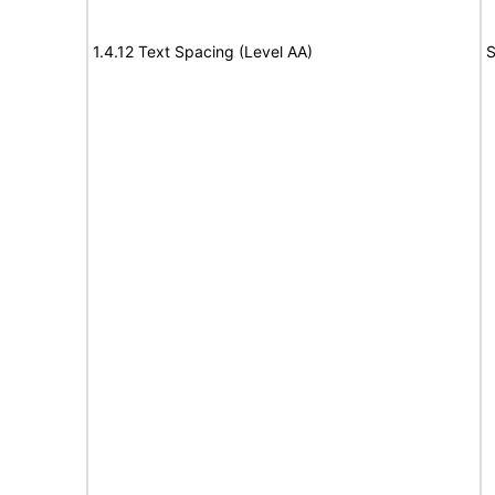
1.4.12 Text Spacing (Level AA)
S