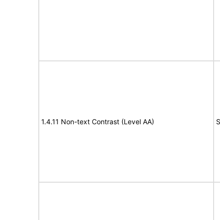
1.4.11 Non-text Contrast (Level AA)
S