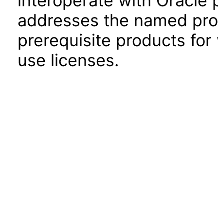
interoperate with Oracle
addresses the named prod
prerequisite products for
use licenses.