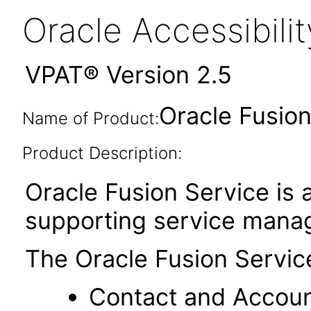
Oracle Accessibil
VPAT® Version 2.5
Oracle Fusion
Name of Product:
Product Description:
Oracle Fusion Service is a
supporting service mana
The Oracle Fusion Servic
Contact and Accou