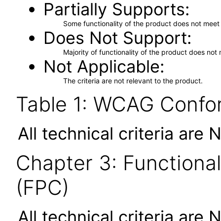
Partially Supports
Some functionality of the product does not meet t
Does Not Support
Majority of functionality of the product does not 
Not Applicable
The criteria are not relevant to the product.
Table 1: WCAG Confor
All technical criteria are 
Chapter 3: Functional
(FPC)
All technical criteria are 