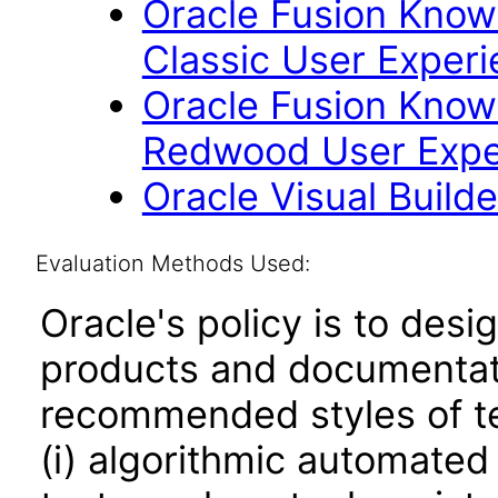
Oracle Fusion Kno
Classic User Experi
Oracle Fusion Kno
Redwood User Exper
Oracle Visual Build
Evaluation Methods Used:
Oracle's policy is to desi
products and documentati
recommended styles of tes
(i) algorithmic automated