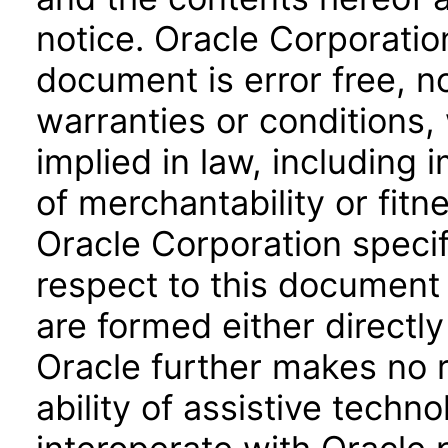
notice. Oracle Corporatio
document is error free, n
warranties or conditions,
implied in law, including 
of merchantability or fitn
Oracle Corporation specifi
respect to this document 
are formed either directly
Oracle further makes no 
ability of assistive techn