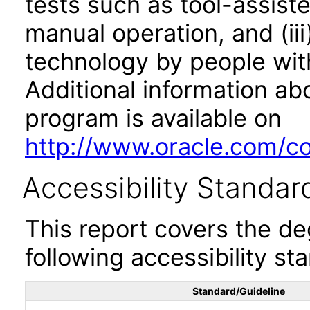
tests such as tool-assiste
manual operation, and (iii
technology by people with
Additional information abo
program is available on
http://www.oracle.com/cor
Accessibility Standar
This report covers the d
following accessibility st
Standard/Guideline