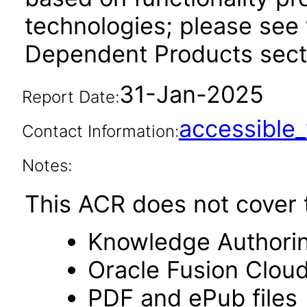
technologies; please see 
Dependent Products secti
31-Jan-2025
Report Date:
accessibl
Contact Information:
Notes:
This ACR does not cover t
Knowledge Authori
Oracle Fusion Clou
PDF and ePub files