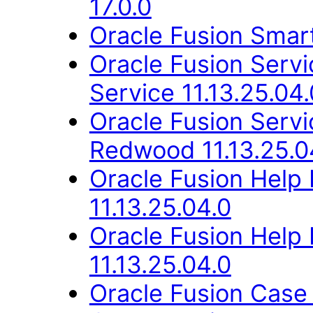
17.0.0
Oracle Fusion Smart
Oracle Fusion Ser
Service 11.13.25.04.
Oracle Fusion Ser
Redwood 11.13.25.0
Oracle Fusion Help
11.13.25.04.0
Oracle Fusion Hel
11.13.25.04.0
Oracle Fusion Case