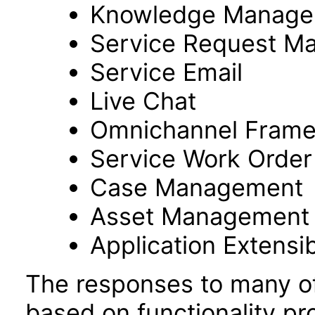
Knowledge Manage
Service Request M
Service Email
Live Chat
Omnichannel Fram
Service Work Orde
Case Management
Asset Management
Application Extensibi
The responses to many of
based on functionality pr