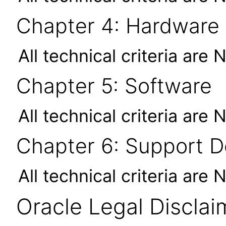
Chapter 4: Hardware
All technical criteria are 
Chapter 5: Software
All technical criteria are 
Chapter 6: Support 
All technical criteria are 
Oracle Legal Disclai