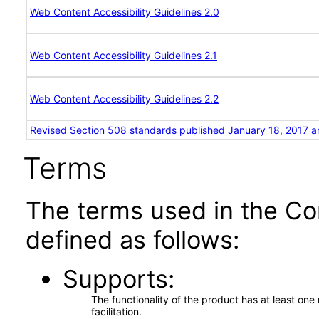
Web Content Accessibility Guidelines 2.0
Web Content Accessibility Guidelines 2.1
Web Content Accessibility Guidelines 2.2
Revised Section 508 standards published January 18, 2017 a
Terms
The terms used in the Co
defined as follows:
Supports
The functionality of the product has at least on
facilitation.