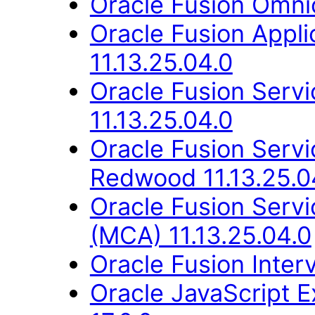
Oracle Fusion Omni
Oracle Fusion App
11.13.25.04.0
Oracle Fusion Ser
11.13.25.04.0
Oracle Fusion Ser
Redwood 11.13.25.0
Oracle Fusion Servi
(MCA) 11.13.25.04.0
Oracle Fusion Inter
Oracle JavaScript E