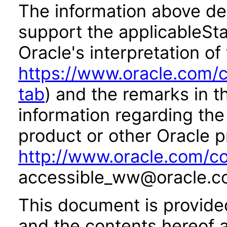
The information above des
support the applicableSta
Oracle's interpretation of
https://www.oracle.com/c
tab
) and the remarks in 
information regarding the 
product or other Oracle p
http://www.oracle.com/co
accessible_ww@oracle.c
This document is provide
and the contents hereof 