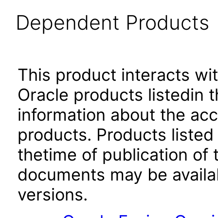
Dependent Products
This product interacts wit
Oracle products listedin t
information about the acc
products. Products listed 
thetime of publication of
documents may be availa
versions.