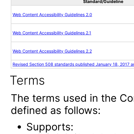
Standard/Guideline
Web Content Accessibility Guidelines 2.0
Web Content Accessibility Guidelines 2.1
Web Content Accessibility Guidelines 2.2
Revised Section 508 standards published January 18, 2017 a
Terms
The terms used in the Co
defined as follows:
Supports