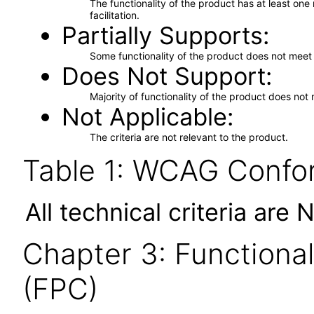
The functionality of the product has at least on
facilitation.
Partially Supports
Some functionality of the product does not meet t
Does Not Support
Majority of functionality of the product does not 
Not Applicable
The criteria are not relevant to the product.
Table 1: WCAG Confor
All technical criteria are 
Chapter 3: Functional
(FPC)