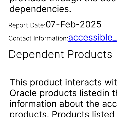
dependencies.
07-Feb-2025
Report Date:
accessibl
Contact Information:
Dependent Products
This product interacts wit
Oracle products listedin t
information about the acc
products. Products listed 