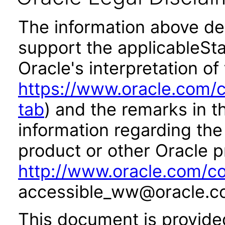
The information above des
support the applicableSta
Oracle's interpretation of
https://www.oracle.com/c
tab
) and the remarks in 
information regarding the 
product or other Oracle p
http://www.oracle.com/co
accessible_ww@oracle.c
This document is provide