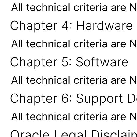
All technical criteria are 
Chapter 4: Hardware
All technical criteria are 
Chapter 5: Software
All technical criteria are 
Chapter 6: Support 
All technical criteria are 
Oracle Legal Disclai