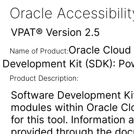
Oracle Accessibil
VPAT® Version 2.5
Oracle Cloud 
Name of Product:
Development Kit (SDK): Pow
Product Description:
Software Development Kit
modules within Oracle Clo
for this tool. Information 
provided through the docu