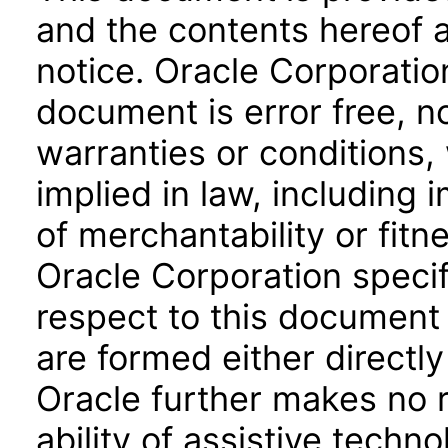
and the contents hereof 
notice. Oracle Corporatio
document is error free, n
warranties or conditions,
implied in law, including 
of merchantability or fitn
Oracle Corporation specifi
respect to this document 
are formed either directly
Oracle further makes no 
ability of assistive techn