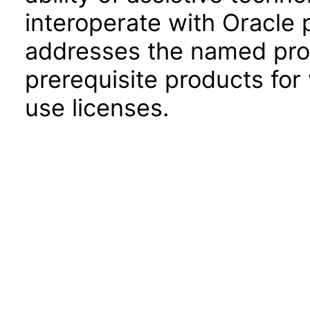
interoperate with Oracle
addresses the named prod
prerequisite products for
use licenses.