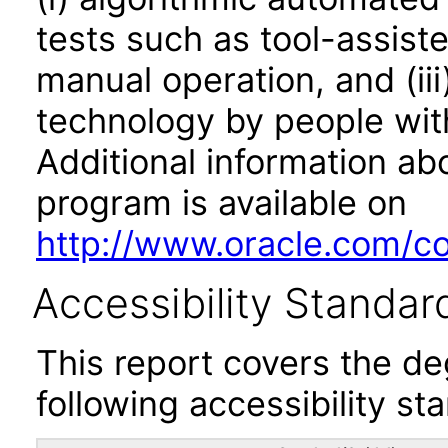
tests such as tool-assiste
manual operation, and (iii
technology by people with
Additional information abo
program is available on
http://www.oracle.com/cor
Accessibility Standar
This report covers the d
following accessibility st