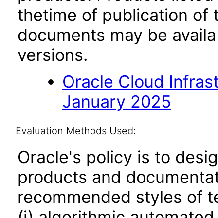
thetime of publication of
documents may be availa
versions.
Oracle Cloud Infras
January 2025
Evaluation Methods Used:
Oracle's policy is to desi
products and documentati
recommended styles of tes
(i) algorithmic automated