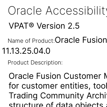
Oracle Accessibil
VPAT® Version 2.5
Oracle Fusi
Name of Product:
11.13.25.04.0
Product Description:
Oracle Fusion Customer 
for customer entities, too
Trading Community Archit
structure of data objects