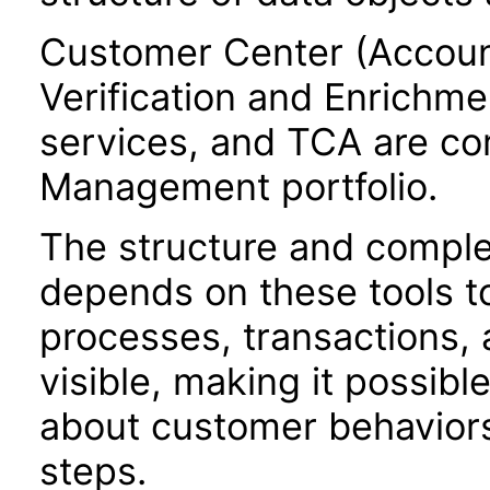
Customer Center (Accoun
Verification and Enrichme
services, and TCA are c
Management portfolio.
The structure and comple
depends on these tools t
processes, transactions, a
visible, making it possibl
about customer behaviors,
steps.