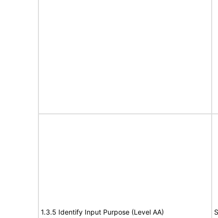
1.3.5 Identify Input Purpose (Level AA)
S