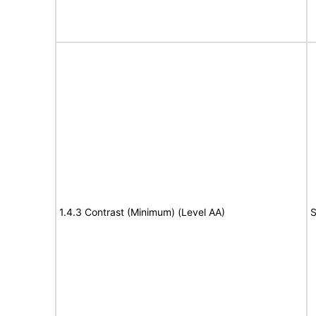
1.4.3 Contrast (Minimum) (Level AA)
S