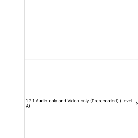
1.2.1 Audio-only and Video-only (Prerecorded) (Level
N
A)