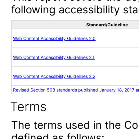
following accessibility st
Standard/Guideline
Web Content Accessibility Guidelines 2.0
Web Content Accessibility Guidelines 2.1
Web Content Accessibility Guidelines 2.2
Revised Section 508 standards published January 18, 2017 a
Terms
The terms used in the Co
defined as follows: