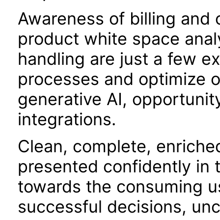
Awareness of billing and o
product white space analy
handling are just a few 
processes and optimize o
generative AI, opportunit
integrations.
Clean, complete, enriche
presented confidently in 
towards the consuming use
successful decisions, unc