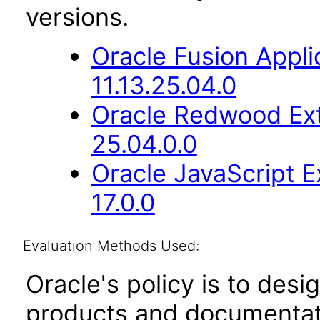
versions.
Oracle Fusion App
11.13.25.04.0
Oracle Redwood Ext
25.04.0.0
Oracle JavaScript E
17.0.0
Evaluation Methods Used:
Oracle's policy is to desi
products and documentati