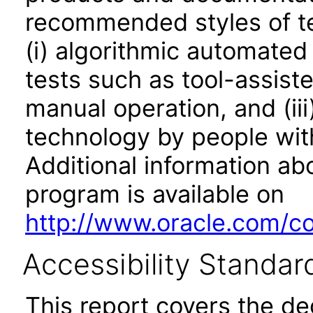
recommended styles of tes
(i) algorithmic automated
tests such as tool-assiste
manual operation, and (iii
technology by people with
Additional information abo
program is available on
http://www.oracle.com/cor
Accessibility Standar
This report covers the d