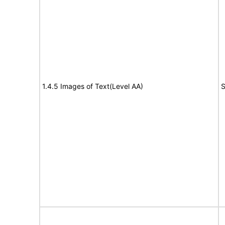
1.4.5 Images of Text(Level AA)
S