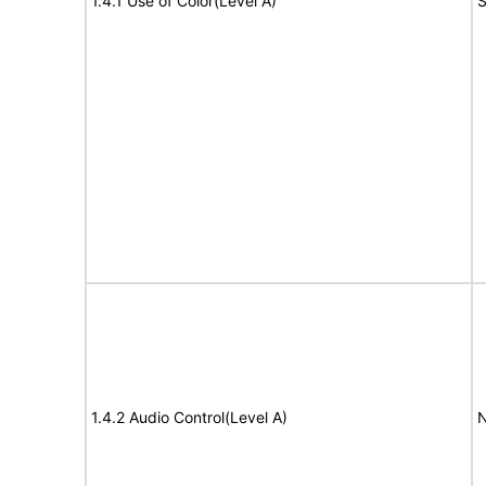
1.4.1 Use of Color(Level A)
S
1.4.2 Audio Control(Level A)
N