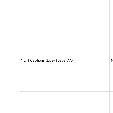
1.2.4 Captions (Live) (Level AA)
N