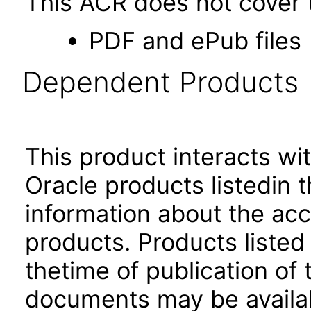
This ACR does not cover t
PDF and ePub files
Dependent Products
This product interacts wit
Oracle products listedin t
information about the acc
products. Products listed 
thetime of publication of
documents may be availa