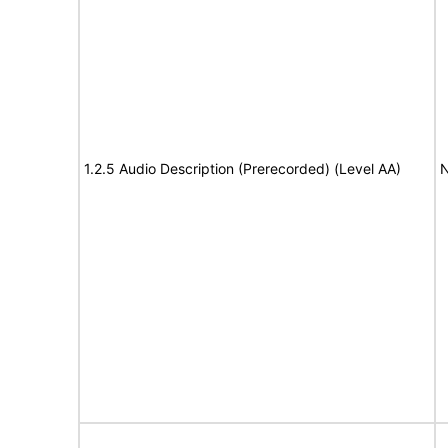
1.2.5 Audio Description (Prerecorded) (Level AA)
N