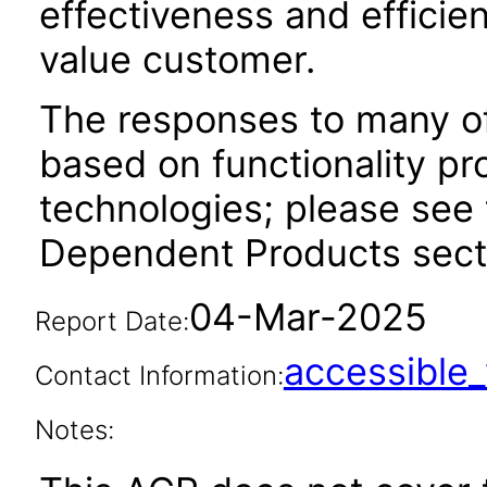
effectiveness and efficien
value customer.
The responses to many of
based on functionality pr
technologies; please see 
Dependent Products secti
04-Mar-2025
Report Date:
accessibl
Contact Information:
Notes: