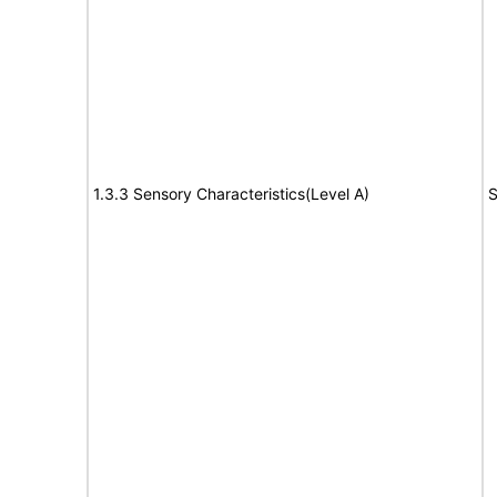
1.3.3 Sensory Characteristics(Level A)
S