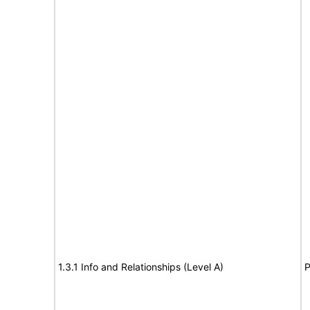
1.3.1 Info and Relationships (Level A)
P