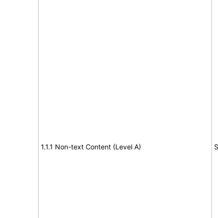
1.1.1 Non-text Content (Level A)
S