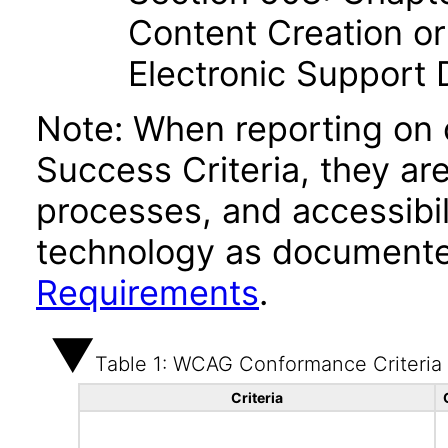
Content Creation or
Electronic Support
Note: When reporting on
Success Criteria, they ar
processes, and accessibi
technology as documente
Requirements
.
Table 1: WCAG Conformance Criteria
Criteria