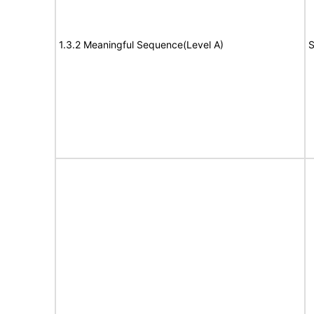
1.3.2 Meaningful Sequence(Level A)
S