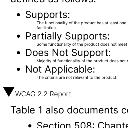
Supports
The functionality of the product has at least on
facilitation.
Partially Supports
Some functionality of the product does not meet t
Does Not Support
Majority of functionality of the product does not 
Not Applicable
The criteria are not relevant to the product.
WCAG 2.2 Report
Table 1 also documents c
Section 508: Chapte