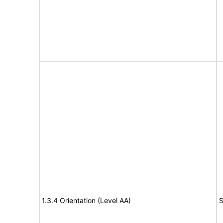
1.3.4 Orientation (Level AA)
S