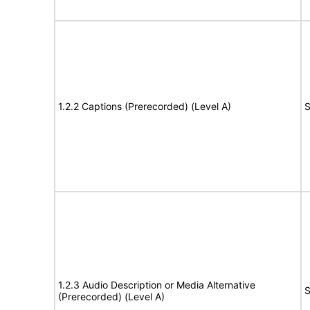
1.2.2 Captions (Prerecorded) (Level A)
S
1.2.3 Audio Description or Media Alternative
S
(Prerecorded) (Level A)