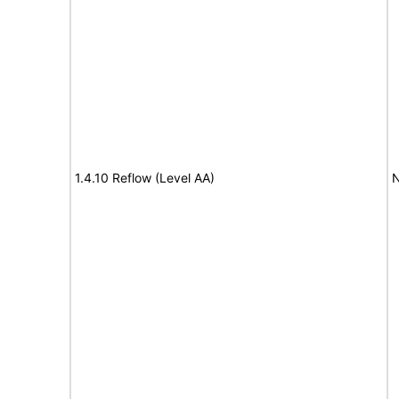
1.4.10 Reflow (Level AA)
N