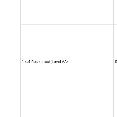
1.4.4 Resize text(Level AA)
S