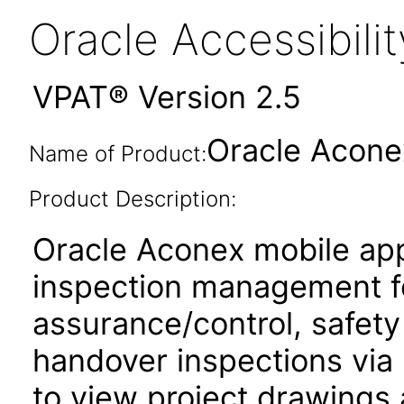
Oracle Accessibil
VPAT® Version 2.5
Oracle Acone
Name of Product:
Product Description:
Oracle Aconex mobile app
inspection management fo
assurance/control, safety
handover inspections via p
to view project drawings 