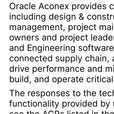
Oracle Aconex provides co
including design & constru
management, project mail,
owners and project leade
and Engineering software f
connected supply chain, 
drive performance and mit
build, and operate critical
The responses to the tec
functionality provided by
see the ACRs listed in t