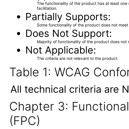
The functionality of the product has at least on
facilitation.
Partially Supports
Some functionality of the product does not meet t
Does Not Support
Majority of functionality of the product does not 
Not Applicable
The criteria are not relevant to the product.
Table 1: WCAG Confor
All technical criteria are 
Chapter 3: Functional
(FPC)