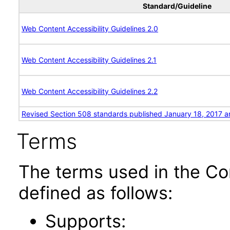
Standard/Guideline
Web Content Accessibility Guidelines 2.0
Web Content Accessibility Guidelines 2.1
Web Content Accessibility Guidelines 2.2
Revised Section 508 standards published January 18, 2017 a
Terms
The terms used in the Co
defined as follows:
Supports