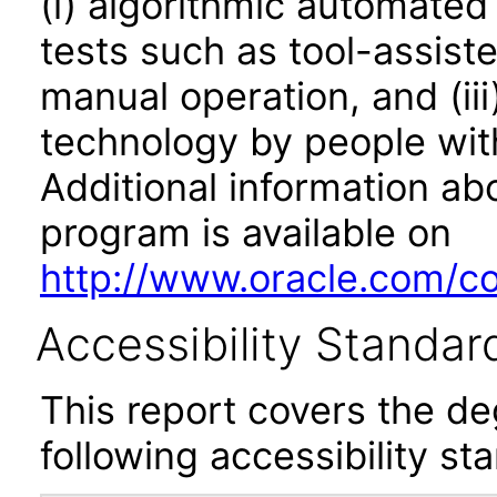
(i) algorithmic automated
tests such as tool-assiste
manual operation, and (iii
technology by people with
Additional information abo
program is available on
http://www.oracle.com/cor
Accessibility Standar
This report covers the d
following accessibility st