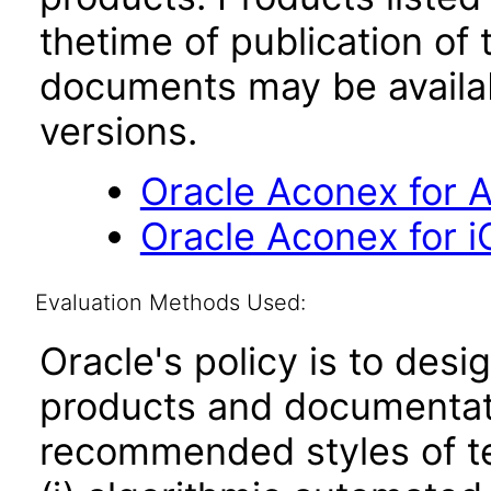
thetime of publication of
documents may be availa
versions.
Oracle Aconex for A
Oracle Aconex for i
Evaluation Methods Used:
Oracle's policy is to desi
products and documentati
recommended styles of tes