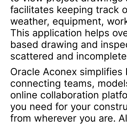
facilitates keeping track 
weather, equipment, workf
This application helps o
based drawing and inspe
scattered and incomplete
Oracle Aconex simplifies 
connecting teams, models
online collaboration plat
you need for your constru
from wherever you are. Al