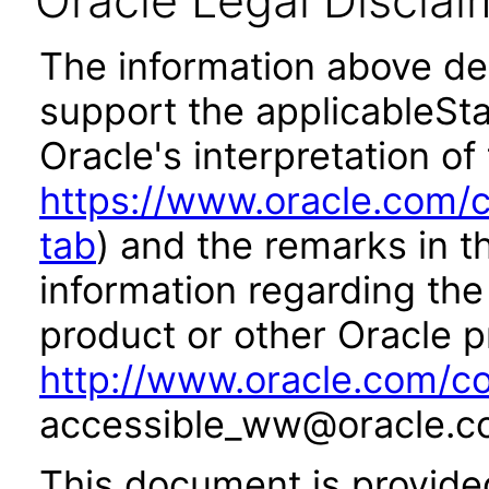
Oracle Legal Disclai
The information above des
support the applicableSta
Oracle's interpretation of
https://www.oracle.com/c
tab
) and the remarks in 
information regarding the 
product or other Oracle p
http://www.oracle.com/co
accessible_ww@oracle.c
This document is provide