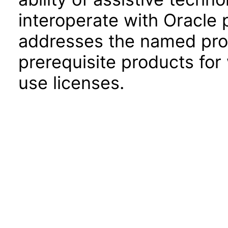
interoperate with Oracle
addresses the named prod
prerequisite products for
use licenses.