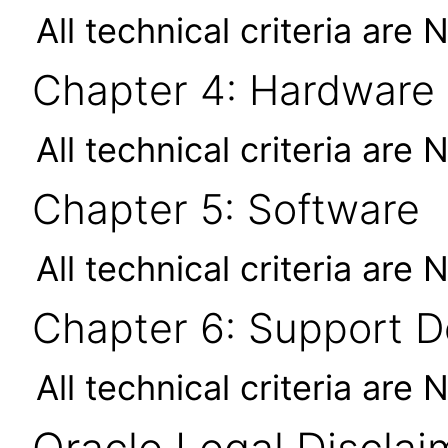
All technical criteria are 
Chapter 4: Hardware
All technical criteria are 
Chapter 5: Software
All technical criteria are 
Chapter 6: Support 
All technical criteria are 