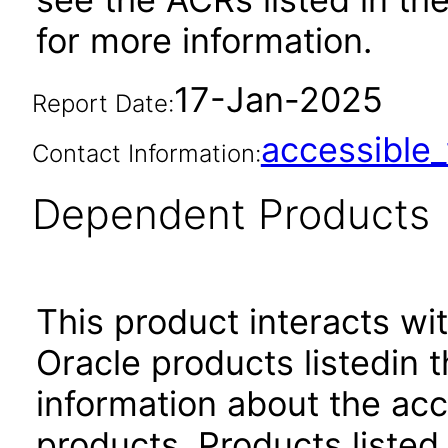
for more information.
17-Jan-2025
Report Date:
accessibl
Contact Information:
Dependent Products
This product interacts wit
Oracle products listedin t
information about the acc
products. Products listed 