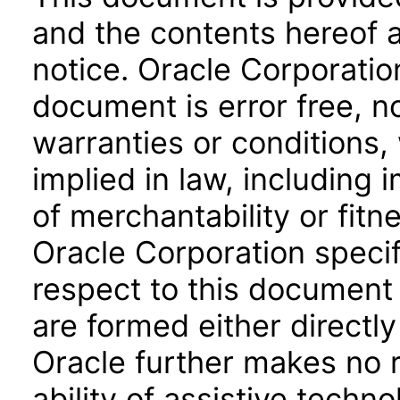
and the contents hereof 
notice. Oracle Corporatio
document is error free, n
warranties or conditions,
implied in law, including 
of merchantability or fitn
Oracle Corporation specifi
respect to this document 
are formed either directly
Oracle further makes no 
ability of assistive techn