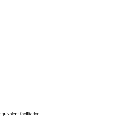
uivalent facilitation.