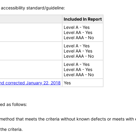
accessibility standard/guideline:
Included In Report
Level A - Yes
Level AA - Yes
Level AAA - No
Level A - Yes
Level AA - Yes
Level AAA - No
Level A - Yes
Level AA - Yes
Level AAA - No
nd corrected January 22, 2018
Yes
ed as follows:
 method that meets the criteria without known defects or meets with eq
he criteria.