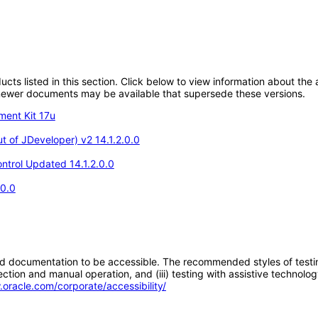
oducts listed in this section. Click below to view information about th
; newer documents may be available that supersede these versions.
ment Kit 17u
 of JDeveloper) v2 14.1.2.0.0
ntrol Updated 14.1.2.0.0
.0.0
d documentation to be accessible. The recommended styles of testing f
tion and manual operation, and (iii) testing with assistive technolog
.oracle.com/corporate/accessibility/