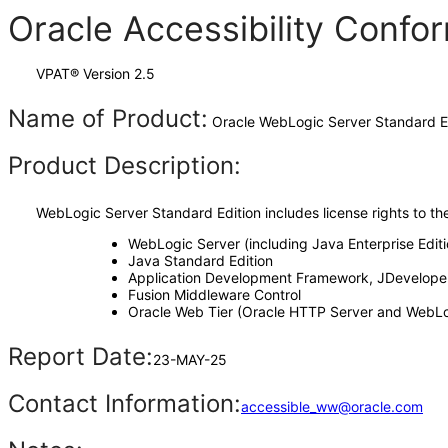
Oracle Accessibility Conf
VPAT® Version 2.5
Name of Product:
Oracle WebLogic Server Standard Edi
Product Description:
WebLogic Server Standard Edition includes license rights to th
WebLogic Server (including Java Enterprise Edit
Java Standard Edition
Application Development Framework, JDeveloper
Fusion Middleware Control
Oracle Web Tier (Oracle HTTP Server and WebLo
Report Date:
23-MAY-25
Contact Information:
accessible_ww@oracle.com