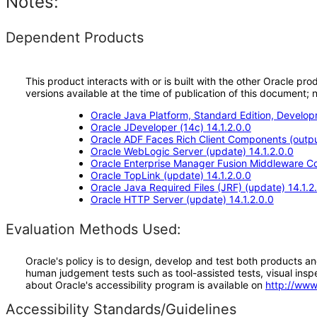
Notes:
Dependent Products
This product interacts with or is built with the other Oracle pr
versions available at the time of publication of this document
Oracle Java Platform, Standard Edition, Develop
Oracle JDeveloper (14c) 14.1.2.0.0
Oracle ADF Faces Rich Client Components (output
Oracle WebLogic Server (update) 14.1.2.0.0
Oracle Enterprise Manager Fusion Middleware Co
Oracle TopLink (update) 14.1.2.0.0
Oracle Java Required Files (JRF) (update) 14.1.2
Oracle HTTP Server (update) 14.1.2.0.0
Evaluation Methods Used:
Oracle's policy is to design, develop and test both products an
human judgement tests such as tool-assisted tests, visual inspec
about Oracle's accessibility program is available on
http://www
Accessibility Standards/Guidelines