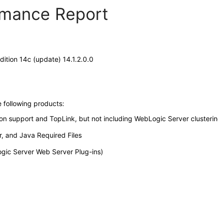
ormance Report
tion 14c (update) 14.1.2.0.0
e following products:
ion support and TopLink, but not including WebLogic Server clusterin
, and Java Required Files
gic Server Web Server Plug-ins)