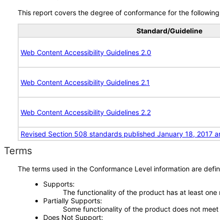
This report covers the degree of conformance for the following 
Standard/Guideline
Web Content Accessibility Guidelines 2.0
Web Content Accessibility Guidelines 2.1
Web Content Accessibility Guidelines 2.2
Revised Section 508 standards published January 18, 2017 a
Terms
The terms used in the Conformance Level information are defin
Supports
The functionality of the product has at least one
Partially Supports
Some functionality of the product does not meet t
Does Not Support