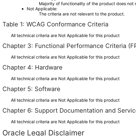
Majority of functionality of the product does not 
Not Applicable
The criteria are not relevant to the product.
Table 1: WCAG Conformance Criteria
All technical criteria are Not Applicable for this product
Chapter 3: Functional Performance Criteria (F
All technical criteria are Not Applicable for this product
Chapter 4: Hardware
All technical criteria are Not Applicable for this product
Chapter 5: Software
All technical criteria are Not Applicable for this product
Chapter 6: Support Documentation and Servic
All technical criteria are Not Applicable for this product
Oracle Legal Disclaimer