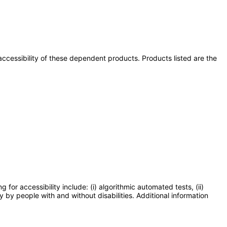
e accessibility of these dependent products. Products listed are the
or accessibility include: (i) algorithmic automated tests, (ii)
y by people with and without disabilities. Additional information