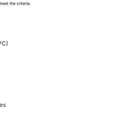
meet the criteria.
PC)
es