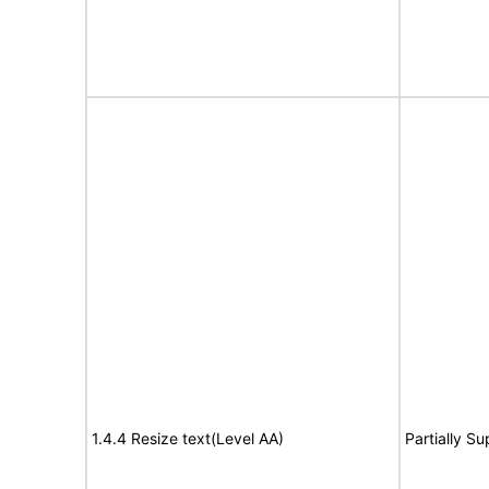
1.4.4 Resize text(Level AA)
Partially S