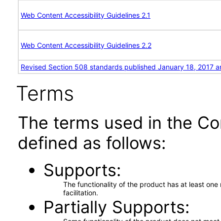
Web Content Accessibility Guidelines 2.1
Web Content Accessibility Guidelines 2.2
Revised Section 508 standards published January 18, 2017 a
Terms
The terms used in the Co
defined as follows:
Supports
The functionality of the product has at least on
facilitation.
Partially Supports