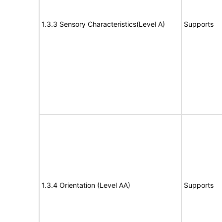
1.3.3 Sensory Characteristics(Level A)
Supports
1.3.4 Orientation (Level AA)
Supports