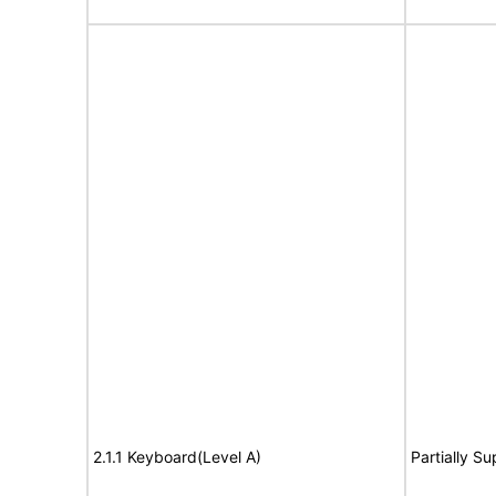
2.1.1 Keyboard(Level A)
Partially S