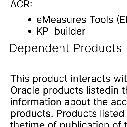
ACR:
eMeasures Tools (
KPI builder
Dependent Products
This product interacts wit
Oracle products listedin t
information about the acc
products. Products listed 
thetime of publication of