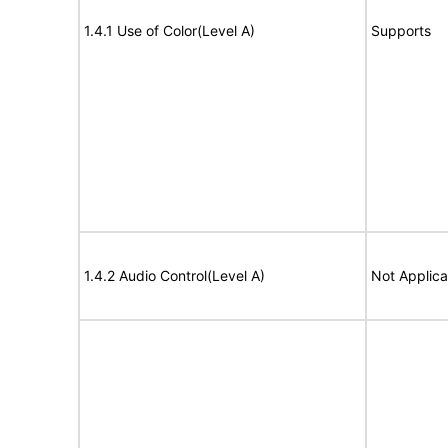
1.4.1 Use of Color(Level A)
Supports
1.4.2 Audio Control(Level A)
Not Applica