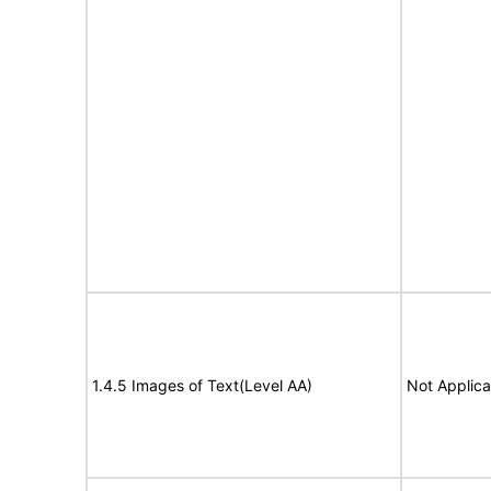
1.4.5 Images of Text(Level AA)
Not Applica