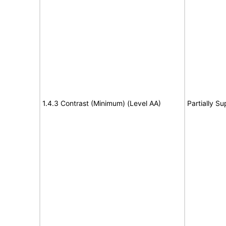
1.4.3 Contrast (Minimum) (Level AA)
Partially S