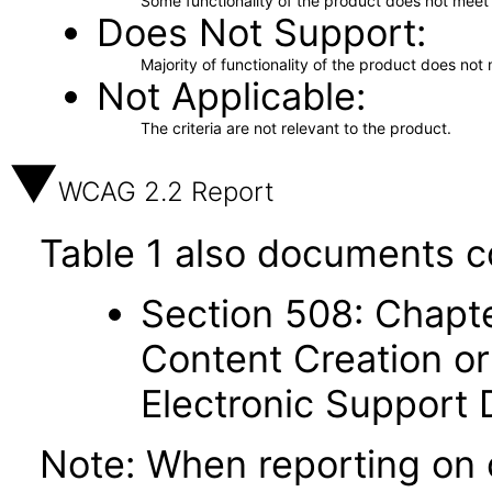
Some functionality of the product does not meet t
Does Not Support
Majority of functionality of the product does not 
Not Applicable
The criteria are not relevant to the product.
WCAG 2.2 Report
Table 1 also documents c
Section 508: Chapte
Content Creation or
Electronic Support
Note: When reporting on