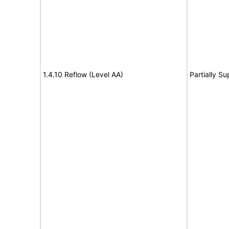
1.4.10 Reflow (Level AA)
Partially S