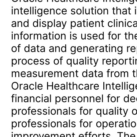
intelligence solution that 
and display patient clinica
information is used for t
of data and generating re
process of quality reporti
measurement data from th
Oracle Healthcare Intelli
financial personnel for de
professionals for quality 
professionals for operati
improvement efforts. The