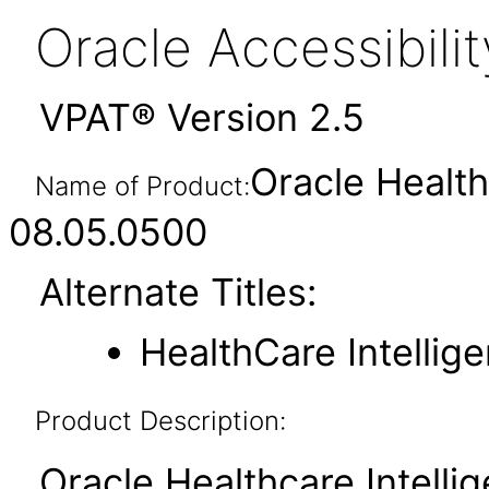
Oracle Accessibil
VPAT® Version 2.5
Oracle Health
Name of Product:
08.05.0500
Alternate Titles:
HealthCare Intellig
Product Description:
Oracle Healthcare Intellig