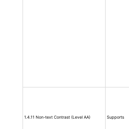
1.4.11 Non-text Contrast (Level AA)
Supports