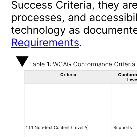
Success Criteria, they ar
processes, and accessibi
technology as documente
Requirements
.
Table 1: WCAG Conformance Criteria
Criteria
Conform
Leve
1.1.1 Non-text Content (Level A)
Supports