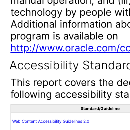
manual operation, and (iii
technology by people with
Additional information abo
program is available on
http://www.oracle.com/cor
Accessibility Standar
This report covers the d
following accessibility st
Standard/Guideline
Web Content Accessibility Guidelines 2.0