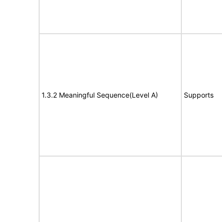
1.3.2 Meaningful Sequence(Level A)
Supports