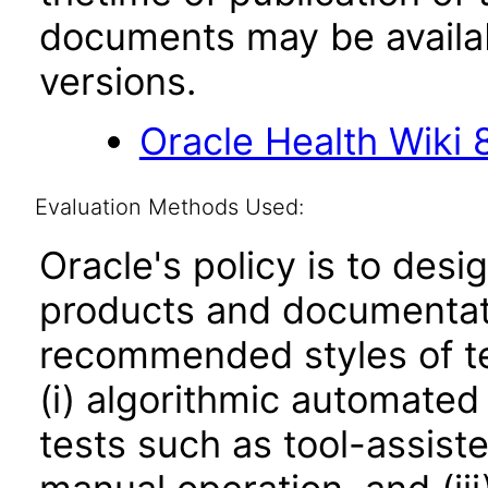
documents may be availa
versions.
Oracle Health Wiki 8
Evaluation Methods Used:
Oracle's policy is to desi
products and documentati
recommended styles of tes
(i) algorithmic automated
tests such as tool-assiste