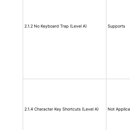
2.1.2 No Keyboard Trap (Level A)
Supports
2.1.4 Character Key Shortcuts (Level A)
Not Applica