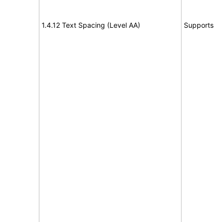
1.4.12 Text Spacing (Level AA)
Supports