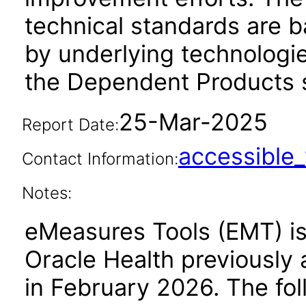
technical standards are b
by underlying technologie
the Dependent Products s
25-Mar-2025
Report Date:
accessibl
Contact Information:
Notes:
eMeasures Tools (EMT) is 
Oracle Health previously 
in February 2026. The fol