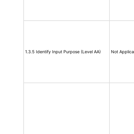
1.3.5 Identify Input Purpose (Level AA)
Not Applica