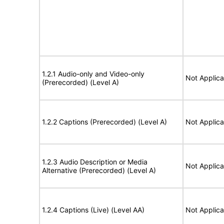
1.2.1 Audio-only and Video-only
Not Applica
(Prerecorded) (Level A)
1.2.2 Captions (Prerecorded) (Level A)
Not Applica
1.2.3 Audio Description or Media
Not Applica
Alternative (Prerecorded) (Level A)
1.2.4 Captions (Live) (Level AA)
Not Applica