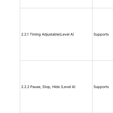
2.2.1 Timing Adjustable(Level A)
Supports
2.2.2 Pause, Stop, Hide (Level A)
Supports