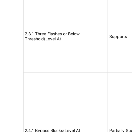
2.3.1 Three Flashes or Below
Supports
Threshold(Level A)
2.4.1 Bypass Blocks(Level A)
Partially S