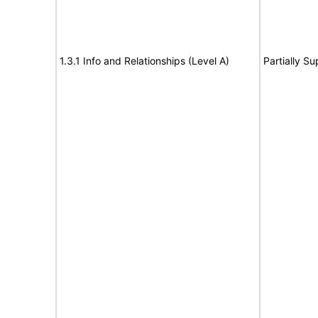
1.3.1 Info and Relationships (Level A)
Partially S