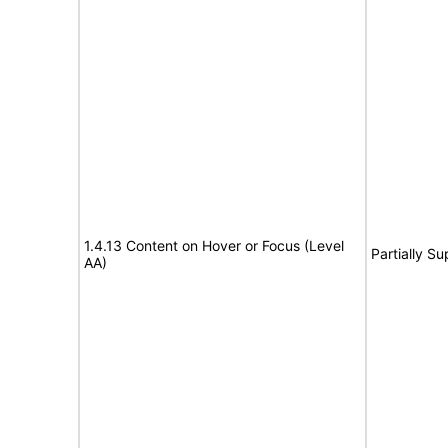
1.4.13 Content on Hover or Focus (Level
Partially S
AA)