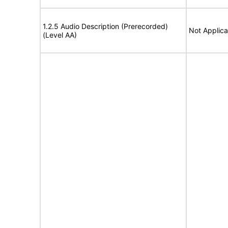
1.2.5 Audio Description (Prerecorded)
Not Applica
(Level AA)