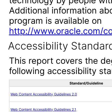
technology by people with
Additional information abo
program is available on
http://www.oracle.com/cor
Accessibility Standar
This report covers the d
following accessibility st
Standard/Guideline
Web Content Accessibility Guidelines 2.0
Web Content Accessibility Guidelines 2.1