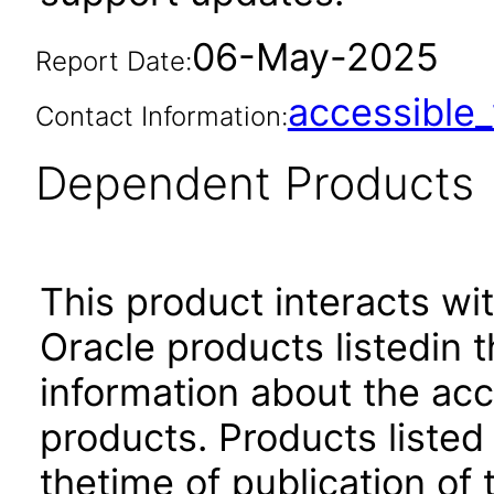
06-May-2025
Report Date:
accessibl
Contact Information:
Dependent Products
This product interacts wit
Oracle products listedin t
information about the acc
products. Products listed 
thetime of publication of