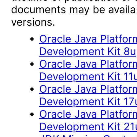
documents may be availa
versions.
Oracle Java Platfor
Development Kit 8u
Oracle Java Platfor
Development Kit 11
Oracle Java Platfor
Development Kit 17
Oracle Java Platfor
Development Kit 21