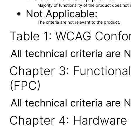
Majority of functionality of the product does not 
Not Applicable
The criteria are not relevant to the product.
Table 1: WCAG Confor
All technical criteria are 
Chapter 3: Functional
(FPC)
All technical criteria are 
Chapter 4: Hardware