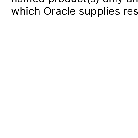
which Oracle supplies res