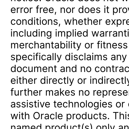
error free, nor does it pr
conditions, whether expre
including implied warrant
merchantability or fitness
specifically disclaims any 
document and no contract
either directly or indirec
further makes no represen
assistive technologies or
with Oracle products. Th
named product(s) only and