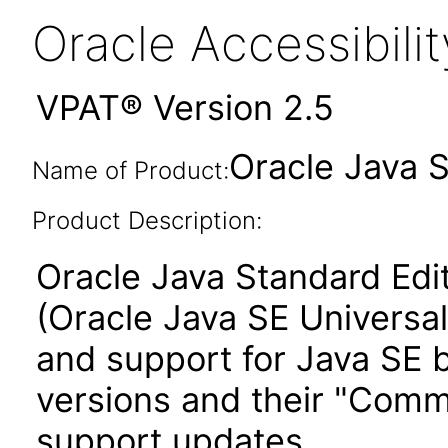
Oracle Accessibil
VPAT® Version 2.5
Oracle Java 
Name of Product:
Product Description:
Oracle Java Standard Edi
(Oracle Java SE Universal
and support for Java SE b
versions and their "Comm
support updates.