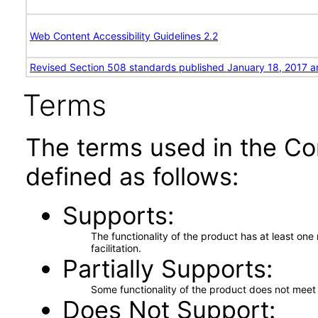
Web Content Accessibility Guidelines 2.2
Revised Section 508 standards published January 18, 2017 a
Terms
The terms used in the Co
defined as follows:
Supports
The functionality of the product has at least on
facilitation.
Partially Supports
Some functionality of the product does not meet t
Does Not Support