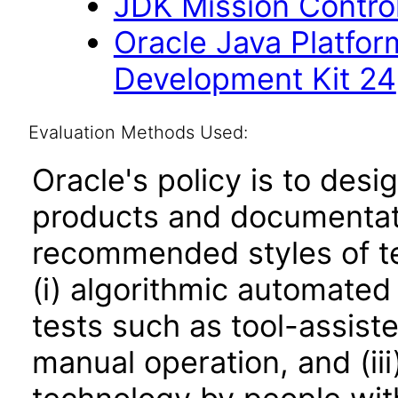
JDK Mission Control
Oracle Java Platfor
Development Kit 24
Evaluation Methods Used:
Oracle's policy is to desi
products and documentati
recommended styles of tes
(i) algorithmic automated
tests such as tool-assiste
manual operation, and (iii