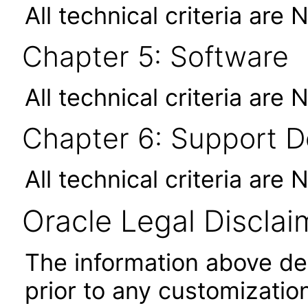
All technical criteria are 
Chapter 5: Software
All technical criteria are 
Chapter 6: Support 
All technical criteria are 
Oracle Legal Disclai
The information above desc
prior to any customizatio