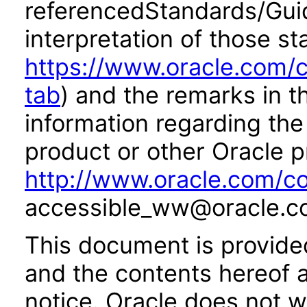
referencedStandards/Guide
interpretation of those st
https://www.oracle.com/c
tab
) and the remarks in 
information regarding the 
product or other Oracle p
http://www.oracle.com/co
accessible_ww@oracle.c
This document is provide
and the contents hereof 
notice. Oracle does not w