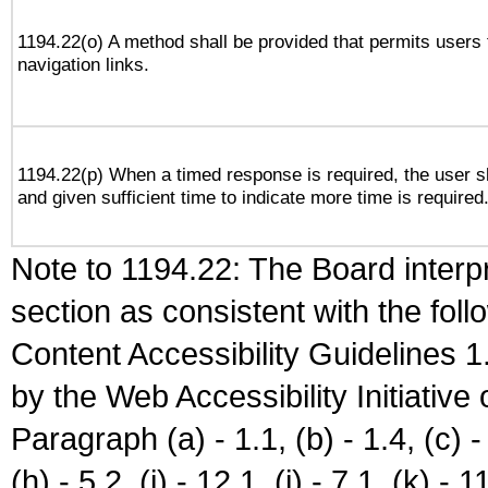
1194.22(o) A method shall be provided that permits users t
navigation links.
1194.22(p) When a timed response is required, the user sh
and given sufficient time to indicate more time is required
Note to 1194.22: The Board interpr
section as consistent with the fol
Content Accessibility Guidelines
by the Web Accessibility Initiativ
Paragraph (a) - 1.1, (b) - 1.4, (c) - 2
(h) - 5.2, (i) - 12.1, (j) - 7.1, (k) - 1