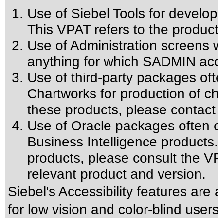
Use of Siebel Tools for develop
This VPAT refers to the product
Use of Administration screens w
anything for which SADMIN acce
Use of third-party packages oft
Chartworks for production of cha
these products, please contact
Use of Oracle packages often c
Business Intelligence products.
products, please consult the VP
relevant product and version.
Siebel's Accessibility features are
for low vision and color-blind user