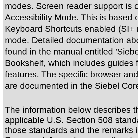
modes. Screen reader support is o
Accessibility Mode. This is based 
Keyboard Shortcuts enabled (SI+ m
mode. Detailed documentation abou
found in the manual entitled 'Siebe
Bookshelf, which includes guides f
features. The specific browser and
are documented in the Siebel Cor
The information below describes thi
applicable
U.S. Section 508 stand
those standards
and the remarks i