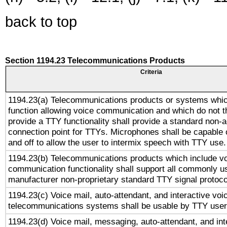
back to top
Section 1194.23 Telecommunications Products
Criteria
1194.23(a) Telecommunications products or systems whic
function allowing voice communication and which do not 
provide a TTY functionality shall provide a standard non-
connection point for TTYs. Microphones shall be capable 
and off to allow the user to intermix speech with TTY use.
1194.23(b) Telecommunications products which include v
communication functionality shall support all commonly u
manufacturer non-proprietary standard TTY signal protoco
1194.23(c) Voice mail, auto-attendant, and interactive vo
telecommunications systems shall be usable by TTY users
1194.23(d) Voice mail, messaging, auto-attendant, and int