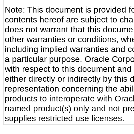
Note: This document is provided f
contents hereof are subject to ch
does not warrant that this document
other warranties or conditions, whe
including implied warranties and co
a particular purpose. Oracle Corpora
with respect to this document and 
either directly or indirectly by th
representation concerning the abili
products to interoperate with Ora
named product(s) only and not pre
supplies restricted use licenses.