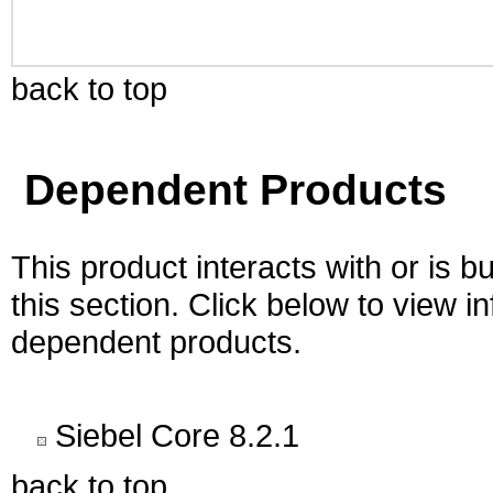
back to top
Dependent Products
This product interacts with or is bu
this section. Click below to view i
dependent products.
Siebel Core 8.2.1
back to top