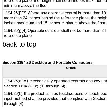
reference plane, the height shall be 54 inches maximum 
minimum above the floor.
1194.25(j)(3) Where any operable control is more than 10
more than 24 inches behind the reference plane, the heigh
inches maximum and 15 inches minimum above the floor.
1194.25(j)(4) Operable controls shall not be more than 24
reference plane.
back to top
Section 1194.26 Desktop and Portable Computers
Criteria
1194.26(a) All mechanically operated controls and keys s
Section 1194.23 (k) (1) through (4).
1194.26(b) If a product utilizes touchscreens or touch-ope
input method shall be provided that complies with Section
through (4).