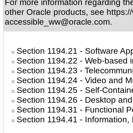
For more information regarding the 
other Oracle products, see
https:/
accessible_ww@oracle.com
.
Section 1194.21
- Software App
Section 1194.22
- Web-based in
Section 1194.23
- Telecommuni
Section 1194.24
- Video and Mu
Section 1194.25
- Self-Contain
Section 1194.26
- Desktop and
Section 1194.31
- Functional P
Section 1194.41
- Information