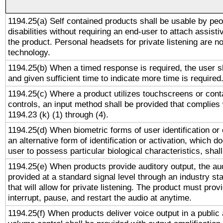
1194.25(a) Self contained products shall be usable by peo
disabilities without requiring an end-user to attach assist
the product. Personal headsets for private listening are no
technology.
1194.25(b) When a timed response is required, the user sh
and given sufficient time to indicate more time is required
1194.25(c) Where a product utilizes touchscreens or cont
controls, an input method shall be provided that complies
1194.23 (k) (1) through (4).
1194.25(d) When biometric forms of user identification or 
an alternative form of identification or activation, which d
user to possess particular biological characteristics, shal
1194.25(e) When products provide auditory output, the aud
provided at a standard signal level through an industry s
that will allow for private listening. The product must provi
interrupt, pause, and restart the audio at anytime.
1194.25(f) When products deliver voice output in a public