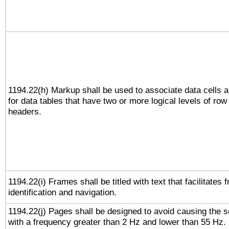
1194.22(h) Markup shall be used to associate data cells a
for data tables that have two or more logical levels of ro
headers.
1194.22(i) Frames shall be titled with text that facilitates 
identification and navigation.
1194.22(j) Pages shall be designed to avoid causing the sc
with a frequency greater than 2 Hz and lower than 55 Hz.