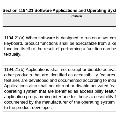
Section 1194.21 Software Applications and Operating Sy
Criteria
1194.21(a) When software is designed to run on a system
keyboard, product functions shall be executable from a k
function itself or the result of performing a function can b
textually.
1194.21(b) Applications shall not disrupt or disable activa
other products that are identified as accessibility feature
features are developed and documented according to indu
Applications also shall not disrupt or disable activated fe
operating system that are identified as accessibility feat
application programming interface for those accessibility
documented by the manufacturer of the operating system 
to the product developer.