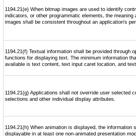
1194.21(e) When bitmap images are used to identify contr
indicators, or other programmatic elements, the meaning 
images shall be consistent throughout an application's pe
1194.21(f) Textual information shall be provided through 
functions for displaying text. The minimum information th
available is text content, text input caret location, and text
1194.21(g) Applications shall not override user selected c
selections and other individual display attributes.
1194.21(h) When animation is displayed, the information s
displayable in at least one non-animated presentation mod