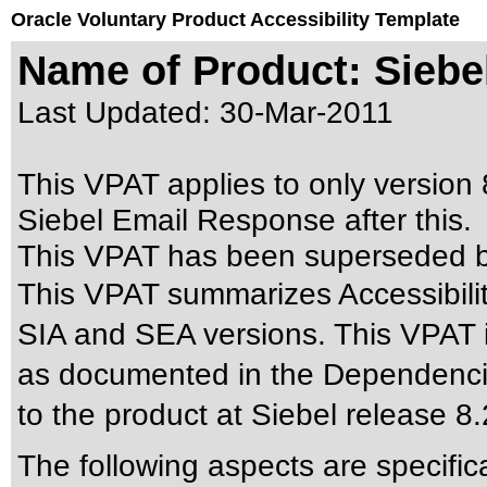
Oracle Voluntary Product Accessibility Template
Name of Product: Siebe
Last Updated:
30-Mar-2011
This VPAT applies to only version 8
Siebel Email Response after this.
This VPAT has been superseded 
This VPAT summarizes Accessibilit
SIA and SEA versions. This VPAT 
as documented in the Dependencies
to the product at Siebel release 8
The following aspects are specific