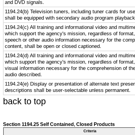
and DVD signals.
1194.24(b) Television tuners, including tuner cards for us
shall be equipped with secondary audio program playback 
1194.24(c) All training and informational video and multim
which support the agency's mission, regardless of format,
speech or other audio information necessary for the comp
content, shall be open or closed captioned.
1194.24(d) All training and informational video and multim
which support the agency's mission, regardless of format,
visual information necessary for the comprehension of the
audio described.
1194.24(e) Display or presentation of alternate text presen
descriptions shall be user-selectable unless permanent.
back to top
Section 1194.25 Self Contained, Closed Products
Criteria