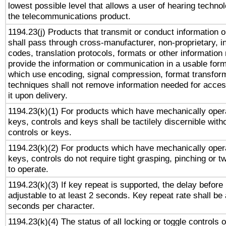
lowest possible level that allows a user of hearing technolo
the telecommunications product.
1194.23(j) Products that transmit or conduct information 
shall pass through cross-manufacturer, non-proprietary, i
codes, translation protocols, formats or other information
provide the information or communication in a usable for
which use encoding, signal compression, format transforma
techniques shall not remove information needed for access
it upon delivery.
1194.23(k)(1) For products which have mechanically opera
keys, controls and keys shall be tactilely discernible witho
controls or keys.
1194.23(k)(2) For products which have mechanically opera
keys, controls do not require tight grasping, pinching or tw
to operate.
1194.23(k)(3) If key repeat is supported, the delay before 
adjustable to at least 2 seconds. Key repeat rate shall be 
seconds per character.
1194.23(k)(4) The status of all locking or toggle controls 