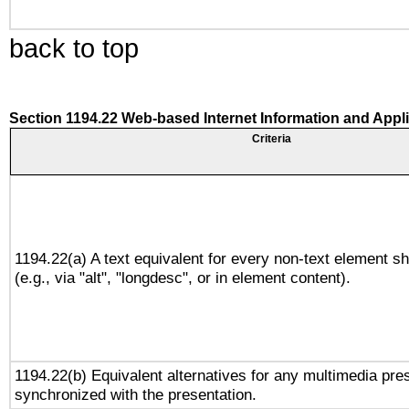
back to top
Section 1194.22 Web-based Internet Information and Appl
Criteria
1194.22(a) A text equivalent for every non-text element sh
(e.g., via "alt", "longdesc", or in element content).
1194.22(b) Equivalent alternatives for any multimedia pres
synchronized with the presentation.