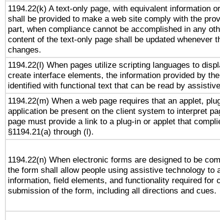
1194.22(k) A text-only page, with equivalent information or 
shall be provided to make a web site comply with the provi
part, when compliance cannot be accomplished in any ot
content of the text-only page shall be updated whenever 
changes.
1194.22(l) When pages utilize scripting languages to displ
create interface elements, the information provided by the 
identified with functional text that can be read by assistiv
1194.22(m) When a web page requires that an applet, plug
application be present on the client system to interpret pa
page must provide a link to a plug-in or applet that compli
§1194.21(a) through (l).
1194.22(n) When electronic forms are designed to be comp
the form shall allow people using assistive technology to
information, field elements, and functionality required for
submission of the form, including all directions and cues.