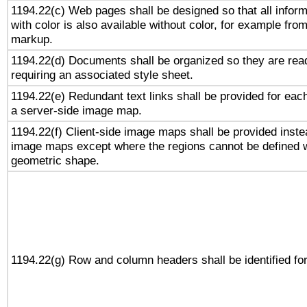
1194.22(c) Web pages shall be designed so that all infor
with color is also available without color, for example fro
markup.
1194.22(d) Documents shall be organized so they are rea
requiring an associated style sheet.
1194.22(e) Redundant text links shall be provided for each
a server-side image map.
1194.22(f) Client-side image maps shall be provided inste
image maps except where the regions cannot be defined w
geometric shape.
1194.22(g) Row and column headers shall be identified for