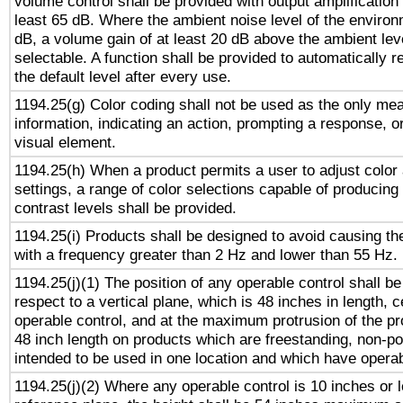
volume control shall be provided with output amplification u
least 65 dB. Where the ambient noise level of the enviro
dB, a volume gain of at least 20 dB above the ambient lev
selectable. A function shall be provided to automatically r
the default level after every use.
1194.25(g) Color coding shall not be used as the only me
information, indicating an action, prompting a response, or
visual element.
1194.25(h) When a product permits a user to adjust color
settings, a range of color selections capable of producing 
contrast levels shall be provided.
1194.25(i) Products shall be designed to avoid causing the
with a frequency greater than 2 Hz and lower than 55 Hz.
1194.25(j)(1) The position of any operable control shall b
respect to a vertical plane, which is 48 inches in length, 
operable control, and at the maximum protrusion of the pr
48 inch length on products which are freestanding, non-po
intended to be used in one location and which have operab
1194.25(j)(2) Where any operable control is 10 inches or 