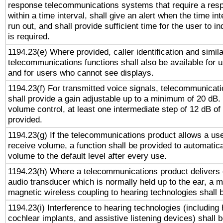
response telecommunications systems that require a res
within a time interval, shall give an alert when the time int
run out, and shall provide sufficient time for the user to i
is required.
1194.23(e) Where provided, caller identification and simila
telecommunications functions shall also be available for 
and for users who cannot see displays.
1194.23(f) For transmitted voice signals, telecommunicat
shall provide a gain adjustable up to a minimum of 20 dB.
volume control, at least one intermediate step of 12 dB of 
provided.
1194.23(g) If the telecommunications product allows a use
receive volume, a function shall be provided to automatica
volume to the default level after every use.
1194.23(h) Where a telecommunications product delivers 
audio transducer which is normally held up to the ear, a m
magnetic wireless coupling to hearing technologies shall 
1194.23(i) Interference to hearing technologies (including 
cochlear implants, and assistive listening devices) shall 