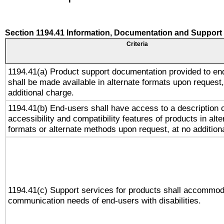
Section 1194.41 Information, Documentation and Support
Criteria
1194.41(a) Product support documentation provided to en
shall be made available in alternate formats upon request,
additional charge.
1194.41(b) End-users shall have access to a description o
accessibility and compatibility features of products in alte
formats or alternate methods upon request, at no addition
1194.41(c) Support services for products shall accommod
communication needs of end-users with disabilities.