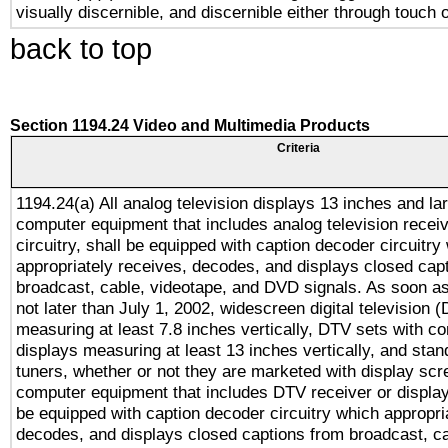
visually discernible, and discernible either through touch 
back to top
Section 1194.24 Video and Multimedia Products
Criteria
1194.24(a) All analog television displays 13 inches and la
computer equipment that includes analog television receiv
circuitry, shall be equipped with caption decoder circuitry
appropriately receives, decodes, and displays closed cap
broadcast, cable, videotape, and DVD signals. As soon as
not later than July 1, 2002, widescreen digital television 
measuring at least 7.8 inches vertically, DTV sets with co
displays measuring at least 13 inches vertically, and sta
tuners, whether or not they are marketed with display scr
computer equipment that includes DTV receiver or display 
be equipped with caption decoder circuitry which appropri
decodes, and displays closed captions from broadcast, ca