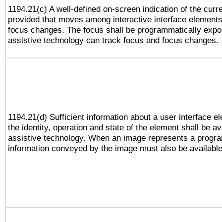
1194.21(c) A well-defined on-screen indication of the curr
provided that moves among interactive interface elements
focus changes. The focus shall be programmatically expo
assistive technology can track focus and focus changes.
1194.21(d) Sufficient information about a user interface e
the identity, operation and state of the element shall be av
assistive technology. When an image represents a progra
information conveyed by the image must also be available 