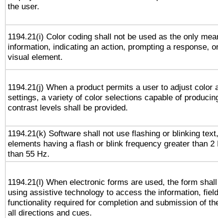
the user.
1194.21(i) Color coding shall not be used as the only me
information, indicating an action, prompting a response, or
visual element.
1194.21(j) When a product permits a user to adjust color 
settings, a variety of color selections capable of producin
contrast levels shall be provided.
1194.21(k) Software shall not use flashing or blinking text,
elements having a flash or blink frequency greater than 2
than 55 Hz.
1194.21(l) When electronic forms are used, the form shall
using assistive technology to access the information, fiel
functionality required for completion and submission of th
all directions and cues.