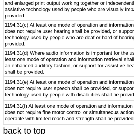
and enlarged print output working together or independentl
assistive technology used by people who are visually impa
provided.
1194.31(c) At least one mode of operation and information 
does not require user hearing shall be provided, or support
technology used by people who are deaf or hard of hearing
provided.
1194.31(d) Where audio information is important for the us
least one mode of operation and information retrieval shal
an enhanced auditory fashion, or support for assistive he
shall be provided.
1194.31(e) At least one mode of operation and information 
does not require user speech shall be provided, or support
technology used by people with disabilities shall be provi
1194.31(f) At least one mode of operation and information r
does not require fine motor control or simultaneous action
operable with limited reach and strength shall be provided
back to top