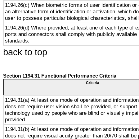
1194.26(c) When biometric forms of user identification or 
an alternative form of identification or activation, which d
user to possess particular biological characteristics, shal
1194.26(d) Where provided, at least one of each type of e
ports and connectors shall comply with publicly available 
standards.
back to top
Section 1194.31 Functional Performance Criteria
Criteria
1194.31(a) At least one mode of operation and information 
does not require user vision shall be provided, or support 
technology used by people who are blind or visually impai
provided.
1194.31(b) At least one mode of operation and information 
does not require visual acuity greater than 20/70 shall be 