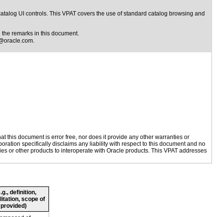
catalog UI controls. This VPAT covers the use of standard catalog browsing and
the remarks in this document.
@oracle.com
.
 this document is error free, nor does it provide any other warranties or
oration specifically disclaims any liability with respect to this document and no
ogies or other products to interoperate with Oracle products. This VPAT addresses
., definition,
litation, scope of
 provided)