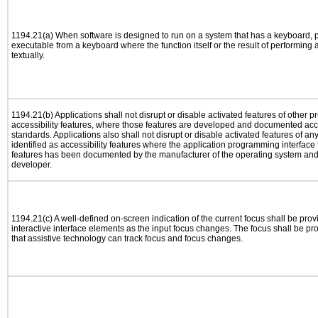
1194.21(a) When software is designed to run on a system that has a keyboard, p
executable from a keyboard where the function itself or the result of performing
textually.
1194.21(b) Applications shall not disrupt or disable activated features of other pr
accessibility features, where those features are developed and documented acco
standards. Applications also shall not disrupt or disable activated features of an
identified as accessibility features where the application programming interface f
features has been documented by the manufacturer of the operating system and i
developer.
1194.21(c) A well-defined on-screen indication of the current focus shall be pr
interactive interface elements as the input focus changes. The focus shall be 
that assistive technology can track focus and focus changes.