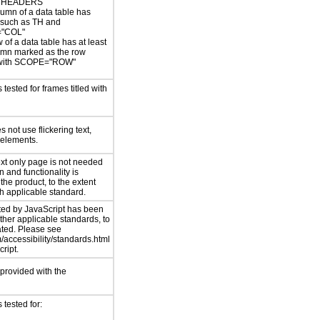
 HEADERS
umn of a data table has
 such as TH and
"COL"
 of a data table has at least
umn marked as the row
with SCOPE="ROW"
tested for frames titled with
 not use flickering text,
 elements.
ext only page is not needed
n and functionality is
 the product, to the extent
ch applicable standard.
ed by JavaScript has been
ther applicable standards, to
ated. Please see
accessibility/standards.html
ript.
 provided with the
tested for: