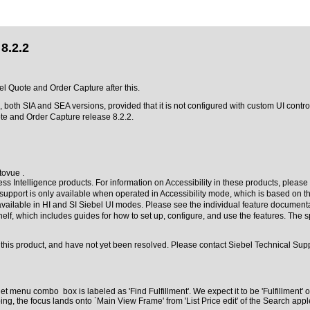
8.2.2
bel Quote and Order Capture after this.
 both SIA and SEA versions, provided that it is not configured with custom UI cont
te and Order Capture release 8.2.2.
tovue .
s Intelligence products. For information on Accessibility in these products, please 
r support is only available when operated in Accessibility mode, which is based on 
 available in HI and SI Siebel UI modes. Please see the individual feature documenta
helf, which includes guides for how to set up, configure, and use the features. The
this product, and have not yet been resolved. Please contact Siebel Technical Suppo
et menu combo box is labeled as 'Find Fulfillment'. We expect it to be 'Fulfillment
 the focus lands onto `Main View Frame' from 'List Price edit' of the Search apple