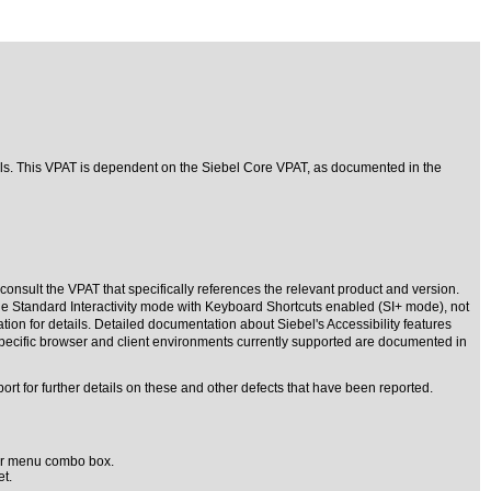
rols. This VPAT is dependent on the Siebel Core VPAT, as documented in the
consult the VPAT that specifically references the relevant product and version.
the Standard Interactivity mode with Keyboard Shortcuts enabled (SI+ mode), not
tion for details. Detailed documentation about Siebel's Accessibility features
 specific browser and client environments currently supported are documented in
rt for further details on these and other defects that have been reported.
' or menu combo box.
t.