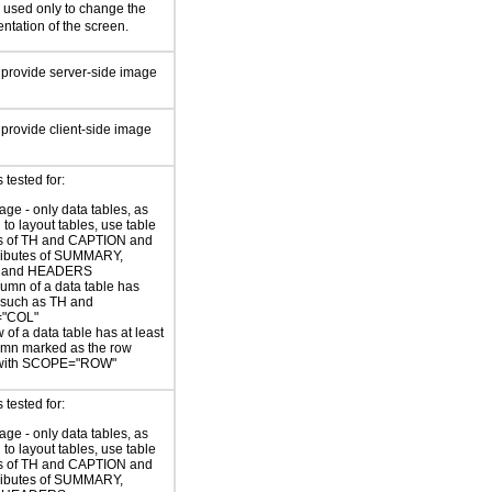
e used only to change the
ntation of the screen.
 provide server-side image
 provide client-side image
tested for:
age - only data tables, as
to layout tables, use table
s of TH and CAPTION and
tributes of SUMMARY,
 and HEADERS
umn of a data table has
 such as TH and
"COL"
 of a data table has at least
umn marked as the row
with SCOPE="ROW"
tested for:
age - only data tables, as
to layout tables, use table
s of TH and CAPTION and
tributes of SUMMARY,