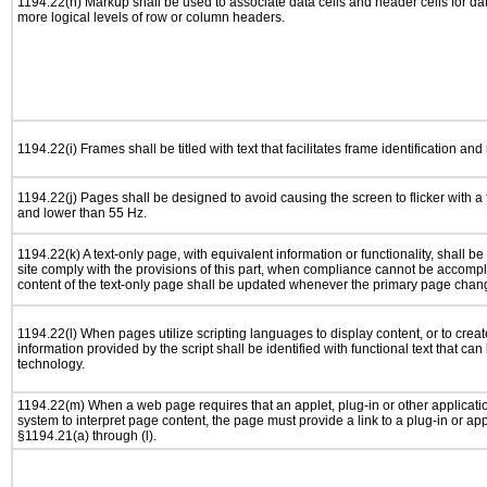
1194.22(h) Markup shall be used to associate data cells and header cells for dat
more logical levels of row or column headers.
1194.22(i) Frames shall be titled with text that facilitates frame identification and
1194.22(j) Pages shall be designed to avoid causing the screen to flicker with a
and lower than 55 Hz.
1194.22(k) A text-only page, with equivalent information or functionality, shall 
site comply with the provisions of this part, when compliance cannot be accomp
content of the text-only page shall be updated whenever the primary page chan
1194.22(l) When pages utilize scripting languages to display content, or to creat
information provided by the script shall be identified with functional text that can
technology.
1194.22(m) When a web page requires that an applet, plug-in or other applicatio
system to interpret page content, the page must provide a link to a plug-in or app
§1194.21(a) through (l).