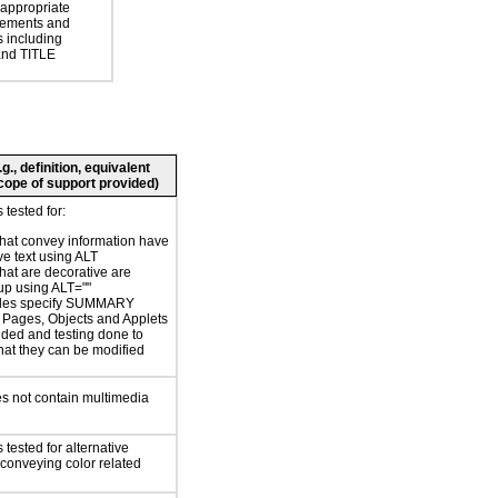
 appropriate
ements and
s including
nd TITLE
., definition, equivalent
 scope of support provided)
tested for:
hat convey information have
ve text using ALT
hat are decorative are
p using ALT=""
bles specify SUMMARY
or Pages, Objects and Applets
ided and testing done to
hat they can be modified
s not contain multimedia
tested for alternative
conveying color related