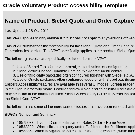
Oracle Voluntary Product Accessibility Template
Name of Product: Siebel Quote and Order Capture 
Last Updated:
28-Oct-2011
This VPAT applies to only version 8.2.2. It does not apply to any versions of Sie
This VPAT summarizes the Accessibility for the Siebel Quote and Order Capture ,
Dependencies section. This VPAT specifically applies to the product Siebel Quo
The following aspects are specifically excluded from this VPAT:
Use of Siebel Tools for development, customization, or configuration
Siebel ActiveX based Dynamic Catalog "Navigator" menu control
Use of third-party packages often configured together with Siebel e.g. Au
Use of Oracle packages often configured together with Siebel e.g. Busines
Siebel's Accessibility features are available in several UI modes. Screen reade
in the High Interactivity mode. Features for low vision and color-blind users are
may be found in the manual entitled 'Siebel Accessibility Guide' in Siebel Books
the Siebel Core VPAT.
The following are some of the more serious issues that have been reported with 
BUGDB Number and Summary
10575038 - Invalid ID error is thrown on Sales Order > Home View.
10583329 - When clicked on query under Fulfillment, the Fulfillment appl
10583351 When navigated to Sales Orders>Catalog>Search, while tabbing,