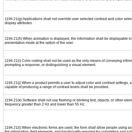
1194.21(g) Applications shall not override user selected contrast and color selec
display attributes.
1194.21(h) When animation is displayed, the information shall be displayable i
presentation mode at the option of the user.
1194.21(i) Color coding shall not be used as the only means of conveying informa
prompting a response, or distinguishing a visual element.
1194.21(j) When a product permits a user to adjust color and contrast settings, a 
capable of producing a range of contrast levels shall be provided.
1194.21(k) Software shall not use flashing or blinking text, objects, or other elem
frequency greater than 2 Hz and lower than 55 Hz.
1194.21(l) When electronic forms are used, the form shall allow people using as
the information, field elements, and functionality required for completion and su