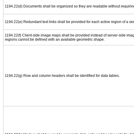
1194.22(d) Documents shall be organized so they are readable without requiring
1194.22(e) Redundant text links shall be provided for each active region of a s
1194.22(f) Client-side image maps shall be provided instead of server-side im
regions cannot be defined with an available geometric shape.
1194.22(g) Row and column headers shall be identified for data tables.