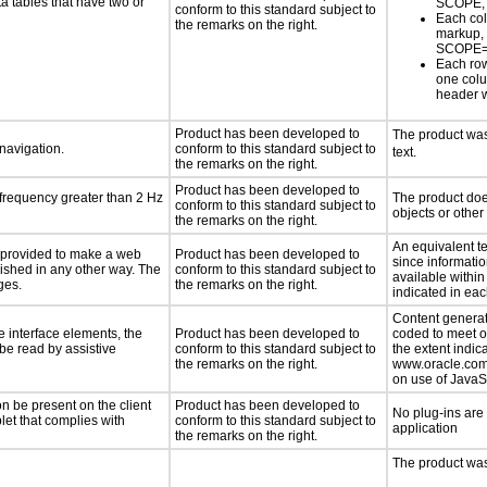
a tables that have two or
SCOPE,
conform to this standard subject to
Each col
the remarks on the right.
markup,
SCOPE=
Each row
one col
header 
Product has been developed to
The product was 
 navigation.
conform to this standard subject to
text.
the remarks on the right.
Product has been developed to
 frequency greater than 2 Hz
The product does
conform to this standard subject to
objects or other
the remarks on the right.
An equivalent t
be provided to make a web
Product has been developed to
since informatio
lished in any other way. The
conform to this standard subject to
available within
ges.
the remarks on the right.
indicated in ea
Content generat
e interface elements, the
Product has been developed to
coded to meet o
 be read by assistive
conform to this standard subject to
the extent indic
the remarks on the right.
www.oracle.com/
on use of JavaSc
n be present on the client
Product has been developed to
No plug-ins are
let that complies with
conform to this standard subject to
application
the remarks on the right.
The product was 