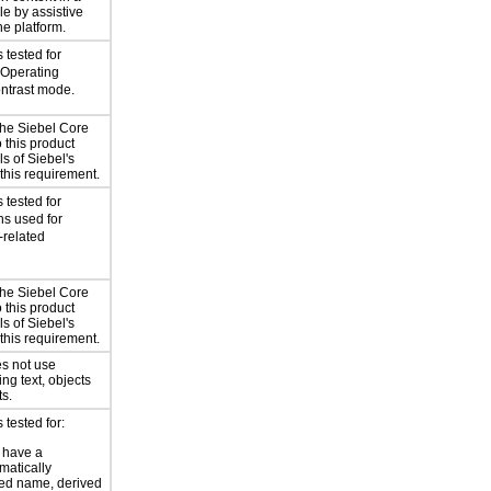
le by assistive
he platform.
 tested for
 Operating
ntrast mode.
the Siebel Core
 this product
ls of Siebel's
this requirement.
 tested for
ns used for
-related
the Siebel Core
 this product
ls of Siebel's
this requirement.
s not use
ing text, objects
ts.
tested for:
 have a
atically
ed name, derived