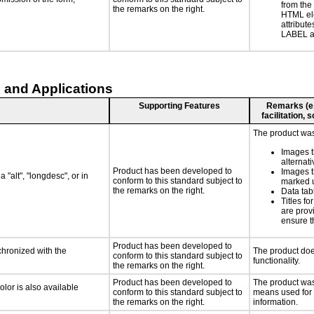
from the
the remarks on the right.
HTML el
attribute
LABEL a
 and Applications
Supporting Features
Remarks (e.g
facilitation,
The product was 
Images t
alternati
Product has been developed to
Images t
 "alt", "longdesc", or in
conform to this standard subject to
marked u
the remarks on the right.
Data ta
Titles f
are prov
ensure t
Product has been developed to
chronized with the
The product doe
conform to this standard subject to
functionality.
the remarks on the right.
Product has been developed to
The product was 
lor is also available
conform to this standard subject to
means used for 
the remarks on the right.
information.