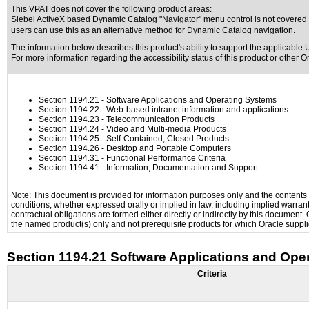
This VPAT does not cover the following product areas:
Siebel ActiveX based Dynamic Catalog "Navigator" menu control is not covered b
users can use this as an alternative method for Dynamic Catalog navigation.
The information below describes this product's ability to support the applicable
U
For more information regarding the accessibility status of this product or other 
Section 1194.21
- Software Applications and Operating Systems
Section 1194.22
- Web-based intranet information and applications
Section 1194.23
- Telecommunication Products
Section 1194.24
- Video and Multi-media Products
Section 1194.25
- Self-Contained, Closed Products
Section 1194.26
- Desktop and Portable Computers
Section 1194.31
- Functional Performance Criteria
Section 1194.41
- Information, Documentation and Support
Note: This document is provided for information purposes only and the contents h
conditions, whether expressed orally or implied in law, including implied warranti
contractual obligations are formed either directly or indirectly by this document
the named product(s) only and not prerequisite products for which Oracle supplie
Section 1194.21 Software Applications and Ope
Criteria