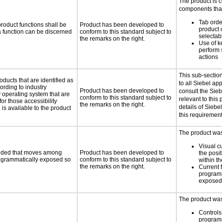
The product is 
components that
Tab orde
roduct functions shall be
Product has been developed to
product 
 a function can be discerned
conform to this standard subject to
selectab
the remarks on the right.
Use of k
perform 
actions
This sub-sectio
oducts that are identified as
to all Siebel ap
rding to industry
Product has been developed to
consult the Sie
y operating system that are
conform to this standard subject to
relevant to this 
or those accessibility
the remarks on the right.
details of Siebe
s available to the product
this requirement
The product was 
Visual c
ovided that moves among
Product has been developed to
the posit
programmatically exposed so
conform to this standard subject to
within t
the remarks on the right.
Current 
programm
exposed
The product was 
Controls
programm