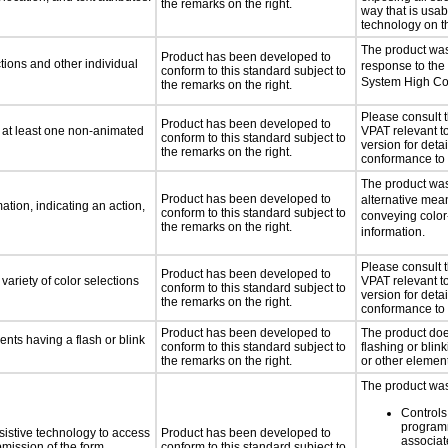
the remarks on the right.
way that is usab
technology on t
The product was
Product has been developed to
tions and other individual
response to the
conform to this standard subject to
System High Co
the remarks on the right.
Please consult 
Product has been developed to
n at least one non-animated
VPAT relevant to
conform to this standard subject to
version for detai
the remarks on the right.
conformance to 
The product was
Product has been developed to
alternative mea
tion, indicating an action,
conform to this standard subject to
conveying color
the remarks on the right.
information.
Please consult 
Product has been developed to
variety of color selections
VPAT relevant to
conform to this standard subject to
version for detai
the remarks on the right.
conformance to 
Product has been developed to
The product doe
ents having a flash or blink
conform to this standard subject to
flashing or blink
the remarks on the right.
or other elemen
The product was 
Controls
programm
sistive technology to access
Product has been developed to
associat
bmission of the form,
conform to this standard subject to