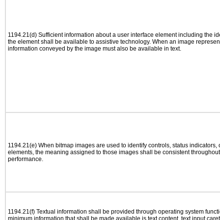
1194.21(d) Sufficient information about a user interface element including the ide
the element shall be available to assistive technology. When an image represen
information conveyed by the image must also be available in text.
1194.21(e) When bitmap images are used to identify controls, status indicators,
elements, the meaning assigned to those images shall be consistent throughout 
performance.
1194.21(f) Textual information shall be provided through operating system functio
minimum information that shall be made available is text content, text input caret 