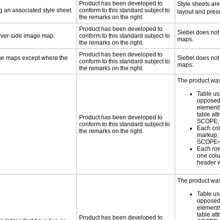
Product has been developed to
Style sheets ar
 an associated style sheet.
conform to this standard subject to
layout and prese
the remarks on the right.
Product has been developed to
Siebel does not
erver-side image map.
conform to this standard subject to
maps.
the remarks on the right.
Product has been developed to
age maps except where the
Siebel does not
conform to this standard subject to
maps.
the remarks on the right.
The product was 
Table us
opposed 
element
table at
Product has been developed to
SCOPE,
conform to this standard subject to
Each col
the remarks on the right.
markup,
SCOPE=
Each row
one col
header 
The product was 
Table us
opposed 
element
table at
Product has been developed to