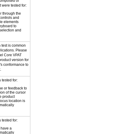
composed of
 were tested for:
r through the
controls and
le elements
eyboard to
selection and
n test is common
plications. Please
bel Core VPAT
product version for
l's conformance to
.
tested for:
ue or feedback to
ion of the cursor
he product
focus location is
atically
tested for:
 have a
atically