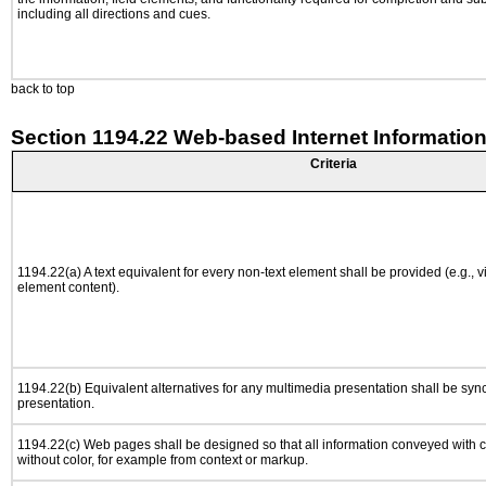
including all directions and cues.
back to top
Section 1194.22 Web-based Internet Information
Criteria
1194.22(a) A text equivalent for every non-text element shall be provided (e.g., via
element content).
1194.22(b) Equivalent alternatives for any multimedia presentation shall be syn
presentation.
1194.22(c) Web pages shall be designed so that all information conveyed with co
without color, for example from context or markup.