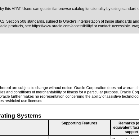
y this VPAT. Users can get similar browse catalog functionality by using standard 
.S. Section 508 standards
, subject to
Oracle's interpretation of those standards
and 
Oracle products, see
https://www.oracle.com/accessibility/
or contact:
accessible_ww
ereof are subject to change without notice. Oracle Corporation does not warrant that
es and conditions of merchantability or fitness for a particular purpose. Oracle Corp
. Oracle further makes no representation concerning the ability of assistive technol
s restricted use licenses.
rating Systems
Supporting Features
Remarks (e.g
equivalent faci
support