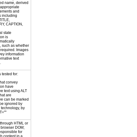
ed name, derived
 appropriate
ements and
s including
TITLE,
Y, CAPTION,
al state
on is
atically
, such as whether
s required. Images
vey information
rnative text
.
tested for:
hat convey
ion have
ve text using ALT
hat are
ve can be marked
 be ignored by
e technology, by
T=""
d through HTML or
he browser DOM;
esponsible for
h content in a