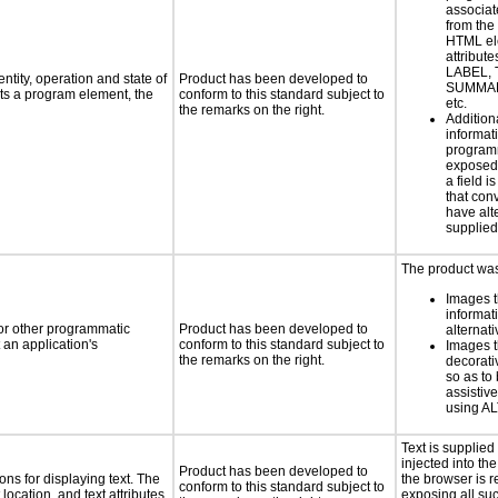
associat
from the
HTML el
attribute
LABEL, 
ntity, operation and state of
Product has been developed to
SUMMAR
ts a program element, the
conform to this standard subject to
etc.
the remarks on the right.
Addition
informati
programm
exposed
a field i
that con
have alte
supplied
The product was 
Images t
informat
 or other programmatic
Product has been developed to
alternati
an application's
conform to this standard subject to
Images t
the remarks on the right.
decorati
so as to
assistiv
using AL
Text is supplie
injected into t
Product has been developed to
ns for displaying text. The
the browser is r
conform to this standard subject to
location, and text attributes.
exposing all suc