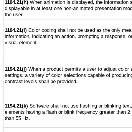
1194.21(h)
When animation is displayed, the information s
displayable in at least one non-animated presentation mod
the user.
1194.21(i)
Color coding shall not be used as the only mea
information, indicating an action, prompting a response, or
visual element.
1194.21(j)
When a product permits a user to adjust color 
settings, a variety of color selections capable of producin
contrast levels shall be provided.
1194.21(k)
Software shall not use flashing or blinking text,
elements having a flash or blink frequency greater than 2
than 55 Hz.