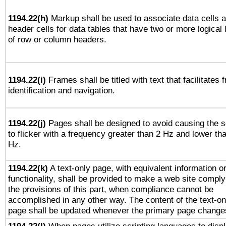
1194.22(h)
Markup shall be used to associate data cells 
header cells for data tables that have two or more logical 
of row or column headers.
1194.22(i)
Frames shall be titled with text that facilitates 
identification and navigation.
1194.22(j)
Pages shall be designed to avoid causing the 
to flicker with a frequency greater than 2 Hz and lower th
Hz.
1194.22(k)
A text-only page, with equivalent information o
functionality, shall be provided to make a web site comply
the provisions of this part, when compliance cannot be
accomplished in any other way. The content of the text-on
page shall be updated whenever the primary page change