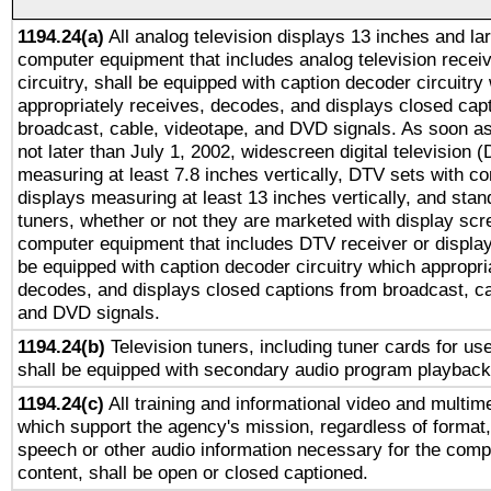
1194.24(a)
All analog television displays 13 inches and la
computer equipment that includes analog television receiv
circuitry, shall be equipped with caption decoder circuitry
appropriately receives, decodes, and displays closed cap
broadcast, cable, videotape, and DVD signals. As soon as
not later than July 1, 2002, widescreen digital television 
measuring at least 7.8 inches vertically, DTV sets with co
displays measuring at least 13 inches vertically, and sta
tuners, whether or not they are marketed with display scr
computer equipment that includes DTV receiver or display 
be equipped with caption decoder circuitry which appropri
decodes, and displays closed captions from broadcast, ca
and DVD signals.
1194.24(b)
Television tuners, including tuner cards for us
shall be equipped with secondary audio program playback 
1194.24(c)
All training and informational video and multim
which support the agency's mission, regardless of format,
speech or other audio information necessary for the comp
content, shall be open or closed captioned.