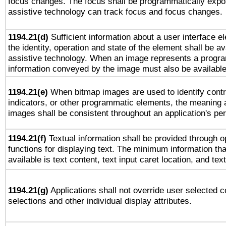
focus changes. The focus shall be programmatically expo
assistive technology can track focus and focus changes.
1194.21(d)
Sufficient information about a user interface e
the identity, operation and state of the element shall be av
assistive technology. When an image represents a progra
information conveyed by the image must also be available 
1194.21(e)
When bitmap images are used to identify contr
indicators, or other programmatic elements, the meaning 
images shall be consistent throughout an application's pe
1194.21(f)
Textual information shall be provided through 
functions for displaying text. The minimum information th
available is text content, text input caret location, and text
1194.21(g)
Applications shall not override user selected c
selections and other individual display attributes.