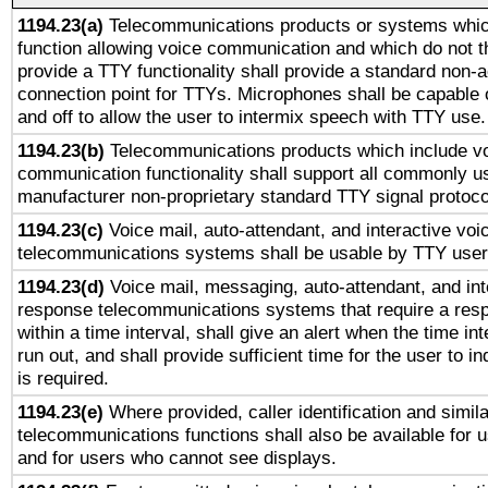
1194.23(a)
Telecommunications products or systems whic
function allowing voice communication and which do not 
provide a TTY functionality shall provide a standard non-
connection point for TTYs. Microphones shall be capable 
and off to allow the user to intermix speech with TTY use.
1194.23(b)
Telecommunications products which include v
communication functionality shall support all commonly u
manufacturer non-proprietary standard TTY signal protoco
1194.23(c)
Voice mail, auto-attendant, and interactive vo
telecommunications systems shall be usable by TTY users
1194.23(d)
Voice mail, messaging, auto-attendant, and int
response telecommunications systems that require a res
within a time interval, shall give an alert when the time int
run out, and shall provide sufficient time for the user to i
is required.
1194.23(e)
Where provided, caller identification and simila
telecommunications functions shall also be available for 
and for users who cannot see displays.