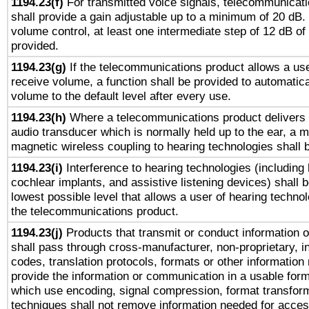
1194.23(f)
For transmitted voice signals, telecommunicat
shall provide a gain adjustable up to a minimum of 20 dB.
volume control, at least one intermediate step of 12 dB of 
provided.
1194.23(g)
If the telecommunications product allows a use
receive volume, a function shall be provided to automatica
volume to the default level after every use.
1194.23(h)
Where a telecommunications product delivers 
audio transducer which is normally held up to the ear, a m
magnetic wireless coupling to hearing technologies shall 
1194.23(i)
Interference to hearing technologies (including 
cochlear implants, and assistive listening devices) shall 
lowest possible level that allows a user of hearing technolo
the telecommunications product.
1194.23(j)
Products that transmit or conduct information 
shall pass through cross-manufacturer, non-proprietary, i
codes, translation protocols, formats or other information
provide the information or communication in a usable for
which use encoding, signal compression, format transforma
techniques shall not remove information needed for access