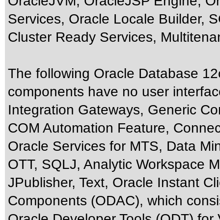
OracleJVM, OracleJSP Engine, Or
Services, Oracle Locale Builder, S
Cluster Ready Services, Multiten
The following Oracle Database 12c
components have no user interfac
Integration Gateways, Generic Co
COM Automation Feature, Connect
Oracle Services for MTS, Data Mi
OTT, SQLJ, Analytic Workspace Ma
JPublisher, Text, Oracle Instant C
Components (ODAC), which consist
Oracle Developer Tools (ODT) for