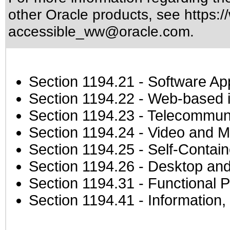
other Oracle products, see
https:/
accessible_ww@oracle.com
.
Section 1194.21
- Software Ap
Section 1194.22
- Web-based in
Section 1194.23
- Telecommuni
Section 1194.24
- Video and M
Section 1194.25
- Self-Contai
Section 1194.26
- Desktop and
Section 1194.31
- Functional P
Section 1194.41
- Information