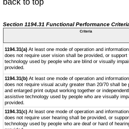
back to top
Section 1194.31 Functional Performance Criteri
Criteria
1194.31(a)
At least one mode of operation and information 
does not require user vision shall be provided, or support 
technology used by people who are blind or visually impai
provided.
1194.31(b)
At least one mode of operation and information 
does not require visual acuity greater than 20/70 shall be 
and enlarged print output working together or independentl
assistive technology used by people who are visually impa
provided.
1194.31(c)
At least one mode of operation and information 
does not require user hearing shall be provided, or support
technology used by people who are deaf or hard of hearing