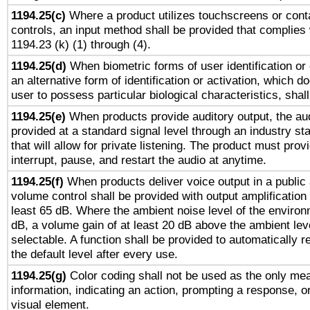
1194.25(c)
Where a product utilizes touchscreens or cont
controls, an input method shall be provided that complies
1194.23 (k) (1) through (4).
1194.25(d)
When biometric forms of user identification or 
an alternative form of identification or activation, which d
user to possess particular biological characteristics, shal
1194.25(e)
When products provide auditory output, the aud
provided at a standard signal level through an industry s
that will allow for private listening. The product must provi
interrupt, pause, and restart the audio at anytime.
1194.25(f)
When products deliver voice output in a public
volume control shall be provided with output amplification u
least 65 dB. Where the ambient noise level of the enviro
dB, a volume gain of at least 20 dB above the ambient lev
selectable. A function shall be provided to automatically r
the default level after every use.
1194.25(g)
Color coding shall not be used as the only me
information, indicating an action, prompting a response, or
visual element.