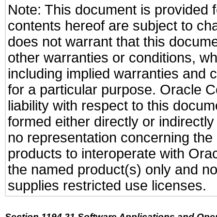
Note: This document is provided f
contents hereof are subject to ch
does not warrant that this documen
other warranties or conditions, wh
including implied warranties and c
for a particular purpose. Oracle C
liability with respect to this docu
formed either directly or indirect
no representation concerning the a
products to interoperate with Or
the named product(s) only and not
supplies restricted use licenses.
Section 1194.21 Software Applications and Ope