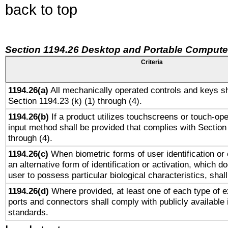
back to top
Section 1194.26 Desktop and Portable Compute
Criteria
1194.26(a)
All mechanically operated controls and keys sh
Section 1194.23 (k) (1) through (4).
1194.26(b)
If a product utilizes touchscreens or touch-ope
input method shall be provided that complies with Section
through (4).
1194.26(c)
When biometric forms of user identification or 
an alternative form of identification or activation, which d
user to possess particular biological characteristics, shal
1194.26(d)
Where provided, at least one of each type of e
ports and connectors shall comply with publicly available 
standards.