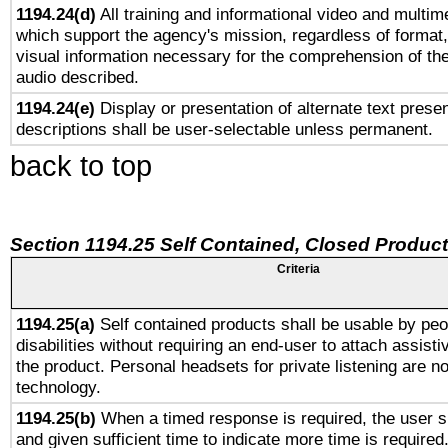
1194.24(d)
All training and informational video and multim
which support the agency's mission, regardless of format,
visual information necessary for the comprehension of the
audio described.
1194.24(e)
Display or presentation of alternate text presen
descriptions shall be user-selectable unless permanent.
back to top
Section 1194.25 Self Contained, Closed Produc
Criteria
1194.25(a)
Self contained products shall be usable by peo
disabilities without requiring an end-user to attach assist
the product. Personal headsets for private listening are no
technology.
1194.25(b)
When a timed response is required, the user sh
and given sufficient time to indicate more time is required