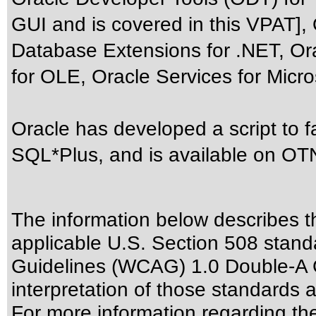
GUI and is covered in this VPAT],
Database Extensions for .NET, Or
for OLE, Oracle Services for Micro
Oracle has developed a script to 
SQL*Plus, and is available on OTN
The information below describes thi
applicable
U.S. Section 508 stand
Guidelines (WCAG) 1.0 Double-A 
interpretation of those standards
a
For more information regarding the 