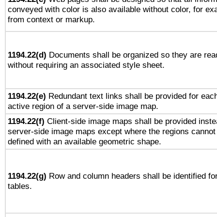
conveyed with color is also available without color, for e
from context or markup.
1194.22(d)
Documents shall be organized so they are rea
without requiring an associated style sheet.
1194.22(e)
Redundant text links shall be provided for eac
active region of a server-side image map.
1194.22(f)
Client-side image maps shall be provided inste
server-side image maps except where the regions cannot
defined with an available geometric shape.
1194.22(g)
Row and column headers shall be identified fo
tables.