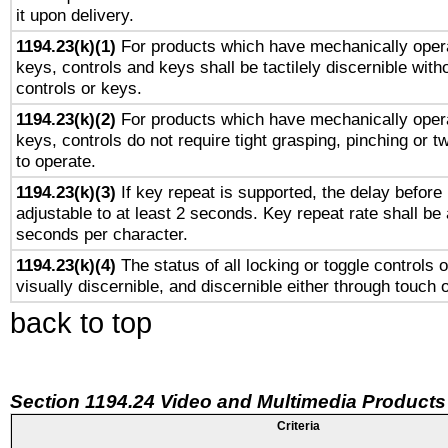
it upon delivery.
1194.23(k)(1)
For products which have mechanically opera
keys, controls and keys shall be tactilely discernible witho
controls or keys.
1194.23(k)(2)
For products which have mechanically opera
keys, controls do not require tight grasping, pinching or tw
to operate.
1194.23(k)(3)
If key repeat is supported, the delay before 
adjustable to at least 2 seconds. Key repeat rate shall be 
seconds per character.
1194.23(k)(4)
The status of all locking or toggle controls 
visually discernible, and discernible either through touch 
back to top
Section 1194.24 Video and Multimedia Products
Criteria