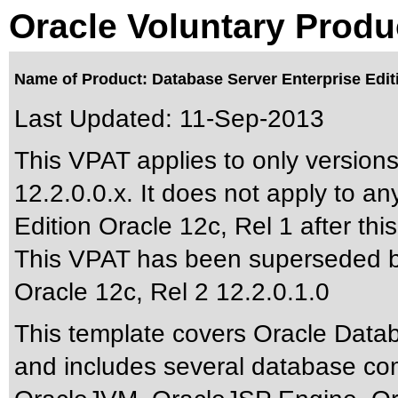
Oracle Voluntary Produ
Name of Product: Database Server Enterprise Edit
Last Updated:
11-Sep-2013
This VPAT applies to only versions
12.2.0.0.x. It does not apply to a
Edition Oracle 12c, Rel 1 after this
This VPAT has been superseded 
Oracle 12c, Rel 2 12.2.0.1.0
This template covers Oracle Data
and includes several database co