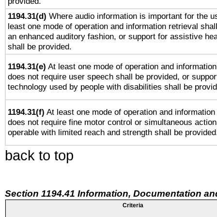
provided.
1194.31(d)
Where audio information is important for the us
least one mode of operation and information retrieval shal
an enhanced auditory fashion, or support for assistive he
shall be provided.
1194.31(e)
At least one mode of operation and information 
does not require user speech shall be provided, or support
technology used by people with disabilities shall be provi
1194.31(f)
At least one mode of operation and information r
does not require fine motor control or simultaneous action
operable with limited reach and strength shall be provided
back to top
Section 1194.41 Information, Documentation an
Criteria