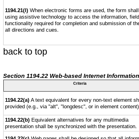
1194.21(l)
When electronic forms are used, the form shall
using assistive technology to access the information, fiel
functionality required for completion and submission of th
all directions and cues.
back to top
Section 1194.22 Web-based Internet Information
Criteria
1194.22(a)
A text equivalent for every non-text element sh
provided (e.g., via "alt", "longdesc", or in element content)
1194.22(b)
Equivalent alternatives for any multimedia
presentation shall be synchronized with the presentation.
1194.22(c)
Web pages shall be designed so that all inform