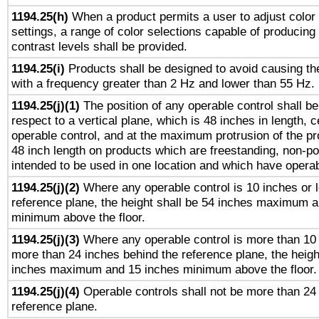
1194.25(h)
When a product permits a user to adjust color
settings, a range of color selections capable of producing 
contrast levels shall be provided.
1194.25(i)
Products shall be designed to avoid causing the
with a frequency greater than 2 Hz and lower than 55 Hz.
1194.25(j)(1)
The position of any operable control shall b
respect to a vertical plane, which is 48 inches in length, 
operable control, and at the maximum protrusion of the pr
48 inch length on products which are freestanding, non-po
intended to be used in one location and which have operab
1194.25(j)(2)
Where any operable control is 10 inches or 
reference plane, the height shall be 54 inches maximum 
minimum above the floor.
1194.25(j)(3)
Where any operable control is more than 10
more than 24 inches behind the reference plane, the heigh
inches maximum and 15 inches minimum above the floor.
1194.25(j)(4)
Operable controls shall not be more than 24
reference plane.