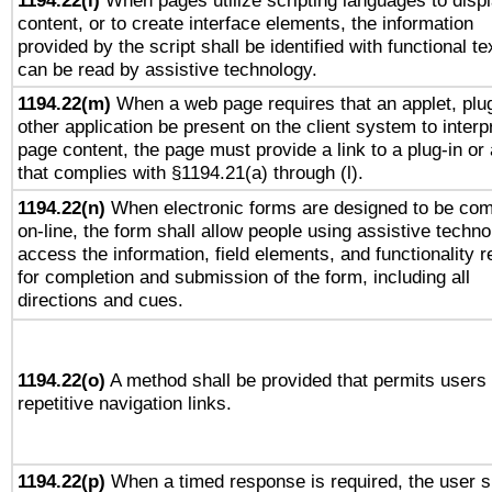
1194.22(l)
When pages utilize scripting languages to disp
content, or to create interface elements, the information
provided by the script shall be identified with functional te
can be read by assistive technology.
1194.22(m)
When a web page requires that an applet, plug
other application be present on the client system to interp
page content, the page must provide a link to a plug-in or 
that complies with §1194.21(a) through (l).
1194.22(n)
When electronic forms are designed to be com
on-line, the form shall allow people using assistive techno
access the information, field elements, and functionality r
for completion and submission of the form, including all
directions and cues.
1194.22(o)
A method shall be provided that permits users 
repetitive navigation links.
1194.22(p)
When a timed response is required, the user s