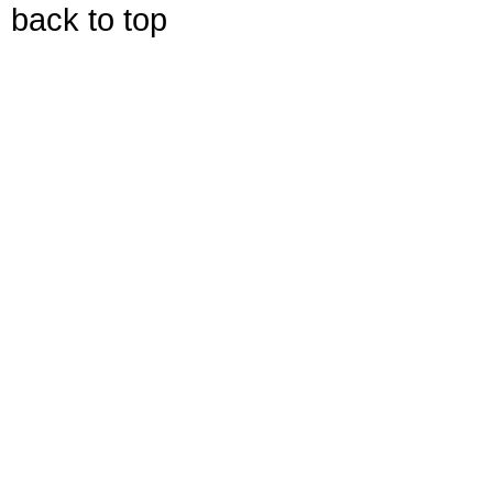
back to top