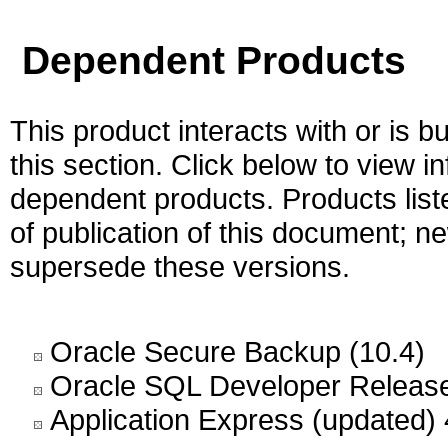
Dependent Products
This product interacts with or is bu
this section. Click below to view i
dependent products. Products liste
of publication of this document; 
supersede these versions.
Oracle Secure Backup (10.4)
Oracle SQL Developer Release
Application Express (updated) 