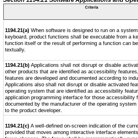
Criteria
1194.21(a)
When software is designed to run on a system 
keyboard, product functions shall be executable from a k
function itself or the result of performing a function can b
textually.
1194.21(b)
Applications shall not disrupt or disable activa
other products that are identified as accessibility feature
features are developed and documented according to indu
Applications also shall not disrupt or disable activated fe
operating system that are identified as accessibility feat
application programming interface for those accessibility
documented by the manufacturer of the operating system 
to the product developer.
1194.21(c)
A well-defined on-screen indication of the curre
provided that moves among interactive interface elements