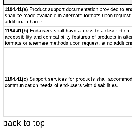
1194.41(a)
Product support documentation provided to en
shall be made available in alternate formats upon request,
additional charge.
1194.41(b)
End-users shall have access to a description o
accessibility and compatibility features of products in alte
formats or alternate methods upon request, at no addition
1194.41(c)
Support services for products shall accommod
communication needs of end-users with disabilities.
back to top