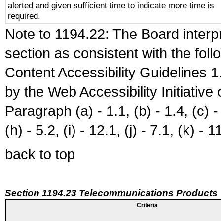
alerted and given sufficient time to indicate more time is
required.
Note to 1194.22: The Board interpr
section as consistent with the fol
Content Accessibility Guidelines
by the Web Accessibility Initiativ
Paragraph (a) - 1.1, (b) - 1.4, (c) - 2
(h) - 5.2, (i) - 12.1, (j) - 7.1, (k) - 1
back to top
Section 1194.23 Telecommunications Products
Criteria