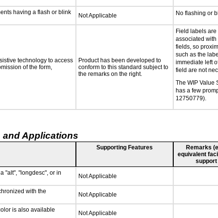
ments having a flash or blink
No flashing or b
Not Applicable
Field labels are
associated with 
fields, so proxi
such as the labe
sistive technology to access
Product has been developed to
immediate left of
bmission of the form,
conform to this standard subject to
field are not ne
the remarks on the right.
The WIP Value
has a few promp
12750779).
 and Applications
Supporting Features
Remarks (e.g
equivalent faci
support
 "alt", "longdesc", or in
Not Applicable
chronized with the
Not Applicable
lor is also available
Not Applicable