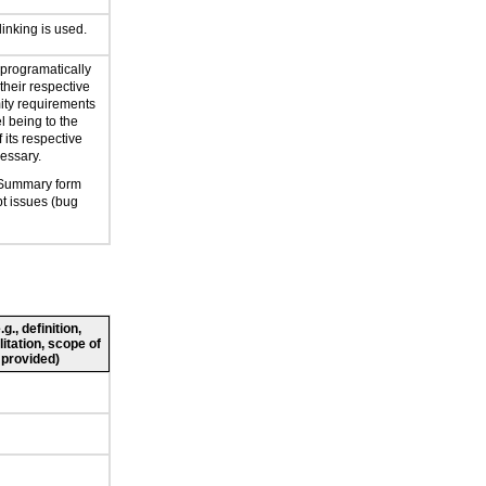
linking is used.
 programatically
their respective
mity requirements
l being to the
 its respective
cessary.
 Summary form
t issues (bug
., definition,
litation, scope of
 provided)