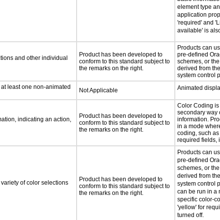
element type an
application prop
'required' and 'L
available' is al
Products can us
Product has been developed to
pre-defined Ora
tions and other individual
conform to this standard subject to
schemes, or the
the remarks on the right.
derived from th
system control 
n at least one non-animated
Animated displa
Not Applicable
Color Coding is
secondary way o
Product has been developed to
tion, indicating an action,
information. Pr
conform to this standard subject to
in a mode where
the remarks on the right.
coding, such as 
required fields, 
Products can us
pre-defined Ora
schemes, or the
derived from th
Product has been developed to
variety of color selections
system control 
conform to this standard subject to
can be run in 
the remarks on the right.
specific color-c
'yellow' for requi
turned off.