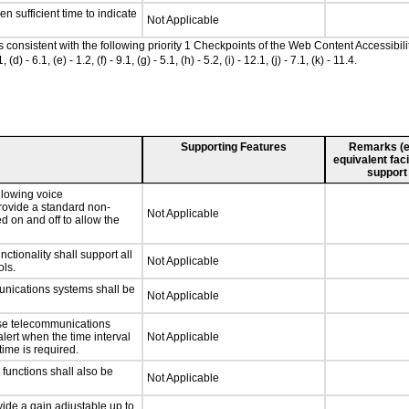
n sufficient time to indicate
Not Applicable
as consistent with the following priority 1 Checkpoints of the Web Content Accessib
 6.1, (e) - 1.2, (f) - 9.1, (g) - 5.1, (h) - 5.2, (i) - 12.1, (j) - 7.1, (k) - 11.4.
Supporting Features
Remarks (e.g
equivalent faci
support
llowing voice
rovide a standard non-
Not Applicable
d on and off to allow the
tionality shall support all
Not Applicable
ls.
unications systems shall be
Not Applicable
nse telecommunications
alert when the time interval
Not Applicable
time is required.
functions shall also be
Not Applicable
ide a gain adjustable up to