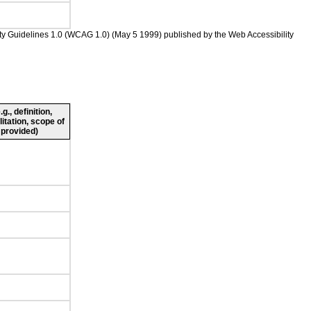
ility Guidelines 1.0 (WCAG 1.0) (May 5 1999) published by the Web Accessibility
., definition,
litation, scope of
 provided)