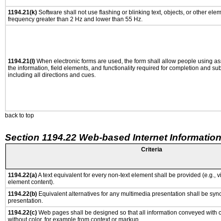
1194.21(k)
Software shall not use flashing or blinking text, objects, or other ele
frequency greater than 2 Hz and lower than 55 Hz.
1194.21(l)
When electronic forms are used, the form shall allow people using as
the information, field elements, and functionality required for completion and su
including all directions and cues.
back to top
Section 1194.22 Web-based Internet Information
Criteria
1194.22(a)
A text equivalent for every non-text element shall be provided (e.g., via
element content).
1194.22(b)
Equivalent alternatives for any multimedia presentation shall be syn
presentation.
1194.22(c)
Web pages shall be designed so that all information conveyed with co
without color, for example from context or markup.