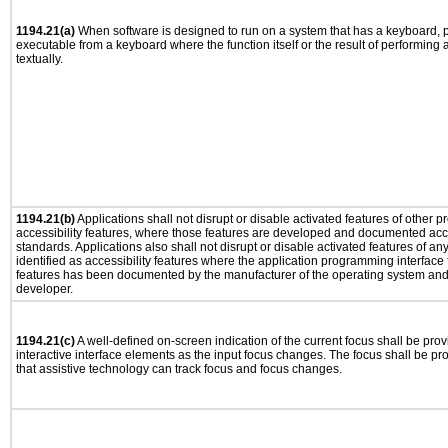
1194.21(a)
When software is designed to run on a system that has a keyboard, p
executable from a keyboard where the function itself or the result of performing
textually.
1194.21(b)
Applications shall not disrupt or disable activated features of other pr
accessibility features, where those features are developed and documented acco
standards. Applications also shall not disrupt or disable activated features of an
identified as accessibility features where the application programming interface f
features has been documented by the manufacturer of the operating system and i
developer.
1194.21(c)
A well-defined on-screen indication of the current focus shall be pr
interactive interface elements as the input focus changes. The focus shall be 
that assistive technology can track focus and focus changes.