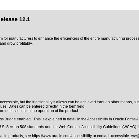
elease 12.1
m for manufacturers to enhance the efficiencies of the entire manufacturing proces
nd grow profitably.
ccessible, but the functionality it allows can be achieved through other means, such
se. Dates can be entered directly in the form field.
e not essential to the operation of the product.
 Bridge enabled. This is explained in detail in the
Accessibility in Oracle Forms A
.S. Section 508 standards
and the
Web Content Accessibility Guidelines (WCAG) 
Oracle products, see
https://www.oracle.com/accessibility
or contact:
accessible_ww