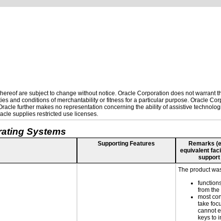
ereof are subject to change without notice. Oracle Corporation does not warrant that
es and conditions of merchantability or fitness for a particular purpose. Oracle Corp
. Oracle further makes no representation concerning the ability of assistive technolo
cle supplies restricted use licenses.
rating Systems
Supporting Features
Remarks (e.g
equivalent faci
support
The product was 
function
from the
most con
take focu
cannot e
keys to 