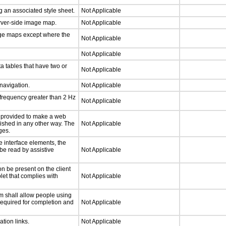
 an associated style sheet.
Not Applicable
erver-side image map.
Not Applicable
age maps except where the
Not Applicable
Not Applicable
a tables that have two or
Not Applicable
 navigation.
Not Applicable
 frequency greater than 2 Hz
Not Applicable
be provided to make a web
lished in any other way. The
Not Applicable
ges.
e interface elements, the
 be read by assistive
Not Applicable
n be present on the client
let that complies with
Not Applicable
m shall allow people using
 required for completion and
Not Applicable
ation links.
Not Applicable