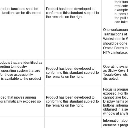
their fun
replicat
roduct functions shall be
Product has been developed to
example,
 a function can be discerned
conform to this standard subject to
buttons 
the remarks on the right.
the pul
can take
One workaround
Transactions of 
Workstation in 
should be done 
Oracle Forms int
HTML interface.
oducts that are identified as
rding to industry
Operating syste
Product has been developed to
y operating system that are
as Sticky Keys, 
conform to this standard subject to
or those accessibility
ToggleKeys, etc.
the remarks on the right.
s available to the product
disrupted.
Focus is progra
exposed. For th
ovided that moves among
Product has been developed to
cannot take foc
programmatically exposed so
conform to this standard subject to
Display Items o
the remarks on the right.
buttons, inform
obtained in a s
window at any t
Information abo
element is prog