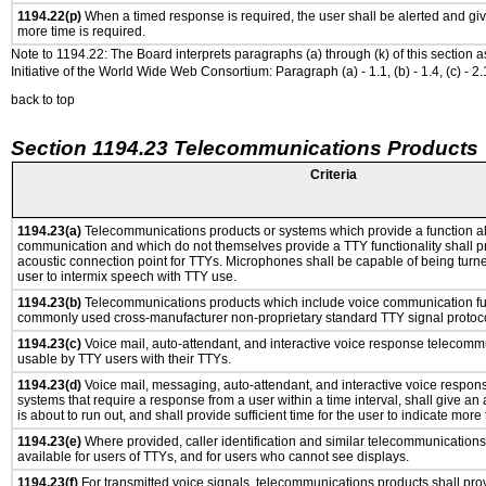
1194.22(p)
When a timed response is required, the user shall be alerted and give
more time is required.
Note to 1194.22: The Board interprets paragraphs (a) through (k) of this section 
Initiative of the World Wide Web Consortium: Paragraph (a) - 1.1, (b) - 1.4, (c) - 2.1, (d) -
back to top
Section 1194.23 Telecommunications Products
Criteria
1194.23(a)
Telecommunications products or systems which provide a function a
communication and which do not themselves provide a TTY functionality shall p
acoustic connection point for TTYs. Microphones shall be capable of being turne
user to intermix speech with TTY use.
1194.23(b)
Telecommunications products which include voice communication func
commonly used cross-manufacturer non-proprietary standard TTY signal protoco
1194.23(c)
Voice mail, auto-attendant, and interactive voice response telecomm
usable by TTY users with their TTYs.
1194.23(d)
Voice mail, messaging, auto-attendant, and interactive voice respo
systems that require a response from a user within a time interval, shall give an 
is about to run out, and shall provide sufficient time for the user to indicate more 
1194.23(e)
Where provided, caller identification and similar telecommunications 
available for users of TTYs, and for users who cannot see displays.
1194.23(f)
For transmitted voice signals, telecommunications products shall prov