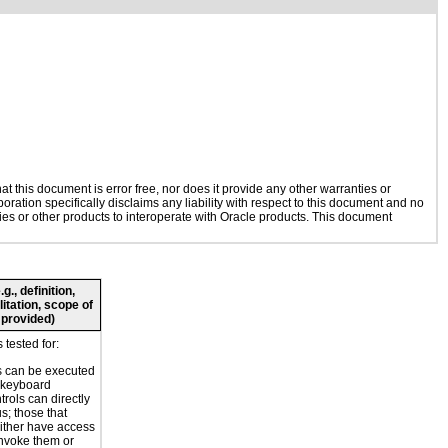
 this document is error free, nor does it provide any other warranties or
oration specifically disclaims any liability with respect to this document and no
gies or other products to interoperate with Oracle products. This document
., definition,
litation, scope of
 provided)
tested for:
s can be executed
 keyboard
trols can directly
s; those that
ither have access
invoke them or