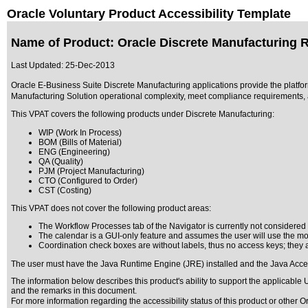
Oracle Voluntary Product Accessibility Template
Name of Product: Oracle Discrete Manufacturing R
Last Updated:
25-Dec-2013
Oracle E-Business Suite Discrete Manufacturing applications provide the platfor
Manufacturing Solution operational complexity, meet compliance requirements, a
This VPAT covers the following products under Discrete Manufacturing:
WIP (Work In Process)
BOM (Bills of Material)
ENG (Engineering)
QA (Quality)
PJM (Project Manufacturing)
CTO (Configured to Order)
CST (Costing)
This VPAT does not cover the following product areas:
The Workflow Processes tab of the Navigator is currently not considered a
The calendar is a GUI-only feature and assumes the user will use the mou
Coordination check boxes are without labels, thus no access keys; they ar
The user must have the Java Runtime Engine (JRE) installed and the Java Access
The information below describes this product's ability to support the applicable
U
and the remarks in this document.
For more information regarding the accessibility status of this product or other 