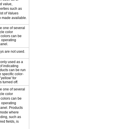
d value,
erties such as
ist of Values
so made available.
e one of several
cle color
 colors can be
e operating
panel.
ys are not used.
 only used as a
f indicating
oducts can be run
 specific color-
'yellow' for
is turned off.
e one of several
cle color
 colors can be
e operating
panel. Products
a mode where
oding, such as
red fields, is