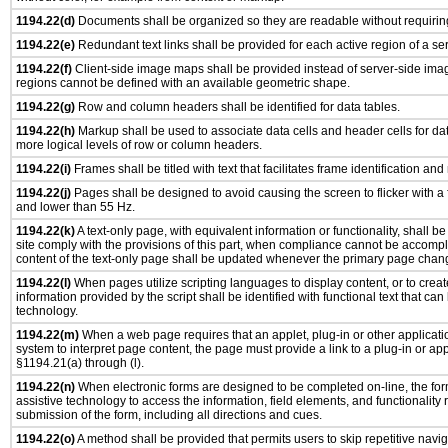
1194.22(d)
Documents shall be organized so they are readable without requiring
1194.22(e)
Redundant text links shall be provided for each active region of a s
1194.22(f)
Client-side image maps shall be provided instead of server-side im
regions cannot be defined with an available geometric shape.
1194.22(g)
Row and column headers shall be identified for data tables.
1194.22(h)
Markup shall be used to associate data cells and header cells for dat
more logical levels of row or column headers.
1194.22(i)
Frames shall be titled with text that facilitates frame identification and
1194.22(j)
Pages shall be designed to avoid causing the screen to flicker with a
and lower than 55 Hz.
1194.22(k)
A text-only page, with equivalent information or functionality, shall 
site comply with the provisions of this part, when compliance cannot be accomp
content of the text-only page shall be updated whenever the primary page chan
1194.22(l)
When pages utilize scripting languages to display content, or to creat
information provided by the script shall be identified with functional text that can
technology.
1194.22(m)
When a web page requires that an applet, plug-in or other applicatio
system to interpret page content, the page must provide a link to a plug-in or app
§1194.21(a) through (l).
1194.22(n)
When electronic forms are designed to be completed on-line, the for
assistive technology to access the information, field elements, and functionality
submission of the form, including all directions and cues.
1194.22(o)
A method shall be provided that permits users to skip repetitive navig