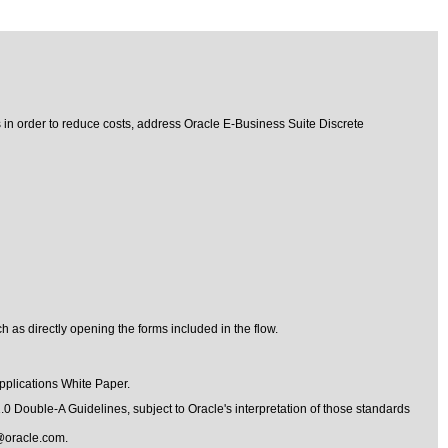
s in order to reduce costs, address Oracle E-Business Suite Discrete
 as directly opening the forms included in the flow.
pplications
White Paper.
1.0 Double-A Guidelines
, subject to
Oracle's interpretation of those standards
@oracle.com
.