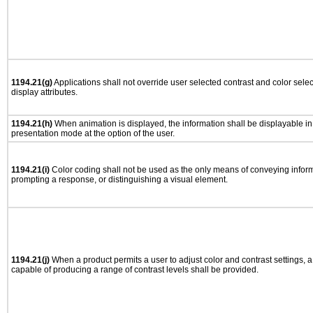
1194.21(g)
Applications shall not override user selected contrast and color selec
display attributes.
1194.21(h)
When animation is displayed, the information shall be displayable i
presentation mode at the option of the user.
1194.21(i)
Color coding shall not be used as the only means of conveying informa
prompting a response, or distinguishing a visual element.
1194.21(j)
When a product permits a user to adjust color and contrast settings, a 
capable of producing a range of contrast levels shall be provided.