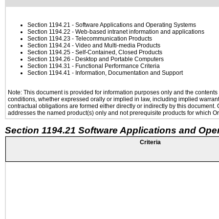
Section 1194.21
- Software Applications and Operating Systems
Section 1194.22
- Web-based intranet information and applications
Section 1194.23
- Telecommunication Products
Section 1194.24
- Video and Multi-media Products
Section 1194.25
- Self-Contained, Closed Products
Section 1194.26
- Desktop and Portable Computers
Section 1194.31
- Functional Performance Criteria
Section 1194.41
- Information, Documentation and Support
Note: This document is provided for information purposes only and the contents h
conditions, whether expressed orally or implied in law, including implied warranti
contractual obligations are formed either directly or indirectly by this document
addresses the named product(s) only and not prerequisite products for which Ora
Section 1194.21 Software Applications and Ope
Criteria