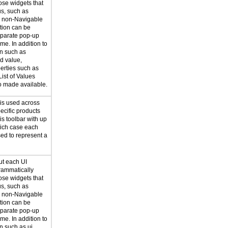
ose widgets that
us, such as
r non-Navigable
ation can be
eparate pop-up
me. In addition to
on such as
d value,
erties such as
List of Values
so made available.
 is used across
ecific products
s toolbar with up
hich case each
sed to represent a
ut each UI
rammatically
ose widgets that
us, such as
r non-Navigable
ation can be
eparate pop-up
me. In addition to
n such as ui