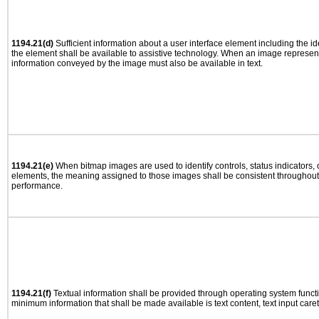
1194.21(d)
Sufficient information about a user interface element including the ide
the element shall be available to assistive technology. When an image represen
information conveyed by the image must also be available in text.
1194.21(e)
When bitmap images are used to identify controls, status indicators,
elements, the meaning assigned to those images shall be consistent throughout 
performance.
1194.21(f)
Textual information shall be provided through operating system functio
minimum information that shall be made available is text content, text input caret 