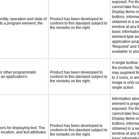
exposed. For th
cannot take foc
Display Items o
buttons, inform
ntity, operation and state of
Product has been developed to
obtained in a s
ts a program element, the
conform to this standard subject to
window at any ti
the remarks on the right.
basic informati
element type an
application prop
'Required' and '
available' is al
A single toolbar
the products. Sp
 or other programmatic
Product has been developed to
may augment thi
an application's
conform to this standard subject to
to 3 icons, in w
the remarks on the right.
image is only u
single action.
Information abo
element is prog
exposed. For th
cannot take foc
Display Items o
buttons, inform
Product has been developed to
ns for displaying text. The
obtained in a s
conform to this standard subject to
location, and text attributes.
window at any ti
the remarks on the right.
basic informatio