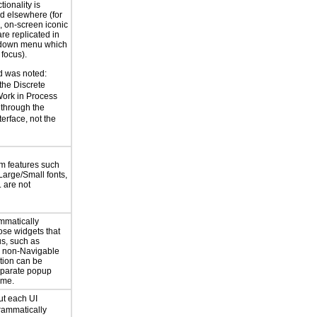
ctionality is
ed elsewhere (for
 on-screen iconic
are replicated in
l down menu which
 focus).
 was noted:
the Discrete
Work in Process
through the
erface, not the
m features such
Large/Small fonts,
 are not
mmatically
ose widgets that
us, such as
r non-Navigable
ation can be
eparate popup
ime.
ut each UI
rammatically