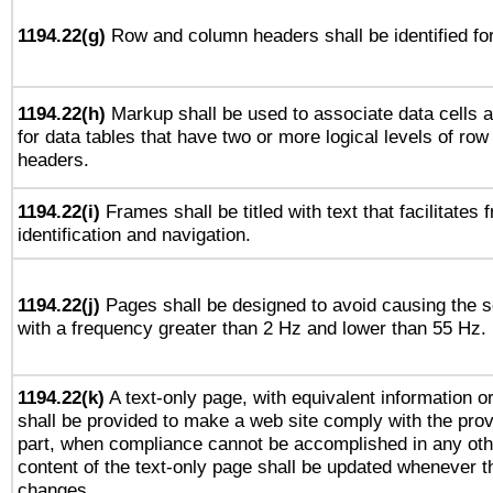
1194.22(g)
Row and column headers shall be identified for
1194.22(h)
Markup shall be used to associate data cells a
for data tables that have two or more logical levels of ro
headers.
1194.22(i)
Frames shall be titled with text that facilitates 
identification and navigation.
1194.22(j)
Pages shall be designed to avoid causing the sc
with a frequency greater than 2 Hz and lower than 55 Hz.
1194.22(k)
A text-only page, with equivalent information or 
shall be provided to make a web site comply with the provi
part, when compliance cannot be accomplished in any ot
content of the text-only page shall be updated whenever 
changes.