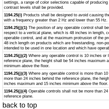
settings, a range of color selections capable of producing 
contrast levels shall be provided.
1194.25(i)
Products shall be designed to avoid causing the
with a frequency greater than 2 Hz and lower than 55 Hz.
1194.25(j)(1)
The position of any operable control shall b
respect to a vertical plane, which is 48 inches in length, 
operable control, and at the maximum protrusion of the pr
48 inch length on products which are freestanding, non-po
intended to be used in one location and which have operab
1194.25(j)(2)
Where any operable control is 10 inches or 
reference plane, the height shall be 54 inches maximum 
minimum above the floor.
1194.25(j)(3)
Where any operable control is more than 10
more than 24 inches behind the reference plane, the heigh
inches maximum and 15 inches minimum above the floor.
1194.25(j)(4)
Operable controls shall not be more than 24
reference plane.
back to top