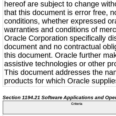
hereof are subject to change with
that this document is error free, 
conditions, whether expressed oral
warranties and conditions of merch
Oracle Corporation specifically dis
document and no contractual obliga
this document. Oracle further mak
assistive technologies or other pr
This document addresses the name
products for which Oracle supplies
Section 1194.21 Software Applications and Ope
Criteria