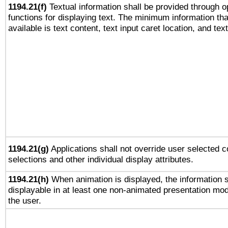
1194.21(f)
Textual information shall be provided through 
functions for displaying text. The minimum information th
available is text content, text input caret location, and text
1194.21(g)
Applications shall not override user selected c
selections and other individual display attributes.
1194.21(h)
When animation is displayed, the information s
displayable in at least one non-animated presentation mod
the user.