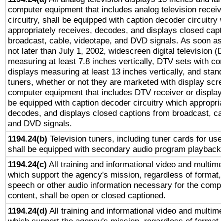
computer equipment that includes analog television receiv
circuitry, shall be equipped with caption decoder circuitry
appropriately receives, decodes, and displays closed cap
broadcast, cable, videotape, and DVD signals. As soon as
not later than July 1, 2002, widescreen digital television 
measuring at least 7.8 inches vertically, DTV sets with co
displays measuring at least 13 inches vertically, and sta
tuners, whether or not they are marketed with display scr
computer equipment that includes DTV receiver or display 
be equipped with caption decoder circuitry which appropri
decodes, and displays closed captions from broadcast, ca
and DVD signals.
1194.24(b)
Television tuners, including tuner cards for us
shall be equipped with secondary audio program playback 
1194.24(c)
All training and informational video and multim
which support the agency's mission, regardless of format,
speech or other audio information necessary for the comp
content, shall be open or closed captioned.
1194.24(d)
All training and informational video and multim