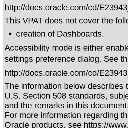
http://docs.oracle.com/cd/E239
This VPAT does not cover the foll
creation of Dashboards.
Accessibility mode is either enabl
settings preference dialog. See th
http://docs.oracle.com/cd/E23943
The information below describes th
U.S. Section 508 standards
, subj
and the remarks in this document
For more information regarding the
Oracle products, see
https://www.