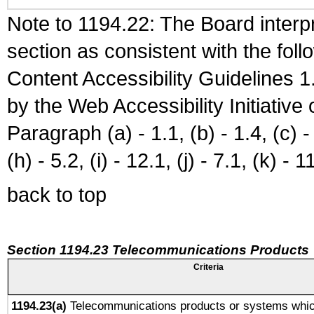
Note to 1194.22: The Board interpr
section as consistent with the fol
Content Accessibility Guidelines
by the Web Accessibility Initiativ
Paragraph (a) - 1.1, (b) - 1.4, (c) - 2
(h) - 5.2, (i) - 12.1, (j) - 7.1, (k) - 1
back to top
Section 1194.23 Telecommunications Products
Criteria
1194.23(a)
Telecommunications products or systems whic