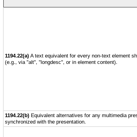
1194.22(a)
A text equivalent for every non-text element sh
(e.g., via "alt", "longdesc", or in element content).
1194.22(b)
Equivalent alternatives for any multimedia pres
synchronized with the presentation.