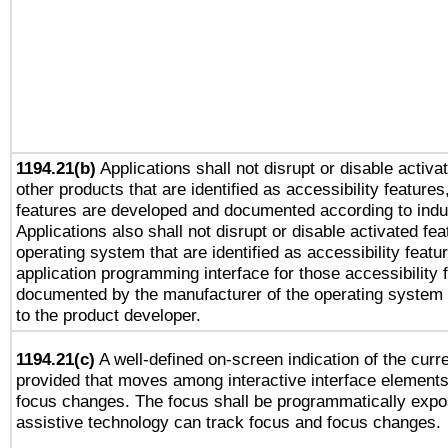
1194.21(b)
Applications shall not disrupt or disable activa
other products that are identified as accessibility feature
features are developed and documented according to indu
Applications also shall not disrupt or disable activated fe
operating system that are identified as accessibility feat
application programming interface for those accessibility
documented by the manufacturer of the operating system 
to the product developer.
1194.21(c)
A well-defined on-screen indication of the curre
provided that moves among interactive interface elements
focus changes. The focus shall be programmatically expo
assistive technology can track focus and focus changes.