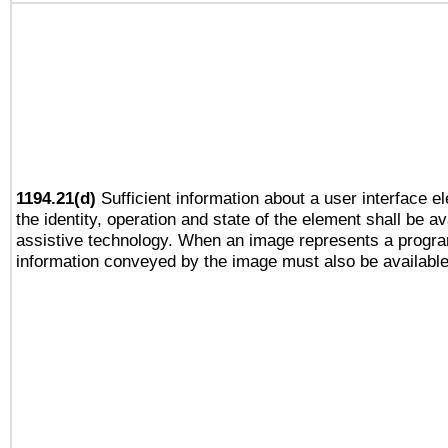
1194.21(d)
Sufficient information about a user interface e
the identity, operation and state of the element shall be av
assistive technology. When an image represents a progra
information conveyed by the image must also be available 