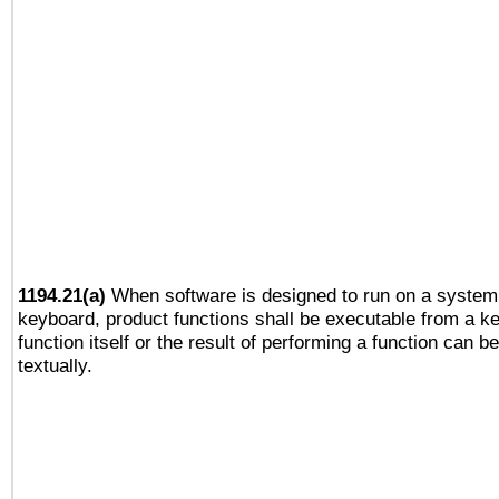
1194.21(a)
When software is designed to run on a system 
keyboard, product functions shall be executable from a k
function itself or the result of performing a function can b
textually.