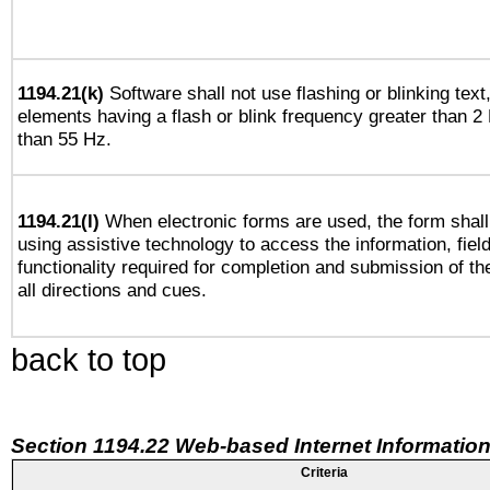
1194.21(k)
Software shall not use flashing or blinking text,
elements having a flash or blink frequency greater than 2
than 55 Hz.
1194.21(l)
When electronic forms are used, the form shall
using assistive technology to access the information, fiel
functionality required for completion and submission of th
all directions and cues.
back to top
Section 1194.22 Web-based Internet Information
Criteria