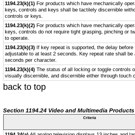
1194.23(k)(1)
For products which have mechanically opera
keys, controls and keys shall be tactilely discernible witho
controls or keys.
1194.23(k)(2)
For products which have mechanically opera
keys, controls do not require tight grasping, pinching or tw
to operate.
1194.23(k)(3)
If key repeat is supported, the delay before 
adjustable to at least 2 seconds. Key repeat rate shall be 
seconds per character.
1194.23(k)(4)
The status of all locking or toggle controls 
visually discernible, and discernible either through touch 
back to top
Section 1194.24 Video and Multimedia Products
Criteria
1194.24(a)
All analog television displays 13 inches and la