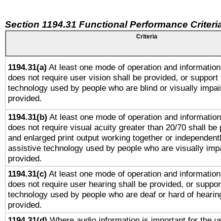
Section 1194.31 Functional Performance Criteri
Criteria
1194.31(a)
At least one mode of operation and information 
does not require user vision shall be provided, or support 
technology used by people who are blind or visually impai
provided.
1194.31(b)
At least one mode of operation and information 
does not require visual acuity greater than 20/70 shall be 
and enlarged print output working together or independentl
assistive technology used by people who are visually impa
provided.
1194.31(c)
At least one mode of operation and information 
does not require user hearing shall be provided, or support
technology used by people who are deaf or hard of hearing
provided.
1194.31(d)
Where audio information is important for the us