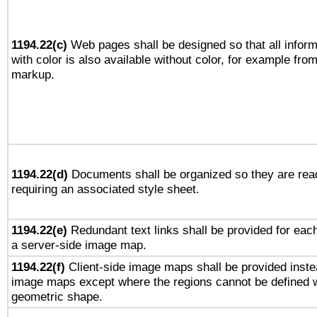
1194.22(c)
Web pages shall be designed so that all infor
with color is also available without color, for example fro
markup.
1194.22(d)
Documents shall be organized so they are rea
requiring an associated style sheet.
1194.22(e)
Redundant text links shall be provided for each
a server-side image map.
1194.22(f)
Client-side image maps shall be provided inste
image maps except where the regions cannot be defined w
geometric shape.