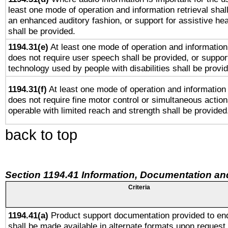
least one mode of operation and information retrieval shal
an enhanced auditory fashion, or support for assistive he
shall be provided.
1194.31(e)
At least one mode of operation and information 
does not require user speech shall be provided, or support
technology used by people with disabilities shall be provi
1194.31(f)
At least one mode of operation and information r
does not require fine motor control or simultaneous action
operable with limited reach and strength shall be provided
back to top
Section 1194.41 Information, Documentation an
Criteria
1194.41(a)
Product support documentation provided to en
shall be made available in alternate formats upon request,