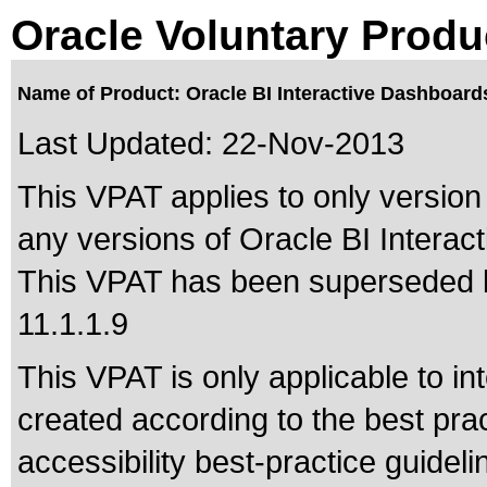
Oracle Voluntary Produ
Name of Product: Oracle BI Interactive Dashboar
Last Updated:
22-Nov-2013
This VPAT applies to only version
any versions of Oracle BI Interac
This VPAT has been superseded
11.1.1.9
This VPAT is only applicable to in
created according to the best pra
accessibility best-practice guide