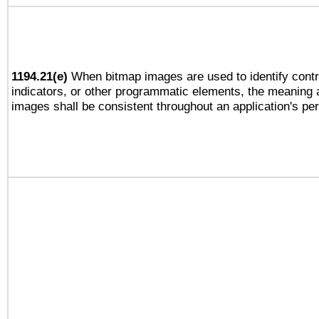
1194.21(e)
When bitmap images are used to identify contr
indicators, or other programmatic elements, the meaning 
images shall be consistent throughout an application's pe