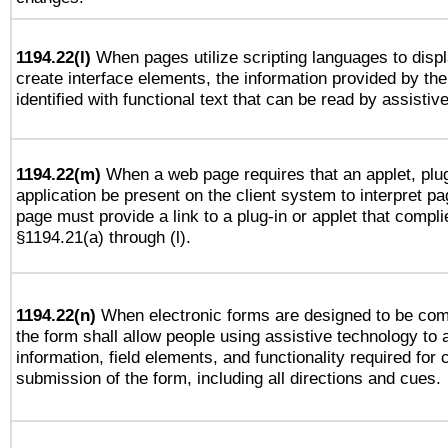
1194.22(l)
When pages utilize scripting languages to displ
create interface elements, the information provided by the 
identified with functional text that can be read by assistiv
1194.22(m)
When a web page requires that an applet, plug
application be present on the client system to interpret pa
page must provide a link to a plug-in or applet that compli
§1194.21(a) through (l).
1194.22(n)
When electronic forms are designed to be comp
the form shall allow people using assistive technology to
information, field elements, and functionality required for
submission of the form, including all directions and cues.