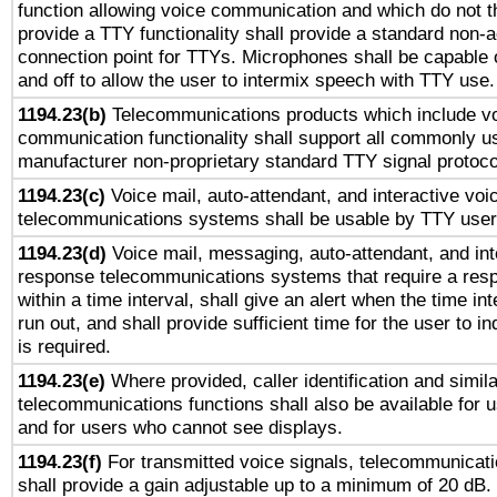
function allowing voice communication and which do not 
provide a TTY functionality shall provide a standard non-
connection point for TTYs. Microphones shall be capable 
and off to allow the user to intermix speech with TTY use.
1194.23(b)
Telecommunications products which include v
communication functionality shall support all commonly u
manufacturer non-proprietary standard TTY signal protoco
1194.23(c)
Voice mail, auto-attendant, and interactive vo
telecommunications systems shall be usable by TTY users
1194.23(d)
Voice mail, messaging, auto-attendant, and int
response telecommunications systems that require a res
within a time interval, shall give an alert when the time int
run out, and shall provide sufficient time for the user to i
is required.
1194.23(e)
Where provided, caller identification and simila
telecommunications functions shall also be available for 
and for users who cannot see displays.
1194.23(f)
For transmitted voice signals, telecommunicat
shall provide a gain adjustable up to a minimum of 20 dB.