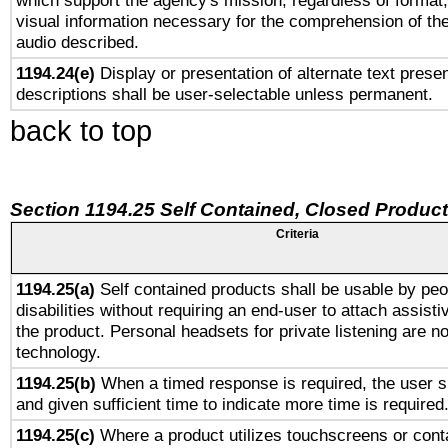
which support the agency's mission, regardless of format,
visual information necessary for the comprehension of the
audio described.
1194.24(e)
Display or presentation of alternate text presen
descriptions shall be user-selectable unless permanent.
back to top
Section 1194.25 Self Contained, Closed Produc
Criteria
1194.25(a)
Self contained products shall be usable by peo
disabilities without requiring an end-user to attach assist
the product. Personal headsets for private listening are no
technology.
1194.25(b)
When a timed response is required, the user sh
and given sufficient time to indicate more time is required
1194.25(c)
Where a product utilizes touchscreens or cont