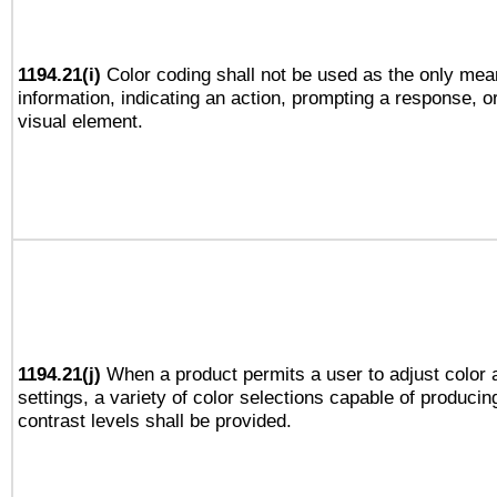
1194.21(i)
Color coding shall not be used as the only mea
information, indicating an action, prompting a response, or
visual element.
1194.21(j)
When a product permits a user to adjust color 
settings, a variety of color selections capable of producin
contrast levels shall be provided.