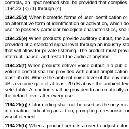
controls, an input method shall be provided that complies
1194.23 (k) (1) through (4).
1194.25(d)
When biometric forms of user identification or 
an alternative form of identification or activation, which d
user to possess particular biological characteristics, shal
1194.25(e)
When products provide auditory output, the aud
provided at a standard signal level through an industry s
that will allow for private listening. The product must provi
interrupt, pause, and restart the audio at anytime.
1194.25(f)
When products deliver voice output in a public
volume control shall be provided with output amplification u
least 65 dB. Where the ambient noise level of the enviro
dB, a volume gain of at least 20 dB above the ambient lev
selectable. A function shall be provided to automatically r
the default level after every use.
1194.25(g)
Color coding shall not be used as the only me
information, indicating an action, prompting a response, or
visual element.
1194.25(h)
When a product permits a user to adjust color