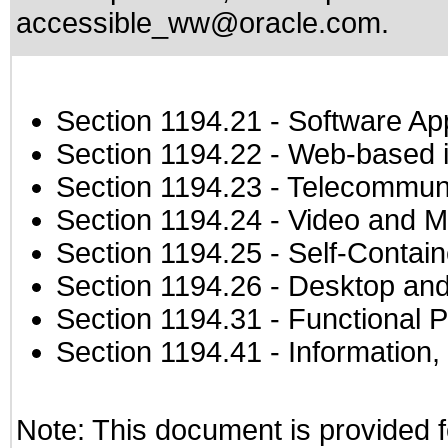
accessible_ww@oracle.com
.
Section 1194.21
- Software Ap
Section 1194.22
- Web-based in
Section 1194.23
- Telecommuni
Section 1194.24
- Video and M
Section 1194.25
- Self-Contai
Section 1194.26
- Desktop and
Section 1194.31
- Functional P
Section 1194.41
- Information
Note: This document is provided f