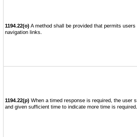
1194.22(o)
A method shall be provided that permits users t
navigation links.
1194.22(p)
When a timed response is required, the user sh
and given sufficient time to indicate more time is required