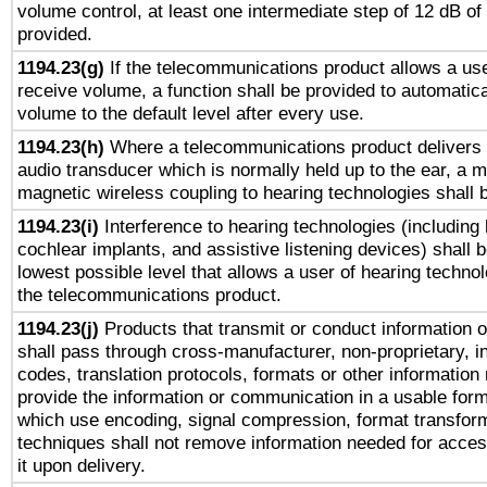
volume control, at least one intermediate step of 12 dB of 
provided.
1194.23(g)
If the telecommunications product allows a use
receive volume, a function shall be provided to automatica
volume to the default level after every use.
1194.23(h)
Where a telecommunications product delivers 
audio transducer which is normally held up to the ear, a m
magnetic wireless coupling to hearing technologies shall 
1194.23(i)
Interference to hearing technologies (including 
cochlear implants, and assistive listening devices) shall 
lowest possible level that allows a user of hearing technolo
the telecommunications product.
1194.23(j)
Products that transmit or conduct information 
shall pass through cross-manufacturer, non-proprietary, i
codes, translation protocols, formats or other information
provide the information or communication in a usable for
which use encoding, signal compression, format transforma
techniques shall not remove information needed for access
it upon delivery.