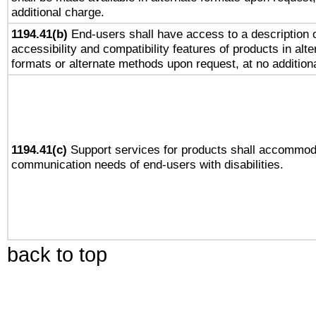
additional charge.
1194.41(b)
End-users shall have access to a description o
accessibility and compatibility features of products in alte
formats or alternate methods upon request, at no addition
1194.41(c)
Support services for products shall accommod
communication needs of end-users with disabilities.
back to top