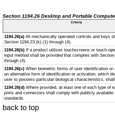
Section 1194.26 Desktop and Portable Compute
Criteria
1194.26(a)
All mechanically operated controls and keys sh
Section 1194.23 (k) (1) through (4).
1194.26(b)
If a product utilizes touchscreens or touch-ope
input method shall be provided that complies with Section
through (4).
1194.26(c)
When biometric forms of user identification or 
an alternative form of identification or activation, which d
user to possess particular biological characteristics, shal
1194.26(d)
Where provided, at least one of each type of e
ports and connectors shall comply with publicly available 
standards.
back to top