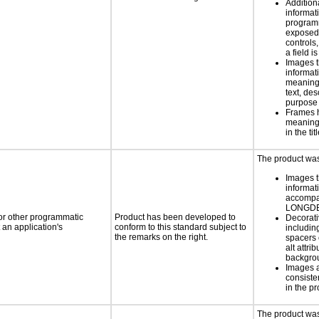
Addition
informati
programm
exposed
controls
a field is
Images t
informat
meaningf
text, des
purpose 
Frames 
meaningfu
in the tit
The product was 
Images t
informat
accompan
LONGD
 or other programmatic
Product has been developed to
Decorati
an application's
conform to this standard subject to
includin
the remarks on the right.
spacers 
alt attri
backgro
Images 
consiste
in the pr
The product was 