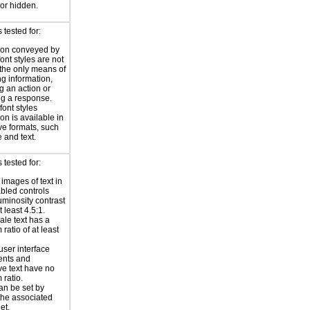
or hidden.
tested for:
ion conveyed by
font styles are not
the only means of
g information,
g an action or
g a response.
font styles
on is available in
ive formats, such
 and text.
tested for:
 images of text in
bled controls
uminosity contrast
t least 4.5:1.
ale text has a
ratio of at least
user interface
nts and
ve text have no
ratio.
an be set by
 the associated
et.