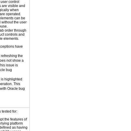
 user control
 are visible and
ically when
 are operated.
elements can be
d without the user
ouse.
tab order through
uct controls and
le elements.
xceptions have
 refreshing the
does not show a
his issue is
acle bug
is highlighted
eration. This
 with Oracle bug
tested for:
pt the features of
rlying platform
 defined as having