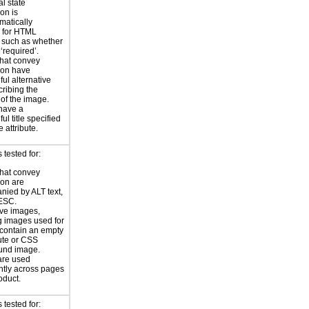
al state
on is
atically
 for HTML
, such as whether
 ‘required’.
hat convey
ion have
ul alternative
cribing the
of the image.
have a
l title specified
le attribute.
tested for:
hat convey
ion are
ied by ALT text,
ESC.
ve images,
g images used for
contain an empty
bute or CSS
und image.
are used
ntly across pages
oduct.
tested for: