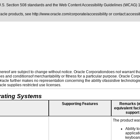
.S. Section 508 standards
and the
Web Content Accessibility Guidelines (WCAG) 
Oracle products, see
http://www.oracle.com/corporate/accessibility
or contact:
access
reof are subject to change without notice. Oracle Corporationdoes not warrant that 
es and conditionsof merchantability or fitness for a particular purpose. Oracle Corpo
 Oracle further makes no representation concerning the ability ofassistive technolog
le supplies restricted use licenses.
rating Systems
Supporting Features
Remarks (e.g
equivalent faci
support
The product was 
Ability t
applicat
keyboard