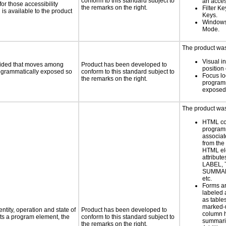
conform to this standard subject to
an acces
or those accessibility
the remarks on the right.
Filter K
s available to the product
Keys.
Windows
Mode.
The product was 
Visual in
ovided that moves among
Product has been developed to
position 
programmatically exposed so
conform to this standard subject to
Focus lo
the remarks on the right.
programm
exposed
The product was 
HTML co
programm
associat
from the
HTML el
attribute
LABEL, 
SUMMAR
etc.
Forms ar
labeled 
as table
marked-
ntity, operation and state of
Product has been developed to
column 
ts a program element, the
conform to this standard subject to
summari
the remarks on the right.