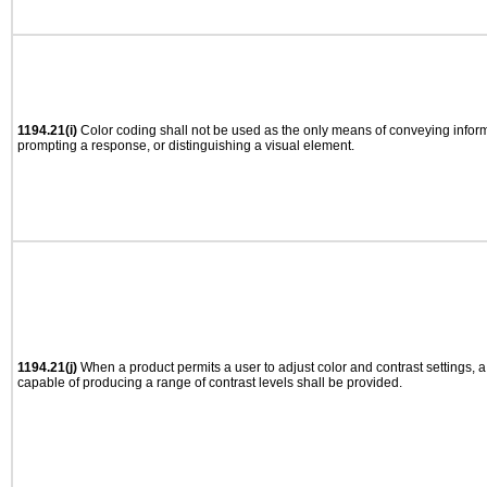
1194.21(i)
Color coding shall not be used as the only means of conveying informa
prompting a response, or distinguishing a visual element.
1194.21(j)
When a product permits a user to adjust color and contrast settings, a 
capable of producing a range of contrast levels shall be provided.