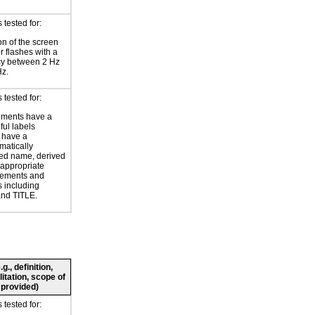
tested for:
on of the screen
or flashes with a
cy between 2 Hz
Hz.
tested for:
ements have a
ul labels
 have a
atically
ed name, derived
 appropriate
ements and
s including
nd TITLE.
., definition,
litation, scope of
 provided)
tested for: