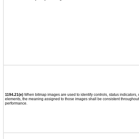
1194.21(e)
When bitmap images are used to identify controls, status indicators,
elements, the meaning assigned to those images shall be consistent throughout 
performance.