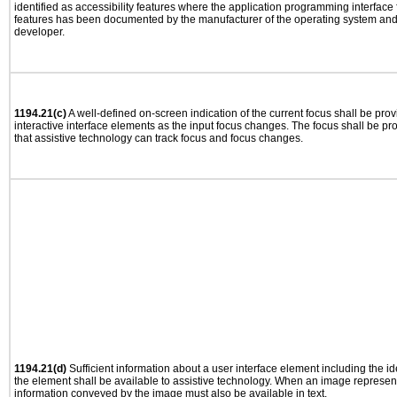
identified as accessibility features where the application programming interface f
features has been documented by the manufacturer of the operating system and i
developer.
1194.21(c)
A well-defined on-screen indication of the current focus shall be pr
interactive interface elements as the input focus changes. The focus shall be 
that assistive technology can track focus and focus changes.
1194.21(d)
Sufficient information about a user interface element including the ide
the element shall be available to assistive technology. When an image represen
information conveyed by the image must also be available in text.