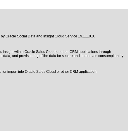
d by
Oracle Social Data and Insight Cloud Service 19.1.1.0.0
.
s insight within Oracle Sales Cloud or other CRM applications through
ic data; and provisioning of the data for secure and immediate consumption by
e for import into Oracle Sales Cloud or other CRM application.