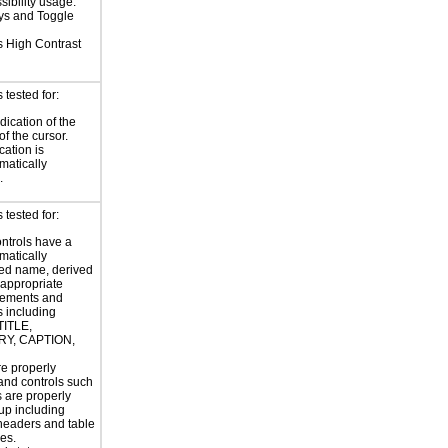
sibility usage.
eys and Toggle
 High Contrast
tested for:
dication of the
of the cursor.
cation is
atically
.
tested for:
ntrols have a
atically
ed name, derived
 appropriate
ements and
s including
TITLE,
Y, CAPTION,
e properly
and controls such
s are properly
up including
headers and table
es.