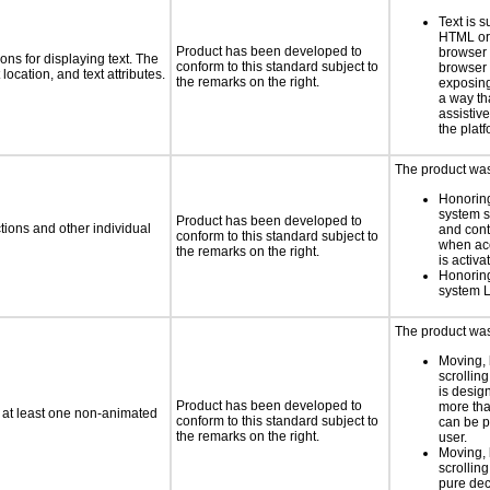
Text is 
HTML or 
Product has been developed to
browser
ns for displaying text. The
conform to this standard subject to
browser 
location, and text attributes.
the remarks on the right.
exposing
a way th
assistiv
the platf
The product was 
Honoring
system se
Product has been developed to
tions and other individual
and cont
conform to this standard subject to
when acc
the remarks on the right.
is activa
Honoring
system 
The product was 
Moving, 
scrolling
is design
Product has been developed to
more tha
n at least one non-animated
conform to this standard subject to
can be p
the remarks on the right.
user.
Moving, 
scrolling
pure dec