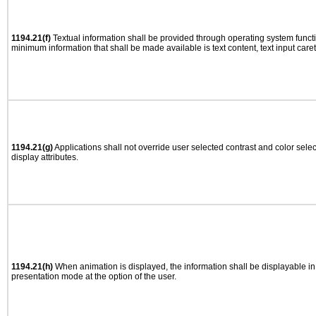
1194.21(f)
Textual information shall be provided through operating system functio
minimum information that shall be made available is text content, text input caret 
1194.21(g)
Applications shall not override user selected contrast and color selec
display attributes.
1194.21(h)
When animation is displayed, the information shall be displayable i
presentation mode at the option of the user.