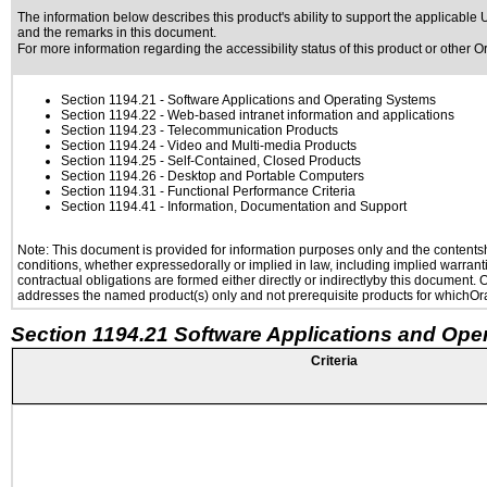
The information below describes this product's ability to support the applicable
U
and the remarks in this document.
For more information regarding the accessibility status of this product or other 
Section 1194.21
- Software Applications and Operating Systems
Section 1194.22
- Web-based intranet information and applications
Section 1194.23
- Telecommunication Products
Section 1194.24
- Video and Multi-media Products
Section 1194.25
- Self-Contained, Closed Products
Section 1194.26
- Desktop and Portable Computers
Section 1194.31
- Functional Performance Criteria
Section 1194.41
- Information, Documentation and Support
Note: This document is provided for information purposes only and the contentshe
conditions, whether expressedorally or implied in law, including implied warranti
contractual obligations are formed either directly or indirectlyby this document.
addresses the named product(s) only and not prerequisite products for whichOrac
Section 1194.21 Software Applications and Ope
Criteria