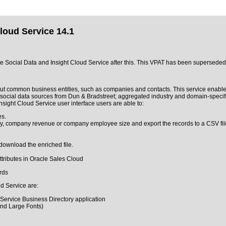
loud Service 14.1
acle Social Data and Insight Cloud Service after this. This VPAT has been supersede
out common business entities, such as companies and contacts. This service enable
 social data sources from Dun & Bradstreet; aggregated industry and domain-specif
ight Cloud Service user interface users are able to:
es.
try, company revenue or company employee size and export the records to a CSV fil
download the enriched file.
attributes in Oracle Sales Cloud
rds
ud Service are:
 Service Business Directory application
and Large Fonts)