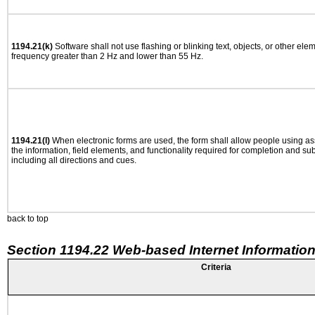
1194.21(k)
Software shall not use flashing or blinking text, objects, or other ele
frequency greater than 2 Hz and lower than 55 Hz.
1194.21(l)
When electronic forms are used, the form shall allow people using as
the information, field elements, and functionality required for completion and su
including all directions and cues.
back to top
Section 1194.22 Web-based Internet Information
Criteria