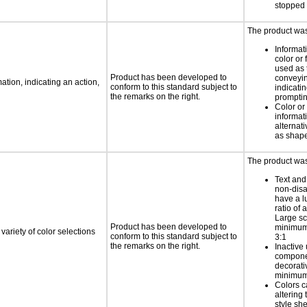
stopped 
The product was 
Informat
color or 
used as 
Product has been developed to
conveyin
tion, indicating an action,
conform to this standard subject to
indicatin
the remarks on the right.
promptin
Color or 
informati
alternat
as shape
The product was 
Text and
non-disa
have a l
ratio of a
Large sc
Product has been developed to
minimum 
variety of color selections
conform to this standard subject to
3:1
the remarks on the right.
Inactive 
compone
decorati
minimum 
Colors c
altering
style she