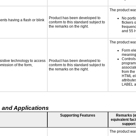
The product was 
Product has been developed to
No porti
ments having a flash or blink
conform to this standard subject to
flickers 
the remarks on the right.
frequen
and 55 
The product was 
Form el
meaningf
Controls
sistive technology to access
Product has been developed to
programm
bmission of the form,
conform to this standard subject to
associat
the remarks on the right.
from the
HTML el
attribute
LABEL a
 and Applications
Supporting Features
Remarks (e.g
equivalent faci
support
The product was 