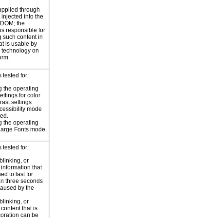
supplied through
injected into the
 DOM; the
is responsible for
 such content in
at is usable by
e technology on
orm.
tested for:
 the operating
ttings for color
rast settings
essibility mode
ted.
 the operating
Large Fonts mode.
tested for:
blinking, or
 information that
ed to last for
n three seconds
aused by the
blinking, or
 content that is
oration can be