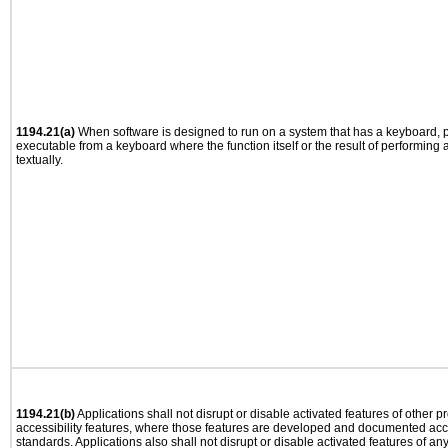
1194.21(a)
When software is designed to run on a system that has a keyboard, p
executable from a keyboard where the function itself or the result of performing
textually.
1194.21(b)
Applications shall not disrupt or disable activated features of other pr
accessibility features, where those features are developed and documented acco
standards. Applications also shall not disrupt or disable activated features of an