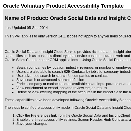
Oracle Voluntary Product Accessibility Template
Name of Product: Oracle Social Data and Insight C
Last Updated:
05-Sep-2014
This VPAT applies to only version 14.1. It does not apply to any versions of Or
Oracle Social Data and Insight Cloud Service provides rich data and insight ab
capabilities such as: business directory data service based on curated web and
Oracle Sales Cloud or other CRM applications. Using Oracle Social Data and Ins
Search companies by location, industry, revenue, or number of employe
Users are also able to search B2B Contacts by job title, company, indus
Use advanced search to search for companies or contacts
Save search or advanced search definition
Enrich company or contact records available as an input parameter and 
View enrichment or export jobs and review the job results
Define or view existing mapping of the attributes in the import file to the 
These capabilities have been developed following Oracle's Accessibility Standa
The steps to configure accessibility mode in Oracle Social Data and Insight Clo
Click the Preferences link from the Oracle Social Data and Insight Cloud
Enable the three accessibility settings: Screen Reader, High Contrasts, 
Save your changes