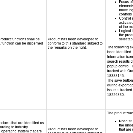
Focus of
elements
move log
controls
Control 
activate
of the m
Logical 
the prod
roduct functions shall be
Product has been developed to
selectab
 a function can be discerned
conform to this standard subject to
The following e
the remarks on the right.
been identified:
Information icon
search results 
popup control. T
tracked with Or
18388145.
The save button 
during export op
issue is tracked
18226830.
The product was 
Not disru
oducts that are identified as
the unde
rding to industry
Product has been developed to
that are
y operating system that are