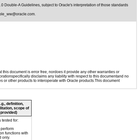
1.0 Double-A Guidelines
, subject to
Oracle's interpretation of those standards
ible_ww@oracle.com
.
this document is error free, nordoes it provide any other warranties or
rationspecifically disclaims any liability with respect to this documentand no
ies or other products to interoperate with Oracle products.This document
., definition,
litation, scope of
 provided)
tested for:
o perform
ion functions with
 only.