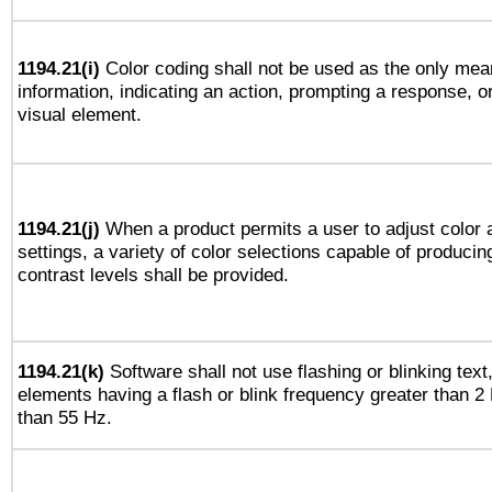
1194.21(i)
Color coding shall not be used as the only mea
information, indicating an action, prompting a response, or
visual element.
1194.21(j)
When a product permits a user to adjust color 
settings, a variety of color selections capable of producin
contrast levels shall be provided.
1194.21(k)
Software shall not use flashing or blinking text,
elements having a flash or blink frequency greater than 2
than 55 Hz.