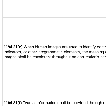
1194.21(e)
When bitmap images are used to identify contr
indicators, or other programmatic elements, the meaning 
images shall be consistent throughout an application's pe
1194.21(f)
Textual information shall be provided through 