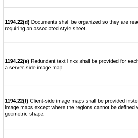
1194.22(d)
Documents shall be organized so they are rea
requiring an associated style sheet.
1194.22(e)
Redundant text links shall be provided for each
a server-side image map.
1194.22(f)
Client-side image maps shall be provided inste
image maps except where the regions cannot be defined w
geometric shape.