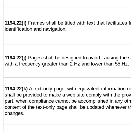
1194.22(i)
Frames shall be titled with text that facilitates 
identification and navigation.
1194.22(j)
Pages shall be designed to avoid causing the sc
with a frequency greater than 2 Hz and lower than 55 Hz.
1194.22(k)
A text-only page, with equivalent information or 
shall be provided to make a web site comply with the provi
part, when compliance cannot be accomplished in any ot
content of the text-only page shall be updated whenever 
changes.