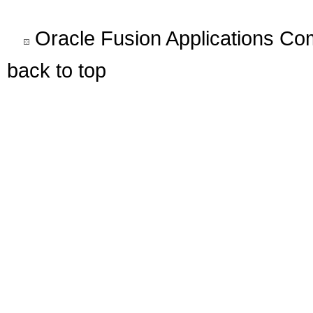
Oracle Fusion Applications C
back to top