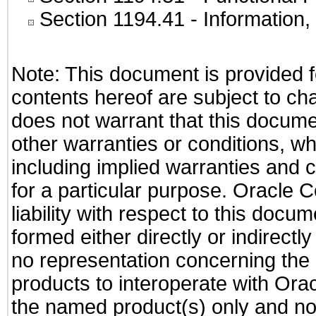
Section 1194.41
- Information
Note: This document is provided f
contents hereof are subject to ch
does not warrant that this documen
other warranties or conditions, wh
including implied warranties and c
for a particular purpose. Oracle C
liability with respect to this docu
formed either directly or indirect
no representation concerning the a
products to interoperate with Or
the named product(s) only and not