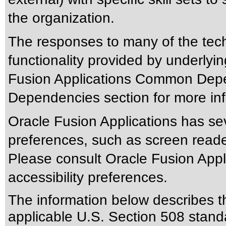
the organization.
The responses to many of the tec
functionality provided by underlyi
Fusion Applications Common Depen
Dependencies section for more inf
Oracle Fusion Applications has sev
preferences, such as screen reade
Please consult Oracle Fusion Appli
accessibility preferences.
The information below describes thi
applicable
U.S. Section 508 stand