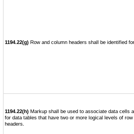
1194.22(g)
Row and column headers shall be identified for
1194.22(h)
Markup shall be used to associate data cells a
for data tables that have two or more logical levels of ro
headers.