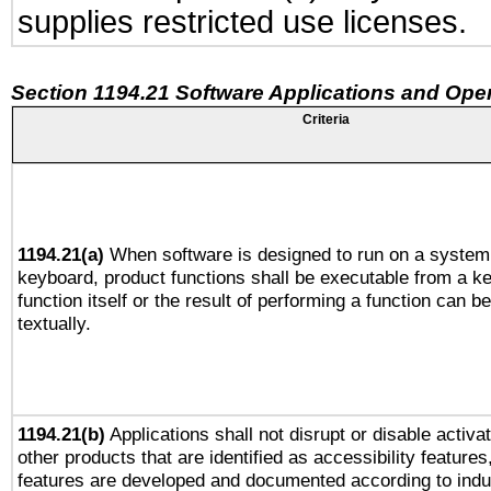
supplies restricted use licenses.
Section 1194.21 Software Applications and Ope
Criteria
1194.21(a)
When software is designed to run on a system 
keyboard, product functions shall be executable from a k
function itself or the result of performing a function can b
textually.
1194.21(b)
Applications shall not disrupt or disable activa
other products that are identified as accessibility feature
features are developed and documented according to indu