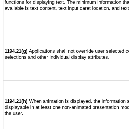
functions for displaying text. The minimum information th
available is text content, text input caret location, and text
1194.21(g)
Applications shall not override user selected c
selections and other individual display attributes.
1194.21(h)
When animation is displayed, the information s
displayable in at least one non-animated presentation mod
the user.