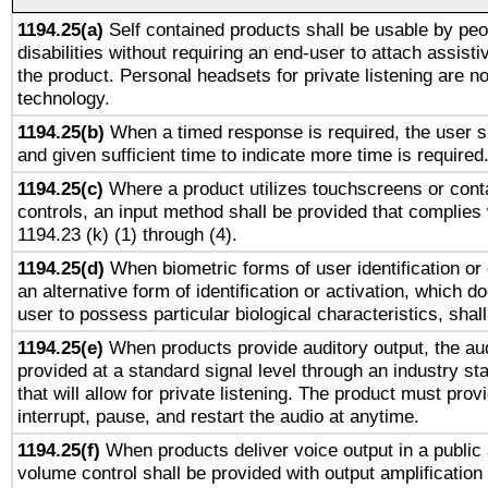
1194.25(a)
Self contained products shall be usable by peo
disabilities without requiring an end-user to attach assist
the product. Personal headsets for private listening are no
technology.
1194.25(b)
When a timed response is required, the user sh
and given sufficient time to indicate more time is required
1194.25(c)
Where a product utilizes touchscreens or cont
controls, an input method shall be provided that complies
1194.23 (k) (1) through (4).
1194.25(d)
When biometric forms of user identification or 
an alternative form of identification or activation, which d
user to possess particular biological characteristics, shal
1194.25(e)
When products provide auditory output, the aud
provided at a standard signal level through an industry s
that will allow for private listening. The product must provi
interrupt, pause, and restart the audio at anytime.
1194.25(f)
When products deliver voice output in a public
volume control shall be provided with output amplification u