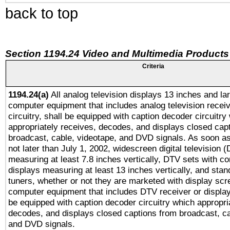
back to top
Section 1194.24 Video and Multimedia Products
Criteria
1194.24(a)
All analog television displays 13 inches and la
computer equipment that includes analog television receiv
circuitry, shall be equipped with caption decoder circuitry
appropriately receives, decodes, and displays closed cap
broadcast, cable, videotape, and DVD signals. As soon as
not later than July 1, 2002, widescreen digital television 
measuring at least 7.8 inches vertically, DTV sets with co
displays measuring at least 13 inches vertically, and sta
tuners, whether or not they are marketed with display scr
computer equipment that includes DTV receiver or display 
be equipped with caption decoder circuitry which appropri
decodes, and displays closed captions from broadcast, ca
and DVD signals.