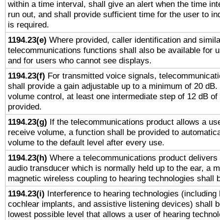
within a time interval, shall give an alert when the time int
run out, and shall provide sufficient time for the user to i
is required.
1194.23(e)
Where provided, caller identification and simila
telecommunications functions shall also be available for 
and for users who cannot see displays.
1194.23(f)
For transmitted voice signals, telecommunicat
shall provide a gain adjustable up to a minimum of 20 dB.
volume control, at least one intermediate step of 12 dB of 
provided.
1194.23(g)
If the telecommunications product allows a use
receive volume, a function shall be provided to automatica
volume to the default level after every use.
1194.23(h)
Where a telecommunications product delivers 
audio transducer which is normally held up to the ear, a m
magnetic wireless coupling to hearing technologies shall 
1194.23(i)
Interference to hearing technologies (including 
cochlear implants, and assistive listening devices) shall 
lowest possible level that allows a user of hearing technolo