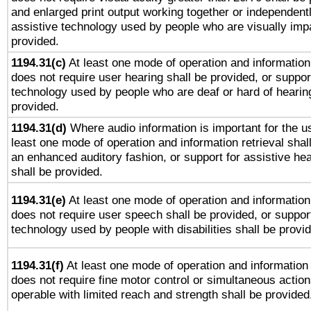
and enlarged print output working together or independentl
assistive technology used by people who are visually impa
provided.
1194.31(c)
At least one mode of operation and information 
does not require user hearing shall be provided, or support
technology used by people who are deaf or hard of hearing
provided.
1194.31(d)
Where audio information is important for the us
least one mode of operation and information retrieval shal
an enhanced auditory fashion, or support for assistive he
shall be provided.
1194.31(e)
At least one mode of operation and information 
does not require user speech shall be provided, or support
technology used by people with disabilities shall be provi
1194.31(f)
At least one mode of operation and information r
does not require fine motor control or simultaneous action
operable with limited reach and strength shall be provided