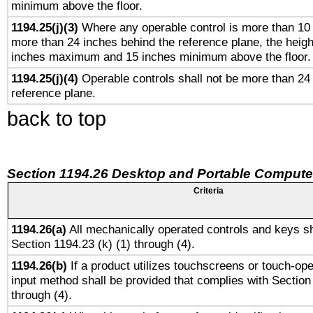
minimum above the floor.
1194.25(j)(3)
Where any operable control is more than 10
more than 24 inches behind the reference plane, the heigh
inches maximum and 15 inches minimum above the floor.
1194.25(j)(4)
Operable controls shall not be more than 24
reference plane.
back to top
Section 1194.26 Desktop and Portable Compute
Criteria
1194.26(a)
All mechanically operated controls and keys sh
Section 1194.23 (k) (1) through (4).
1194.26(b)
If a product utilizes touchscreens or touch-ope
input method shall be provided that complies with Section
through (4).