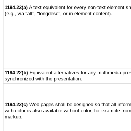
1194.22(a)
A text equivalent for every non-text element sh
(e.g., via "alt", "longdesc", or in element content).
1194.22(b)
Equivalent alternatives for any multimedia pres
synchronized with the presentation.
1194.22(c)
Web pages shall be designed so that all infor
with color is also available without color, for example fro
markup.