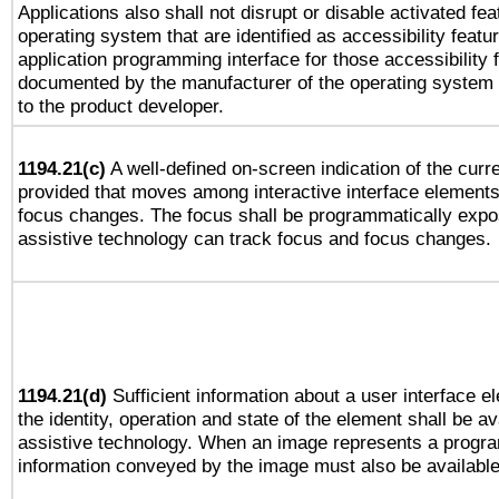
Applications also shall not disrupt or disable activated fe
operating system that are identified as accessibility feat
application programming interface for those accessibility
documented by the manufacturer of the operating system 
to the product developer.
1194.21(c)
A well-defined on-screen indication of the curre
provided that moves among interactive interface elements
focus changes. The focus shall be programmatically expo
assistive technology can track focus and focus changes.
1194.21(d)
Sufficient information about a user interface e
the identity, operation and state of the element shall be av
assistive technology. When an image represents a progra
information conveyed by the image must also be available 