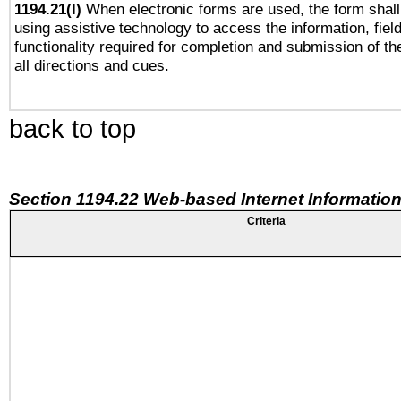
1194.21(l)
When electronic forms are used, the form shall
using assistive technology to access the information, fiel
functionality required for completion and submission of th
all directions and cues.
back to top
Section 1194.22 Web-based Internet Information
Criteria