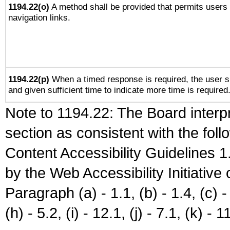
1194.22(o)
A method shall be provided that permits users t
navigation links.
1194.22(p)
When a timed response is required, the user sh
and given sufficient time to indicate more time is required
Note to 1194.22: The Board interpr
section as consistent with the fol
Content Accessibility Guidelines
by the Web Accessibility Initiativ
Paragraph (a) - 1.1, (b) - 1.4, (c) - 2
(h) - 5.2, (i) - 12.1, (j) - 7.1, (k) - 1