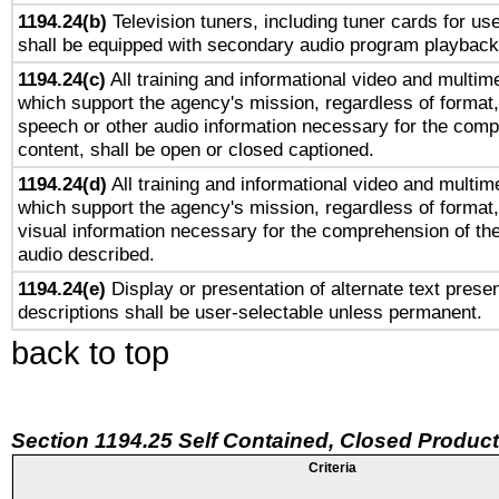
1194.24(b)
Television tuners, including tuner cards for us
shall be equipped with secondary audio program playback 
1194.24(c)
All training and informational video and multim
which support the agency's mission, regardless of format,
speech or other audio information necessary for the comp
content, shall be open or closed captioned.
1194.24(d)
All training and informational video and multim
which support the agency's mission, regardless of format,
visual information necessary for the comprehension of the
audio described.
1194.24(e)
Display or presentation of alternate text presen
descriptions shall be user-selectable unless permanent.
back to top
Section 1194.25 Self Contained, Closed Produc
Criteria