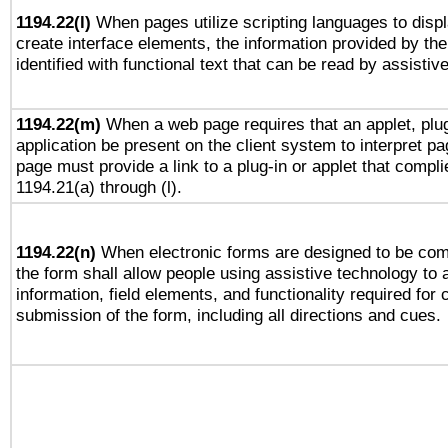
1194.22(l)
When pages utilize scripting languages to displ
create interface elements, the information provided by the 
identified with functional text that can be read by assistiv
1194.22(m)
When a web page requires that an applet, plug
application be present on the client system to interpret pa
page must provide a link to a plug-in or applet that compli
1194.21(a) through (l).
1194.22(n)
When electronic forms are designed to be comp
the form shall allow people using assistive technology to
information, field elements, and functionality required for
submission of the form, including all directions and cues.