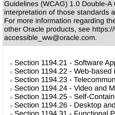
Guidelines (WCAG) 1.0 Double-A 
interpretation of those standards
a
For more information regarding the 
other Oracle products, see
https:/
accessible_ww@oracle.com
.
Section 1194.21
- Software Ap
Section 1194.22
- Web-based in
Section 1194.23
- Telecommuni
Section 1194.24
- Video and M
Section 1194.25
- Self-Contai
Section 1194.26
- Desktop and
Section 1194.31
- Functional P