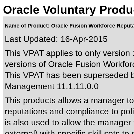
Oracle Voluntary Produ
Name of Product: Oracle Fusion Workforce Reputa
Last Updated:
16-Apr-2015
This VPAT applies to only version 
versions of Oracle Fusion Workfor
This VPAT has been superseded 
Management 11.1.11.0.0
This products allows a manager to 
reputations and compliance to poli
is also used to allow the manager t
external) with specific skill sets to