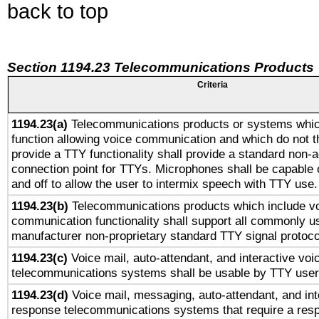
back to top
Section 1194.23 Telecommunications Products
Criteria
1194.23(a)
Telecommunications products or systems whic
function allowing voice communication and which do not 
provide a TTY functionality shall provide a standard non-
connection point for TTYs. Microphones shall be capable 
and off to allow the user to intermix speech with TTY use.
1194.23(b)
Telecommunications products which include v
communication functionality shall support all commonly u
manufacturer non-proprietary standard TTY signal protoco
1194.23(c)
Voice mail, auto-attendant, and interactive vo
telecommunications systems shall be usable by TTY users
1194.23(d)
Voice mail, messaging, auto-attendant, and int
response telecommunications systems that require a res