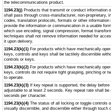
the telecommunications product.
1194.23(j)
Products that transmit or conduct information 
shall pass through cross-manufacturer, non-proprietary, i
codes, translation protocols, formats or other information
provide the information or communication in a usable for
which use encoding, signal compression, format transforma
techniques shall not remove information needed for access
it upon delivery.
1194.23(k)(1)
For products which have mechanically opera
keys, controls and keys shall be tactilely discernible witho
controls or keys.
1194.23(k)(2)
For products which have mechanically opera
keys, controls do not require tight grasping, pinching or tw
to operate.
1194.23(k)(3)
If key repeat is supported, the delay before 
adjustable to at least 2 seconds. Key repeat rate shall be 
seconds per character.
1194.23(k)(4)
The status of all locking or toggle controls 
visually discernible, and discernible either through touch 