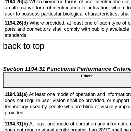
1194.26(c)
When biometric forms of user identification or 
an alternative form of identification or activation, which d
user to possess particular biological characteristics, shal
1194.26(d)
Where provided, at least one of each type of e
ports and connectors shall comply with publicly available 
standards.
back to top
Section 1194.31 Functional Performance Criteri
Criteria
1194.31(a)
At least one mode of operation and information 
does not require user vision shall be provided, or support 
technology used by people who are blind or visually impai
provided.
1194.31(b)
At least one mode of operation and information 
does not require visual acuity greater than 20/70 shall be 