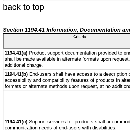
back to top
Section 1194.41 Information, Documentation an
Criteria
1194.41(a)
Product support documentation provided to en
shall be made available in alternate formats upon request,
additional charge.
1194.41(b)
End-users shall have access to a description o
accessibility and compatibility features of products in alte
formats or alternate methods upon request, at no addition
1194.41(c)
Support services for products shall accommod
communication needs of end-users with disabilities.