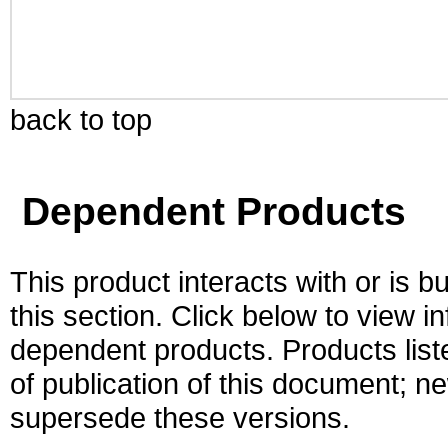
back to top
Dependent Products
This product interacts with or is bu
this section. Click below to view i
dependent products. Products liste
of publication of this document; 
supersede these versions.