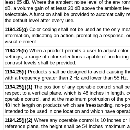
least 65 dB. Where the ambient noise level of the enviro
dB, a volume gain of at least 20 dB above the ambient lev
selectable. A function shall be provided to automatically r
the default level after every use.
1194.25(g)
Color coding shall not be used as the only me
information, indicating an action, prompting a response, or
visual element.
1194.25(h)
When a product permits a user to adjust color
settings, a range of color selections capable of producing 
contrast levels shall be provided.
1194.25(i)
Products shall be designed to avoid causing the
with a frequency greater than 2 Hz and lower than 55 Hz.
1194.25(j)(1)
The position of any operable control shall b
respect to a vertical plane, which is 48 inches in length, 
operable control, and at the maximum protrusion of the pr
48 inch length on products which are freestanding, non-po
intended to be used in one location and which have operab
1194.25(j)(2)
Where any operable control is 10 inches or 
reference plane, the height shall be 54 inches maximum 