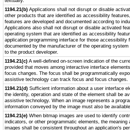
textually.
1194.21(b)
Applications shall not disrupt or disable activa
other products that are identified as accessibility feature
features are developed and documented according to indu
Applications also shall not disrupt or disable activated fe
operating system that are identified as accessibility feat
application programming interface for those accessibility
documented by the manufacturer of the operating system 
to the product developer.
1194.21(c)
A well-defined on-screen indication of the curre
provided that moves among interactive interface elements
focus changes. The focus shall be programmatically expo
assistive technology can track focus and focus changes.
1194.21(d)
Sufficient information about a user interface e
the identity, operation and state of the element shall be av
assistive technology. When an image represents a progra
information conveyed by the image must also be available 
1194.21(e)
When bitmap images are used to identify contr
indicators, or other programmatic elements, the meaning 
images shall be consistent throughout an application's pe