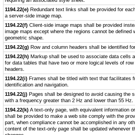
requiring an associated style sheet.
1194.22(e)
Redundant text links shall be provided for each
a server-side image map.
1194.22(f)
Client-side image maps shall be provided inste
image maps except where the regions cannot be defined w
geometric shape.
1194.22(g)
Row and column headers shall be identified for
1194.22(h)
Markup shall be used to associate data cells a
for data tables that have two or more logical levels of ro
headers.
1194.22(i)
Frames shall be titled with text that facilitates 
identification and navigation.
1194.22(j)
Pages shall be designed to avoid causing the sc
with a frequency greater than 2 Hz and lower than 55 Hz.
1194.22(k)
A text-only page, with equivalent information or 
shall be provided to make a web site comply with the provi
part, when compliance cannot be accomplished in any ot
content of the text-only page shall be updated whenever 