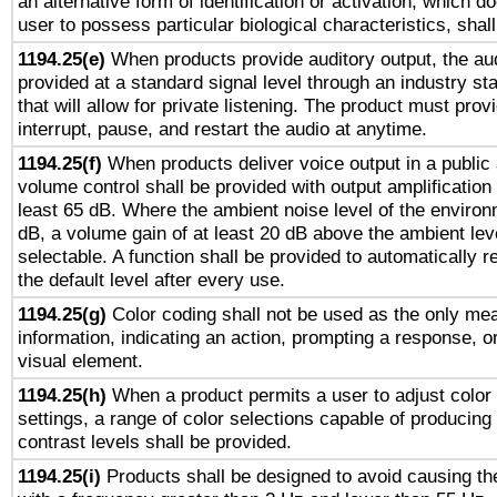
an alternative form of identification or activation, which d
user to possess particular biological characteristics, shal
1194.25(e)
When products provide auditory output, the aud
provided at a standard signal level through an industry s
that will allow for private listening. The product must provi
interrupt, pause, and restart the audio at anytime.
1194.25(f)
When products deliver voice output in a public
volume control shall be provided with output amplification u
least 65 dB. Where the ambient noise level of the enviro
dB, a volume gain of at least 20 dB above the ambient lev
selectable. A function shall be provided to automatically r
the default level after every use.
1194.25(g)
Color coding shall not be used as the only me
information, indicating an action, prompting a response, or
visual element.
1194.25(h)
When a product permits a user to adjust color
settings, a range of color selections capable of producing 
contrast levels shall be provided.
1194.25(i)
Products shall be designed to avoid causing the