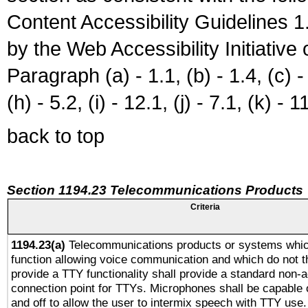
Content Accessibility Guidelines
by the Web Accessibility Initiativ
Paragraph (a) - 1.1, (b) - 1.4, (c) - 2
(h) - 5.2, (i) - 12.1, (j) - 7.1, (k) - 1
back to top
Section 1194.23 Telecommunications Products
Criteria
1194.23(a)
Telecommunications products or systems whic
function allowing voice communication and which do not 
provide a TTY functionality shall provide a standard non-
connection point for TTYs. Microphones shall be capable 
and off to allow the user to intermix speech with TTY use.