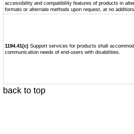
accessibility and compatibility features of products in alte
formats or alternate methods upon request, at no addition
1194.41(c)
Support services for products shall accommod
communication needs of end-users with disabilities.
back to top