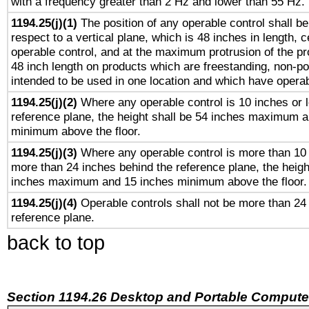
with a frequency greater than 2 Hz and lower than 55 Hz.
1194.25(j)(1)
The position of any operable control shall b
respect to a vertical plane, which is 48 inches in length, 
operable control, and at the maximum protrusion of the pr
48 inch length on products which are freestanding, non-po
intended to be used in one location and which have operab
1194.25(j)(2)
Where any operable control is 10 inches or 
reference plane, the height shall be 54 inches maximum 
minimum above the floor.
1194.25(j)(3)
Where any operable control is more than 10
more than 24 inches behind the reference plane, the heigh
inches maximum and 15 inches minimum above the floor.
1194.25(j)(4)
Operable controls shall not be more than 24
reference plane.
back to top
Section 1194.26 Desktop and Portable Compute