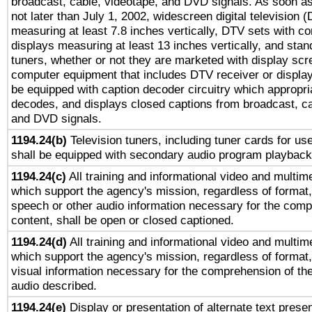
broadcast, cable, videotape, and DVD signals. As soon as
not later than July 1, 2002, widescreen digital television 
measuring at least 7.8 inches vertically, DTV sets with co
displays measuring at least 13 inches vertically, and sta
tuners, whether or not they are marketed with display scr
computer equipment that includes DTV receiver or display 
be equipped with caption decoder circuitry which appropri
decodes, and displays closed captions from broadcast, ca
and DVD signals.
1194.24(b)
Television tuners, including tuner cards for us
shall be equipped with secondary audio program playback 
1194.24(c)
All training and informational video and multim
which support the agency's mission, regardless of format,
speech or other audio information necessary for the comp
content, shall be open or closed captioned.
1194.24(d)
All training and informational video and multim
which support the agency's mission, regardless of format,
visual information necessary for the comprehension of the
audio described.
1194.24(e)
Display or presentation of alternate text presen