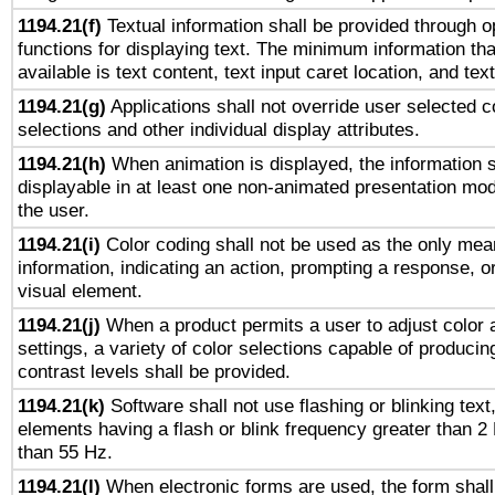
1194.21(f)
Textual information shall be provided through 
functions for displaying text. The minimum information th
available is text content, text input caret location, and text
1194.21(g)
Applications shall not override user selected c
selections and other individual display attributes.
1194.21(h)
When animation is displayed, the information s
displayable in at least one non-animated presentation mod
the user.
1194.21(i)
Color coding shall not be used as the only mea
information, indicating an action, prompting a response, or
visual element.
1194.21(j)
When a product permits a user to adjust color 
settings, a variety of color selections capable of producin
contrast levels shall be provided.
1194.21(k)
Software shall not use flashing or blinking text,
elements having a flash or blink frequency greater than 2
than 55 Hz.
1194.21(l)
When electronic forms are used, the form shall