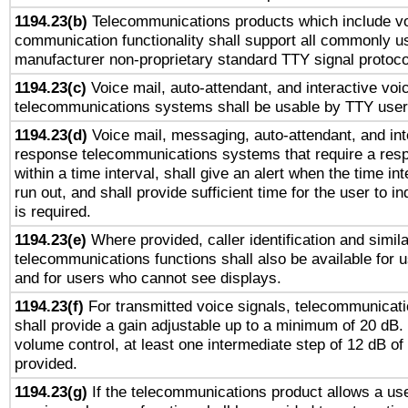
1194.23(b)
Telecommunications products which include v
communication functionality shall support all commonly u
manufacturer non-proprietary standard TTY signal protoco
1194.23(c)
Voice mail, auto-attendant, and interactive vo
telecommunications systems shall be usable by TTY users
1194.23(d)
Voice mail, messaging, auto-attendant, and int
response telecommunications systems that require a res
within a time interval, shall give an alert when the time int
run out, and shall provide sufficient time for the user to i
is required.
1194.23(e)
Where provided, caller identification and simila
telecommunications functions shall also be available for 
and for users who cannot see displays.
1194.23(f)
For transmitted voice signals, telecommunicat
shall provide a gain adjustable up to a minimum of 20 dB.
volume control, at least one intermediate step of 12 dB of 
provided.
1194.23(g)
If the telecommunications product allows a use