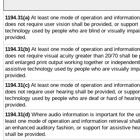
1194.31(a)
At least one mode of operation and information 
does not require user vision shall be provided, or support 
technology used by people who are blind or visually impai
provided.
1194.31(b)
At least one mode of operation and information 
does not require visual acuity greater than 20/70 shall be 
and enlarged print output working together or independentl
assistive technology used by people who are visually impa
provided.
1194.31(c)
At least one mode of operation and information 
does not require user hearing shall be provided, or support
technology used by people who are deaf or hard of hearing
provided.
1194.31(d)
Where audio information is important for the us
least one mode of operation and information retrieval shal
an enhanced auditory fashion, or support for assistive he
shall be provided.