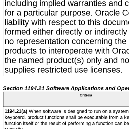
including implied warranties and c
for a particular purpose. Oracle C
liability with respect to this docu
formed either directly or indirect
no representation concerning the a
products to interoperate with Or
the named product(s) only and not
supplies restricted use licenses.
Section 1194.21 Software Applications and Ope
Criteria
1194.21(a)
When software is designed to run on a system 
keyboard, product functions shall be executable from a k
function itself or the result of performing a function can b