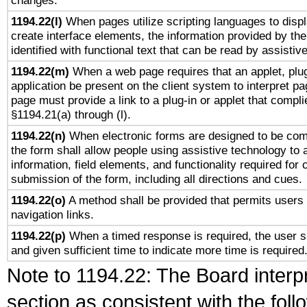
changes.
1194.22(l)
When pages utilize scripting languages to displ
create interface elements, the information provided by the 
identified with functional text that can be read by assistiv
1194.22(m)
When a web page requires that an applet, plug
application be present on the client system to interpret pa
page must provide a link to a plug-in or applet that compli
§1194.21(a) through (l).
1194.22(n)
When electronic forms are designed to be comp
the form shall allow people using assistive technology to
information, field elements, and functionality required for
submission of the form, including all directions and cues.
1194.22(o)
A method shall be provided that permits users t
navigation links.
1194.22(p)
When a timed response is required, the user sh
and given sufficient time to indicate more time is required
Note to 1194.22: The Board interpr
section as consistent with the fol