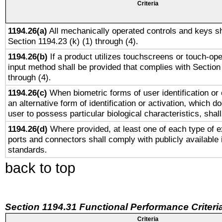
Criteria
1194.26(a)
All mechanically operated controls and keys sh
Section 1194.23 (k) (1) through (4).
1194.26(b)
If a product utilizes touchscreens or touch-ope
input method shall be provided that complies with Section
through (4).
1194.26(c)
When biometric forms of user identification or 
an alternative form of identification or activation, which d
user to possess particular biological characteristics, shal
1194.26(d)
Where provided, at least one of each type of e
ports and connectors shall comply with publicly available 
standards.
back to top
Section 1194.31 Functional Performance Criteri
Criteria