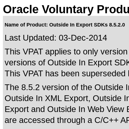
Oracle Voluntary Produ
Name of Product: Outside In Export SDKs 8.5.2.0
Last Updated:
03-Dec-2014
This VPAT applies to only version 
versions of Outside In Export SDKs
This VPAT has been superseded
The 8.5.2 version of the Outside 
Outside In XML Export, Outside I
Export and Outside In Web View 
are accessed through a C/C++ AP