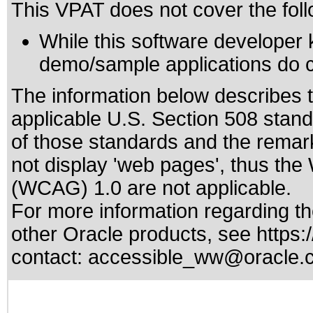
This VPAT does not cover the foll
While this software developer 
demo/sample applications do c
The information below describes th
applicable
U.S. Section 508 stan
of those standards
and the remark
not display 'web pages', thus the
(WCAG) 1.0 are not applicable.
For more information regarding the
other Oracle products, see
https:
contact:
accessible_ww@oracle.