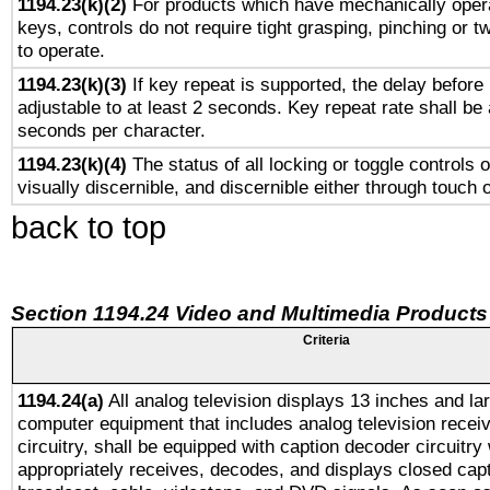
1194.23(k)(2)
For products which have mechanically opera
keys, controls do not require tight grasping, pinching or tw
to operate.
1194.23(k)(3)
If key repeat is supported, the delay before 
adjustable to at least 2 seconds. Key repeat rate shall be 
seconds per character.
1194.23(k)(4)
The status of all locking or toggle controls 
visually discernible, and discernible either through touch 
back to top
Section 1194.24 Video and Multimedia Products
Criteria
1194.24(a)
All analog television displays 13 inches and la
computer equipment that includes analog television receiv
circuitry, shall be equipped with caption decoder circuitry
appropriately receives, decodes, and displays closed cap