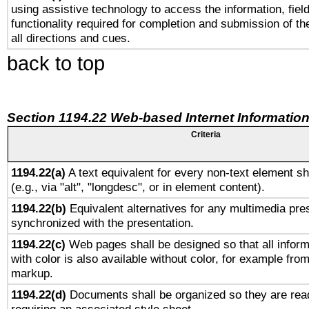
using assistive technology to access the information, fiel
functionality required for completion and submission of th
all directions and cues.
back to top
Section 1194.22 Web-based Internet Information
Criteria
1194.22(a)
A text equivalent for every non-text element sh
(e.g., via "alt", "longdesc", or in element content).
1194.22(b)
Equivalent alternatives for any multimedia pres
synchronized with the presentation.
1194.22(c)
Web pages shall be designed so that all infor
with color is also available without color, for example fro
markup.
1194.22(d)
Documents shall be organized so they are rea