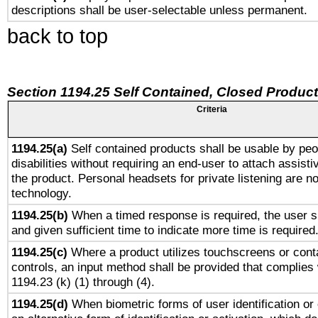
descriptions shall be user-selectable unless permanent.
back to top
Section 1194.25 Self Contained, Closed Produc
Criteria
1194.25(a)
Self contained products shall be usable by peo
disabilities without requiring an end-user to attach assist
the product. Personal headsets for private listening are no
technology.
1194.25(b)
When a timed response is required, the user sh
and given sufficient time to indicate more time is required
1194.25(c)
Where a product utilizes touchscreens or cont
controls, an input method shall be provided that complies
1194.23 (k) (1) through (4).
1194.25(d)
When biometric forms of user identification or 