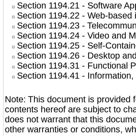
Section 1194.21
- Software Ap
Section 1194.22
- Web-based in
Section 1194.23
- Telecommuni
Section 1194.24
- Video and M
Section 1194.25
- Self-Contai
Section 1194.26
- Desktop and
Section 1194.31
- Functional P
Section 1194.41
- Information
Note: This document is provided f
contents hereof are subject to ch
does not warrant that this documen
other warranties or conditions, wh