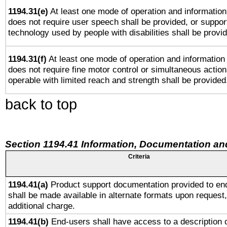
1194.31(e)
At least one mode of operation and information 
does not require user speech shall be provided, or support
technology used by people with disabilities shall be provi
1194.31(f)
At least one mode of operation and information r
does not require fine motor control or simultaneous action
operable with limited reach and strength shall be provided
back to top
Section 1194.41 Information, Documentation an
Criteria
1194.41(a)
Product support documentation provided to en
shall be made available in alternate formats upon request,
additional charge.
1194.41(b)
End-users shall have access to a description o