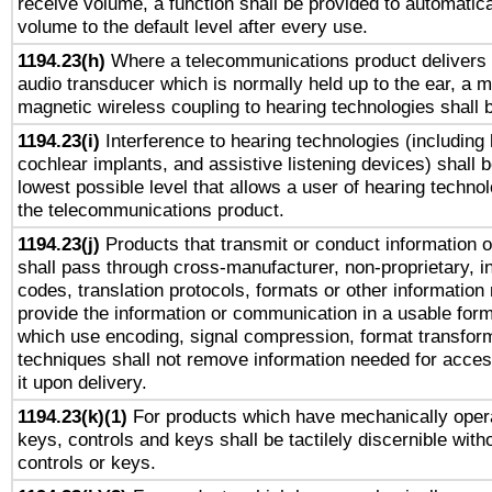
receive volume, a function shall be provided to automatica
volume to the default level after every use.
1194.23(h)
Where a telecommunications product delivers 
audio transducer which is normally held up to the ear, a m
magnetic wireless coupling to hearing technologies shall 
1194.23(i)
Interference to hearing technologies (including 
cochlear implants, and assistive listening devices) shall 
lowest possible level that allows a user of hearing technolo
the telecommunications product.
1194.23(j)
Products that transmit or conduct information 
shall pass through cross-manufacturer, non-proprietary, i
codes, translation protocols, formats or other information
provide the information or communication in a usable for
which use encoding, signal compression, format transforma
techniques shall not remove information needed for access
it upon delivery.
1194.23(k)(1)
For products which have mechanically opera
keys, controls and keys shall be tactilely discernible witho
controls or keys.