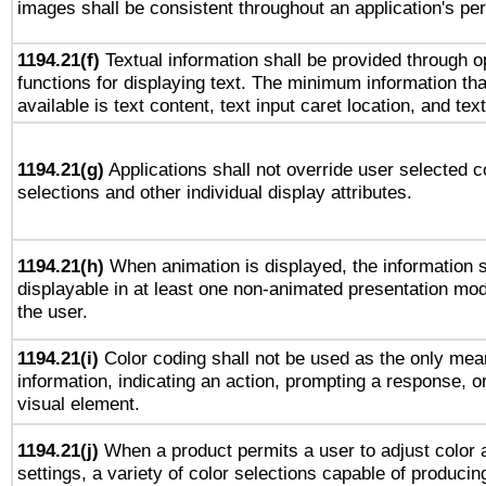
images shall be consistent throughout an application's pe
1194.21(f)
Textual information shall be provided through 
functions for displaying text. The minimum information th
available is text content, text input caret location, and text
1194.21(g)
Applications shall not override user selected c
selections and other individual display attributes.
1194.21(h)
When animation is displayed, the information s
displayable in at least one non-animated presentation mod
the user.
1194.21(i)
Color coding shall not be used as the only mea
information, indicating an action, prompting a response, or
visual element.
1194.21(j)
When a product permits a user to adjust color 
settings, a variety of color selections capable of producin