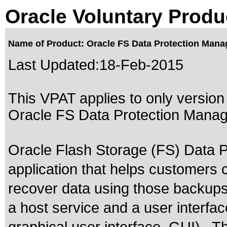
Oracle Voluntary Produ
Name of Product: Oracle FS Data Protection Manag
Last Updated:
18-Feb-2015
This VPAT applies to only version 
Oracle FS Data Protection Manager
Oracle Flash Storage (FS) Data P
application that helps customers
recover data using those backups. I
a host service and a user interfac