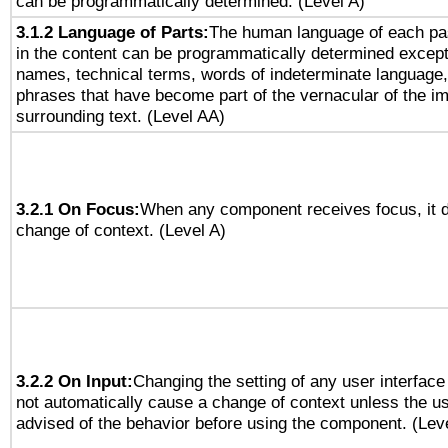
can be programmatically determined. (Level A)
3.1.2 Language of Parts:
The human language of each pa
in the content can be programmatically determined except
names, technical terms, words of indeterminate language
phrases that have become part of the vernacular of the i
surrounding text. (Level AA)
3.2.1 On Focus:
When any component receives focus, it do
change of context. (Level A)
3.2.2 On Input:
Changing the setting of any user interfa
not automatically cause a change of context unless the u
advised of the behavior before using the component. (Lev