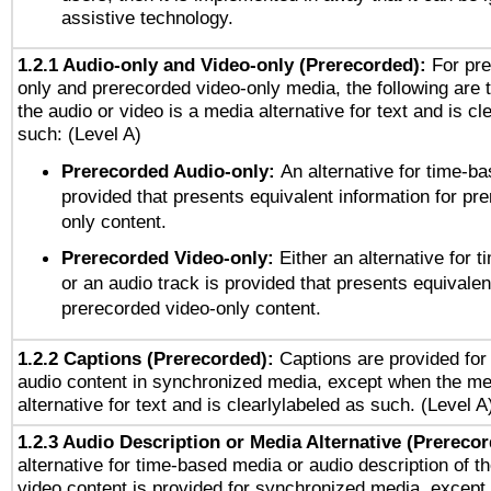
assistive technology.
1.2.1 Audio-only and Video-only (Prerecorded):
For pre
only and prerecorded video-only media, the following are 
the audio or video is a media alternative for text and is cl
such: (Level A)
Prerecorded Audio-only:
An alternative for time-b
provided that presents equivalent information for pr
only content.
Prerecorded Video-only:
Either an alternative for
or an audio track is provided that presents equivalen
prerecorded video-only content.
1.2.2 Captions (Prerecorded):
Captions are provided for 
audio content in synchronized media, except when the me
alternative for text and is clearlylabeled as such. (Level A
1.2.3 Audio Description or Media Alternative (Prereco
alternative for time-based media or audio description of t
video content is provided for synchronized media, excep