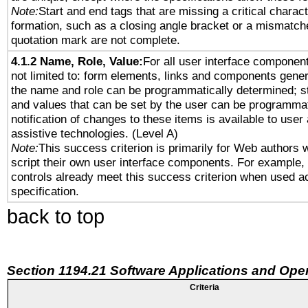
Note:
Start and end tags that are missing a critical characte
formation, such as a closing angle bracket or a mismatche
quotation mark are not complete.
4.1.2 Name, Role, Value:
For all user interface component
not limited to: form elements, links and components gener
the name and role can be programmatically determined; st
and values that can be set by the user can be programmat
notification of changes to these items is available to user
assistive technologies. (Level A)
Note:
This success criterion is primarily for Web authors 
script their own user interface components. For example
controls already meet this success criterion when used a
specification.
back to top
Section 1194.21 Software Applications and Ope
Criteria