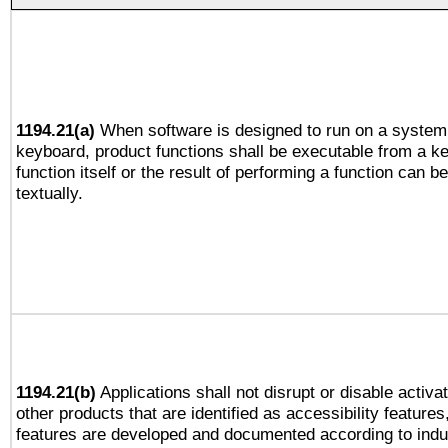
1194.21(a)
When software is designed to run on a system 
keyboard, product functions shall be executable from a k
function itself or the result of performing a function can b
textually.
1194.21(b)
Applications shall not disrupt or disable activa
other products that are identified as accessibility feature
features are developed and documented according to indu