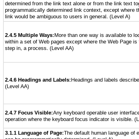
determined from the link text alone or from the link text to
programmatically determined link context, except where t
link would be ambiguous to users in general. (Level A)
2.4.5 Multiple Ways:
More than one way is available to l
within a set of Web pages except where the Web Page is th
step in, a process. (Level AA)
2.4.6 Headings and Labels:
Headings and labels describe
(Level AA)
2.4.7 Focus Visible:
Any keyboard operable user interfac
operation where the keyboard focus indicator is visible. (
3.1.1 Language of Page:
The default human language of