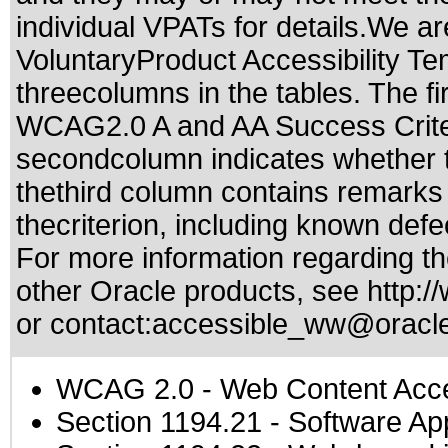
individual VPATs for details.We ar
VoluntaryProduct Accessibility T
threecolumns in the tables. The fi
WCAG2.0 A and AA Success Criteri
secondcolumn indicates whether t
thethird column contains remarks 
thecriterion, including known defec
For more information regarding the
other Oracle products, see
http:/
or contact:
accessible_ww@oracl
WCAG 2.0
- Web Content Acces
Section 1194.21
- Software Ap