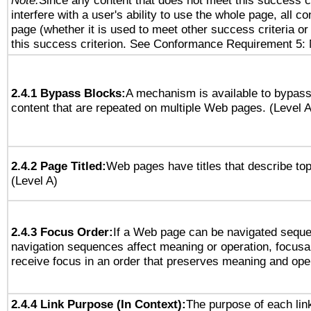
Note:
Since any content that does not meet this success c
interfere with a user's ability to use the whole page, all 
page (whether it is used to meet other success criteria o
this success criterion. See Conformance Requirement 5: 
2.4.1 Bypass Blocks:
A mechanism is available to bypass
content that are repeated on multiple Web pages. (Level A
2.4.2 Page Titled:
Web pages have titles that describe top
(Level A)
2.4.3 Focus Order:
If a Web page can be navigated sequen
navigation sequences affect meaning or operation, focus
receive focus in an order that preserves meaning and opera
2.4.4 Link Purpose (In Context):
The purpose of each lin