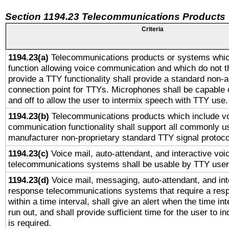
Section 1194.23 Telecommunications Products
Criteria
1194.23(a)
Telecommunications products or systems whic
function allowing voice communication and which do not 
provide a TTY functionality shall provide a standard non-
connection point for TTYs. Microphones shall be capable 
and off to allow the user to intermix speech with TTY use.
1194.23(b)
Telecommunications products which include v
communication functionality shall support all commonly u
manufacturer non-proprietary standard TTY signal protoco
1194.23(c)
Voice mail, auto-attendant, and interactive vo
telecommunications systems shall be usable by TTY users
1194.23(d)
Voice mail, messaging, auto-attendant, and int
response telecommunications systems that require a res
within a time interval, shall give an alert when the time int
run out, and shall provide sufficient time for the user to i
is required.