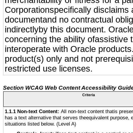
merchantability or fitness for a pa
Corporationspecifically disclaims an
documentand no contractual obliga
indirectlyby this document. Oracl
concerning the ability ofassistive
interoperate with Oracle produc
product(s) only and not prerequis
restricted use licenses.
Section WCAG Web Content Accessibility Guide
Criteria
1.1.1 Non-text Content:
All non-text content thatis prese
has a text alternative that serves theequivalent purpose, 
situations listed below. (Level A)