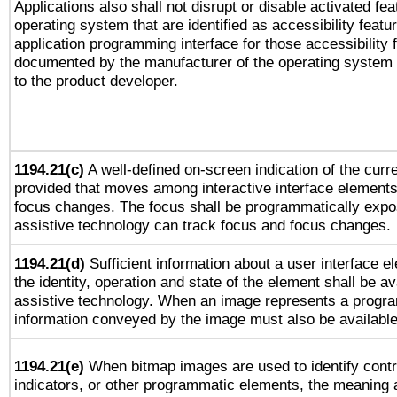
Applications also shall not disrupt or disable activated fe
operating system that are identified as accessibility feat
application programming interface for those accessibility
documented by the manufacturer of the operating system 
to the product developer.
1194.21(c)
A well-defined on-screen indication of the curre
provided that moves among interactive interface elements
focus changes. The focus shall be programmatically expo
assistive technology can track focus and focus changes.
1194.21(d)
Sufficient information about a user interface e
the identity, operation and state of the element shall be av
assistive technology. When an image represents a progra
information conveyed by the image must also be available 
1194.21(e)
When bitmap images are used to identify contr
indicators, or other programmatic elements, the meaning 