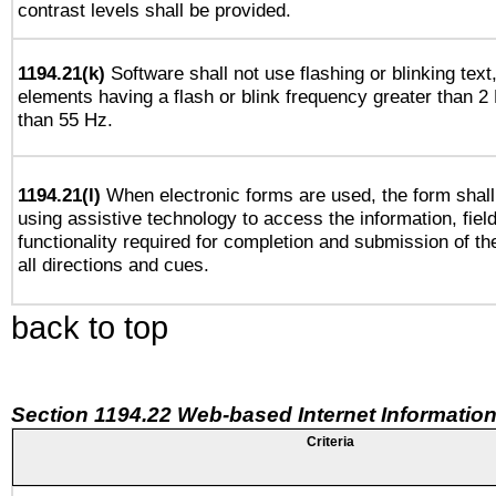
contrast levels shall be provided.
1194.21(k)
Software shall not use flashing or blinking text,
elements having a flash or blink frequency greater than 2
than 55 Hz.
1194.21(l)
When electronic forms are used, the form shall
using assistive technology to access the information, fiel
functionality required for completion and submission of th
all directions and cues.
back to top
Section 1194.22 Web-based Internet Information
Criteria