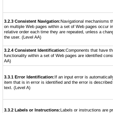
3.2.3 Consistent Navigation:
Navigational mechanisms th
on multiple Web pages within a set of Web pages occur i
relative order each time they are repeated, unless a change
the user. (Level AA)
3.2.4 Consistent Identification:
Components that have t
functionality within a set of Web pages are identified consi
AA)
3.3.1 Error Identification:
If an input error is automatical
item that is in error is identified and the error is described
text. (Level A)
3.3.2 Labels or Instructions:
Labels or instructions are 