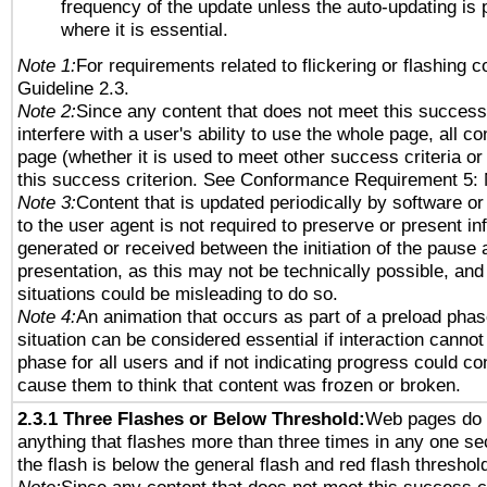
frequency of the update unless the auto-updating is p
where it is essential.
Note 1:
For requirements related to flickering or flashing co
Guideline 2.3.
Note 2:
Since any content that does not meet this success 
interfere with a user's ability to use the whole page, all 
page (whether it is used to meet other success criteria o
this success criterion. See Conformance Requirement 5: 
Note 3:
Content that is updated periodically by software or
to the user agent is not required to preserve or present in
generated or received between the initiation of the pause
presentation, as this may not be technically possible, an
situations could be misleading to do so.
Note 4:
An animation that occurs as part of a preload phas
situation can be considered essential if interaction cannot
phase for all users and if not indicating progress could c
cause them to think that content was frozen or broken.
2.3.1 Three Flashes or Below Threshold:
Web pages do 
anything that flashes more than three times in any one se
the flash is below the general flash and red flash threshol