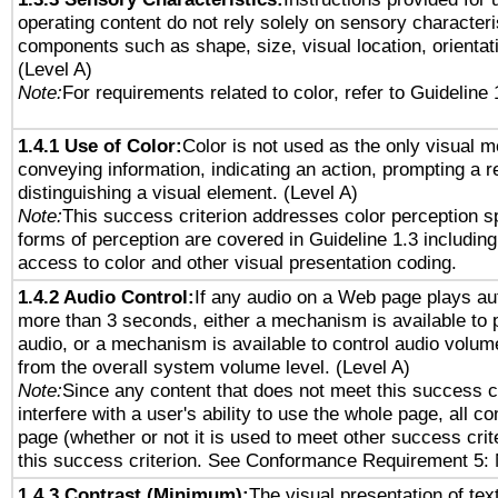
operating content do not rely solely on sensory characteri
components such as shape, size, visual location, orientat
(Level A)
Note:
For requirements related to color, refer to Guideline 
1.4.1 Use of Color:
Color is not used as the only visual 
conveying information, indicating an action, prompting a 
distinguishing a visual element. (Level A)
Note:
This success criterion addresses color perception sp
forms of perception are covered in Guideline 1.3 includi
access to color and other visual presentation coding.
1.4.2 Audio Control:
If any audio on a Web page plays aut
more than 3 seconds, either a mechanism is available to 
audio, or a mechanism is available to control audio volu
from the overall system volume level. (Level A)
Note:
Since any content that does not meet this success c
interfere with a user's ability to use the whole page, all 
page (whether or not it is used to meet other success cri
this success criterion. See Conformance Requirement 5: 
1.4.3 Contrast (Minimum):
The visual presentation of tex