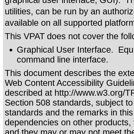
graphical user interface, GUI). T
utilities, can be run by an autho
available on all supported platfor
This VPAT does not cover the foll
Graphical User Interface. Equiv
command line interface.
This document describes the exte
Web Content Accessibility Guidel
described at
http://www.w3.org/
Section 508 standards
, subject t
standards
and the remarks in this
dependencies on other products, t
and they may or may not meet the