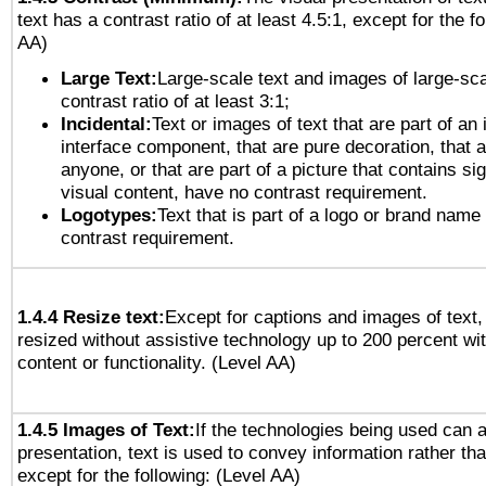
text has a contrast ratio of at least 4.5:1, except for the f
AA)
Large Text:
Large-scale text and images of large-sca
contrast ratio of at least 3:1;
Incidental:
Text or images of text that are part of an 
interface component, that are pure decoration, that ar
anyone, or that are part of a picture that contains sig
visual content, have no contrast requirement.
Logotypes:
Text that is part of a logo or brand na
contrast requirement.
1.4.4 Resize text:
Except for captions and images of text,
resized without assistive technology up to 200 percent wit
content or functionality. (Level AA)
1.4.5 Images of Text:
If the technologies being used can 
presentation, text is used to convey information rather th
except for the following: (Level AA)