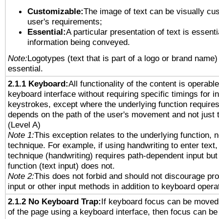
Customizable:
The image of text can be visually cu
user's requirements;
Essential:
A particular presentation of text is essenti
information being conveyed.
Note:
Logotypes (text that is part of a logo or brand name
essential.
2.1.1 Keyboard:
All functionality of the content is operabl
keyboard interface without requiring specific timings for in
keystrokes, except where the underlying function requires
depends on the path of the user's movement and not just 
(Level A)
Note 1:
This exception relates to the underlying function, n
technique. For example, if using handwriting to enter text,
technique (handwriting) requires path-dependent input but
function (text input) does not.
Note 2:
This does not forbid and should not discourage pr
input or other input methods in addition to keyboard opera
2.1.2 No Keyboard Trap:
If keyboard focus can be moved
of the page using a keyboard interface, then focus can 