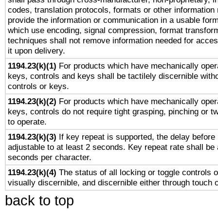
codes, translation protocols, formats or other information
provide the information or communication in a usable for
which use encoding, signal compression, format transforma
techniques shall not remove information needed for access
it upon delivery.
1194.23(k)(1)
For products which have mechanically opera
keys, controls and keys shall be tactilely discernible witho
controls or keys.
1194.23(k)(2)
For products which have mechanically opera
keys, controls do not require tight grasping, pinching or tw
to operate.
1194.23(k)(3)
If key repeat is supported, the delay before 
adjustable to at least 2 seconds. Key repeat rate shall be 
seconds per character.
1194.23(k)(4)
The status of all locking or toggle controls 
visually discernible, and discernible either through touch 
back to top