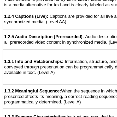
is a media alternative for text and is clearly labeled as su
1.2.4 Captions (Live):
Captions are provided for all live a
synchronized media. (Level AA)
1.2.5 Audio Description (Prerecorded):
Audio descriptio
all prerecorded video content in synchronized media. (Le
1.3.1 Info and Relationships:
Information, structure, and
conveyed through presentation can be programmatically d
available in text. (Level A)
1.3.2 Meaningful Sequence:
When the sequence in which 
presented affects its meaning, a correct reading sequenc
programmatically determined. (Level A)
1.3.3 Sensory Characteristics:
Instructions provided for