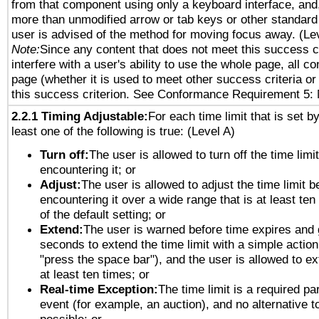
from that component using only a keyboard interface, and, 
more than unmodified arrow or tab keys or other standard
user is advised of the method for moving focus away. (Le
Note:
Since any content that does not meet this success c
interfere with a user's ability to use the whole page, all 
page (whether it is used to meet other success criteria o
this success criterion. See Conformance Requirement 5: 
2.2.1 Timing Adjustable:
For each time limit that is set b
least one of the following is true: (Level A)
Turn off:
The user is allowed to turn off the time limi
encountering it; or
Adjust:
The user is allowed to adjust the time limit b
encountering it over a wide range that is at least ten
of the default setting; or
Extend:
The user is warned before time expires and 
seconds to extend the time limit with a simple action
"press the space bar"), and the user is allowed to ex
at least ten times; or
Real-time Exception:
The time limit is a required par
event (for example, an auction), and no alternative to