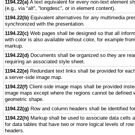
1194.22(a)
A text equivalent for every non-text element sh
(e.g., via "alt", "longdesc", or in element content).
1194.22(b)
Equivalent alternatives for any multimedia pres
synchronized with the presentation.
1194.22(c)
Web pages shall be designed so that all infor
with color is also available without color, for example fro
markup.
1194.22(d)
Documents shall be organized so they are rea
requiring an associated style sheet.
1194.22(e)
Redundant text links shall be provided for each
a server-side image map.
1194.22(f)
Client-side image maps shall be provided inste
image maps except where the regions cannot be defined w
geometric shape.
1194.22(g)
Row and column headers shall be identified for
1194.22(h)
Markup shall be used to associate data cells a
for data tables that have two or more logical levels of ro
headers.