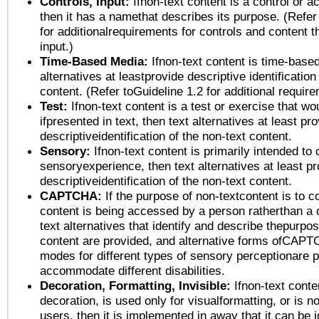
Controls, Input:
Ifnon-text content is a control or a
then it has a namethat describes its purpose. (Refer
for additionalrequirements for controls and content 
input.)
Time-Based Media:
Ifnon-text content is time-base
alternatives at leastprovide descriptive identification
content. (Refer toGuideline 1.2 for additional requir
Test:
Ifnon-text content is a test or exercise that wo
ifpresented in text, then text alternatives at least pr
descriptiveidentification of the non-text content.
Sensory:
Ifnon-text content is primarily intended to 
sensoryexperience, then text alternatives at least p
descriptiveidentification of the non-text content.
CAPTCHA:
If the purpose of non-textcontent is to c
content is being accessed by a person ratherthan a 
text alternatives that identify and describe thepurpos
content are provided, and alternative forms ofCAPT
modes for different types of sensory perceptionare p
accommodate different disabilities.
Decoration, Formatting, Invisible:
Ifnon-text conte
decoration, is used only for visualformatting, or is n
users, then it is implemented in away that it can be 