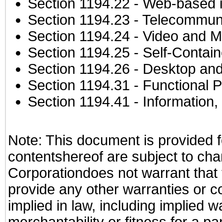
Section 1194.22
- Web-based in
Section 1194.23
- Telecommuni
Section 1194.24
- Video and M
Section 1194.25
- Self-Contai
Section 1194.26
- Desktop and
Section 1194.31
- Functional P
Section 1194.41
- Information
Note: This document is provided f
contentshereof are subject to cha
Corporationdoes not warrant that t
provide any other warranties or c
implied in law, including implied 