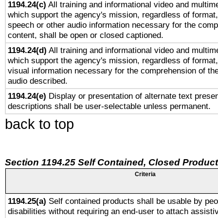
1194.24(c)
All training and informational video and multim
which support the agency's mission, regardless of format,
speech or other audio information necessary for the comp
content, shall be open or closed captioned.
1194.24(d)
All training and informational video and multim
which support the agency's mission, regardless of format,
visual information necessary for the comprehension of the
audio described.
1194.24(e)
Display or presentation of alternate text presen
descriptions shall be user-selectable unless permanent.
back to top
Section 1194.25 Self Contained, Closed Produc
Criteria
1194.25(a)
Self contained products shall be usable by peo
disabilities without requiring an end-user to attach assist