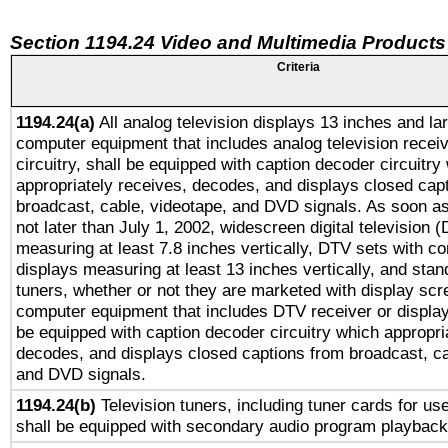
Section 1194.24 Video and Multimedia Products
Criteria
1194.24(a)
All analog television displays 13 inches and la
computer equipment that includes analog television receiv
circuitry, shall be equipped with caption decoder circuitry
appropriately receives, decodes, and displays closed cap
broadcast, cable, videotape, and DVD signals. As soon as
not later than July 1, 2002, widescreen digital television 
measuring at least 7.8 inches vertically, DTV sets with co
displays measuring at least 13 inches vertically, and sta
tuners, whether or not they are marketed with display scr
computer equipment that includes DTV receiver or display 
be equipped with caption decoder circuitry which appropri
decodes, and displays closed captions from broadcast, ca
and DVD signals.
1194.24(b)
Television tuners, including tuner cards for us
shall be equipped with secondary audio program playback 