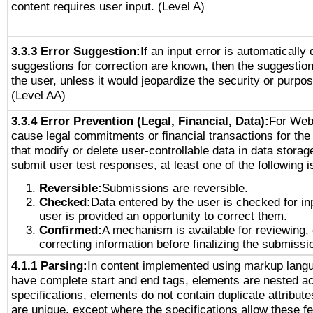
content requires user input. (Level A)
3.3.3 Error Suggestion:
If an input error is automatically
suggestions for correction are known, then the suggestion
the user, unless it would jeopardize the security or purpos
(Level AA)
3.3.4 Error Prevention (Legal, Financial, Data):
For Web
cause legal commitments or financial transactions for the 
that modify or delete user-controllable data in data storag
submit user test responses, at least one of the following i
Reversible:
Submissions are reversible.
Checked:
Data entered by the user is checked for in
user is provided an opportunity to correct them.
Confirmed:
A mechanism is available for reviewing,
correcting information before finalizing the submissi
4.1.1 Parsing:
In content implemented using markup lang
have complete start and end tags, elements are nested ac
specifications, elements do not contain duplicate attribut
are unique, except where the specifications allow these fe