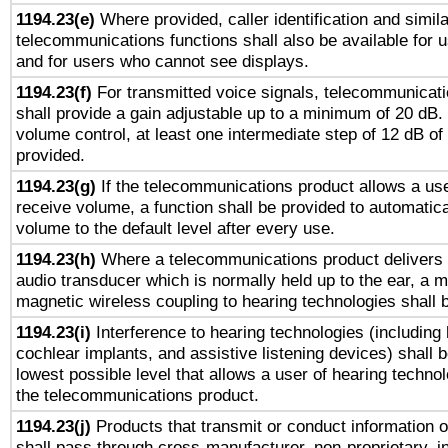
1194.23(e)
Where provided, caller identification and simila
telecommunications functions shall also be available for 
and for users who cannot see displays.
1194.23(f)
For transmitted voice signals, telecommunicat
shall provide a gain adjustable up to a minimum of 20 dB.
volume control, at least one intermediate step of 12 dB of 
provided.
1194.23(g)
If the telecommunications product allows a use
receive volume, a function shall be provided to automatica
volume to the default level after every use.
1194.23(h)
Where a telecommunications product delivers 
audio transducer which is normally held up to the ear, a m
magnetic wireless coupling to hearing technologies shall 
1194.23(i)
Interference to hearing technologies (including 
cochlear implants, and assistive listening devices) shall 
lowest possible level that allows a user of hearing technolo
the telecommunications product.
1194.23(j)
Products that transmit or conduct information 
shall pass through cross-manufacturer, non-proprietary, i