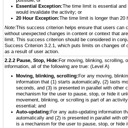
possible; or
Essential Exception:
The time limit is essential and 
would invalidate the activity; or
20 Hour Exception:
The time limit is longer than 20 
Note:
This success criterion helps ensure that users can 
without unexpected changes in content or context that are 
limit. This success criterion should be considered in conj
Success Criterion 3.2.1, which puts limits on changes of 
as a result of user action.
2.2.2 Pause, Stop, Hide:
For moving, blinking, scrolling, 
information, all of the following are true: (Level A)
Moving, blinking, scrolling:
For any moving, blinkin
information that (1) starts automatically, (2) lasts mo
seconds, and (3) is presented in parallel with other c
mechanism for the user to pause, stop, or hide it un
movement, blinking, or scrolling is part of an activity
essential; and
Auto-updating:
For any auto-updating information tha
automatically and (2) is presented in parallel with ot
is a mechanism for the user to pause, stop, or hide it