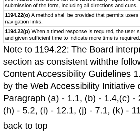
submission of the form, including all directions and cues.
1194.22(o)
A method shall be provided that permits users t
navigation links.
1194.22(p)
When a timed response is required, the user sh
and given sufficient time to indicate more time is required
Note to 1194.22: The Board interpr
section as consistent withthe foll
Content Accessibility Guidelines
by the Web Accessibility Initiativ
Paragraph (a) - 1.1, (b) - 1.4,(c) - 2.
(h) - 5.2, (i) - 12.1, (j) - 7.1, (k) - 1
back to top