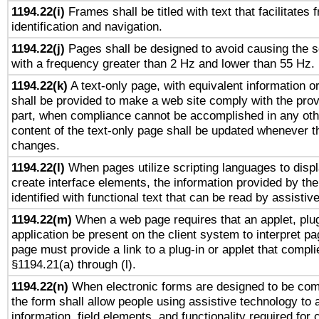
1194.22(i)
Frames shall be titled with text that facilitates 
identification and navigation.
1194.22(j)
Pages shall be designed to avoid causing the sc
with a frequency greater than 2 Hz and lower than 55 Hz.
1194.22(k)
A text-only page, with equivalent information or 
shall be provided to make a web site comply with the provi
part, when compliance cannot be accomplished in any ot
content of the text-only page shall be updated whenever 
changes.
1194.22(l)
When pages utilize scripting languages to displ
create interface elements, the information provided by the 
identified with functional text that can be read by assistiv
1194.22(m)
When a web page requires that an applet, plug
application be present on the client system to interpret pa
page must provide a link to a plug-in or applet that compli
§1194.21(a) through (l).
1194.22(n)
When electronic forms are designed to be comp
the form shall allow people using assistive technology to
information, field elements, and functionality required for