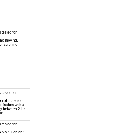
 tested for
 no moving,
or scrolling
tested for:
on of the screen
or flashes with a
cy between 2 Hz
Hz
 tested for
to Main Content’