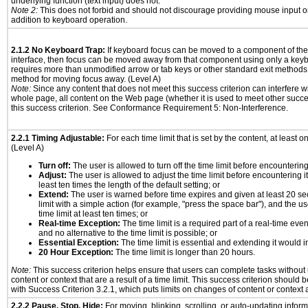
underlying function (text input) does not.
Note 2:
This does not forbid and should not discourage providing mouse input or
addition to keyboard operation.
2.1.2 No Keyboard Trap:
If keyboard focus can be moved to a component of th
interface, then focus can be moved away from that component using only a keyboar
requires more than unmodified arrow or tab keys or other standard exit methods, 
method for moving focus away. (Level A)
Note:
Since any content that does not meet this success criterion can interfere wit
whole page, all content on the Web page (whether it is used to meet other succes
this success criterion. See Conformance Requirement 5: Non-Interference.
2.2.1 Timing Adjustable:
For each time limit that is set by the content, at least on
(Level A)
Turn off:
The user is allowed to turn off the time limit before encountering 
Adjust:
The user is allowed to adjust the time limit before encountering it
least ten times the length of the default setting; or
Extend:
The user is warned before time expires and given at least 20 se
limit with a simple action (for example, "press the space bar"), and the us
time limit at least ten times; or
Real-time Exception:
The time limit is a required part of a real-time eve
and no alternative to the time limit is possible; or
Essential Exception:
The time limit is essential and extending it would in
20 Hour Exception:
The time limit is longer than 20 hours.
Note:
This success criterion helps ensure that users can complete tasks withou
content or context that are a result of a time limit. This success criterion should
with Success Criterion 3.2.1, which puts limits on changes of content or context a
2.2.2 Pause, Stop, Hide:
For moving, blinking, scrolling, or auto-updating informa