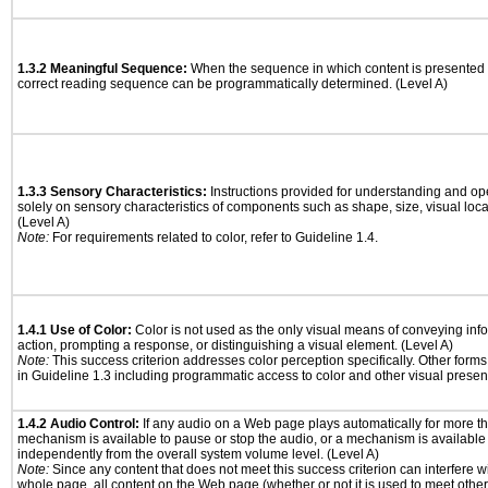
1.3.2 Meaningful Sequence:
When the sequence in which content is presented a
correct reading sequence can be programmatically determined. (Level A)
1.3.3 Sensory Characteristics:
Instructions provided for understanding and ope
solely on sensory characteristics of components such as shape, size, visual locat
(Level A)
Note:
For requirements related to color, refer to Guideline 1.4.
1.4.1 Use of Color:
Color is not used as the only visual means of conveying info
action, prompting a response, or distinguishing a visual element. (Level A)
Note:
This success criterion addresses color perception specifically. Other form
in Guideline 1.3 including programmatic access to color and other visual presen
1.4.2 Audio Control:
If any audio on a Web page plays automatically for more th
mechanism is available to pause or stop the audio, or a mechanism is available
independently from the overall system volume level. (Level A)
Note:
Since any content that does not meet this success criterion can interfere wit
whole page, all content on the Web page (whether or not it is used to meet other