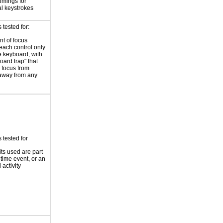
timings for
al keystrokes
tested for:
t of focus
each control only
e keyboard, with
oard trap" that
 focus from
away from any
 tested for
its used are part
-time event, or an
 activity