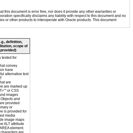
 this document is error free, nor does it provide any other warranties or
oration specifically disclaims any liability with respect to this document and no
gies or other products to interoperate with Oracle products. This document
., definition,
litation, scope of
 provided)
 tested for
hat convey
ion have
ul alternative text
LT
hat are
ve are marked up
T=”” or CSS
und images
r Objects and
are provided
mmary or
ve is provided for
sed media
ide image maps
he ALT attribute
 AREA element.
 characters are