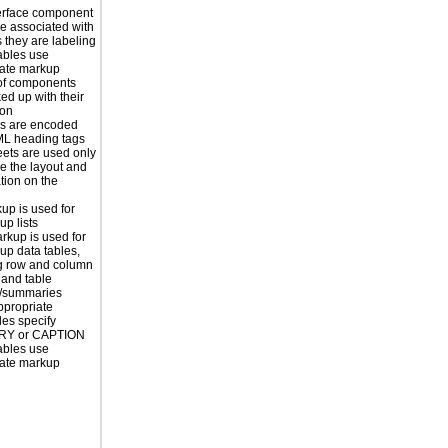
erface component
re associated with
s they are labeling
ables use
iate markup
of components
ed up with their
ion
s are encoded
ML heading tags
eets are used only
e the layout and
tion on the
kup is used for
up lists
rkup is used for
up data tables,
g row and column
and table
s/summaries
ppropriate
les specify
Y or CAPTION
ables use
iate markup