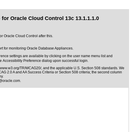
for Oracle Cloud Control 13c 13.1.1.1.0
r Oracle Cloud Control after this.
rt for monitoring Oracle Database Appliances.
ence settings are available by clicking on the user name menu list and
he Accessibility Preference dialog upon successful login.
//www.w3.org/TR/WCAG20/
, and the applicable
U.S. Section 508 standards
. We
WCAG 2.0 A and AA Success Criteria or Section 508 criteria; the second column
ny.
@oracle.com
.