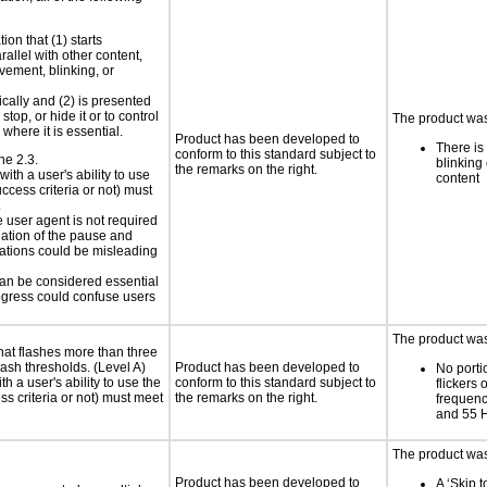
ion that (1) starts
rallel with other content,
vement, blinking, or
ically and (2) is presented
top, or hide it or to control
The product was
where it is essential.
Product has been developed to
There is
conform to this standard subject to
ne 2.3.
blinking 
the remarks on the right.
ith a user's ability to use
content
ccess criteria or not) must
.
e user agent is not required
iation of the pause and
uations could be misleading
 can be considered essential
progress could confuse users
The product was 
at flashes more than three
lash thresholds. (Level A)
Product has been developed to
No porti
h a user's ability to use the
conform to this standard subject to
flickers 
s criteria or not) must meet
the remarks on the right.
frequen
and 55 
The product was
Product has been developed to
A ‘Skip 