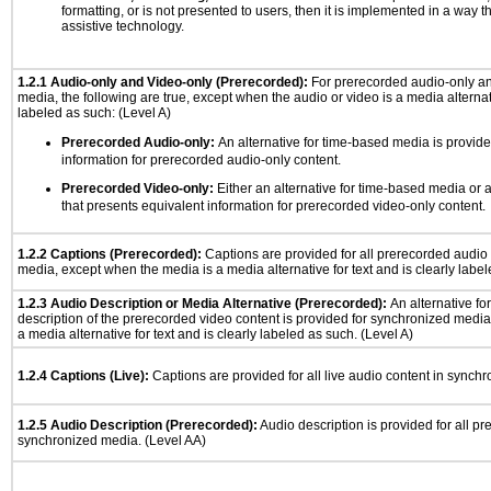
formatting, or is not presented to users, then it is implemented in a way t
assistive technology.
1.2.1 Audio-only and Video-only (Prerecorded):
For prerecorded audio-only a
media, the following are true, except when the audio or video is a media alternati
labeled as such: (Level A)
Prerecorded Audio-only:
An alternative for time-based media is provide
information for prerecorded audio-only content.
Prerecorded Video-only:
Either an alternative for time-based media or 
that presents equivalent information for prerecorded video-only content.
1.2.2 Captions (Prerecorded):
Captions are provided for all prerecorded audio
media, except when the media is a media alternative for text and is clearly label
1.2.3 Audio Description or Media Alternative (Prerecorded):
An alternative f
description of the prerecorded video content is provided for synchronized medi
a media alternative for text and is clearly labeled as such. (Level A)
1.2.4 Captions (Live):
Captions are provided for all live audio content in synch
1.2.5 Audio Description (Prerecorded):
Audio description is provided for all p
synchronized media. (Level AA)