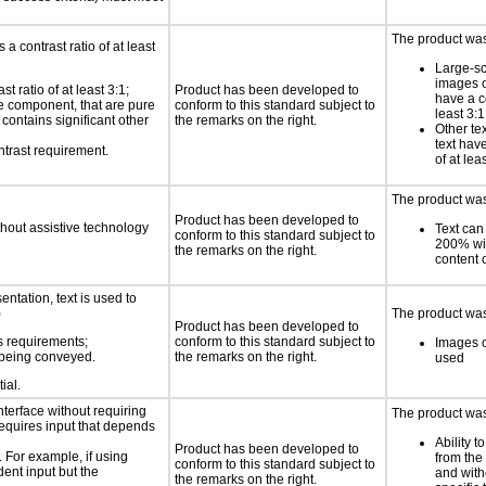
The product was 
a contrast ratio of at least
Large-sc
images o
 ratio of at least 3:1;
Product has been developed to
have a co
ace component, that are pure
conform to this standard subject to
least 3:1
t contains significant other
the remarks on the right.
Other te
text have
ntrast requirement.
of at lea
The product was 
Product has been developed to
thout assistive technology
Text can
conform to this standard subject to
200% wit
the remarks on the right.
content o
ntation, text is used to
)
The product was 
Product has been developed to
s requirements;
conform to this standard subject to
Images o
n being conveyed.
the remarks on the right.
used
ial.
nterface without requiring
The product was
requires input that depends
Ability t
Product has been developed to
. For example, if using
from the
conform to this standard subject to
dent input but the
and with
the remarks on the right.