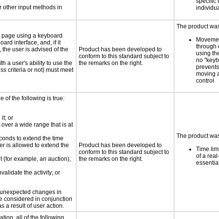
specific 
 other input methods in
individu
The product was 
e page using a keyboard
Movemen
d interface, and, if it
through 
the user is advised of the
Product has been developed to
using th
conform to this standard subject to
no "keyb
h a user's ability to use the
the remarks on the right.
prevents
s criteria or not) must meet
moving 
control
e of the following is true:
it; or
 over a wide range that is at
The product was
conds to extend the time
er is allowed to extend the
Product has been developed to
Time lim
conform to this standard subject to
of a real
nt (for example, an auction),
the remarks on the right.
essential
validate the activity; or
t unexpected changes in
 be considered in conjunction
s a result of user action.
tion, all of the following