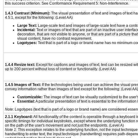
this success criterion. See Conformance Requirement 5: Non-Interference.
1.4.3 Contrast (Minimum):
The visual presentation of text and images of text has 
4.5:1, except for the following: (Level AA)
Large Text:
Large-scale text and images of large-scale text have a contrast
Incidental:
Text or images of text that are part of an inactive user interf
decoration, that are not visible to anyone, or that are part of a picture tha
visual content, have no contrast requirement.
Logotypes:
Text that is part of a logo or brand name has no minimum co
1.4.4 Resize text:
Except for captions and images of text, text can be resized wi
up to 200 percent without loss of content or functionality. (Level AA)
1.4.5 Images of Text:
If the technologies being used can achieve the visual prese
convey information rather than images of text except for the following: (Level AA
Customizable:
The image of text can be visually customized to the user'
Essential:
A particular presentation of text is essential to the informatio
Note:
Logotypes (text that is part of a logo or brand name) are considered essent
2.1.1 Keyboard:
All functionality of the content is operable through a keyboard i
specific timings for individual keystrokes, except where the underlying function 
on the path of the user's movement and not just the endpoints. (Level A)
Note 1:
This exception relates to the underlying function, not the input technique
handwriting to enter text, the input technique (handwriting) requires path-depen