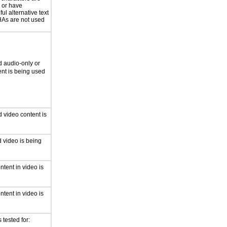
 or have
ul alternative text
s are not used
 audio-only or
ent is being used
 video content is
 video is being
ntent in video is
ntent in video is
tested for: