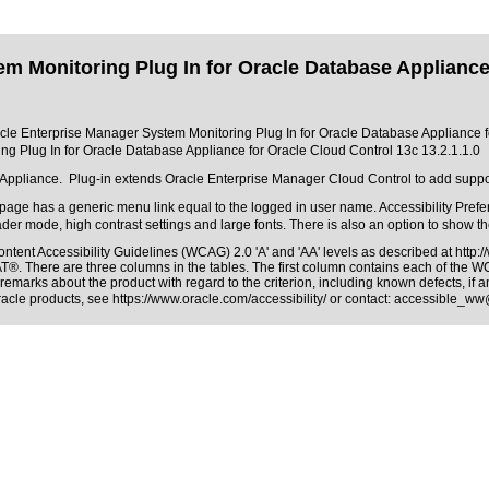
 Monitoring Plug In for Oracle Database Appliance 
racle Enterprise Manager System Monitoring Plug In for Oracle Database Appliance fo
g Plug In for Oracle Database Appliance for Oracle Cloud Control 13c 13.2.1.1.0
Appliance. Plug-in extends Oracle Enterprise Manager Cloud Control to add suppo
age has a generic menu link equal to the logged in user name. Accessibility Prefer
ader mode, high contrast settings and large fonts. There is also an option to show t
ntent Accessibility Guidelines (WCAG) 2.0 'A' and 'AA' levels as described at
http:
PAT®
. There are three columns in the tables. The first column contains each of the 
remarks about the product with regard to the criterion, including known defects, if a
Oracle products, see
https://www.oracle.com/accessibility/
or contact:
accessible_ww