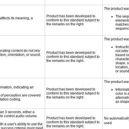
The product was 
Product has been developed to
The seq
ffects its meaning, a
conform to this standard subject to
element
the remarks on the right.
matches 
sequen
The product was 
Instruct
rating content do not rely
not refer
Product has been developed to
ion, orientation, or sound.
based on
conform to this standard subject to
characte
the remarks on the right.
shape, s
location,
or soun
The product was
rmation, indicating an
Product has been developed to
Informat
conform to this standard subject to
color is 
s of perception are covered
the remarks on the right.
alternat
tation coding.
as shape,
an 3 seconds, either a
 to control audio volume
Product has been developed to
No automaticall
conform to this standard subject to
used
h a user's ability to use the
the remarks on the right.
 success criteria) must meet