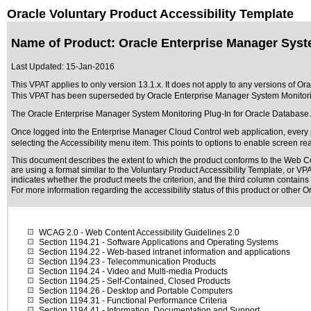
Oracle Voluntary Product Accessibility Template
Name of Product: Oracle Enterprise Manager System
Last Updated:
15-Jan-2016
This VPAT applies to only version 13.1.x. It does not apply to any versions of O
This VPAT has been superseded by
Oracle Enterprise Manager System Monitorin
The Oracle Enterprise Manager System Monitoring Plug-In for Oracle Database 
Once logged into the Enterprise Manager Cloud Control web application, every p
selecting the Accessibility menu item. This points to options to enable screen re
This document describes the extent to which the product conforms to the Web Co
are using a format similar to the
Voluntary Product Accessibility Template, or V
indicates whether the product meets the criterion, and the third column contains 
For more information regarding the accessibility status of this product or other 
WCAG 2.0
- Web Content Accessibility Guidelines 2.0
Section 1194.21
- Software Applications and Operating Systems
Section 1194.22
- Web-based intranet information and applications
Section 1194.23
- Telecommunication Products
Section 1194.24
- Video and Multi-media Products
Section 1194.25
- Self-Contained, Closed Products
Section 1194.26
- Desktop and Portable Computers
Section 1194.31
- Functional Performance Criteria
Section 1194.41
- Information, Documentation and Support