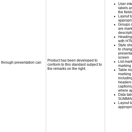
User int
labels a
the field
Layout t
appropr
Groups 
are mark
descript
Heading
with HT
Style sh
to chang
presenta
screen
Product has been developed to
List mar
d through presentation can
conform to this standard subject to
marking 
the remarks on the right.
Table ma
marking 
includin
headers 
caption
where a
Data tab
SUMMAR
Layout t
appropr