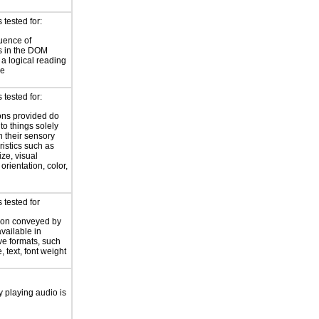
tested for:
uence of
s in the DOM
a logical reading
ce
tested for:
ions provided do
 to things solely
 their sensory
ristics such as
ize, visual
 orientation, color,
d
 tested for
ion conveyed by
available in
ive formats, such
 text, font weight
y playing audio is