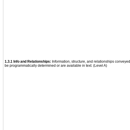
1.3.1 Info and Relationships:
Information, structure, and relationships conveye
be programmatically determined or are available in text. (Level A)