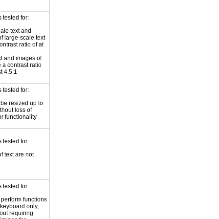
tested for:
ale text and
f large-scale text
ntrast ratio of at
xt and images of
 a contrast ratio
st 4.5:1
tested for:
 be resized up to
hout loss of
r functionality
tested for:
f text are not
 tested for
o perform functions
 keyboard only,
out requiring