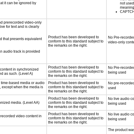
hat it can be ignored by
not used
meaningf
CAPTCHA
nd prerecorded video-only
ve for text and is clearly
Product has been developed to
No Pre-recorded
d that presents equivalent
conform to this standard subject to
video-only cont
the remarks on the right.
an audio track is provided
Product has been developed to
No Pre-recorded
 content in synchronized
conform to this standard subject to
being used
ed as such. (Level A)
the remarks on the right.
or time-based media or audio
Product has been developed to
No pre-recorded
a, except when the media is
conform to this standard subject to
used
the remarks on the right.
Product has been developed to
No live audio co
ronized media. (Level AA)
conform to this standard subject to
being used
the remarks on the right.
Product has been developed to
No live audio co
rerecorded video content in
conform to this standard subject to
being used
the remarks on the right.
The product was 