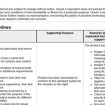
ereof are subject to change without notice. Oracle Corporation does not warrant that
es and conditions of merchantability or fitness for a particular purpose. Oracle Corp
. Oracle further makes no representation concerning the ability of assistive technolo
cle supplies restricted use licenses.
lines
Supporting Features
Remarks (e.g
equivalent faci
support
The product was
ext alternative that serves
Images t
informat
n it has a name that
meaningf
 for controls and content
using A
Images t
ernatives at least provide
decorati
 for additional requirements
using AL
backgro
nted in text, then text
Product has been developed to
Titles fo
ent.
conform to this standard subject to
Applets 
nsory experience, then text
the remarks on the right.
Text su
ent.
alternati
is being accessed by a
time-ba
scribe the purpose of the
Client-s
utput modes for different
specify t
lities.
on each
 is used only for visual
Non-text