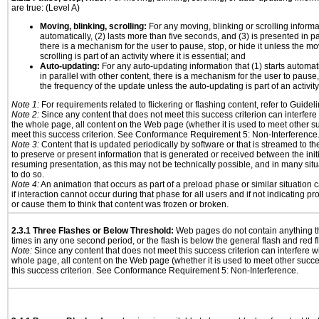
are true: (Level A)
Moving, blinking, scrolling:
For any moving, blinking or scrolling informat
automatically, (2) lasts more than five seconds, and (3) is presented in pa
there is a mechanism for the user to pause, stop, or hide it unless the mo
scrolling is part of an activity where it is essential; and
Auto-updating:
For any auto-updating information that (1) starts automat
in parallel with other content, there is a mechanism for the user to pause, s
the frequency of the update unless the auto-updating is part of an activity 
Note 1:
For requirements related to flickering or flashing content, refer to Guideli
Note 2:
Since any content that does not meet this success criterion can interfere w
the whole page, all content on the Web page (whether it is used to meet other su
meet this success criterion. See Conformance Requirement 5: Non-Interference
Note 3:
Content that is updated periodically by software or that is streamed to th
to preserve or present information that is generated or received between the init
resuming presentation, as this may not be technically possible, and in many sit
to do so.
Note 4:
An animation that occurs as part of a preload phase or similar situation
if interaction cannot occur during that phase for all users and if not indicating 
or cause them to think that content was frozen or broken.
2.3.1 Three Flashes or Below Threshold:
Web pages do not contain anything th
times in any one second period, or the flash is below the general flash and red f
Note:
Since any content that does not meet this success criterion can interfere wit
whole page, all content on the Web page (whether it is used to meet other succes
this success criterion. See Conformance Requirement 5: Non-Interference.