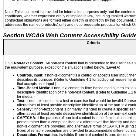
Note: This document is provided for information purposes only and the contents h
conditions, whether expressed orally or implied in law, including implied warranti
contractual obligations are formed either directly or indirectly by this document
addresses the named product(s) only and not prerequisite products for which Ora
Section WCAG Web Content Accessibility Guide
Criteria
1.1.1 Non-text Content:
All non-text content that is presented to the user has a t
the equivalent purpose, except for the situations listed below. (Level A)
Controls, Input:
If non-text content is a control or accepts user input, the
describes its purpose. (Refer to Guideline 4.1 for additional requirements
that accepts user input.)
Time-Based Media:
If non-text content is time-based media, then text alt
descriptive identification of the non-text content. (Refer to Guideline 1.2
for media.)
Test:
If non-text content is a test or exercise that would be invalid if prese
alternatives at least provide descriptive identification of the non-text cont
Sensory:
If non-text content is primarily intended to create a specific se
alternatives at least provide descriptive identification of the non-text cont
CAPTCHA:
If the purpose of non-text content is to confirm that content 
person rather than a computer, then text alternatives that identify and de
non-text content are provided, and alternative forms of CAPTCHA using o
types of sensory perception are provided to accommodate different disabi
Decoration, Formatting, Invisible:
If non-text content is pure decoration,