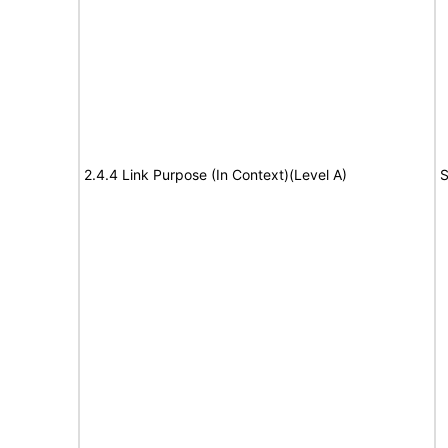
2.4.4 Link Purpose (In Context)(Level A)
S