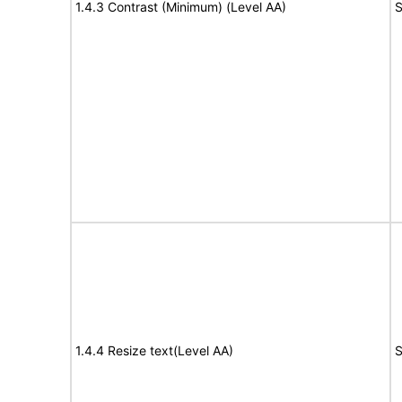
1.4.3 Contrast (Minimum) (Level AA)
S
1.4.4 Resize text(Level AA)
S