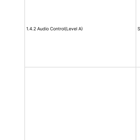
1.4.2 Audio Control(Level A)
S