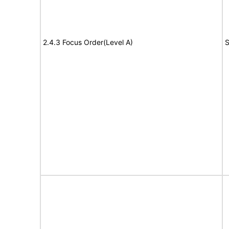
2.4.3 Focus Order(Level A)
S