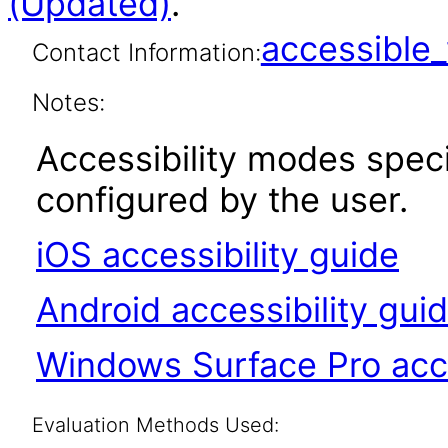
(Updated)
.
accessibl
Contact Information:
Notes:
Accessibility modes spec
configured by the user.
iOS accessibility guide
Android accessibility gui
Windows Surface Pro acce
Evaluation Methods Used: