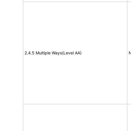
2.4.5 Multiple Ways(Level AA)
N