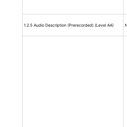
1.2.5 Audio Description (Prerecorded) (Level AA)
N