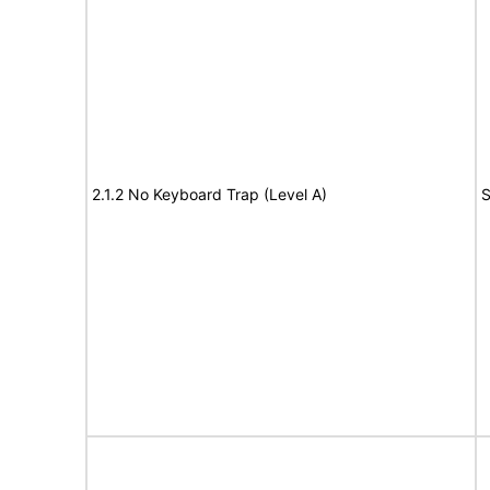
2.1.2 No Keyboard Trap (Level A)
S