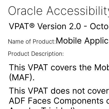
Oracle Accessibil
VPAT® Version 2.0 - Oct
Mobile Applic
Name of Product:
Product Description:
This VPAT covers the Mob
(MAF).
This VPAT does not cover
ADF Faces Components o