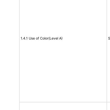
1.4.1 Use of Color(Level A)
S