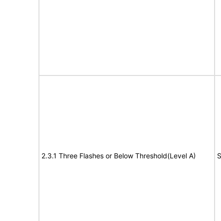
2.3.1 Three Flashes or Below Threshold(Level A)
S