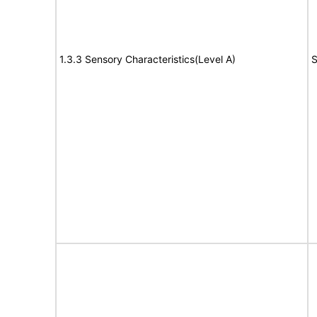
1.3.3 Sensory Characteristics(Level A)
S