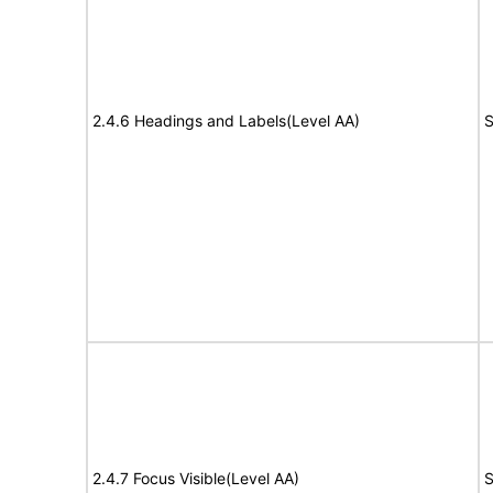
2.4.6 Headings and Labels(Level AA)
S
2.4.7 Focus Visible(Level AA)
S