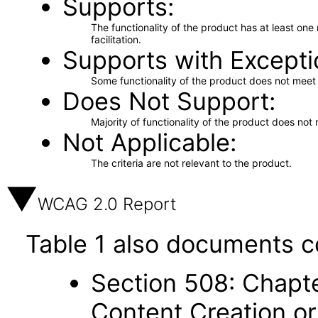
Supports
The functionality of the product has at least on
facilitation.
Supports with Excepti
Some functionality of the product does not meet t
Does Not Support
Majority of functionality of the product does not 
Not Applicable
The criteria are not relevant to the product.
WCAG 2.0 Report
Table 1 also documents c
Section 508: Chapte
Content Creation or