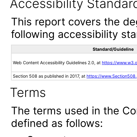
Accessibility Standar
This report covers the d
following accessibility st
Standard/Guideline
Web Content Accessibility Guidelines 2.0, at
https://www.w3
Section 508 as published in 2017, at
https://www.Section508
Terms
The terms used in the Co
defined as follows: