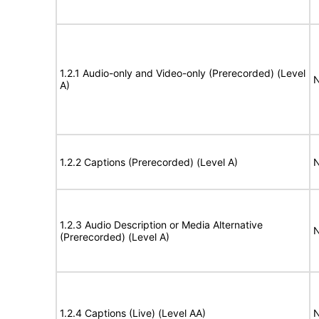
1.2.1 Audio-only and Video-only (Prerecorded) (Level
N
A)
1.2.2 Captions (Prerecorded) (Level A)
N
1.2.3 Audio Description or Media Alternative
N
(Prerecorded) (Level A)
1.2.4 Captions (Live) (Level AA)
N