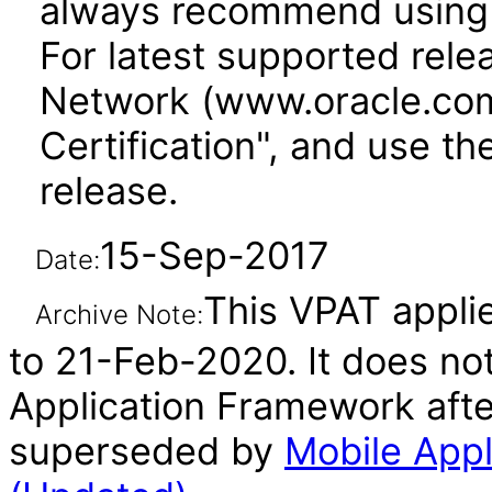
always recommend using 
For latest supported rele
Network (www.oracle.com
Certification", and use th
release.
15-Sep-2017
Date:
This VPAT applie
Archive Note:
to 21-Feb-2020. It does not
Application Framework afte
superseded by
Mobile Appl