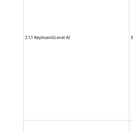
2.1.1 Keyboard(Level A)
S