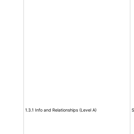
1.3.1 Info and Relationships (Level A)
S