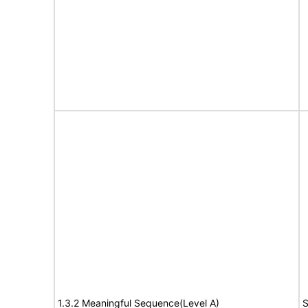
1.3.2 Meaningful Sequence(Level A)
S