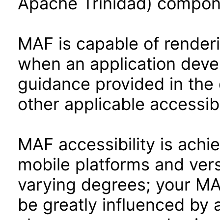
Apache Trinidad) compon
MAF is capable of render
when an application devel
guidance provided in the 
other applicable accessib
MAF accessibility is achi
mobile platforms and ver
varying degrees; your MAF
be greatly influenced by 