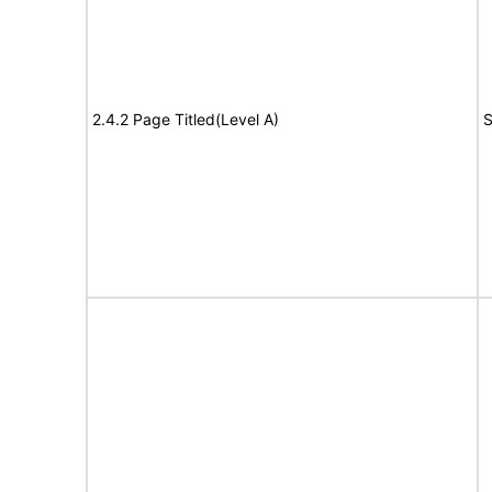
2.4.2 Page Titled(Level A)
S