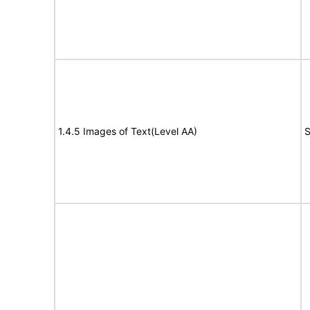
1.4.5 Images of Text(Level AA)
S