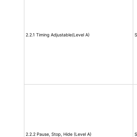
2.2.1 Timing Adjustable(Level A)
S
2.2.2 Pause, Stop, Hide (Level A)
S