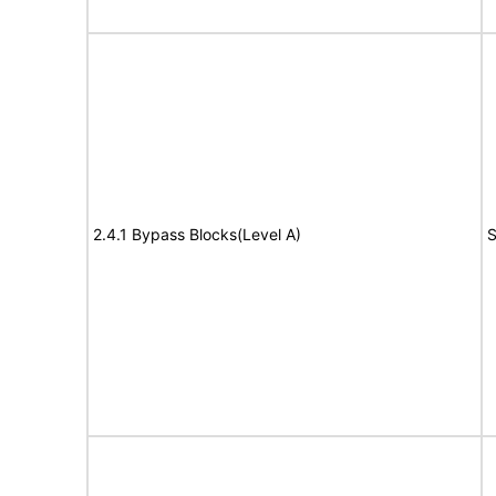
2.4.1 Bypass Blocks(Level A)
S