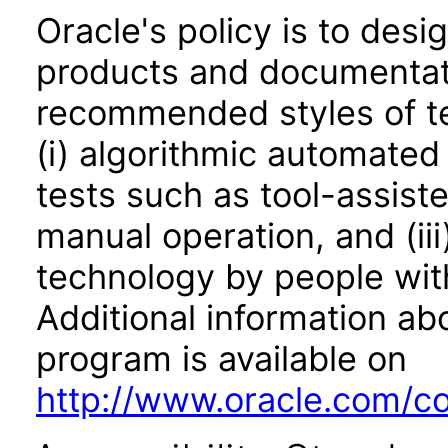
Oracle's policy is to desi
products and documentati
recommended styles of tes
(i) algorithmic automated
tests such as tool-assiste
manual operation, and (iii
technology by people with
Additional information abo
program is available on
http://www.oracle.com/cor