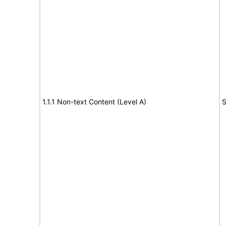
1.1.1 Non-text Content (Level A)
S