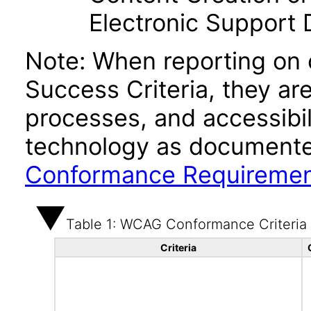
Electronic Support
Note: When reporting on
Success Criteria, they ar
processes, and accessibi
technology as documente
Conformance Requireme
Table 1: WCAG Conformance Criteria
Criteria