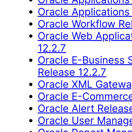
Oracle Applications
Oracle Workflow Re
Oracle Web Applica
12.2.7
Oracle E-Business 
Release 12.2.7
Oracle XML Gateway
Oracle E-Commerce
Oracle Alert Releas
Oracle User Manage