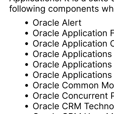
following components wh
Oracle Alert
Oracle Application
Oracle Application 
Oracle Application
Oracle Application
Oracle Applications 
Oracle Common Mo
Oracle Concurrent 
Oracle CRM Techno