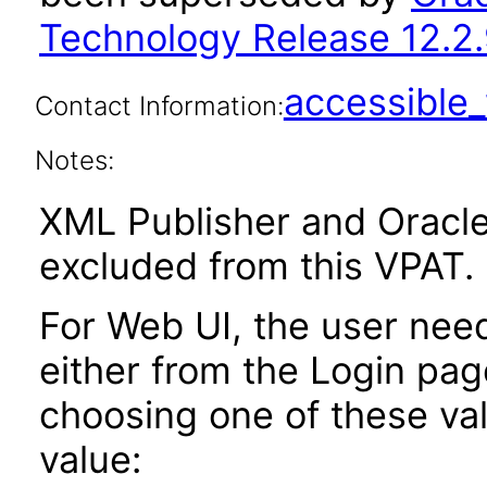
Technology Release 12.2.
accessibl
Contact Information:
Notes:
XML Publisher and Oracle
excluded from this VPAT.
For Web UI, the user nee
either from the Login pa
choosing one of these valu
value: