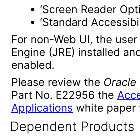
‘Screen Reader Opt
‘Standard Accessibil
For non-Web UI, the user
Engine (JRE) installed an
enabled.
Please review the
Oracle
Part No. E22956 the
Acce
Applications
white paper 
Dependent Products