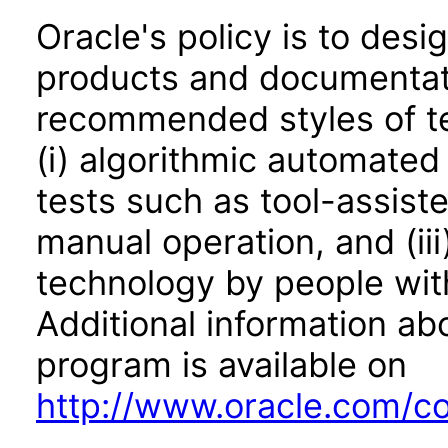
Oracle's policy is to desi
products and documentati
recommended styles of tes
(i) algorithmic automated
tests such as tool-assiste
manual operation, and (iii
technology by people with
Additional information abo
program is available on
http://www.oracle.com/cor