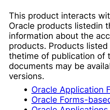
This product interacts wit
Oracle products listedin t
information about the acc
products. Products listed 
thetime of publication of
documents may be availa
versions.
Oracle Application
Oracle Forms-based
Oracle Applications