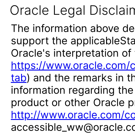
Oracle Legal Disclai
The information above des
support the applicableSta
Oracle's interpretation of
https://www.oracle.com/c
tab
) and the remarks in 
information regarding the 
product or other Oracle p
http://www.oracle.com/co
accessible_ww@oracle.c