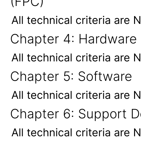
(FPC)
All technical criteria are 
Chapter 4: Hardware
All technical criteria are 
Chapter 5: Software
All technical criteria are 
Chapter 6: Support 
All technical criteria are 