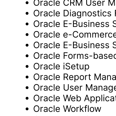
Oracle CRM User 
Oracle Diagnostics
Oracle E-Business 
Oracle e-Commerc
Oracle E-Business 
Oracle Forms-based
Oracle iSetup
Oracle Report Man
Oracle User Manag
Oracle Web Applicat
Oracle Workflow