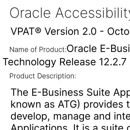
Oracle Accessibil
VPAT® Version 2.0 - Oct
Oracle E-Busi
Name of Product:
Technology Release 12.2.7
Product Description:
The E-Business Suite App
known as ATG) provides 
develop, manage and inte
Applications. It is a suite