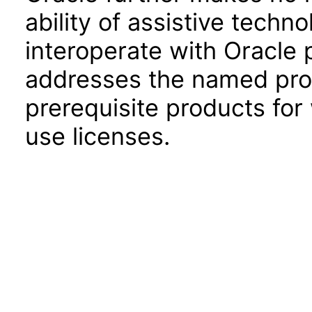
ability of assistive techn
interoperate with Oracle
addresses the named prod
prerequisite products for
use licenses.