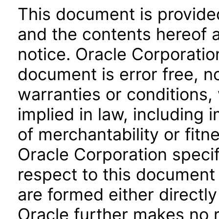
This document is provide
and the contents hereof 
notice. Oracle Corporatio
document is error free, n
warranties or conditions,
implied in law, including 
of merchantability or fitn
Oracle Corporation specifi
respect to this document 
are formed either directly
Oracle further makes no 