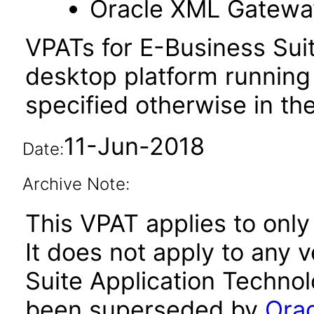
Oracle XML Gatewa
VPATs for E-Business Sui
desktop platform running
specified otherwise in the
11-Jun-2018
Date:
Archive Note:
This VPAT applies to only
It does not apply to any 
Suite Application Technol
been superseded by
Orac