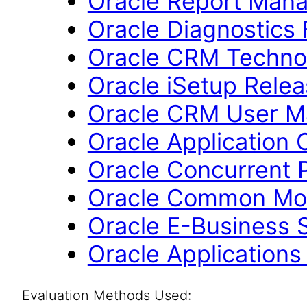
Oracle Report Mana
Oracle Diagnostics
Oracle CRM Technol
Oracle iSetup Relea
Oracle CRM User M
Oracle Application 
Oracle Concurrent 
Oracle Common Mod
Oracle E-Business S
Oracle Applications
Evaluation Methods Used: