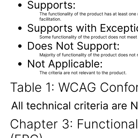
Supports
The functionality of the product has at least on
facilitation.
Supports with Excepti
Some functionality of the product does not meet t
Does Not Support
Majority of functionality of the product does not 
Not Applicable
The criteria are not relevant to the product.
Table 1: WCAG Confor
All technical criteria are 
Chapter 3: Functional