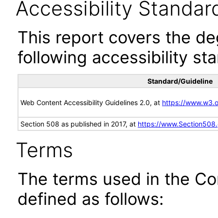
Accessibility Standar
This report covers the d
following accessibility st
Standard/Guideline
Web Content Accessibility Guidelines 2.0, at
https://www.w3
Section 508 as published in 2017, at
https://www.Section508
Terms
The terms used in the Co
defined as follows: