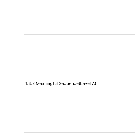
1.3.2 Meaningful Sequence(Level A)