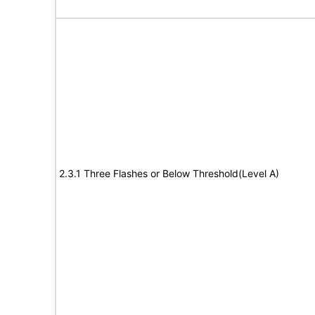
2.3.1 Three Flashes or Below Threshold(Level A)