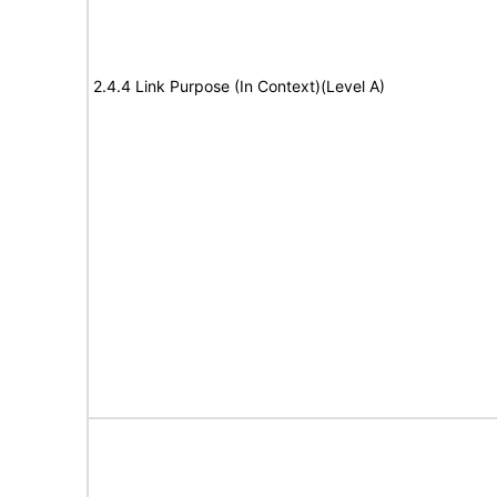
2.4.4 Link Purpose (In Context)(Level A)