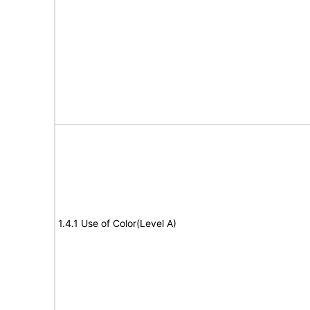
1.4.1 Use of Color(Level A)