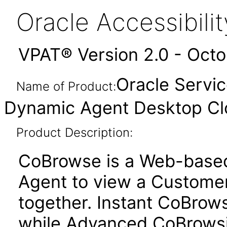
Oracle Accessibil
VPAT® Version 2.0 - Oct
Oracle Servi
Name of Product:
Dynamic Agent Desktop Cl
Product Description:
CoBrowse is a Web-based 
Agent to view a Custome
together. Instant CoBrow
while Advanced CoBrowsi