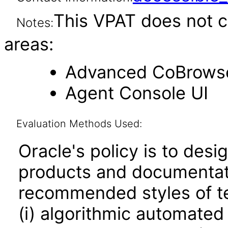
This VPAT does not c
Notes:
areas:
Advanced CoBrows
Agent Console UI
Evaluation Methods Used:
Oracle's policy is to desi
products and documentati
recommended styles of tes
(i) algorithmic automated