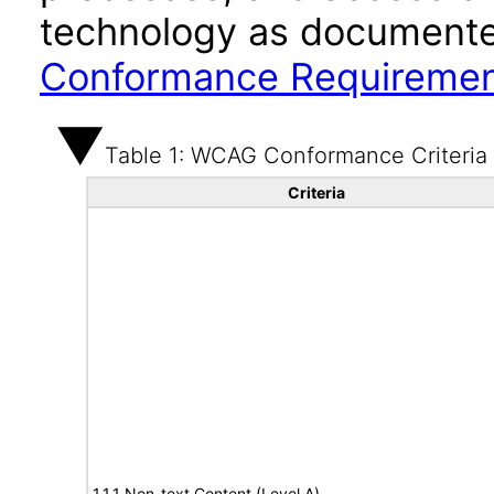
technology as documente
Conformance Requireme
Table 1: WCAG Conformance Criteria
Criteria
1.1.1 Non-text Content (Level A)