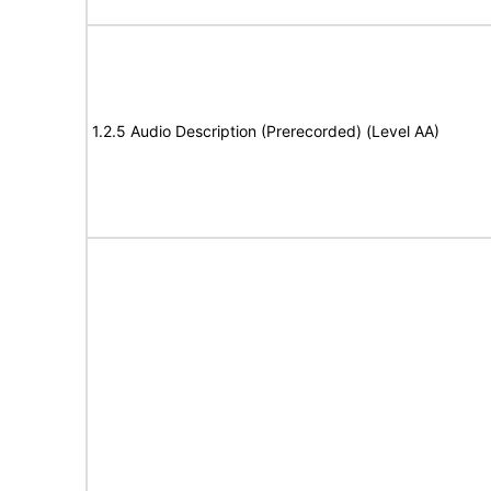
1.2.5 Audio Description (Prerecorded) (Level AA)