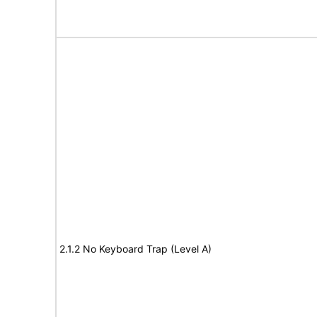
2.1.2 No Keyboard Trap (Level A)