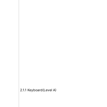
2.1.1 Keyboard(Level A)