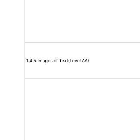
1.4.5 Images of Text(Level AA)