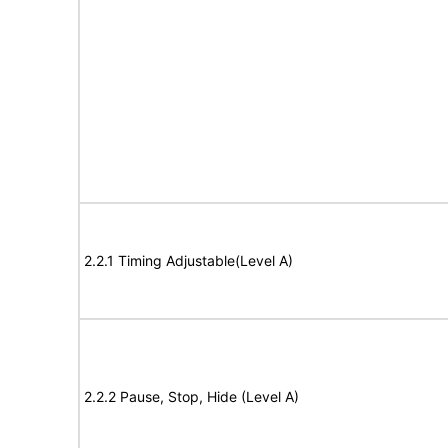
2.2.1 Timing Adjustable(Level A)
2.2.2 Pause, Stop, Hide (Level A)