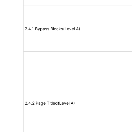
2.4.1 Bypass Blocks(Level A)
2.4.2 Page Titled(Level A)