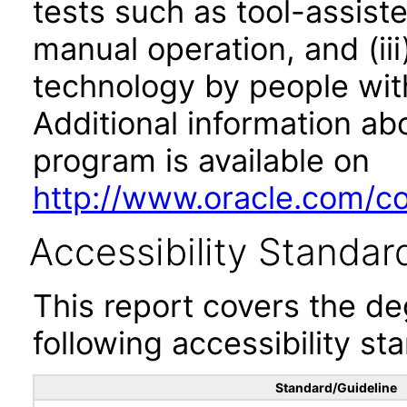
tests such as tool-assiste
manual operation, and (iii
technology by people with
Additional information abo
program is available on
http://www.oracle.com/cor
Accessibility Standar
This report covers the d
following accessibility st
Standard/Guideline