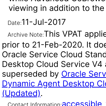
viewing in addition to th
11-Jul-2017
Date:
This VPAT appli
Archive Note:
prior to 21-Feb-2020. It do
Oracle Service Cloud Sta
Desktop Cloud Service V4 a
superseded by
Oracle Ser
Dynamic Agent Desktop Cl
(Updated)
.
accessibl
Contact Information: