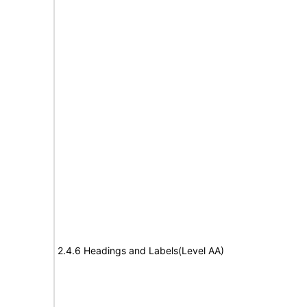
2.4.6 Headings and Labels(Level AA)