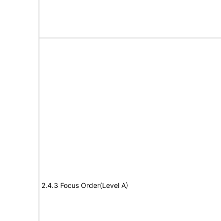
2.4.3 Focus Order(Level A)