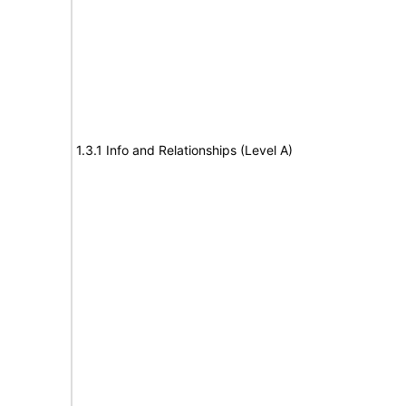
1.3.1 Info and Relationships (Level A)