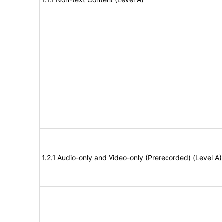
1.2.1 Audio-only and Video-only (Prerecorded) (Level A)