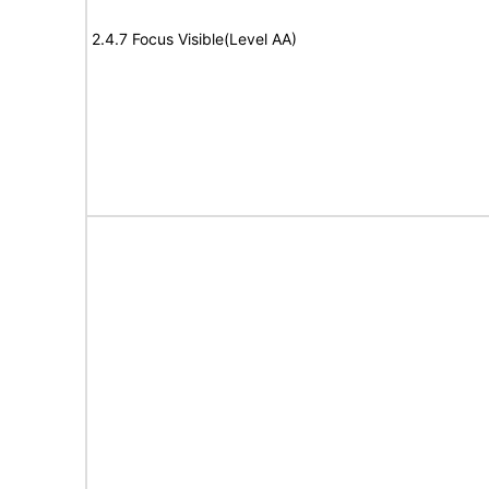
2.4.7 Focus Visible(Level AA)