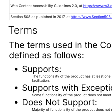
Web Content Accessibility Guidelines 2.0, at
https://www.w3
Section 508 as published in 2017, at
https://www.Section508
Terms
The terms used in the Co
defined as follows:
Supports
The functionality of the product has at least on
facilitation.
Supports with Excepti
Some functionality of the product does not meet t
Does Not Support
Majority of functionality of the product does not 