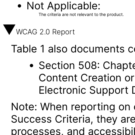
Not Applicable
The criteria are not relevant to the product.
WCAG 2.0 Report
Table 1 also documents c
Section 508: Chapte
Content Creation or
Electronic Support
Note: When reporting on
Success Criteria, they ar
processes, and accessibi