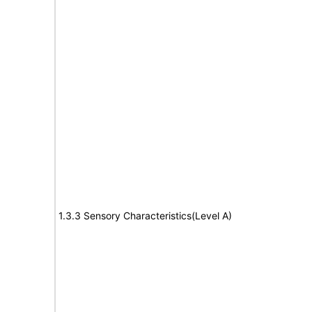
1.3.3 Sensory Characteristics(Level A)