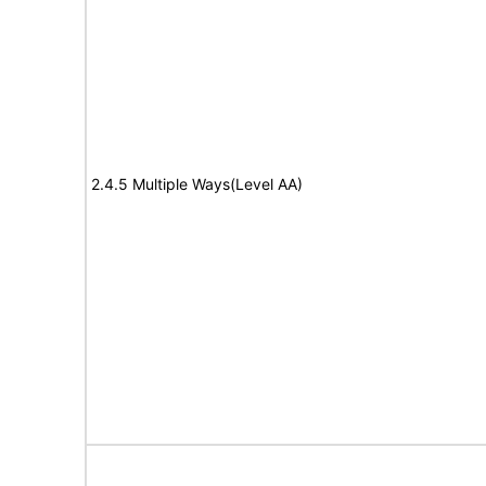
2.4.5 Multiple Ways(Level AA)