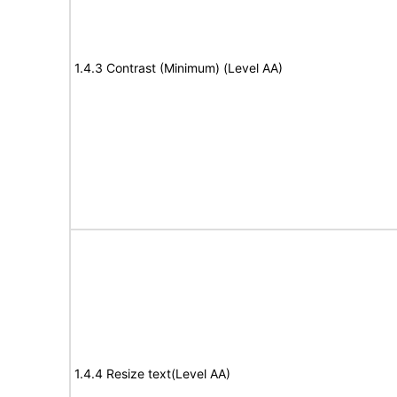
1.4.3 Contrast (Minimum) (Level AA)
1.4.4 Resize text(Level AA)