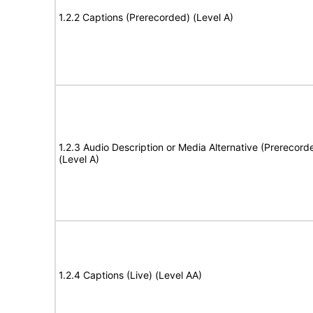
1.2.2 Captions (Prerecorded) (Level A)
1.2.3 Audio Description or Media Alternative (Prerecord
(Level A)
1.2.4 Captions (Live) (Level AA)