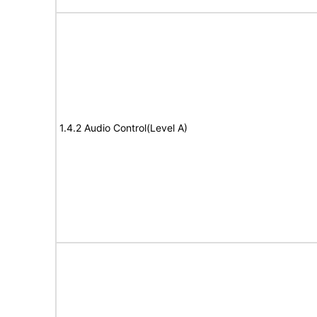
1.4.2 Audio Control(Level A)